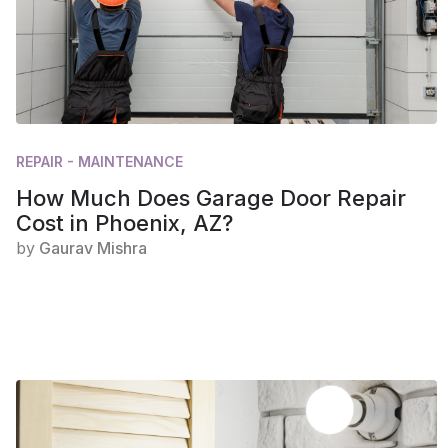
REPAIR - MAINTENANCE
How Much Does Garage Door Repair
Cost in Phoenix, AZ?
by
Gaurav Mishra