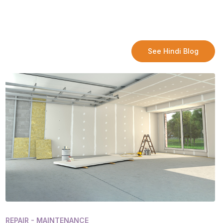
See Hindi Blog
REPAIR - MAINTENANCE