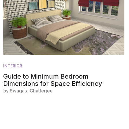
INTERIOR
Guide to Minimum Bedroom
Dimensions for Space Efficiency
by
Swagata Chatterjee