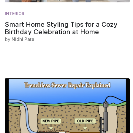
INTERIOR
Smart Home Styling Tips for a Cozy
Birthday Celebration at Home
by
Nidhi Patel