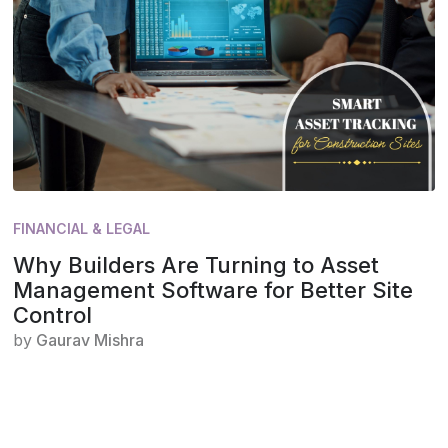
FINANCIAL & LEGAL
Why Builders Are Turning to Asset
Management Software for Better Site
Control
by
Gaurav Mishra