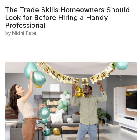
The Trade Skills Homeowners Should
Look for Before Hiring a Handy
Professional
by
Nidhi Patel