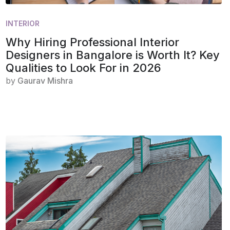
INTERIOR
Why Hiring Professional Interior
Designers in Bangalore is Worth It? Key
Qualities to Look For in 2026
by
Gaurav Mishra