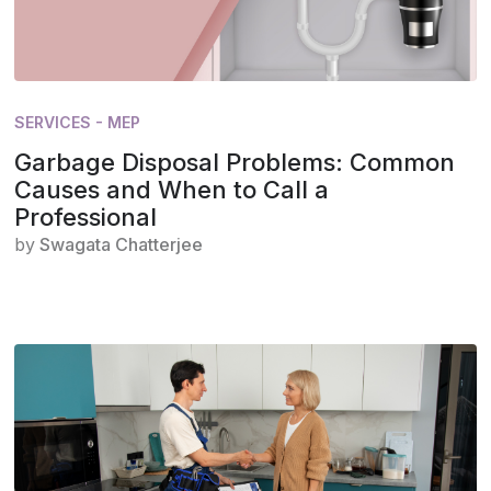
SERVICES - MEP
Garbage Disposal Problems: Common
Causes and When to Call a
Professional
by
Swagata Chatterjee