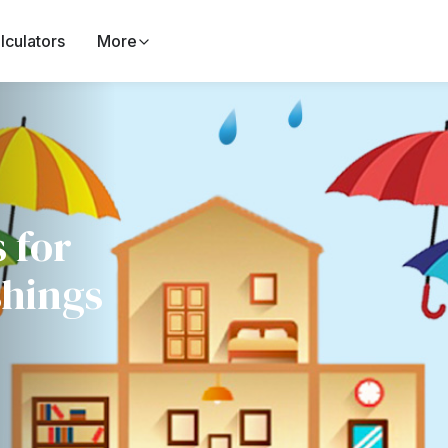
lculators
More
 for
shings