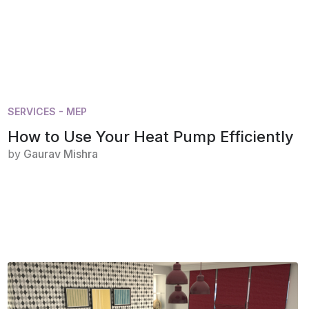
SERVICES - MEP
How to Use Your Heat Pump Efficiently
by
Gaurav Mishra