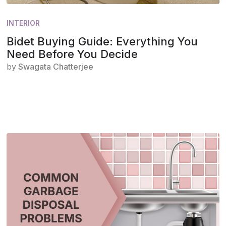
INTERIOR
Bidet Buying Guide: Everything You
Need Before You Decide
by
Swagata Chatterjee