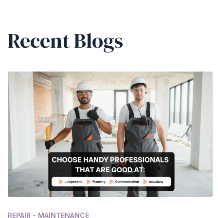
Recent Blogs
REPAIR - MAINTENANCE