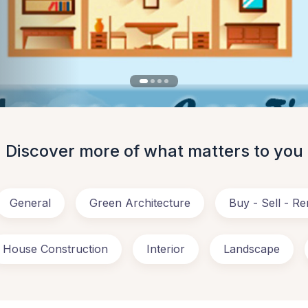
Discover more of what matters to you
General
Green Architecture
Buy - Sell - Re
House Construction
Interior
Landscape