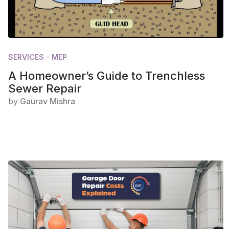
SERVICES - MEP
A Homeowner’s Guide to Trenchless
Sewer Repair
by
Gaurav Mishra