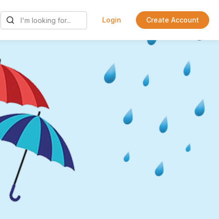
Login
Create Account