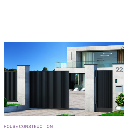
HOUSE CONSTRUCTION