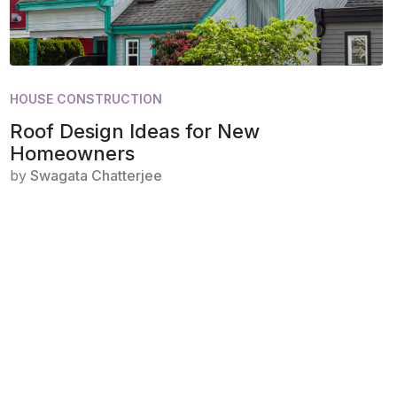
HOUSE CONSTRUCTION
Roof Design Ideas for New
Homeowners
by
Swagata Chatterjee