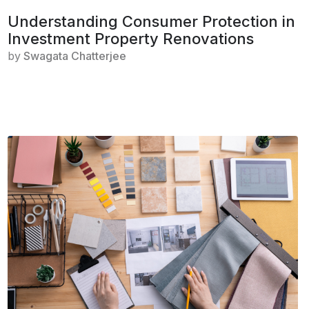
Understanding Consumer Protection in
Investment Property Renovations
by
Swagata Chatterjee