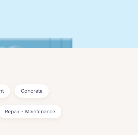
nt
Concrete
Repair - Maintenance