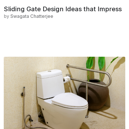
Sliding Gate Design Ideas that Impress
by
Swagata Chatterjee