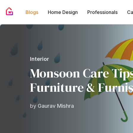
Blogs
Home Design
Professionals
Ca
Interior
Monsoon Care Tips
Furniture & Furni
by
Gaurav Mishra