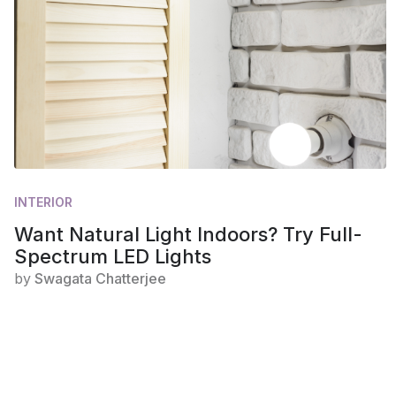
INTERIOR
Want Natural Light Indoors? Try Full-
Spectrum LED Lights
by
Swagata Chatterjee