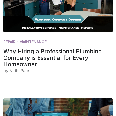
REPAIR - MAINTENANCE
Why Hiring a Professional Plumbing
Company is Essential for Every
Homeowner
by
Nidhi Patel