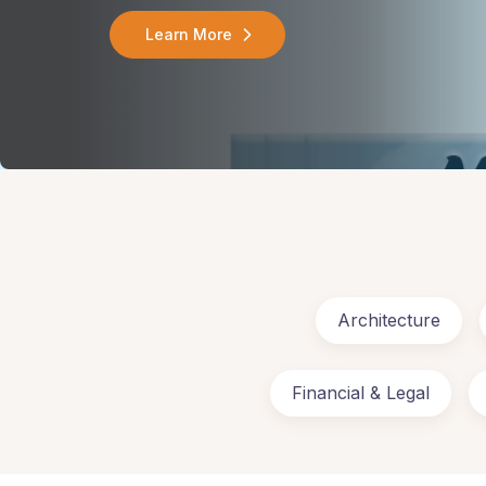
Learn More
Architecture
Financial & Legal