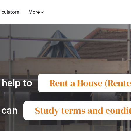
lculators
More
Rent a House (Rente
 help to
Study terms and condi
 can