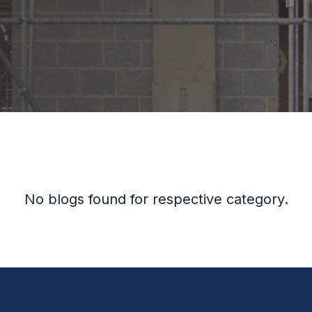
No blogs found for respective category.