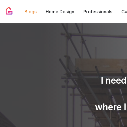
Blogs
Home Design
Professionals
Ca
I need
where I