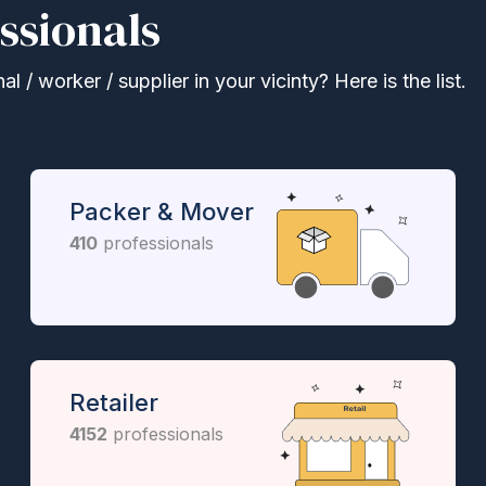
ssionals
 / worker / supplier in your vicinty? Here is the list.
Packer & Mover
410
professionals
Retailer
4152
professionals