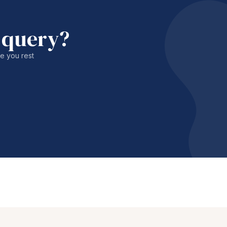
 query?
le you rest