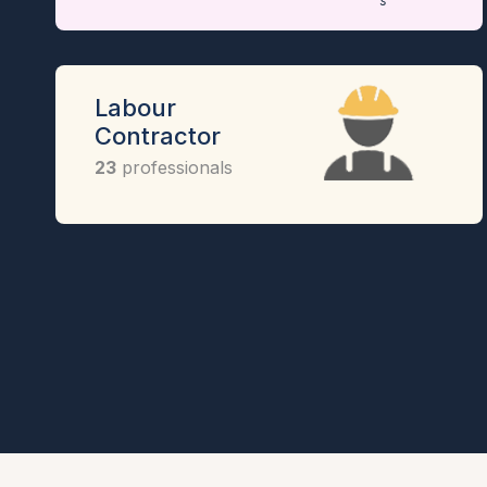
Labour
Contractor
23
professionals