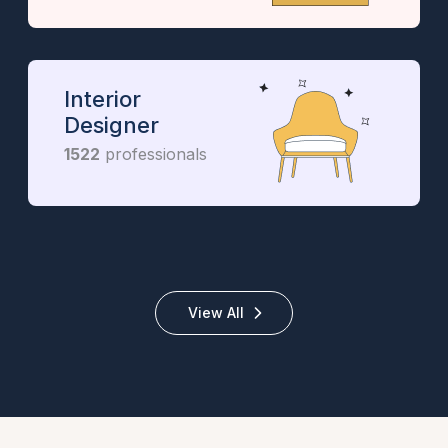
Interior
Designer
1522
professionals
View All