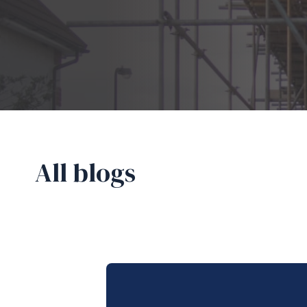
All blogs