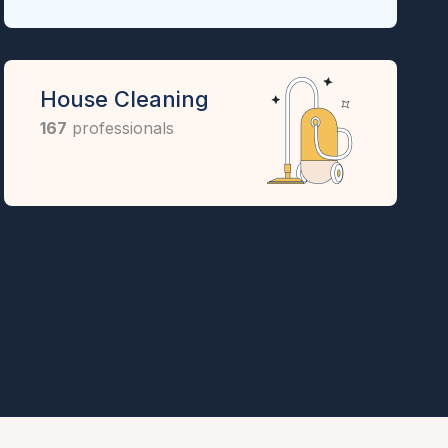
House Cleaning
167
professionals