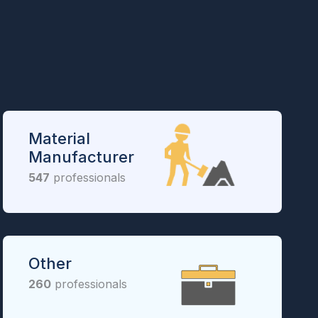
Material
Manufacturer
547
professionals
Other
260
professionals