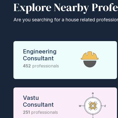
Explore Nearby Profe
Are you searching for a house related professional
Engineering
Consultant
452
professionals
Vastu
Consultant
251
professionals