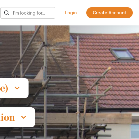
Login
Create Account
e)
tion