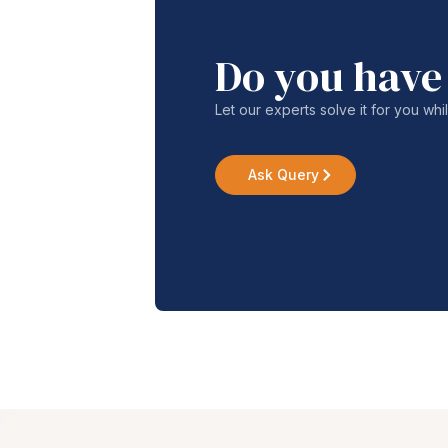
Do you have
Let our experts solve it for you whi
Ask Query