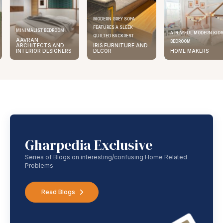
MODERN GREY SOFA
FEATURES A SLEEK
MINIMALIST BEDROOM
A PLAYFUL MODERN KID
QUILTED BACKREST
AAVRAN
BEDROOM
ARCHITECTS AND
IRIS FURNITURE AND
INTERIOR DESIGNERS
DECOR
HOME MAKERS
Gharpedia Exclusive
Series of Blogs on interesting/confusing Home Related
Problems
Read Blogs