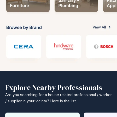
Explore Nearby Professionals
Are you searching for a house related professional / worker
/ supplier in your vicinty? Here is the list.