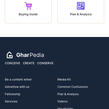
Buying Guide
Plan & Analysis
CONCEIVE
CREATE
CONSERVE
Be a content writer
Media Kit
Advertise with us
Common Confusions
Fellowship
Plan & Analysis
Services
Videos
Vocabulary