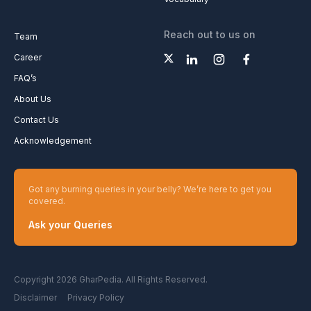
Reach out to us on
Team
Career
FAQ’s
About Us
Contact Us
Acknowledgement
Got any burning queries in your belly? We’re here to get you
covered.
Ask your Queries
Copyright 2026 GharPedia. All Rights Reserved.
Disclaimer
Privacy Policy