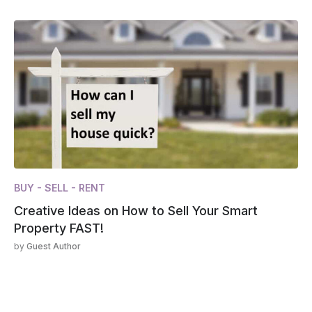
BUY - SELL - RENT
Creative Ideas on How to Sell Your Smart
Property FAST!
by
Guest Author