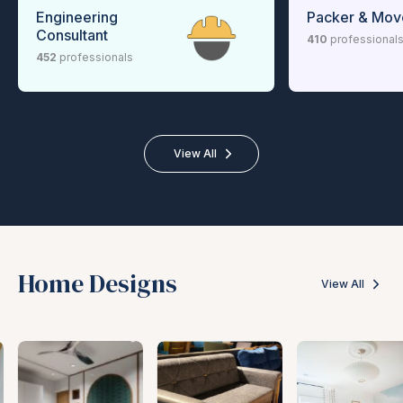
Engineering
Packer & Mov
Consultant
410
professional
452
professionals
View All
Home Designs
View All