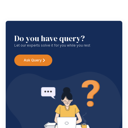
Do you have query?
Let our experts solve it for you while you rest
Ask Query