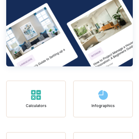
Calculators
Infographics