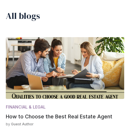
All blogs
FINANCIAL & LEGAL
How to Choose the Best Real Estate Agent
by
Guest Author