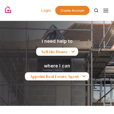
Login
Create Account
I need help to
Sell the House
where I can
Appoint Real Estate Agent