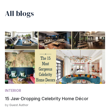
All blogs
INTERIOR
15 Jaw-Dropping Celebrity Home Décor
by
Guest Author