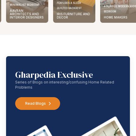
FEATURES A SLEEK
MINIMALIST BEDROOM
A PLAYFUL MODERN KID
QUILTED BACKREST
AAVRAN
BEDROOM
ARCHITECTS AND
IRIS FURNITURE AND
INTERIOR DESIGNERS
DECOR
HOME MAKERS
Gharpedia Exclusive
Series of Blogs on interesting/confusing Home Related
Problems
Read Blogs