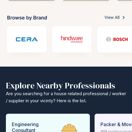
Explore Nearby Professionals
Are you searching for a house related professional / worker
/ supplier in your vicinty? Here is the list.
Engineering
Packer & Mov
Consultant
410
professional