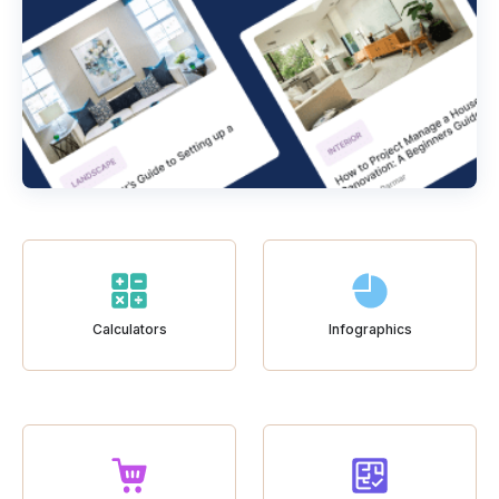
Calculators
Infographics