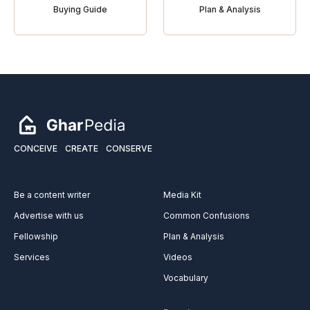
Buying Guide
Plan & Analysis
CONCEIVE
CREATE
CONSERVE
Be a content writer
Media Kit
Advertise with us
Common Confusions
Fellowship
Plan & Analysis
Services
Videos
Vocabulary