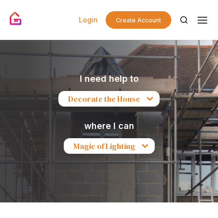
Login
Create Account
I need help to
Decorate the House
where I can
Magic of Lighting