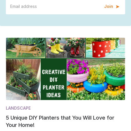
Join
LANDSCAPE
5 Unique DIY Planters that You Will Love for
Your Home!