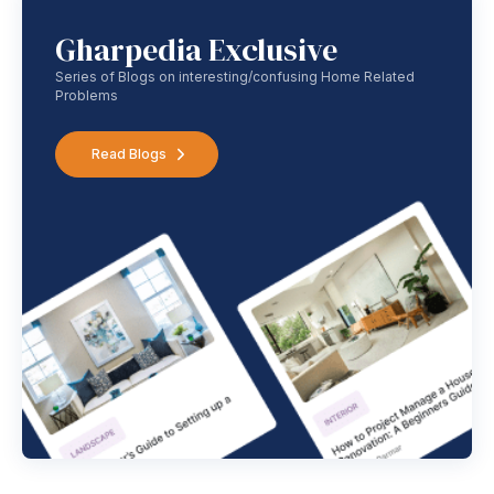
Gharpedia Exclusive
Series of Blogs on interesting/confusing Home Related
Problems
Read Blogs