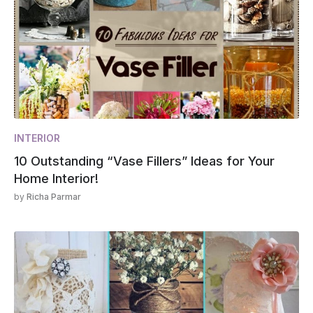
INTERIOR
10 Outstanding “Vase Fillers” Ideas for Your
Home Interior!
by
Richa Parmar