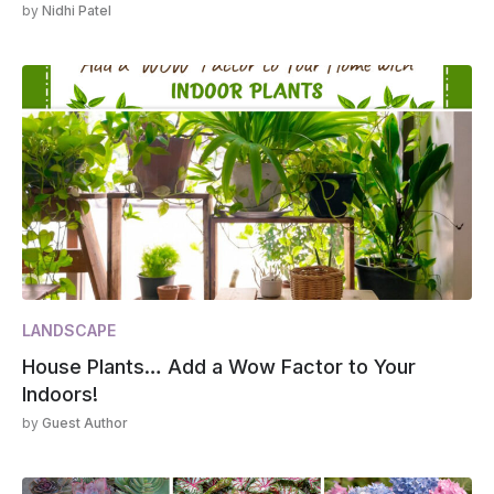
by
Nidhi Patel
LANDSCAPE
House Plants… Add a Wow Factor to Your
Indoors!
by
Guest Author