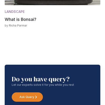
LANDSCAPE
What is Bonsai?
by
Richa Parmar
Do you have query?
Let our experts solve it for you while you rest
Ask Query