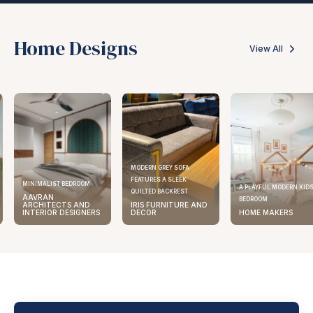
Home Designs
View All
MODERN GREY SOFA
FEATURES A SLEEK
ELEGANT KITCHEN DES
A PLAYFUL MODERN KIDS
QUILTED BACKREST
AAVRAN
BEDROOM
IRIS FURNITURE AND
ARCHITECTS AND
DECOR
HOME MAKERS
INTERIOR DESIGNE