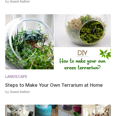
by
Guest Author
LANDSCAPE
Steps to Make Your Own Terrarium at Home
by
Guest Author