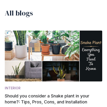
All blogs
INTERIOR
Should you consider a Snake plant in your
home?: Tips, Pros, Cons, and Installation