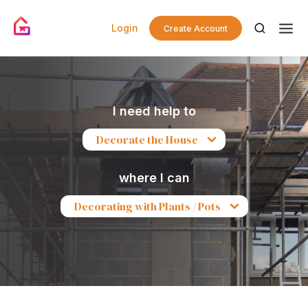
Login
Create Account
I need help to
Decorate the House
where I can
Decorating with Plants / Pots