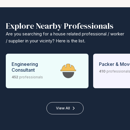
Explore Nearby Professionals
Are you searching for a house related professional / worker
/ supplier in your vicinty? Here is the list.
Engineering
Packer & Mov
Consultant
410
professional
452
professionals
View All