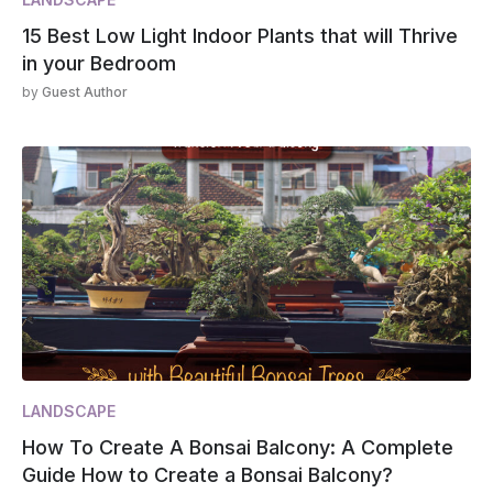
15 Best Low Light Indoor Plants that will Thrive
in your Bedroom
by
Guest Author
LANDSCAPE
How To Create A Bonsai Balcony: A Complete
Guide How to Create a Bonsai Balcony?