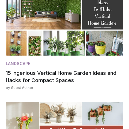
LANDSCAPE
15 Ingenious Vertical Home Garden Ideas and
Hacks for Compact Spaces
by
Guest Author