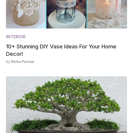
INTERIOR
10+ Stunning DIY Vase Ideas For Your Home
Decor!
by
Richa Parmar