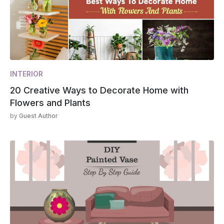
INTERIOR
20 Creative Ways to Decorate Home with
Flowers and Plants
by
Guest Author