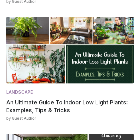
by
Guest Author
LANDSCAPE
An Ultimate Guide To Indoor Low Light Plants:
Examples, Tips & Tricks
by
Guest Author