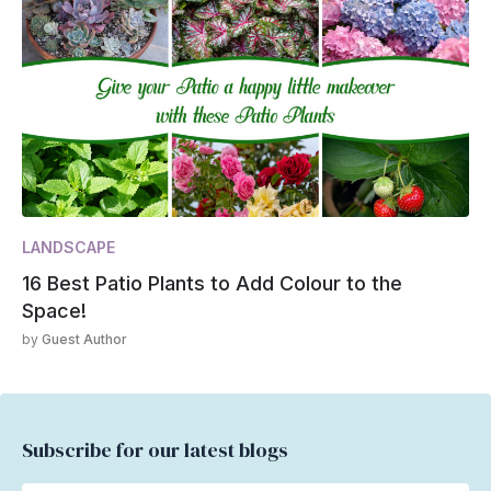
LANDSCAPE
16 Best Patio Plants to Add Colour to the
Space!
by
Guest Author
Subscribe for our latest blogs