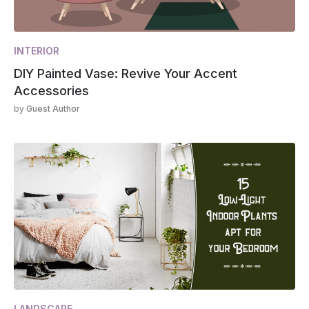
INTERIOR
DIY Painted Vase: Revive Your Accent
Accessories
by
Guest Author
LANDSCAPE