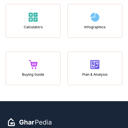
Calculators
Infographics
Buying Guide
Plan & Analysis