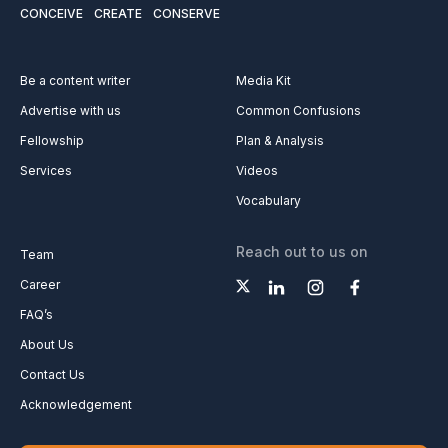
CONCEIVE
CREATE
CONSERVE
Be a content writer
Media Kit
Advertise with us
Common Confusions
Fellowship
Plan & Analysis
Services
Videos
Vocabulary
Reach out to us on
Team
Career
FAQ’s
About Us
Contact Us
Acknowledgement