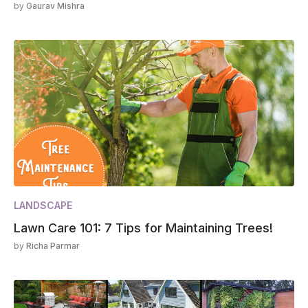
by
Gaurav Mishra
LANDSCAPE
Lawn Care 101: 7 Tips for Maintaining Trees!
by
Richa Parmar