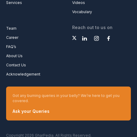
Services
Videos
Vocabulary
Reach out to us on
Team
Career
FAQ’s
About Us
Contact Us
Acknowledgement
Got any burning queries in your belly? We’re here to get you
covered.
Ask your Queries
Copyright 2026 GharPedia. All Rights Reserved.