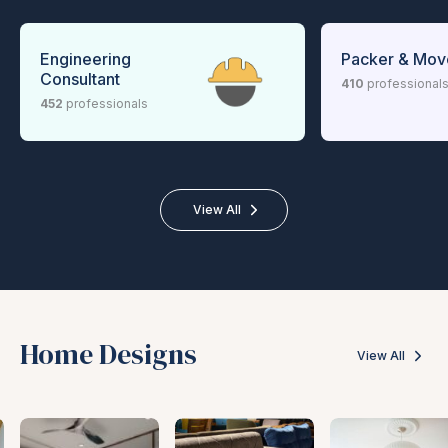
Engineering
Packer & Mov
Consultant
410
professional
452
professionals
View All
Home Designs
View All