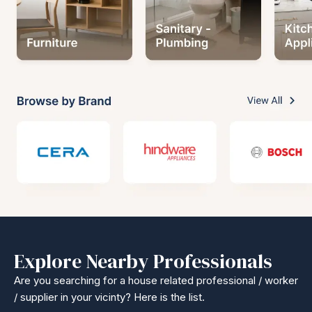
Explore Nearby Professionals
Are you searching for a house related professional / worker
/ supplier in your vicinty? Here is the list.