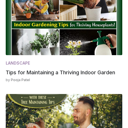
LANDSCAPE
Tips for Maintaining a Thriving Indoor Garden
by
Pooja Patel