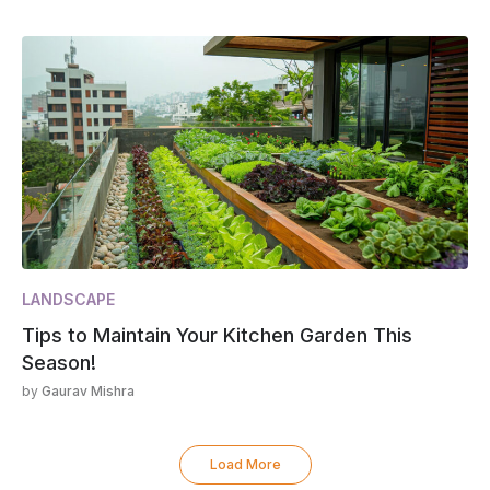
LANDSCAPE
Tips to Maintain Your Kitchen Garden This
Season!
by
Gaurav Mishra
Load More