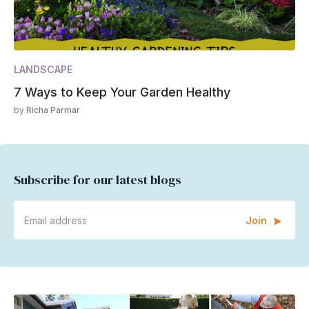
LANDSCAPE
7 Ways to Keep Your Garden Healthy
by
Richa Parmar
Subscribe for our latest blogs
Join