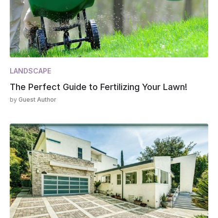
LANDSCAPE
The Perfect Guide to Fertilizing Your Lawn!
by
Guest Author