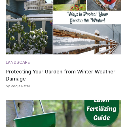
LANDSCAPE
Protecting Your Garden from Winter Weather
Damage
by
Pooja Patel