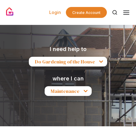
Login
Create Account
I need help to
Do Gardening of the House
where I can
Maintenance