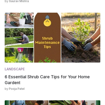
by
Gaurav Mishra
LANDSCAPE
6 Essential Shrub Care Tips for Your Home
Garden!
by
Pooja Patel