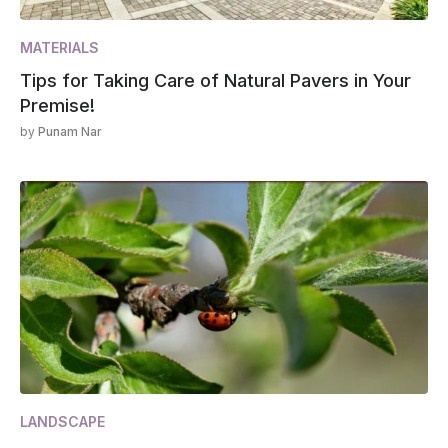
MATERIALS
Tips for Taking Care of Natural Pavers in Your
Premise!
by
Punam Nar
LANDSCAPE