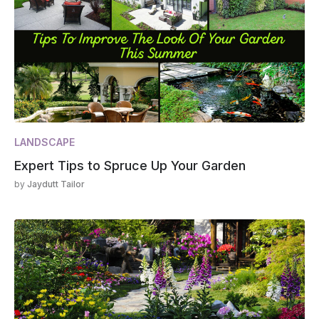
LANDSCAPE
Expert Tips to Spruce Up Your Garden
by
Jaydutt Tailor