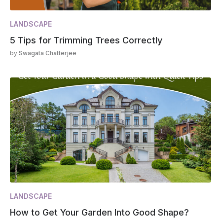
LANDSCAPE
5 Tips for Trimming Trees Correctly
by
Swagata Chatterjee
LANDSCAPE
How to Get Your Garden Into Good Shape?