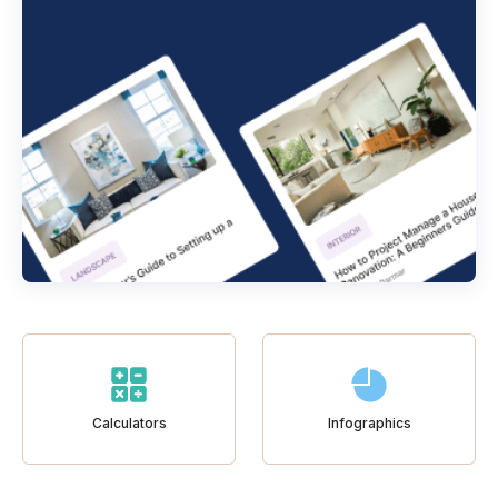
Calculators
Infographics