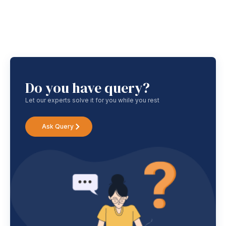
Do you have query?
Let our experts solve it for you while you rest
Ask Query