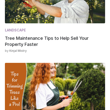
LANDSCAPE
Tree Maintenance Tips to Help Sell Your
Property Faster
by
Kinjal Mistry