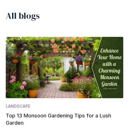
All blogs
LANDSCAPE
Top 13 Monsoon Gardening Tips for a Lush
Garden