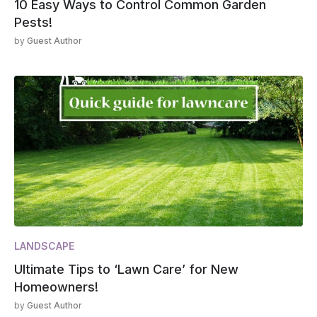
10 Easy Ways to Control Common Garden
Pests!
by
Guest Author
LANDSCAPE
Ultimate Tips to ‘Lawn Care’ for New
Homeowners!
by
Guest Author