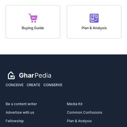
Buying Guide
Plan & Analysis
CONCEIVE
CREATE
CONSERVE
Be a content writer
Media Kit
Advertise with us
Common Confusions
Fellowship
Plan & Analysis