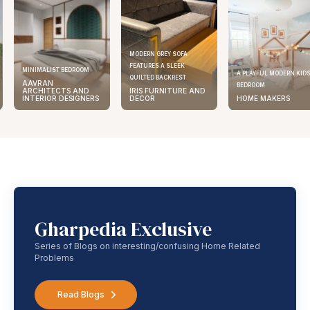
MODERN GREY SOFA
FEATURES A SLEEK
ELEGANT KITCHEN DESIGN
A PLAYFUL MODERN KIDS
QUILTED BACKREST
AAVRAN
BEDROOM
IRIS FURNITURE AND
ARCHITECTS AND
DECOR
HOME MAKERS
INTERIOR DESIGNERS
Gharpedia Exclusive
Series of Blogs on interesting/confusing Home Related
Problems
Read Blogs