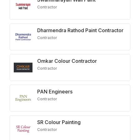
Contractor
Dharmendra Rathod Paint Contractor
Contractor
Omkar Colour Contractor
Contractor
PAN Engineers
Contractor
SR Colour Painting
Contractor