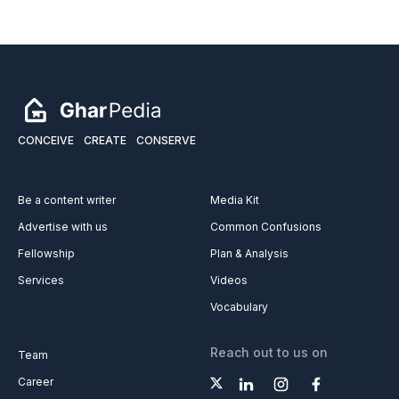
CONCEIVE
CREATE
CONSERVE
Be a content writer
Media Kit
Advertise with us
Common Confusions
Fellowship
Plan & Analysis
Services
Videos
Vocabulary
Reach out to us on
Team
Career