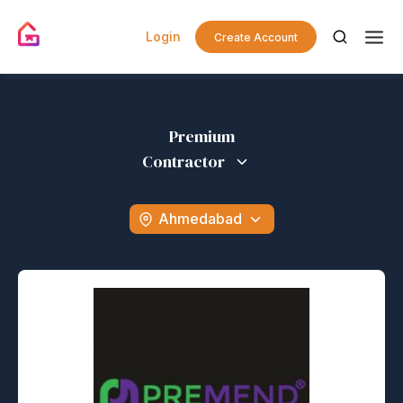
Login
Create Account
Premium
Contractor
Ahmedabad