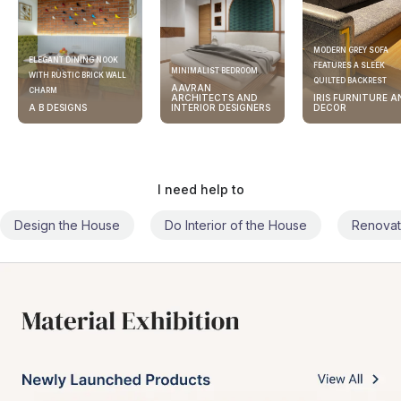
MODERN GREY SOFA
ELEGANT DINING NOOK
FEATURES A SLEEK
MINIMALIST BEDROOM
WITH RUSTIC BRICK WALL
QUILTED BACKREST
AAVRAN
CHARM
ARCHITECTS AND
IRIS FURNITURE A
A B DESIGNS
INTERIOR DESIGNERS
DECOR
I need help to
Design the House
Do Interior of the House
Renovat