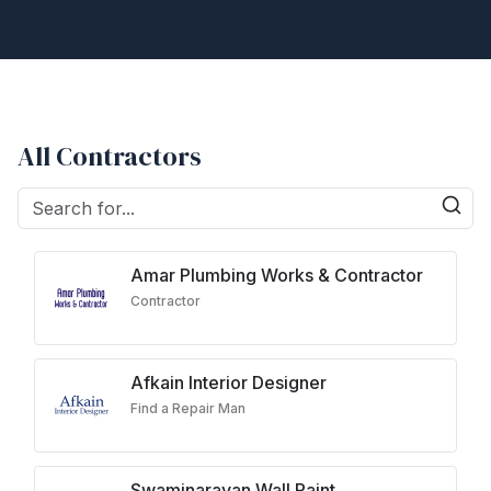
All Contractors
Amar Plumbing Works & Contractor
Contractor
Afkain Interior Designer
Find a Repair Man
Swaminarayan Wall Paint