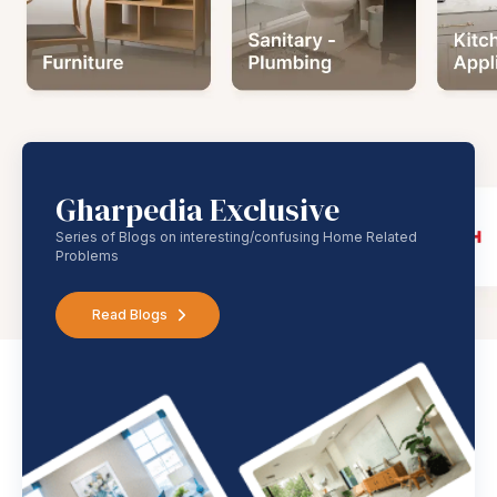
Gharpedia Exclusive
Series of Blogs on interesting/confusing Home Related
Problems
Read Blogs