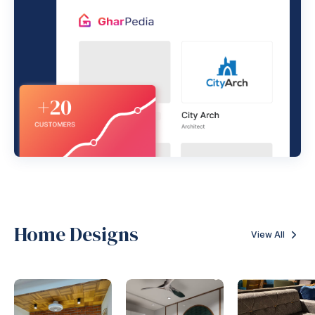
Home Designs
View All