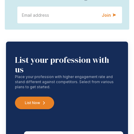
Join
List your profession with
us
Place your profession with higher engagement rate and
stand different against competitors. Select from various
plans to get started.
List Now