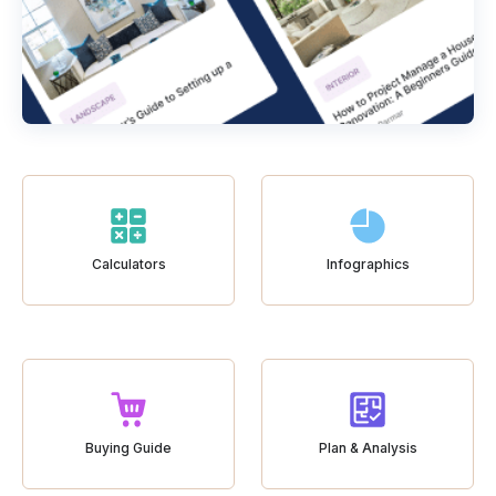
Calculators
Infographics
Buying Guide
Plan & Analysis