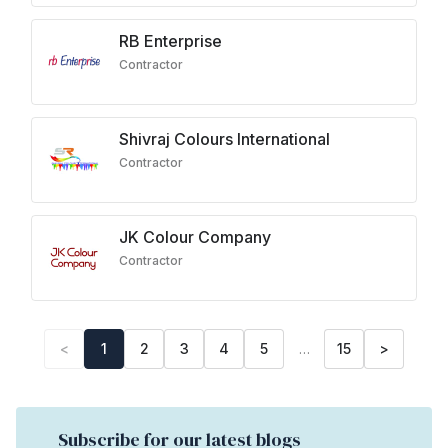
RB Enterprise
Contractor
Shivraj Colours International
Contractor
JK Colour Company
Contractor
<
1
2
3
4
5
…
15
>
Subscribe for our latest blogs