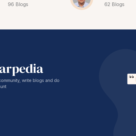
96 Blogs
62 Blogs
harpedia
community, write blogs and do
unt