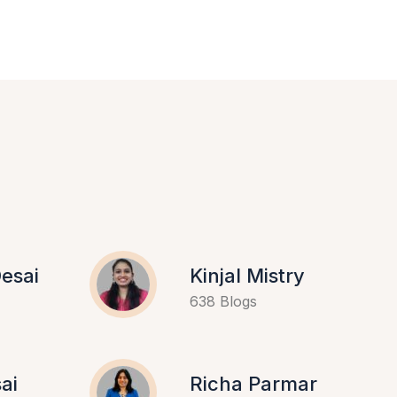
esai
Kinjal Mistry
638 Blogs
ai
Richa Parmar