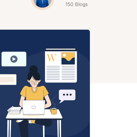
150 Blogs