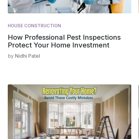
HOUSE CONSTRUCTION
How Professional Pest Inspections
Protect Your Home Investment
by
Nidhi Patel