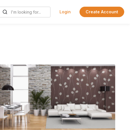
Login
Create Account