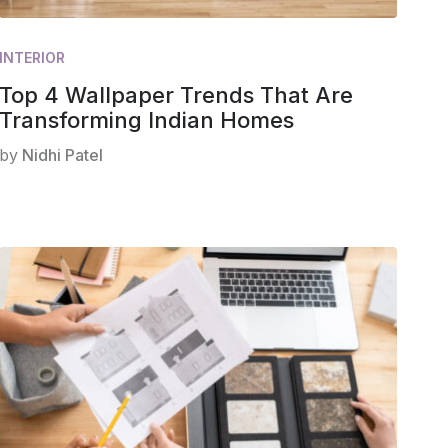
INTERIOR
Top 4 Wallpaper Trends That Are
Transforming Indian Homes
by
Nidhi Patel