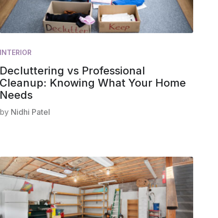
INTERIOR
Decluttering vs Professional
Cleanup: Knowing What Your Home
Needs
by
Nidhi Patel