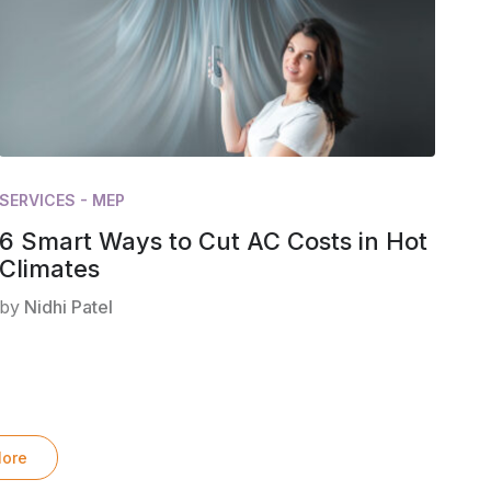
SERVICES - MEP
6 Smart Ways to Cut AC Costs in Hot
Climates
by
Nidhi Patel
ore