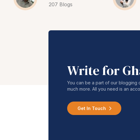
207 Blogs
Write for G
You can be a part of our blogging 
much more. All you need is an acco
Get In Touch