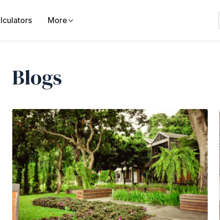
lculators
More
Blogs