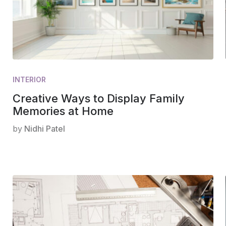
INTERIOR
Creative Ways to Display Family
Memories at Home
by
Nidhi Patel