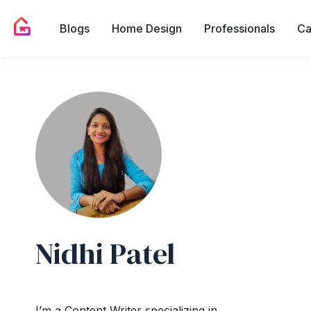
Blogs
Home Design
Professionals
Ca
Nidhi Patel
I’m a Content Writer specializing in