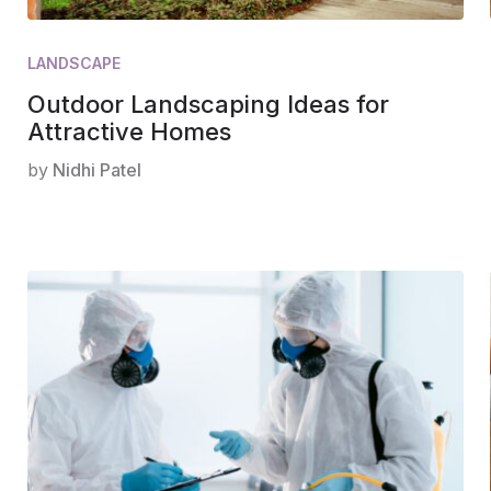
LANDSCAPE
Outdoor Landscaping Ideas for
Attractive Homes
by
Nidhi Patel