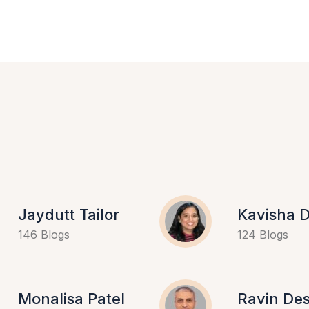
Jaydutt Tailor
Kavisha D
146 Blogs
124 Blogs
Monalisa Patel
Ravin Des