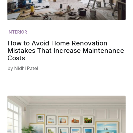
INTERIOR
How to Avoid Home Renovation
Mistakes That Increase Maintenance
Costs
by
Nidhi Patel