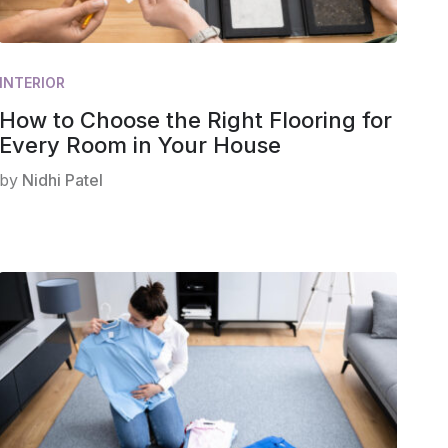
INTERIOR
How to Choose the Right Flooring for
Every Room in Your House
by
Nidhi Patel