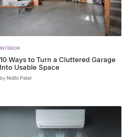
INTERIOR
10 Ways to Turn a Cluttered Garage
Into Usable Space
by
Nidhi Patel