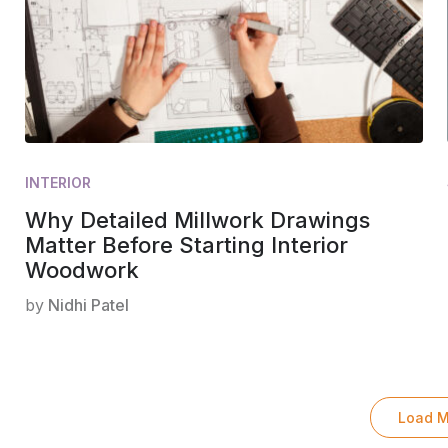
INTERIOR
Why Detailed Millwork Drawings
Matter Before Starting Interior
Woodwork
by
Nidhi Patel
Load M