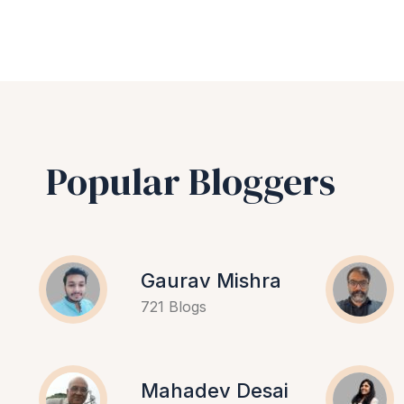
Popular Bloggers
Gaurav Mishra
721 Blogs
Mahadev Desai