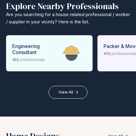
Explore Nearby Professionals
Are you searching for a house related professional / worker
/ supplier in your vicinty? Here is the list.
Engineering
Packer & Mov
Consultant
410
professional
452
professionals
View All
Home Designs