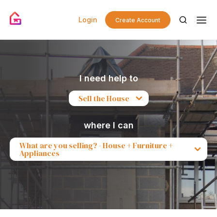
Login
Create Account
I need help to
Sell the House
where I can
What are you selling? - House + Furniture +
Appliances