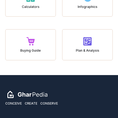
Calculators
Infographics
Buying Guide
Plan & Analysis
CONCEIVE
CREATE
CONSERVE