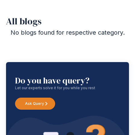
All blogs
No blogs found for respective category.
Do you have query?
Let our experts solve it for you while you rest
Ask Query