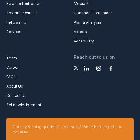
Be a content writer
Media Kit
Advertise with us
Common Confusions
Fellowship
Plan & Analysis
Services
Videos
Vocabulary
Reach out to us on
Team
Career
FAQ’s
About Us
Contact Us
Acknowledgement
Got any burning queries in your belly? We’re here to get you
covered.