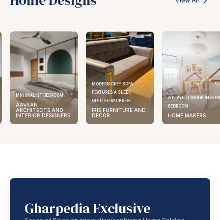
View All
MODERN GREY SOFA
FEATURES A SLEEK
MINIMALIST BEDROOM
A PLAYFUL MODERN KID
QUILTED BACKREST
AAVRAN
BEDROOM
ARCHITECTS AND
IRIS FURNITURE AND
INTERIOR DESIGNERS
DECOR
HOME MAKERS
Gharpedia Exclusive