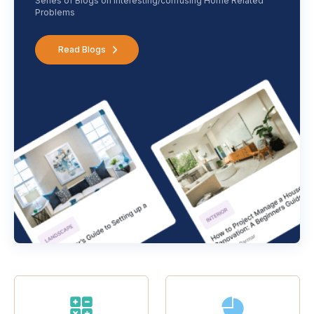
Series of Blogs on interesting/confusing Home Related
Problems
Read Blogs