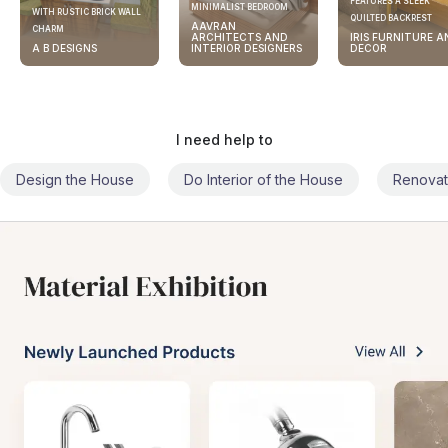
FEATURES A SLEEK
MINIMALIST BEDROOM
WITH RUSTIC BRICK WALL
QUILTED BACKREST
AAVRAN
CHARM
ARCHITECTS AND
IRIS FURNITURE A
A B DESIGNS
INTERIOR DESIGNERS
DECOR
I need help to
Design the House
Do Interior of the House
Renovat