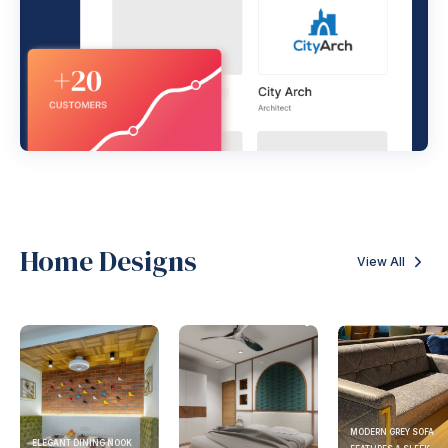
Home Designs
View All
MODERN GREY SOFA
ELEGANT DINING NOOK