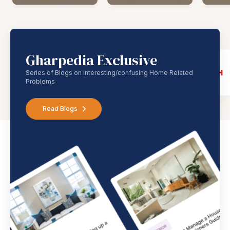
Gharpedia Exclusive
Series of Blogs on interesting/confusing Home Related
Problems
Read Blogs