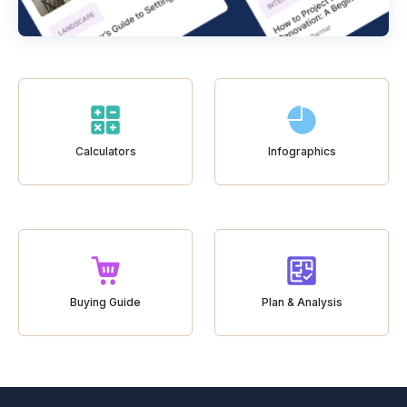
Calculators
Infographics
Buying Guide
Plan & Analysis