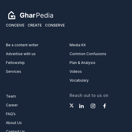
CONCEIVE
CREATE
CONSERVE
Be a content writer
Media Kit
Advertise with us
Common Confusions
Fellowship
Plan & Analysis
Services
Videos
Vocabulary
Reach out to us on
Team
Career
FAQ’s
About Us
Contact Us