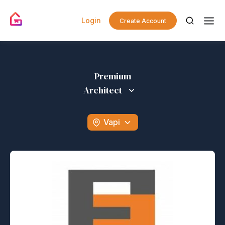
Login
Create Account
Premium
Architect
Vapi