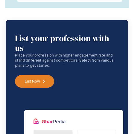
List your profession with
us
Place your profession with higher engagement rate and
stand different against competitors. Select from various
plans to get started.
List Now