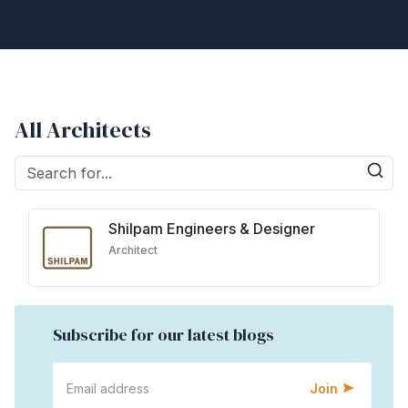
All Architects
Shilpam Engineers & Designer
Architect
Subscribe for our latest blogs
Join