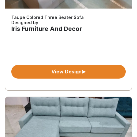
Taupe Colored Three Seater Sofa
Designed by
Iris Furniture And Decor
View Design