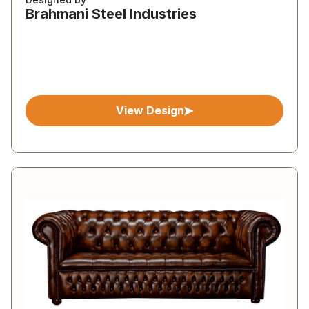
Brahmani Steel Industries
View Design