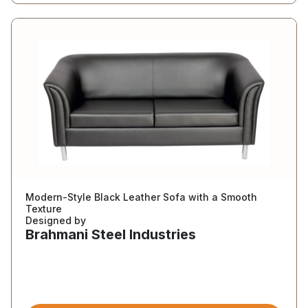
Modern-Style Black Leather Sofa with a Smooth
Texture
Designed by
Brahmani Steel Industries