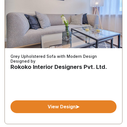
Grey Upholstered Sofa with Modern Design
Designed by
Rokoko Interior Designers Pvt. Ltd.
View Design