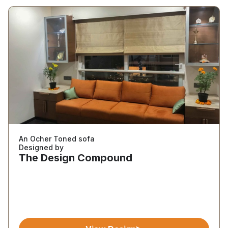
An Ocher Toned sofa
Designed by
The Design Compound