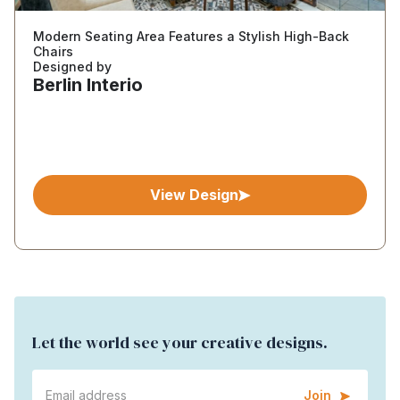
Modern Seating Area Features a Stylish High-Back
Chairs
Designed by
Berlin Interio
View Design
Let the world see your creative designs.
Join