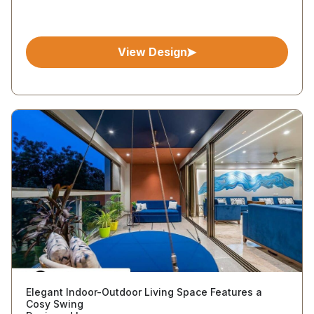
View Design
Elegant Indoor-Outdoor Living Space Features a
Cosy Swing