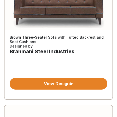
Brown Three-Seater Sofa with Tufted Backrest and
Seat Cushions
Designed by
Brahmani Steel Industries
View Design