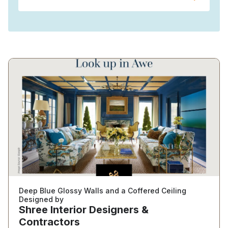
Deep Blue Glossy Walls and a Coffered Ceiling
Designed by
Shree Interior Designers &
Contractors