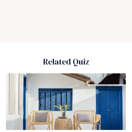
Related Quiz