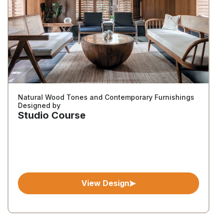
Natural Wood Tones and Contemporary Furnishings
Designed by
Studio Course
View Design