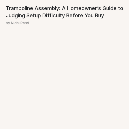
Trampoline Assembly: A Homeowner’s Guide to
Judging Setup Difficulty Before You Buy
by
Nidhi Patel