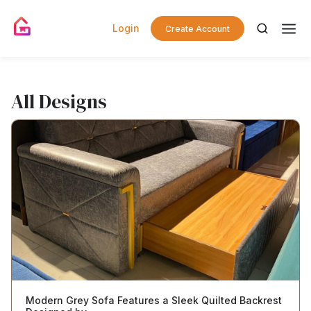
Login
Create Account
All Designs
Modern Grey Sofa Features a Sleek Quilted Backrest