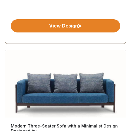
View Design
Modern Three-Seater Sofa with a Minimalist Design
Designed by