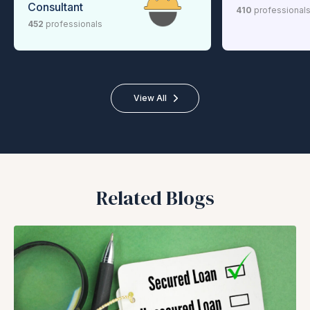
Consultant
410
professional
452
professionals
View All
Related Blogs