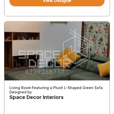
View Design
Living Room Featuring a Plush L-Shaped Green Sofa
Designed by
Space Decor Interiors