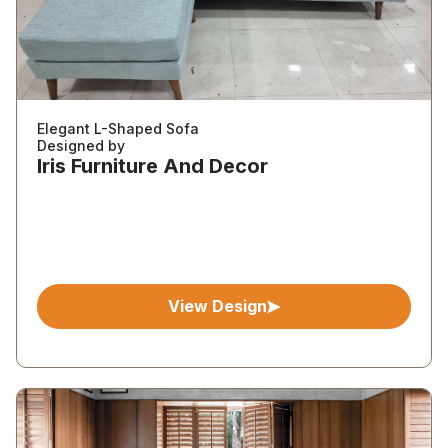
Elegant L-Shaped Sofa
Designed by
Iris Furniture And Decor
View Design