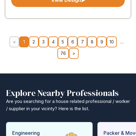
View Design
<
1
2
3
4
5
6
7
8
9
10
…
76
>
Explore Nearby Professionals
Are you searching for a house related professional / worker
/ supplier in your vicinty? Here is the list.
Engineering
Packer & Mov