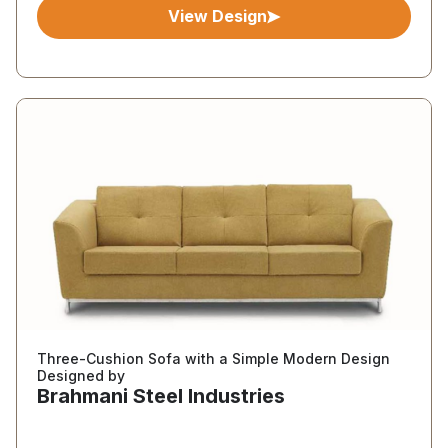
View Design
Three-Cushion Sofa with a Simple Modern Design
Designed by
Brahmani Steel Industries