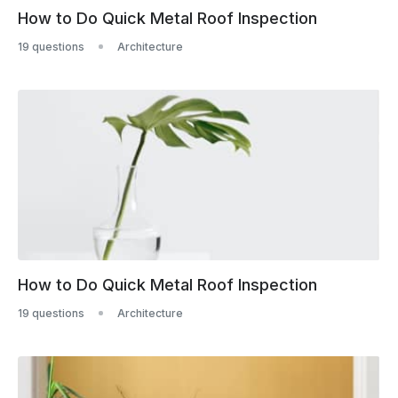
How to Do Quick Metal Roof Inspection
19 questions
Architecture
How to Do Quick Metal Roof Inspection
19 questions
Architecture