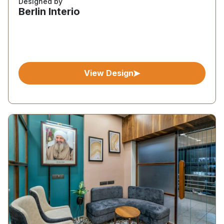
Designed by
Berlin Interio
View Design