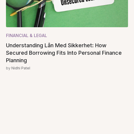
FINANCIAL & LEGAL
Understanding Lån Med Sikkerhet: How
Secured Borrowing Fits Into Personal Finance
Planning
by
Nidhi Patel