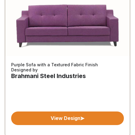
Purple Sofa with a Textured Fabric Finish
Designed by
Brahmani Steel Industries
View Design