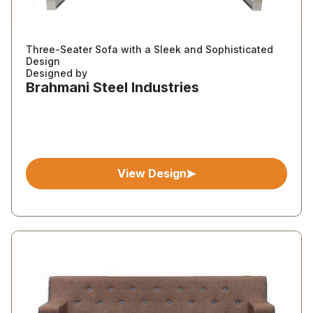
Three-Seater Sofa with a Sleek and Sophisticated
Design
Designed by
Brahmani Steel Industries
View Design