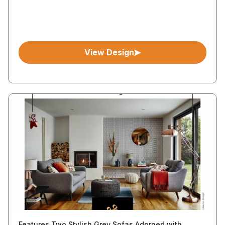
View Design
Features Two Stylish Grey Sofas Adorned with