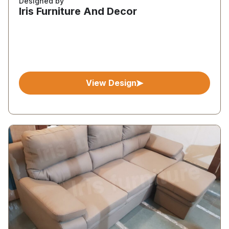
Designed by
Iris Furniture And Decor
View Design