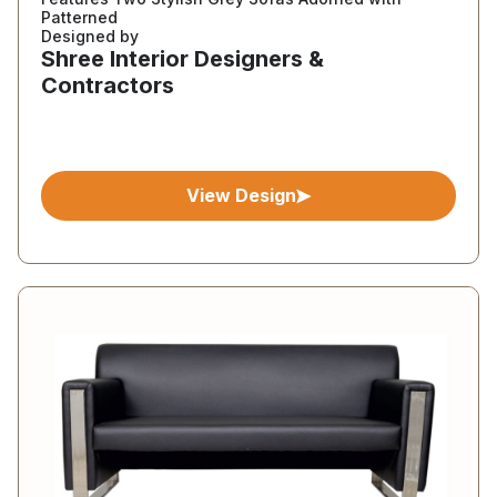
Patterned
Designed by
Shree Interior Designers &
Contractors
View Design