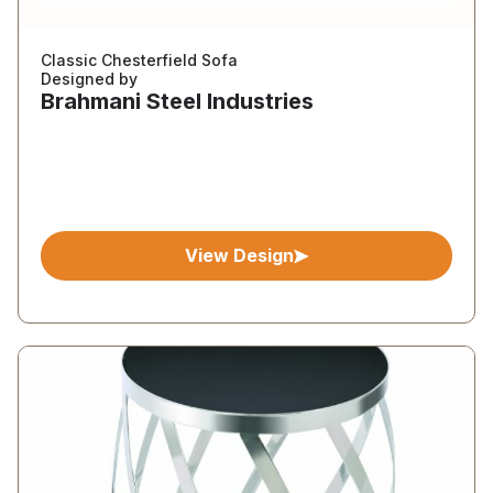
Classic Chesterfield Sofa
Designed by
Brahmani Steel Industries
View Design