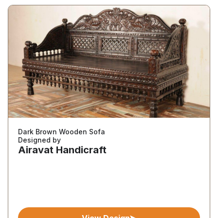
Dark Brown Wooden Sofa
Designed by
Airavat Handicraft