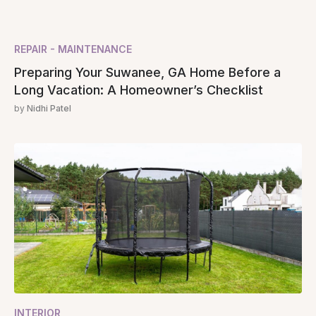
REPAIR - MAINTENANCE
Preparing Your Suwanee, GA Home Before a
Long Vacation: A Homeowner’s Checklist
by
Nidhi Patel
INTERIOR