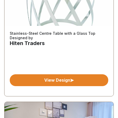
Stainless-Steel Centre Table with a Glass Top
Designed by
Hiten Traders
View Design