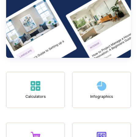
Calculators
Infographics