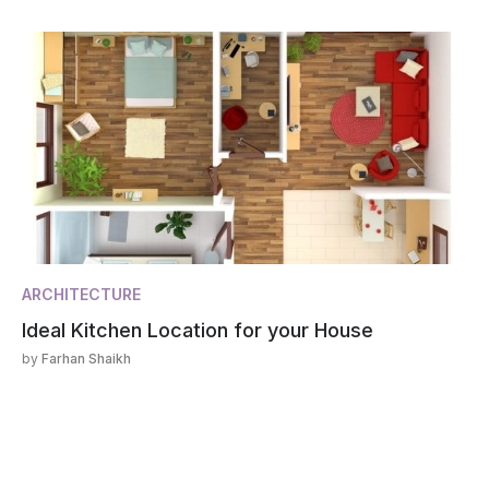
ARCHITECTURE
Ideal Kitchen Location for your House
by
Farhan Shaikh