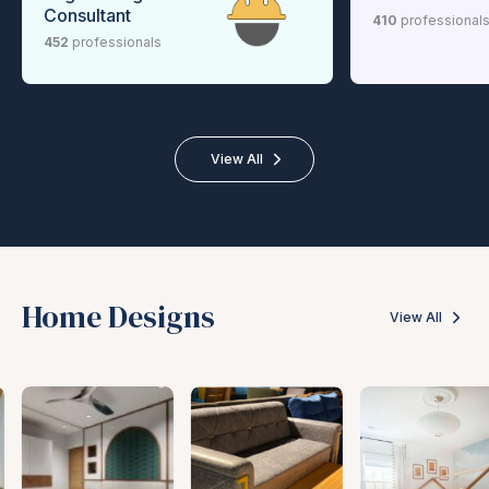
Consultant
410
professional
452
professionals
View All
Home Designs
View All