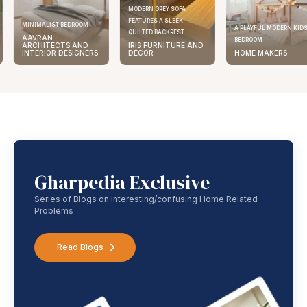
MODERN GREY SOFA
FEATURES A SLEEK
MINIMALIST BEDROOM
A PLAYFUL MODERN KID
QUILTED BACKREST
AAVRAN
BEDROOM
ARCHITECTS AND
IRIS FURNITURE AND
INTERIOR DESIGNERS
DECOR
HOME MAKERS
Gharpedia Exclusive
Series of Blogs on interesting/confusing Home Related
Problems
Read Blogs