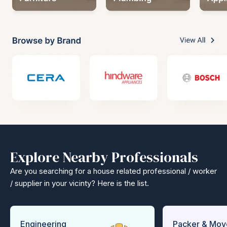
Explore Nearby Professionals
Are you searching for a house related professional / worker
/ supplier in your vicinty? Here is the list.
Engineering
Packer & Mov