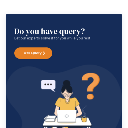
Do you have query?
Let our experts solve it for you while you rest
Ask Query