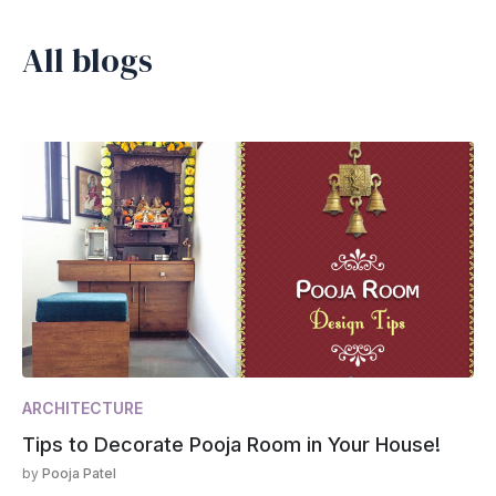
All blogs
ARCHITECTURE
Tips to Decorate Pooja Room in Your House!
by
Pooja Patel