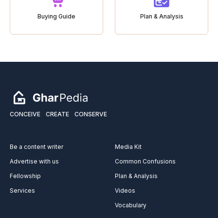
Buying Guide
Plan & Analysis
CONCEIVE
CREATE
CONSERVE
Be a content writer
Media Kit
Advertise with us
Common Confusions
Fellowship
Plan & Analysis
Services
Videos
Vocabulary