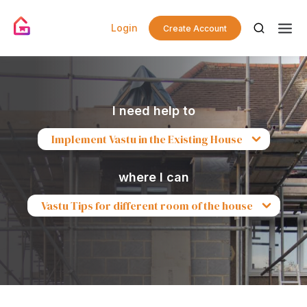
Login
Create Account
I need help to
Implement Vastu in the Existing House
where I can
Vastu Tips for different room of the house