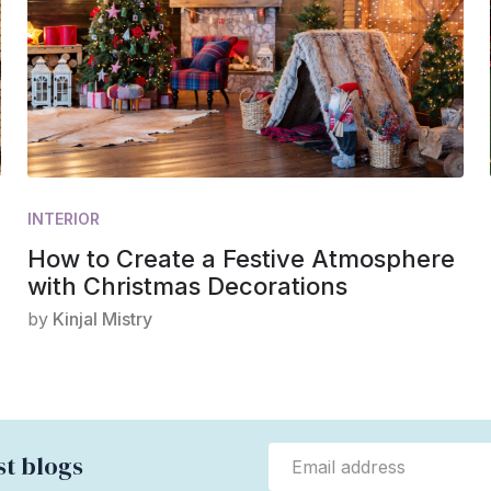
INTERIOR
How to Create a Festive Atmosphere
with Christmas Decorations
by
Kinjal Mistry
st blogs