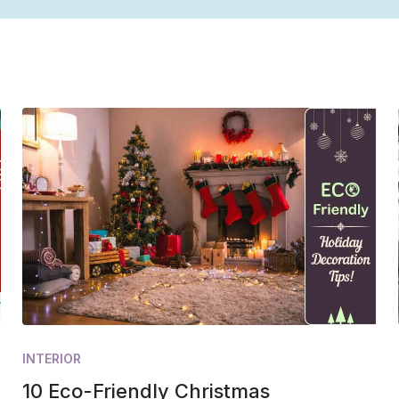
INTERIOR
10 Eco-Friendly Christmas