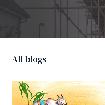
All blogs