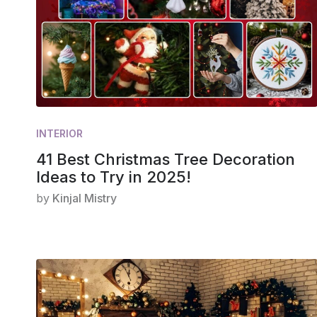
INTERIOR
41 Best Christmas Tree Decoration
Ideas to Try in 2025!
by
Kinjal Mistry