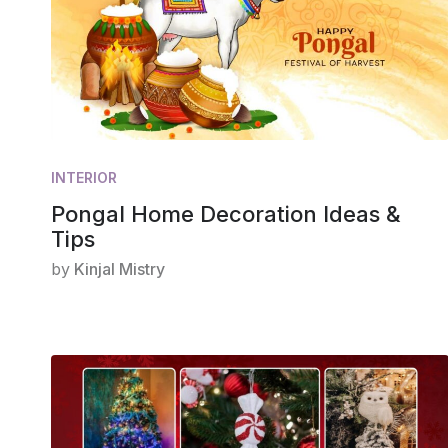
INTERIOR
Pongal Home Decoration Ideas &
Tips
by
Kinjal Mistry