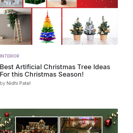
INTERIOR
Best Artificial Christmas Tree Ideas
For this Christmas Season!
by
Nidhi Patel