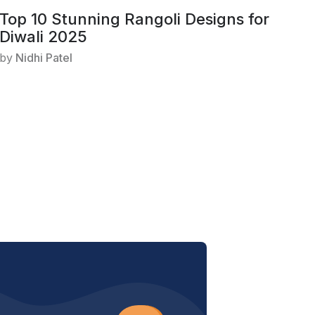
Top 10 Stunning Rangoli Designs for
Diwali 2025
by
Nidhi Patel