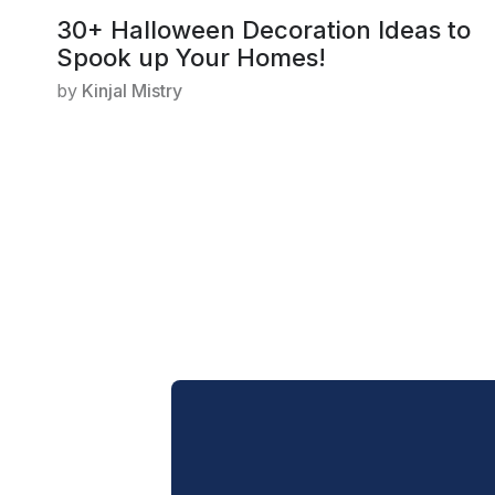
30+ Halloween Decoration Ideas to
Spook up Your Homes!
by
Kinjal Mistry