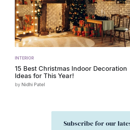
INTERIOR
15 Best Christmas Indoor Decoration
Ideas for This Year!
by
Nidhi Patel
Subscribe for our late