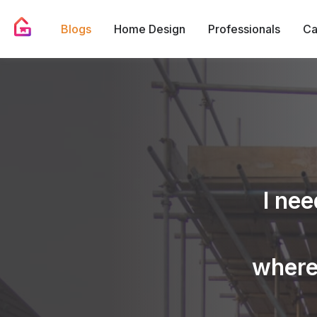
Blogs
Home Design
Professionals
Ca
I nee
where