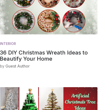
INTERIOR
36 DIY Christmas Wreath Ideas to
Beautify Your Home
by
Guest Author