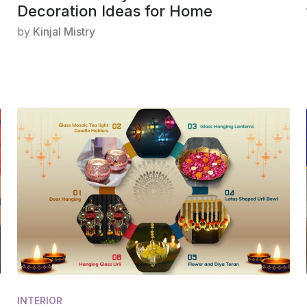
Decoration Ideas for Home
by
Kinjal Mistry
INTERIOR