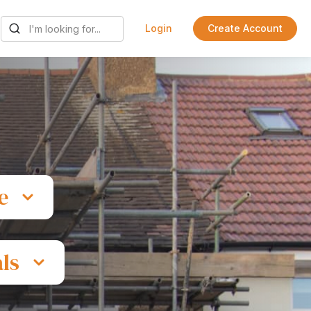
Login
Create Account
e
ls