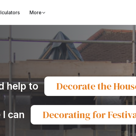
lculators
More
Decorate the Hous
d help to
Decorating for Festiva
 I can