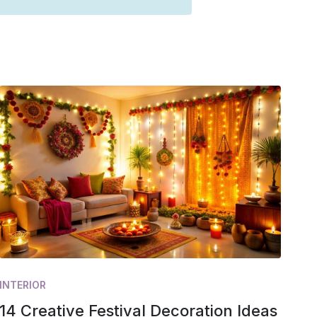
INTERIOR
14 Creative Festival Decoration Ideas