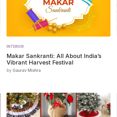
INTERIOR
Makar Sankranti: All About India’s
Vibrant Harvest Festival
by
Gaurav Mishra