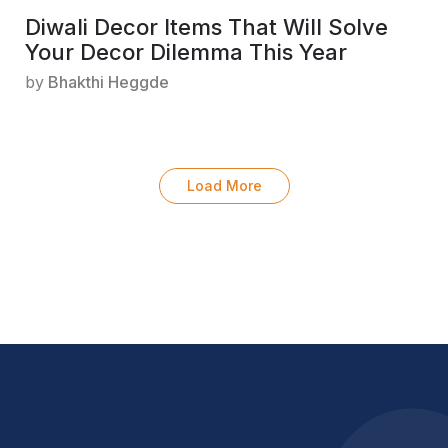
Diwali Decor Items That Will Solve
Your Decor Dilemma This Year
by
Bhakthi Heggde
Load More