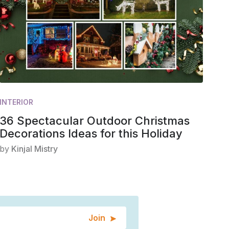
INTERIOR
36 Spectacular Outdoor Christmas
Decorations Ideas for this Holiday
by
Kinjal Mistry
Join