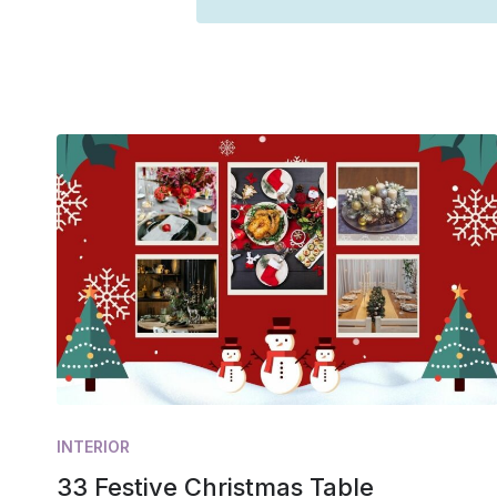
INTERIOR
33 Festive Christmas Table