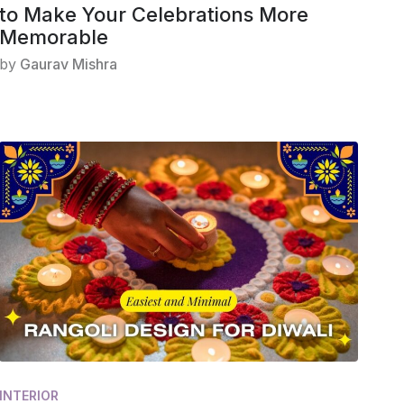
to Make Your Celebrations More
Memorable
by
Gaurav Mishra
INTERIOR