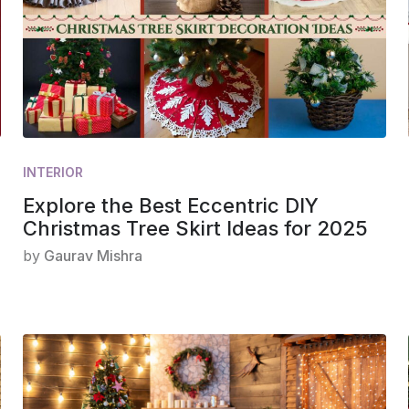
INTERIOR
Explore the Best Eccentric DIY
Christmas Tree Skirt Ideas for 2025
by
Gaurav Mishra