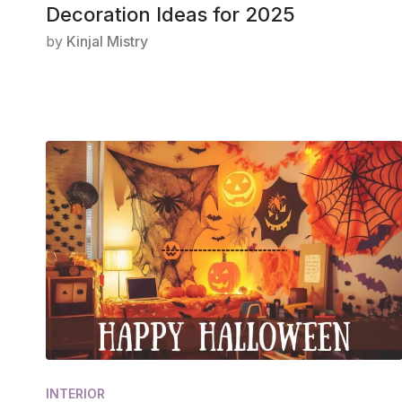
Decoration Ideas for 2025
by
Kinjal Mistry
INTERIOR