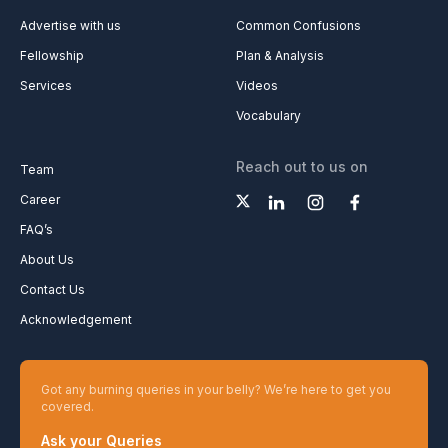
Advertise with us
Common Confusions
Fellowship
Plan & Analysis
Services
Videos
Vocabulary
Reach out to us on
Team
Career
FAQ’s
About Us
Contact Us
Acknowledgement
Got any burning queries in your belly? We’re here to get you
covered.
Ask your Queries