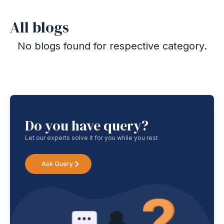
All blogs
No blogs found for respective category.
Do you have query?
Let our experts solve it for you while you rest
Ask Query