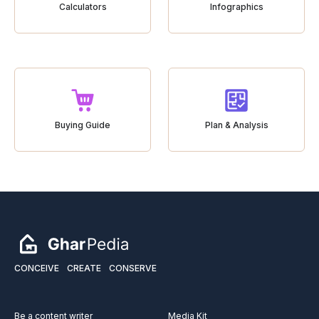
Calculators
Infographics
Buying Guide
Plan & Analysis
CONCEIVE
CREATE
CONSERVE
Be a content writer
Media Kit