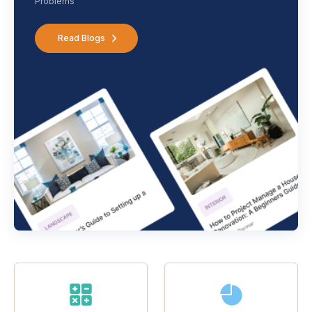
Problems
Read Blogs