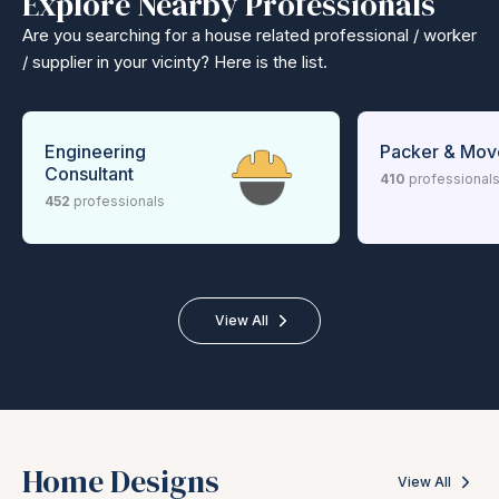
Explore Nearby Professionals
Are you searching for a house related professional / worker
/ supplier in your vicinty? Here is the list.
Engineering
Packer & Mov
Consultant
410
professional
452
professionals
View All
Home Designs
View All