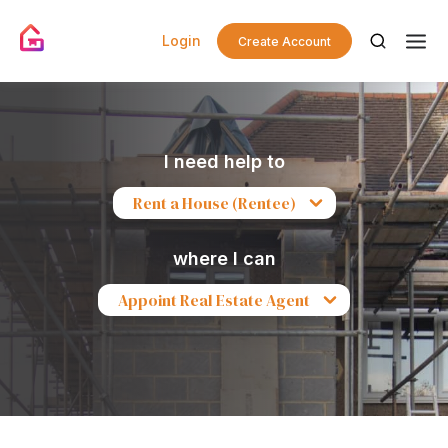
Login
Create Account
I need help to
Rent a House (Rentee)
where I can
Appoint Real Estate Agent