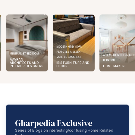
MODERN GREY SOFA
FEATURES A SLEEK
MINIMALIST BEDROOM
A PLAYFUL MODERN KID
QUILTED BACKREST
AAVRAN
BEDROOM
ARCHITECTS AND
IRIS FURNITURE AND
INTERIOR DESIGNERS
DECOR
HOME MAKERS
Gharpedia Exclusive
Series of Blogs on interesting/confusing Home Related