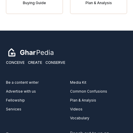
Buying Guide
Plan & Analysis
CONCEIVE
CREATE
CONSERVE
Be a content writer
Media Kit
Advertise with us
Common Confusions
Fellowship
Plan & Analysis
Services
Videos
Vocabulary