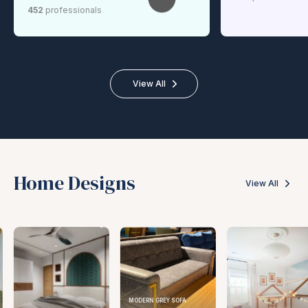
452
professionals
View All
Home Designs
View All
MODERN GREY SOFA