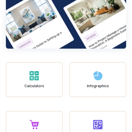
Calculators
Infographics