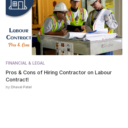
FINANCIAL & LEGAL
Pros & Cons of Hiring Contractor on Labour
Contract!
by
Dhaval Patel