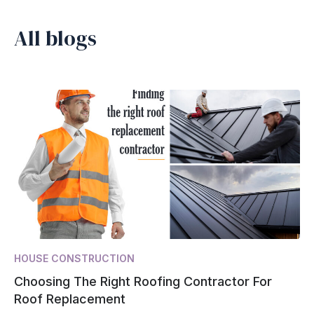
All blogs
HOUSE CONSTRUCTION
Choosing The Right Roofing Contractor For
Roof Replacement