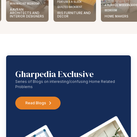
FEATURES A SLEEK
MINIMALIST BEDROOM
A PLAYFUL MODERN KID
QUILTED BACKREST
AAVRAN
BEDROOM
ARCHITECTS AND
IRIS FURNITURE AND
INTERIOR DESIGNERS
DECOR
HOME MAKERS
Gharpedia Exclusive
Series of Blogs on interesting/confusing Home Related
Problems
Read Blogs