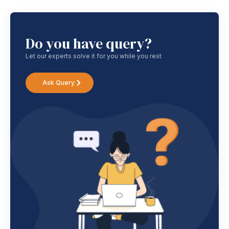
Do you have query?
Let our experts solve it for you while you rest
Ask Query