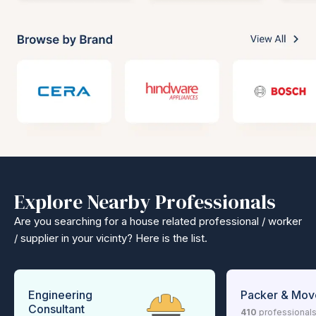
Explore Nearby Professionals
Are you searching for a house related professional / worker
/ supplier in your vicinty? Here is the list.
Engineering
Packer & Mov
Consultant
410
professional