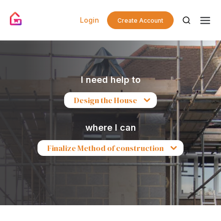
Login
Create Account
I need help to
Design the House
where I can
Finalize Method of construction