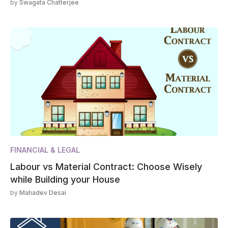
by
Swagata Chatterjee
FINANCIAL & LEGAL
Labour vs Material Contract: Choose Wisely
while Building your House
by
Mahadev Desai