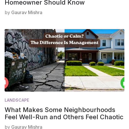
Homeowner Should Know
by
Gaurav Mishra
LANDSCAPE
What Makes Some Neighbourhoods
Feel Well-Run and Others Feel Chaotic
by
Gaurav Mishra