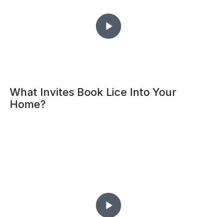
What Invites Book Lice Into Your
Home?