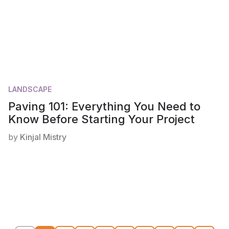
LANDSCAPE
Paving 101: Everything You Need to
Know Before Starting Your Project
by
Kinjal Mistry