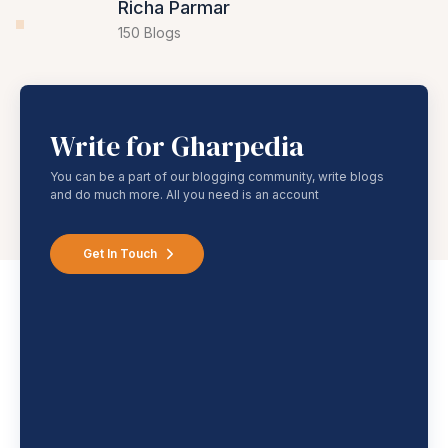
62 Blogs
Richa Parmar
150 Blogs
Write for Gharpedia
You can be a part of our blogging community, write blogs
and do much more. All you need is an account
Get In Touch