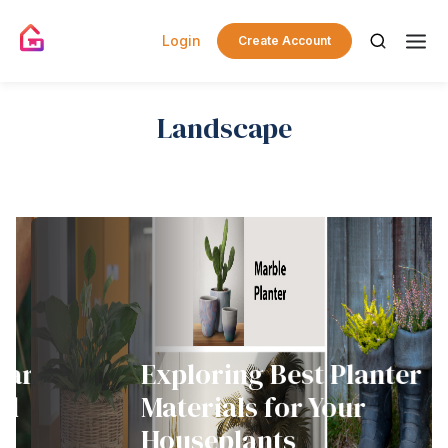
Login
Create Account
Landscape
ard
Exploring Best Planter
d
Materials for Your
Houseplants