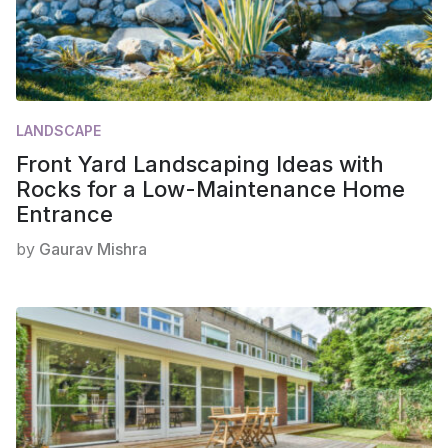
LANDSCAPE
Front Yard Landscaping Ideas with
Rocks for a Low-Maintenance Home
Entrance
by
Gaurav Mishra