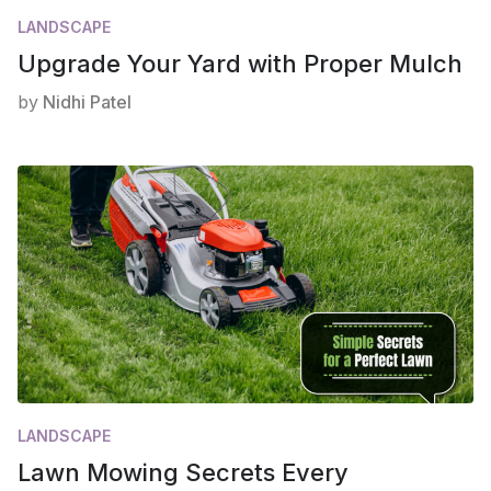
LANDSCAPE
Upgrade Your Yard with Proper Mulch
by
Nidhi Patel
LANDSCAPE
Lawn Mowing Secrets Every