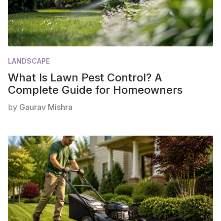
LANDSCAPE
What Is Lawn Pest Control? A
Complete Guide for Homeowners
by
Gaurav Mishra