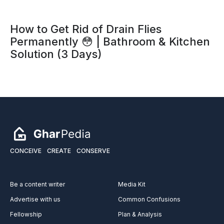
How to Get Rid of Drain Flies
Permanently 😳 | Bathroom & Kitchen
Solution (3 Days)
CONCEIVE
CREATE
CONSERVE