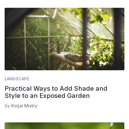
LANDSCAPE
Practical Ways to Add Shade and
Style to an Exposed Garden
by
Kinjal Mistry