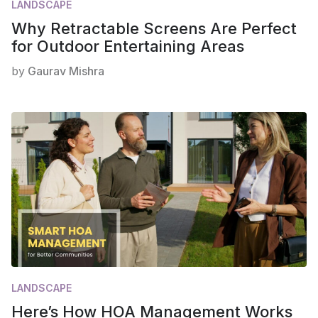
LANDSCAPE
Why Retractable Screens Are Perfect
for Outdoor Entertaining Areas
by
Gaurav Mishra
LANDSCAPE
Here’s How HOA Management Works