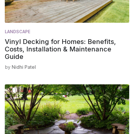
LANDSCAPE
Vinyl Decking for Homes: Benefits,
Costs, Installation & Maintenance
Guide
by
Nidhi Patel