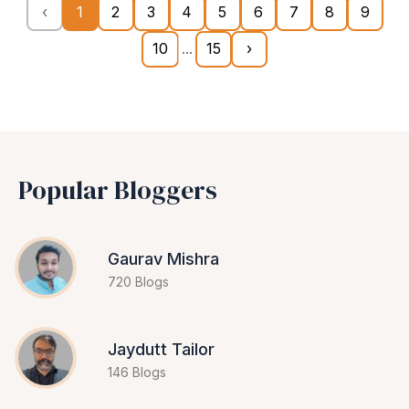
‹
1
2
3
4
5
6
7
8
9
10
...
15
›
Popular Bloggers
Gaurav Mishra
720 Blogs
Jaydutt Tailor
146 Blogs