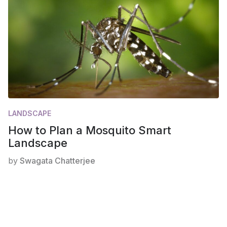
LANDSCAPE
How to Plan a Mosquito Smart
Landscape
by
Swagata Chatterjee