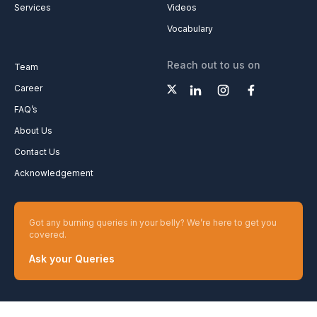
Be a content writer
Media Kit
Advertise with us
Common Confusions
Fellowship
Plan & Analysis
Services
Videos
Vocabulary
Reach out to us on
Team
Career
FAQ’s
About Us
Contact Us
Acknowledgement
Got any burning queries in your belly? We’re here to get you
covered.