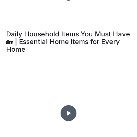
Daily Household Items You Must Have
🏡 | Essential Home Items for Every
Home