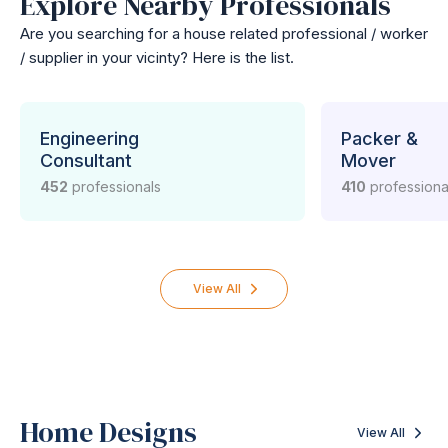
Explore Nearby Professionals
Are you searching for a house related professional / worker
/ supplier in your vicinty? Here is the list.
Engineering
Packer &
Consultant
Mover
452
professionals
410
professiona
View All