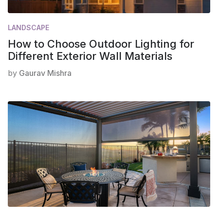
LANDSCAPE
How to Choose Outdoor Lighting for
Different Exterior Wall Materials
by
Gaurav Mishra