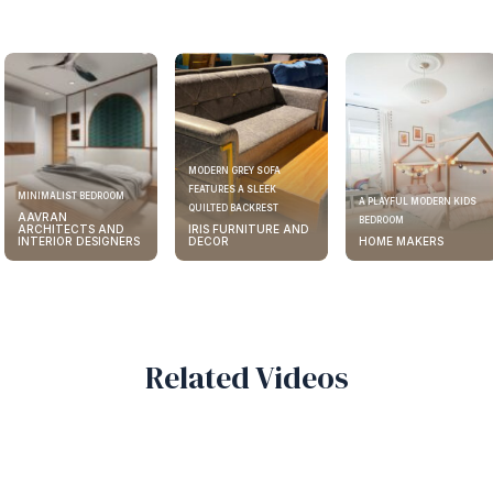
Home Designs
View All
MODERN GREY SOFA
FEATURES A SLEEK
ELEGANT KITCHEN DESIGN
A PLAYFUL MODERN KIDS
QUILTED BACKREST
AAVRAN
BEDROOM
IRIS FURNITURE AND
ARCHITECTS AND
DECOR
HOME MAKERS
INTERIOR DESIGNERS
Related Videos