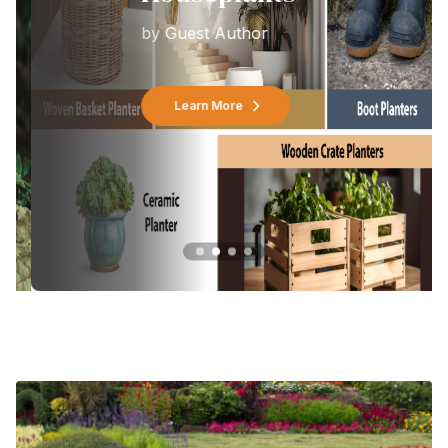
by
Guest Author
Learn More