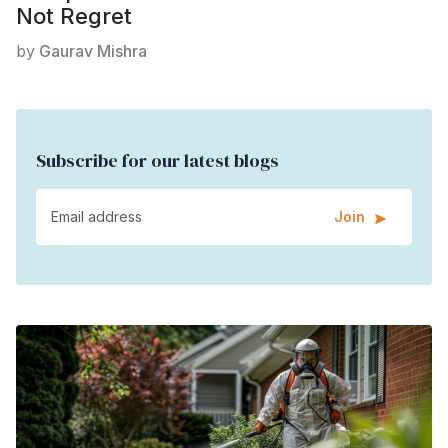
Not Regret
by
Gaurav Mishra
Subscribe for our latest blogs
Join