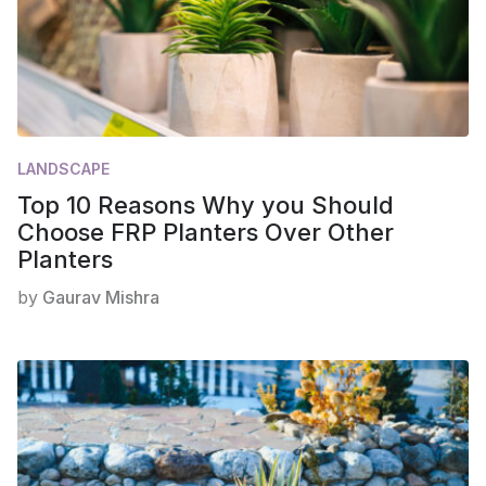
LANDSCAPE
Top 10 Reasons Why you Should
Choose FRP Planters Over Other
Planters
by
Gaurav Mishra