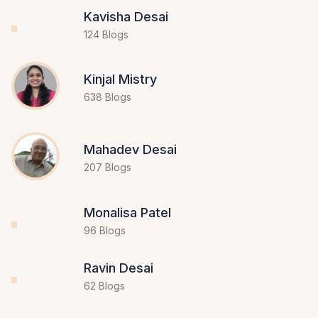
Kavisha Desai
124 Blogs
Kinjal Mistry
638 Blogs
Mahadev Desai
207 Blogs
Monalisa Patel
96 Blogs
Ravin Desai