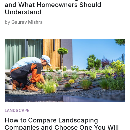
and What Homeowners Should
Understand
by
Gaurav Mishra
LANDSCAPE
How to Compare Landscaping
Companies and Choose One You Will