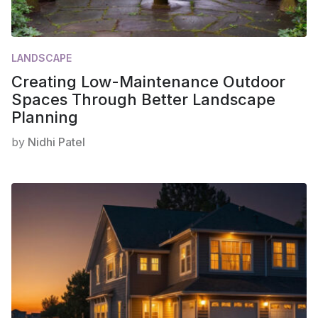
LANDSCAPE
Creating Low-Maintenance Outdoor
Spaces Through Better Landscape
Planning
by
Nidhi Patel