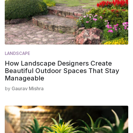
LANDSCAPE
How Landscape Designers Create
Beautiful Outdoor Spaces That Stay
Manageable
by
Gaurav Mishra