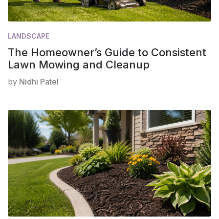
LANDSCAPE
The Homeowner’s Guide to Consistent
Lawn Mowing and Cleanup
by
Nidhi Patel