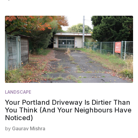
LANDSCAPE
Your Portland Driveway Is Dirtier Than
You Think (And Your Neighbours Have
Noticed)
by
Gaurav Mishra