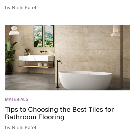
by
Nidhi Patel
MATERIALS
Tips to Choosing the Best Tiles for
Bathroom Flooring
by
Nidhi Patel