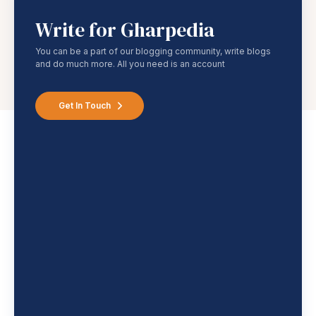
Write for Gharpedia
You can be a part of our blogging community, write blogs
and do much more. All you need is an account
Get In Touch