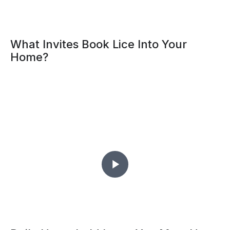
What Invites Book Lice Into Your
Home?