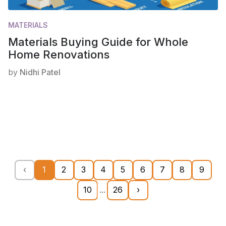
MATERIALS
Materials Buying Guide for Whole
Home Renovations
by
Nidhi Patel
‹
1
2
3
4
5
6
7
8
9
10
...
26
›