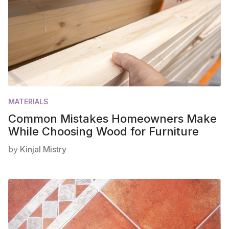
MATERIALS
Common Mistakes Homeowners Make
While Choosing Wood for Furniture
by
Kinjal Mistry