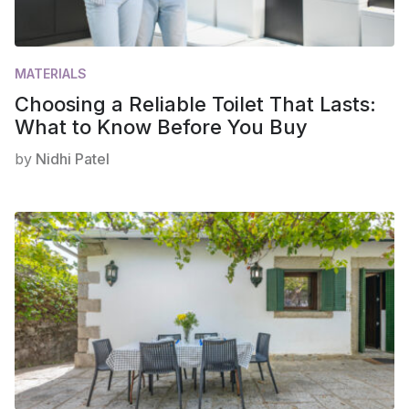
MATERIALS
Choosing a Reliable Toilet That Lasts:
What to Know Before You Buy
by
Nidhi Patel