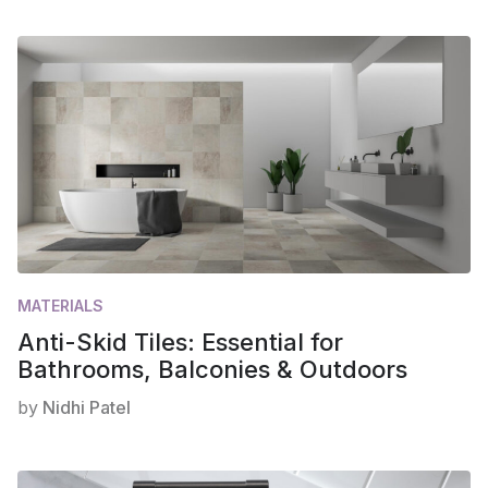
MATERIALS
Anti-Skid Tiles: Essential for
Bathrooms, Balconies & Outdoors
by
Nidhi Patel