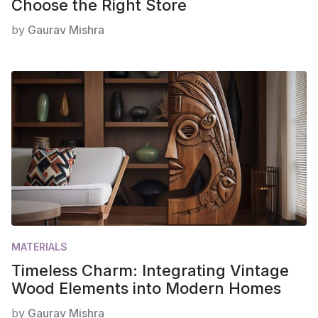
Choose the Right Store
by
Gaurav Mishra
MATERIALS
Timeless Charm: Integrating Vintage
Wood Elements into Modern Homes
by
Gaurav Mishra