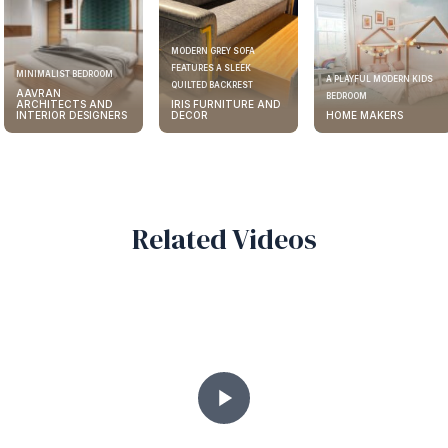
MODERN GREY SOFA
FEATURES A SLEEK
ELEGANT KITCHEN DESIGN
A PLAYFUL MODERN KIDS
QUILTED BACKREST
AAVRAN
BEDROOM
IRIS FURNITURE AND
ARCHITECTS AND
DECOR
HOME MAKERS
INTERIOR DESIGNERS
Related Videos