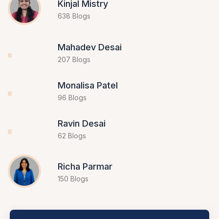
Kinjal Mistry
638 Blogs
Mahadev Desai
207 Blogs
Monalisa Patel
96 Blogs
Ravin Desai
62 Blogs
Richa Parmar
150 Blogs