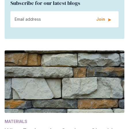
Subscribe for our latest blogs
Join
MATERIALS