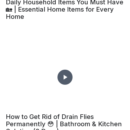
Daily Household Items You Must Have
🏡 | Essential Home Items for Every
Home