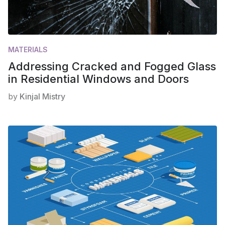
MATERIALS
Addressing Cracked and Fogged Glass
in Residential Windows and Doors
by
Kinjal Mistry