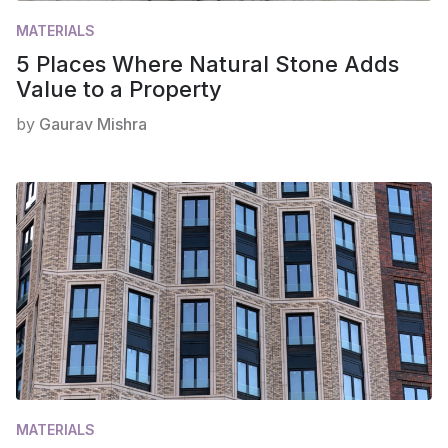
MATERIALS
5 Places Where Natural Stone Adds
Value to a Property
by
Gaurav Mishra
MATERIALS