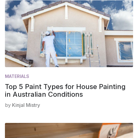
MATERIALS
Top 5 Paint Types for House Painting
in Australian Conditions
by
Kinjal Mistry