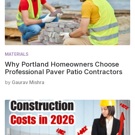
MATERIALS
Why Portland Homeowners Choose
Professional Paver Patio Contractors
by
Gaurav Mishra