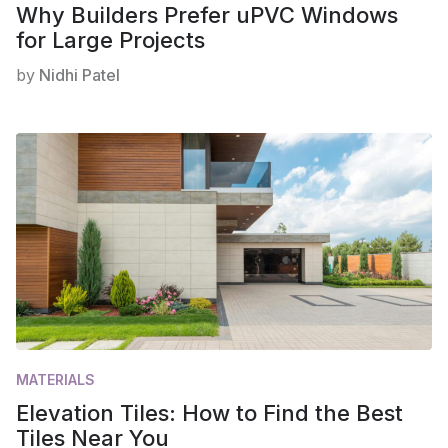
Why Builders Prefer uPVC Windows
for Large Projects
by
Nidhi Patel
MATERIALS
Elevation Tiles: How to Find the Best
Tiles Near You