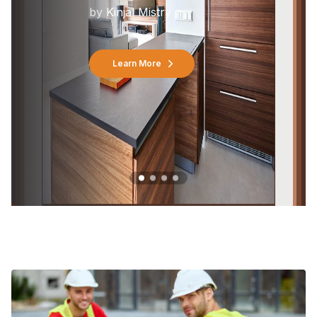
by
Kinjal Mistry
Learn More