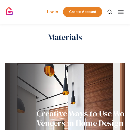
Login
Create Account
Materials
Creative Ways to Use Wo
Veneers in Home Design