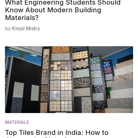
What Engineering Students Should
Know About Modern Building
Materials?
by
Kinjal Mistry
MATERIALS
Top Tiles Brand in India: How to