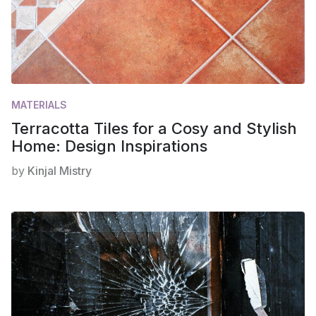
MATERIALS
Terracotta Tiles for a Cosy and Stylish
Home: Design Inspirations
by
Kinjal Mistry