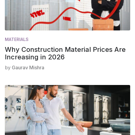
MATERIALS
Why Construction Material Prices Are
Increasing in 2026
by
Gaurav Mishra