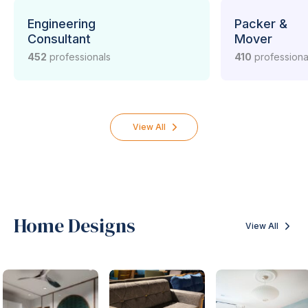
/ supplier in your vicinty? Here is the list.
Engineering
Packer &
Consultant
Mover
452
professionals
410
professiona
View All
Home Designs
View All