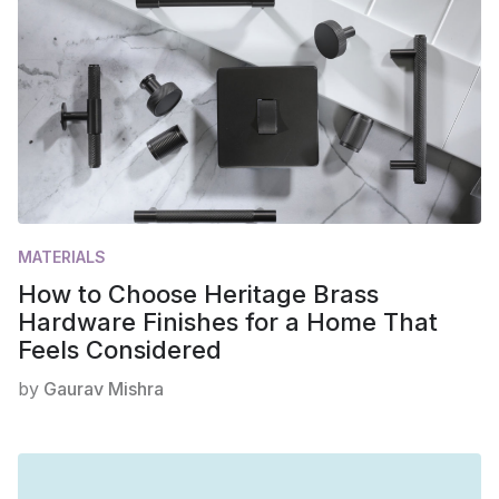
MATERIALS
How to Choose Heritage Brass
Hardware Finishes for a Home That
Feels Considered
by
Gaurav Mishra