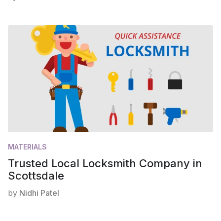
MATERIALS
Trusted Local Locksmith Company in
Scottsdale
by
Nidhi Patel