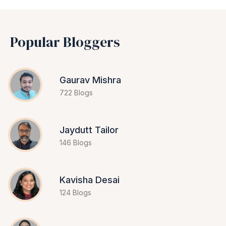
Popular Bloggers
Gaurav Mishra
722 Blogs
Jaydutt Tailor
146 Blogs
Kavisha Desai
124 Blogs