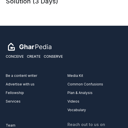
How to Get Rid of Drain Flies
Permanently 😳 | Bathroom & Kitchen
Solution (3 Days)
CONCEIVE
CREATE
CONSERVE
Be a content writer
Media Kit
Advertise with us
Common Confusions
Fellowship
Plan & Analysis
Services
Videos
Vocabulary