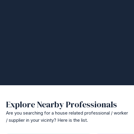
Explore Nearby Professionals
Are you searching for a house related professional / worker