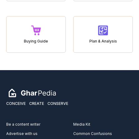
Buying Guide
Plan & Analysis
CONCEIVE
CREATE
CONSERVE
Be a content writer
Media Kit
Advertise with us
Common Confusions