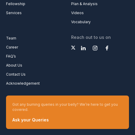
Fellowship
Plan & Analysis
Services
Videos
Vocabulary
Reach out to us on
Team
Career
FAQ’s
About Us
Contact Us
Acknowledgement
Got any burning queries in your belly? We’re here to get you
covered.
Ask your Queries