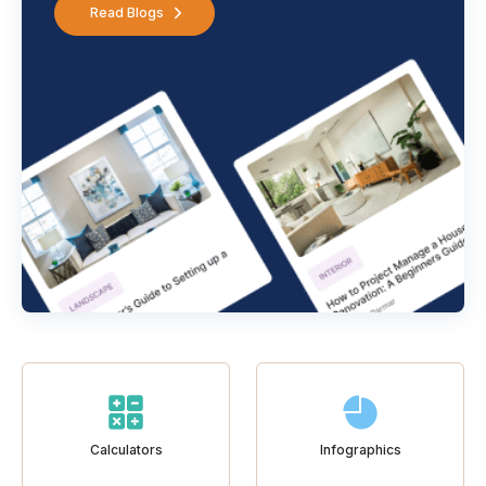
Read Blogs
Calculators
Infographics