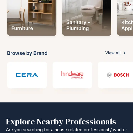
Explore Nearby Professionals
Are you searching for a house related professional / worker