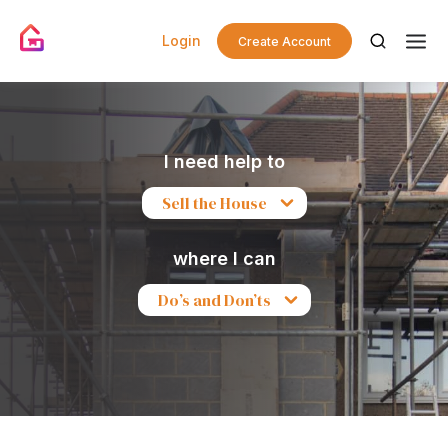
Login
Create Account
I need help to
Sell the House
where I can
Do’s and Don’ts