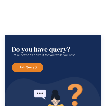
Do you have query?
Let our experts solve it for you while you rest
Ask Query