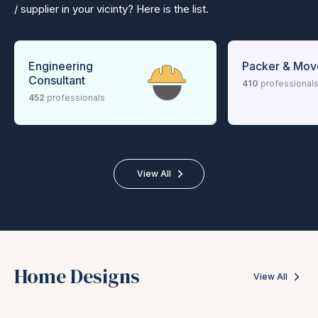
/ supplier in your vicinty? Here is the list.
Engineering
Packer & Mov
Consultant
410
professional
452
professionals
View All
Home Designs
View All