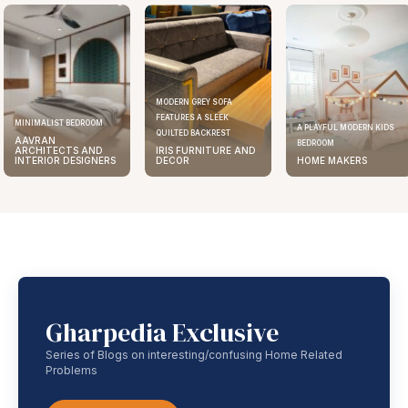
MODERN GREY SOFA
FEATURES A SLEEK
MINIMALIST BEDROOM
A PLAYFUL MODERN KIDS
QUILTED BACKREST
AAVRAN
BEDROOM
ARCHITECTS AND
IRIS FURNITURE AND
INTERIOR DESIGNERS
DECOR
HOME MAKERS
Gharpedia Exclusive
Series of Blogs on interesting/confusing Home Related
Problems