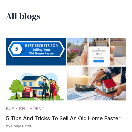
All blogs
BUY - SELL - RENT
5 Tips And Tricks To Sell An Old Home Faster
by
Pooja Patel