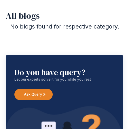
All blogs
No blogs found for respective category.
Do you have query?
Let our experts solve it for you while you rest
Ask Query