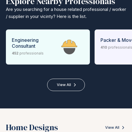
Explore Nearby Professionals
Are you searching for a house related professional / worker
/ supplier in your vicinty? Here is the list.
Engineering
Packer & Mov
Consultant
410
professional
452
professionals
View All
Home Designs
View All