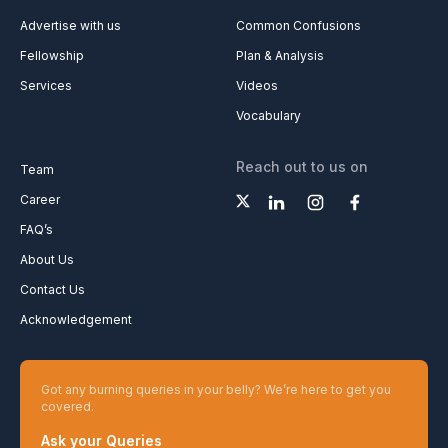
Advertise with us
Common Confusions
Fellowship
Plan & Analysis
Services
Videos
Vocabulary
Reach out to us on
Team
Career
FAQ’s
About Us
Contact Us
Acknowledgement
Got any burning queries in your belly? We’re here to get you
covered.
Ask your Queries