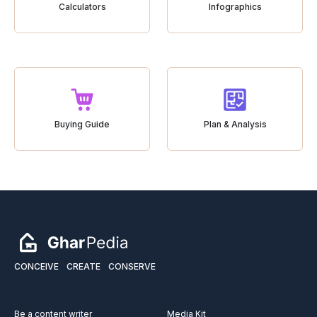
Calculators
Infographics
Buying Guide
Plan & Analysis
CONCEIVE
CREATE
CONSERVE
Be a content writer
Media Kit