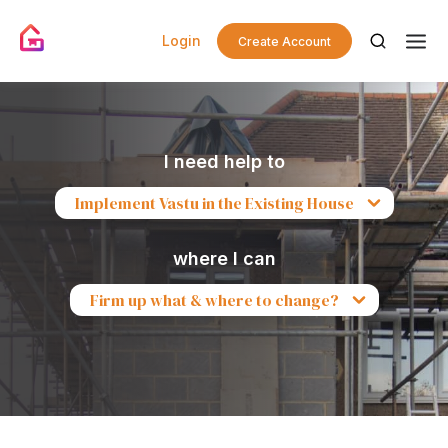
Login
Create Account
I need help to
Implement Vastu in the Existing House
where I can
Firm up what & where to change?