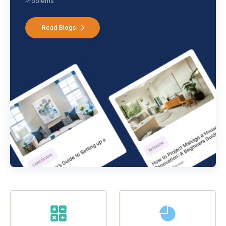
Problems
Read Blogs