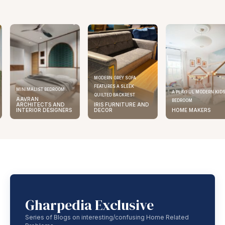
MODERN GREY SOFA
FEATURES A SLEEK
MINIMALIST BEDROOM
A PLAYFUL MODERN KID
QUILTED BACKREST
AAVRAN
BEDROOM
ARCHITECTS AND
IRIS FURNITURE AND
INTERIOR DESIGNERS
DECOR
HOME MAKERS
Gharpedia Exclusive
Series of Blogs on interesting/confusing Home Related