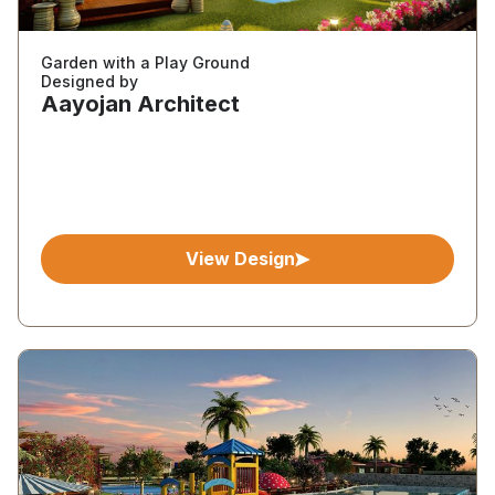
Garden with a Play Ground
Designed by
Aayojan Architect
View Design