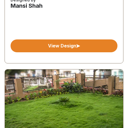
Mansi Shah
View Design