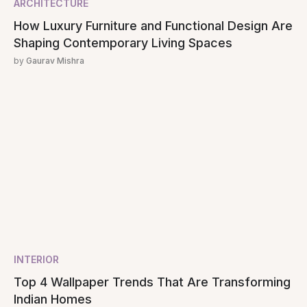
ARCHITECTURE
How Luxury Furniture and Functional Design Are
Shaping Contemporary Living Spaces
by
Gaurav Mishra
INTERIOR
Top 4 Wallpaper Trends That Are Transforming
Indian Homes