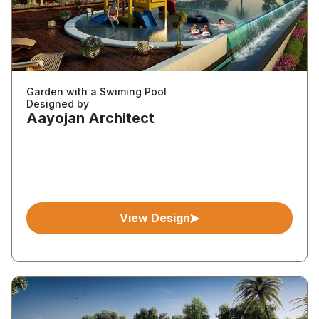
Garden with a Swiming Pool
Designed by
Aayojan Architect
View Design