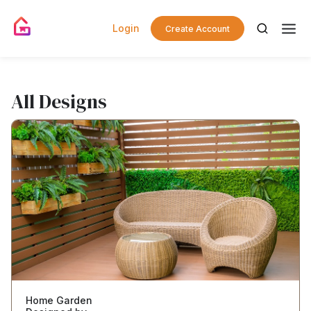
Login
Create Account
All Designs
Home Garden