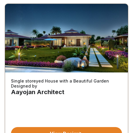
Single storeyed House with a Beautiful Garden
Designed by
Aayojan Architect