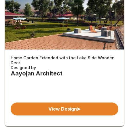
Home Garden Extended with the Lake Side Wooden
Deck
Designed by
Aayojan Architect
View Design