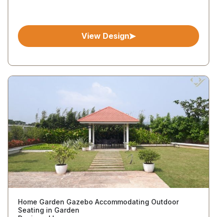
View Design
Home Garden Gazebo Accommodating Outdoor
Seating in Garden