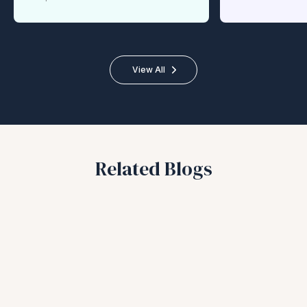
View All
Related Blogs