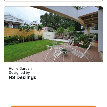
Home Garden
Designed by
HS Desiings