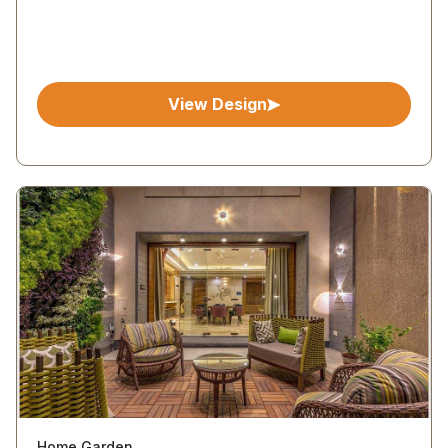
View Design
Home Garden