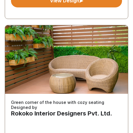
View Design
Green corner of the house with cozy seating
Designed by
Rokoko Interior Designers Pvt. Ltd.