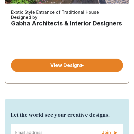
Exotic Style Entrance of Traditional House
Designed by
Gabha Architects & Interior Designers
View Design
Let the world see your creative designs.
Join