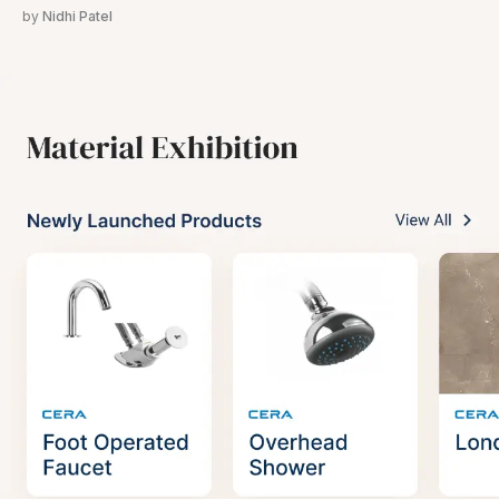
by
Nidhi Patel