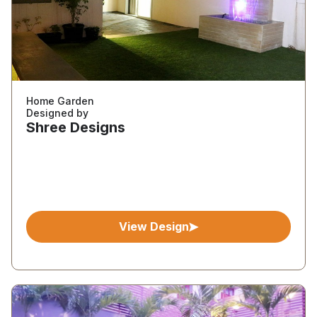
Home Garden
Designed by
Shree Designs
View Design