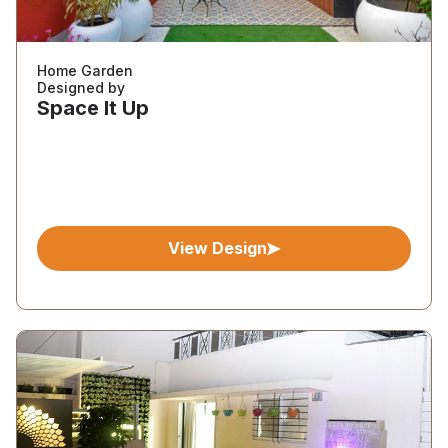
Home Garden
Designed by
Space It Up
View Design