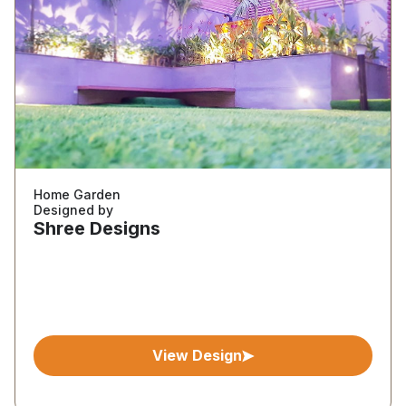
Home Garden
Designed by
Shree Designs
View Design