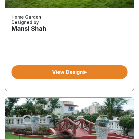
Home Garden
Designed by
Mansi Shah
View Design