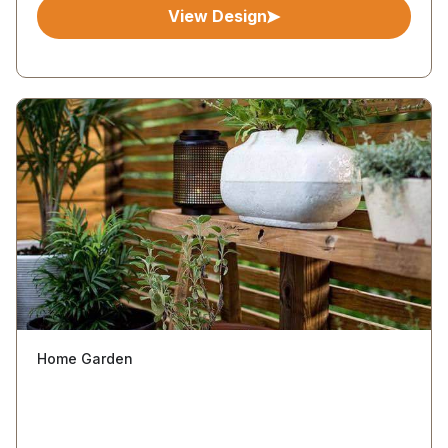
View Design
Home Garden