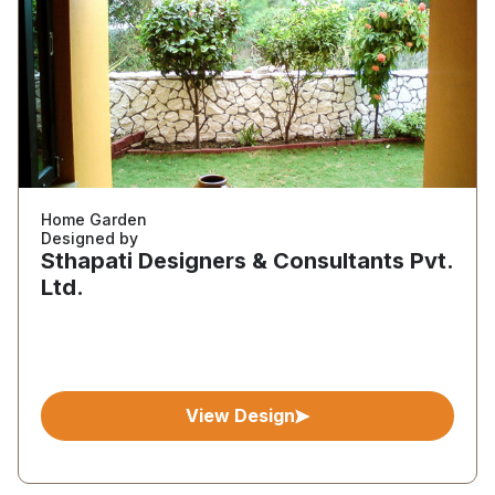
Home Garden
Designed by
Sthapati Designers & Consultants Pvt.
Ltd.
View Design