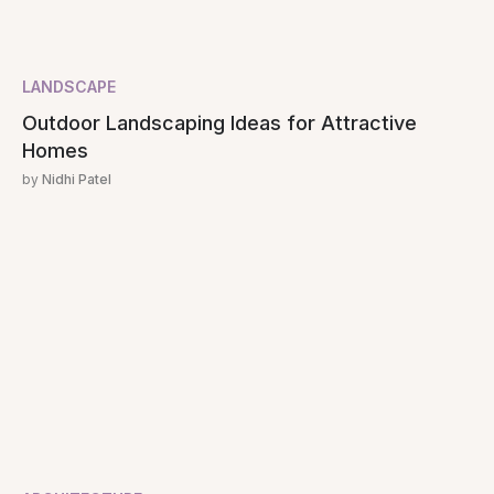
LANDSCAPE
Outdoor Landscaping Ideas for Attractive
Homes
by
Nidhi Patel