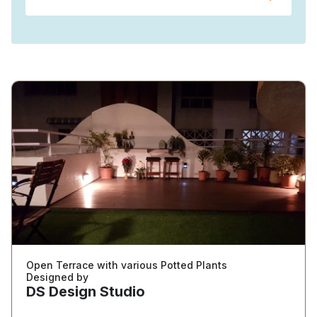
Open Terrace with various Potted Plants
Designed by
DS Design Studio