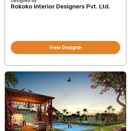
Designed by
Rokoko Interior Designers Pvt. Ltd.
View Design