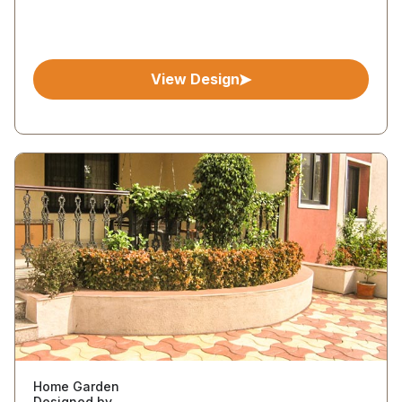
View Design
Home Garden
Designed by