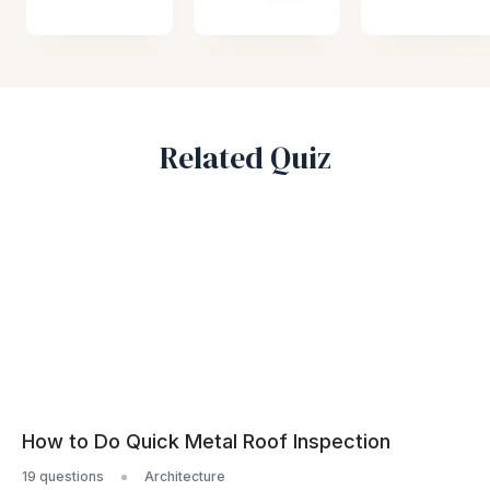
Related Quiz
How to Do Quick Metal Roof Inspection
19 questions
Architecture