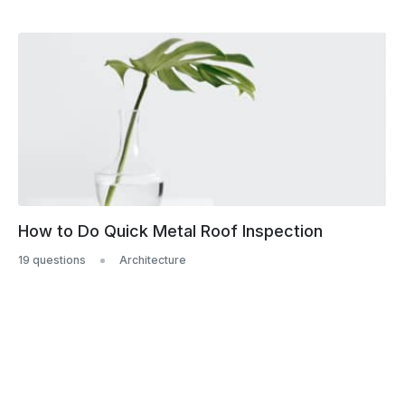
How to Do Quick Metal Roof Inspection
19 questions
Architecture