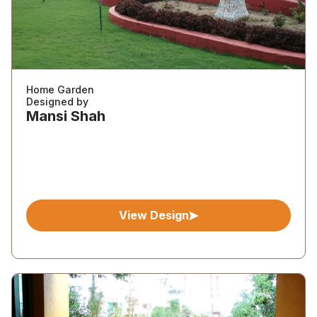
Home Garden
Designed by
Mansi Shah
View Design