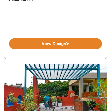
View Design