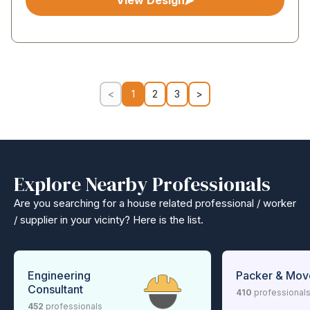
View Design
<
1
2
3
>
Explore Nearby Professionals
Are you searching for a house related professional / worker
/ supplier in your vicinty? Here is the list.
Engineering
Packer & Mov
Consultant
410
professional
452
professionals