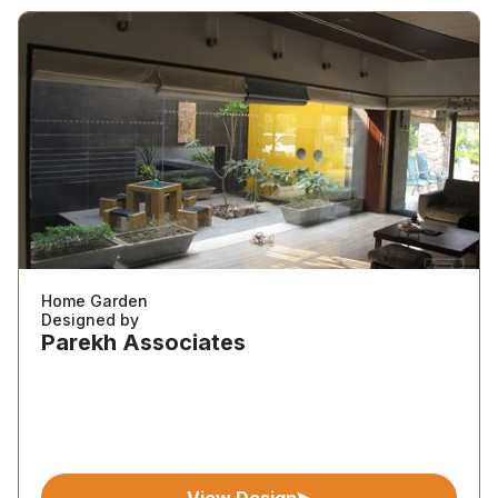
Home Garden
Designed by
Parekh Associates