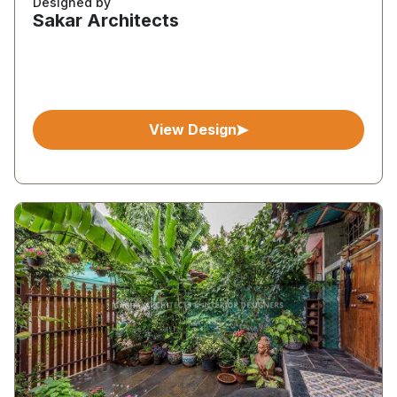
Designed by
Sakar Architects
View Design