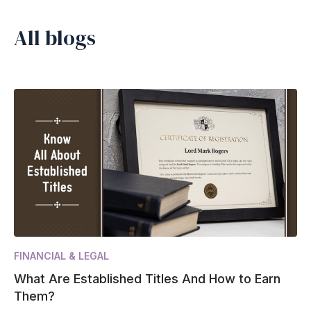
All blogs
FINANCIAL & LEGAL
What Are Established Titles And How to Earn
Them?