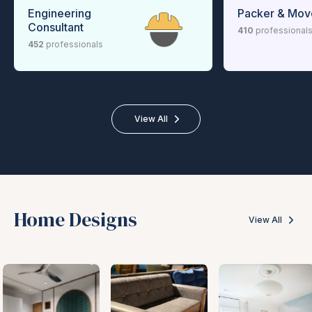
Engineering
Packer & Mov
Consultant
410
professional
452
professionals
View All
Home Designs
View All