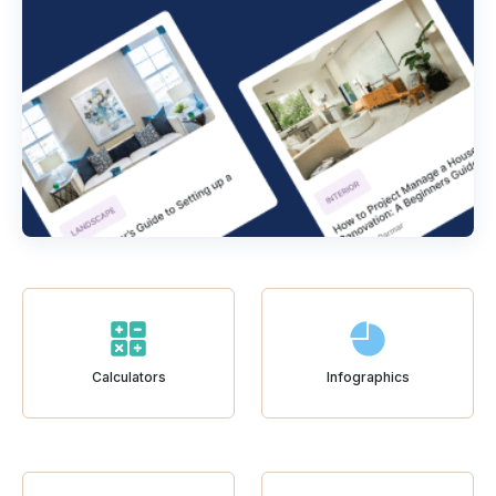
Calculators
Infographics