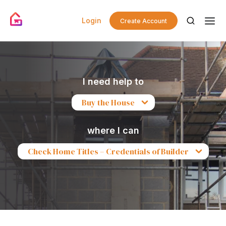
Login
Create Account
I need help to
Buy the House
where I can
Check Home Titles – Credentials of Builder