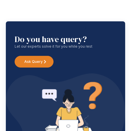
Do you have query?
Let our experts solve it for you while you rest
Ask Query