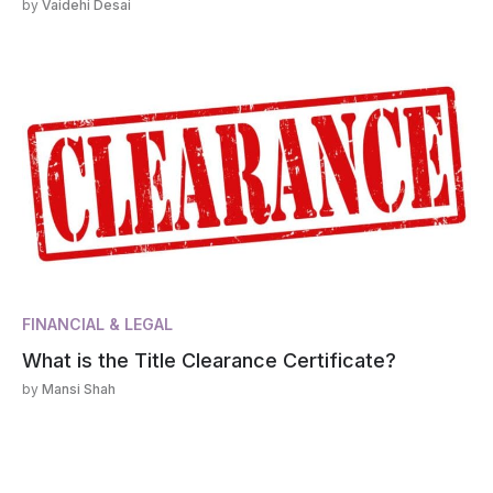
by
Vaidehi Desai
FINANCIAL & LEGAL
What is the Title Clearance Certificate?
by
Mansi Shah