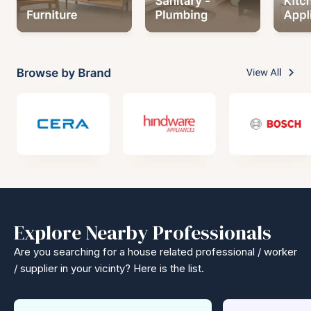
Explore Nearby Professionals
Are you searching for a house related professional / worker
/ supplier in your vicinty? Here is the list.