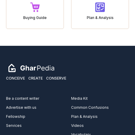
Buying Guide
Plan & Analysis
CONCEIVE
CREATE
CONSERVE
Be a content writer
Media Kit
Advertise with us
Common Confusions
Fellowship
Plan & Analysis
Services
Videos
Vocabulary