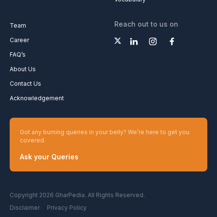
Reach out to us on
Team
Career
FAQ’s
About Us
Contact Us
Acknowledgement
Got any burning queries in your belly? We’re here to get you
covered.
Ask your Queries
Copyright 2026 GharPedia. All Rights Reserved.
Disclaimer
Privacy Policy