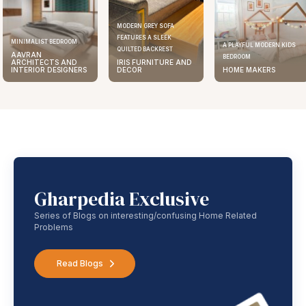
MODERN GREY SOFA
FEATURES A SLEEK
MINIMALIST BEDROOM
A PLAYFUL MODERN KIDS
QUILTED BACKREST
AAVRAN
BEDROOM
ARCHITECTS AND
IRIS FURNITURE AND
INTERIOR DESIGNERS
DECOR
HOME MAKERS
Gharpedia Exclusive
Series of Blogs on interesting/confusing Home Related
Problems
Read Blogs