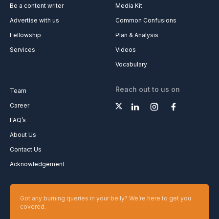
Be a content writer
Media Kit
Advertise with us
Common Confusions
Fellowship
Plan & Analysis
Services
Videos
Vocabulary
Reach out to us on
Team
Career
FAQ’s
About Us
Contact Us
Acknowledgement
Got any burning queries in your belly? We’re here to get you
covered.