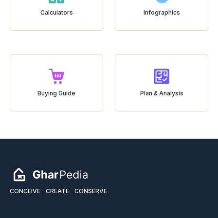
Calculators
Infographics
Buying Guide
Plan & Analysis
CONCEIVE
CREATE
CONSERVE