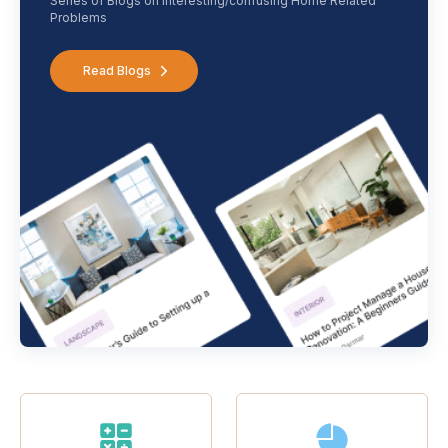
Series of Blogs on interesting/confusing Home Related
Problems
Read Blogs