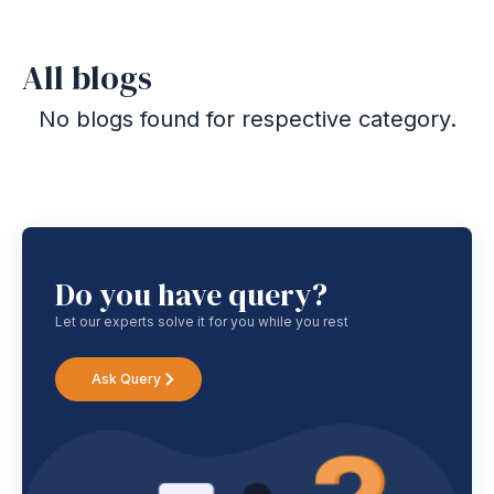
All blogs
No blogs found for respective category.
Do you have query?
Let our experts solve it for you while you rest
Ask Query