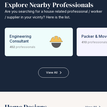
Explore Nearby Professionals
Are you searching for a house related professional / worker
/ supplier in your vicinty? Here is the list.
Engineering
Packer & Mov
Consultant
410
professional
452
professionals
View All
Home Designs