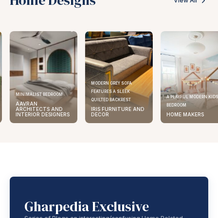
View All
MODERN GREY SOFA
FEATURES A SLEEK
MINIMALIST BEDROOM
A PLAYFUL MODERN KID
QUILTED BACKREST
AAVRAN
BEDROOM
ARCHITECTS AND
IRIS FURNITURE AND
INTERIOR DESIGNERS
DECOR
HOME MAKERS
Gharpedia Exclusive