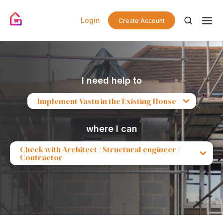
Login
Create Account
I need help to
Implement Vastu in the Existing House
where I can
Check with Architect / Structural engineer /
Contractor