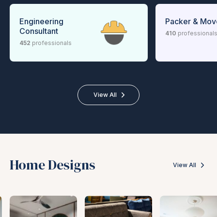
Engineering
Packer & Mov
Consultant
410
professional
452
professionals
View All
Home Designs
View All