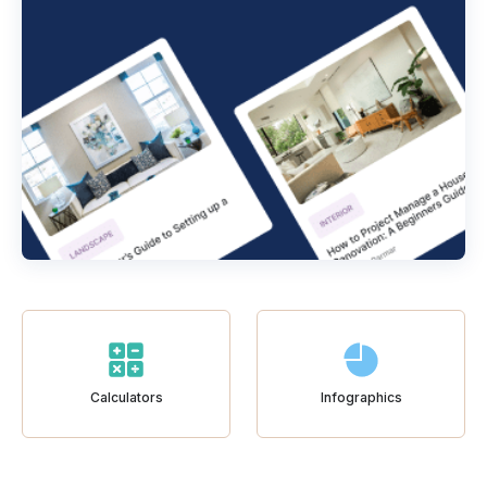
Calculators
Infographics