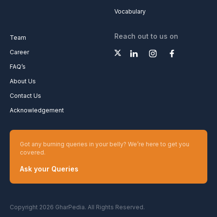
Vocabulary
Reach out to us on
Team
Career
FAQ’s
About Us
Contact Us
Acknowledgement
Got any burning queries in your belly? We’re here to get you
covered.
Ask your Queries
Copyright 2026 GharPedia. All Rights Reserved.