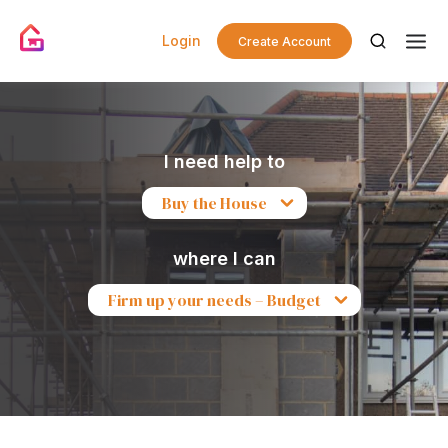
Login
Create Account
I need help to
Buy the House
where I can
Firm up your needs – Budget