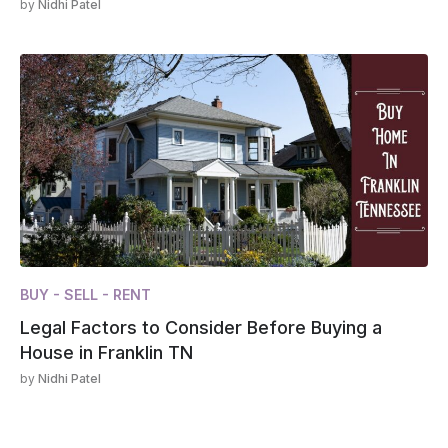
by
Nidhi Patel
BUY - SELL - RENT
Legal Factors to Consider Before Buying a
House in Franklin TN
by
Nidhi Patel