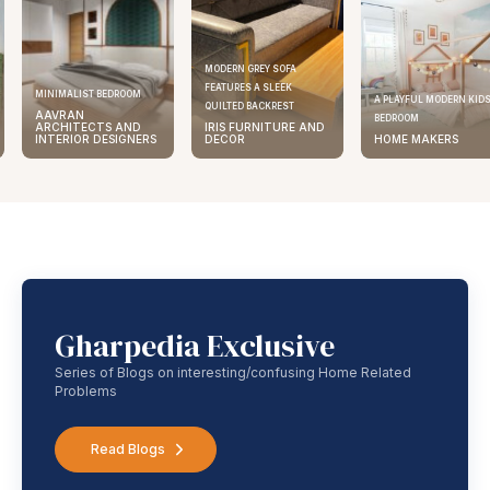
MODERN GREY SOFA
FEATURES A SLEEK
MINIMALIST BEDROOM
A PLAYFUL MODERN KID
QUILTED BACKREST
AAVRAN
BEDROOM
ARCHITECTS AND
IRIS FURNITURE AND
INTERIOR DESIGNERS
DECOR
HOME MAKERS
Gharpedia Exclusive
Series of Blogs on interesting/confusing Home Related
Problems
Read Blogs