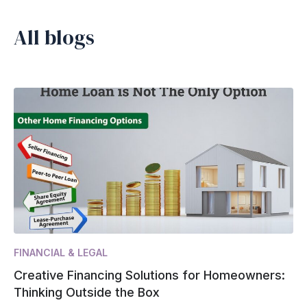
All blogs
FINANCIAL & LEGAL
Creative Financing Solutions for Homeowners:
Thinking Outside the Box