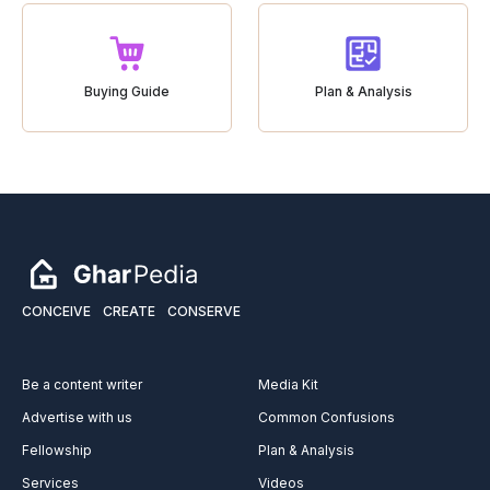
Buying Guide
Plan & Analysis
CONCEIVE
CREATE
CONSERVE
Be a content writer
Media Kit
Advertise with us
Common Confusions
Fellowship
Plan & Analysis
Services
Videos