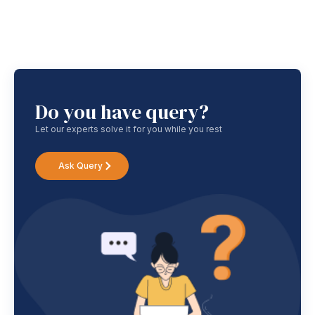
Do you have query?
Let our experts solve it for you while you rest
Ask Query