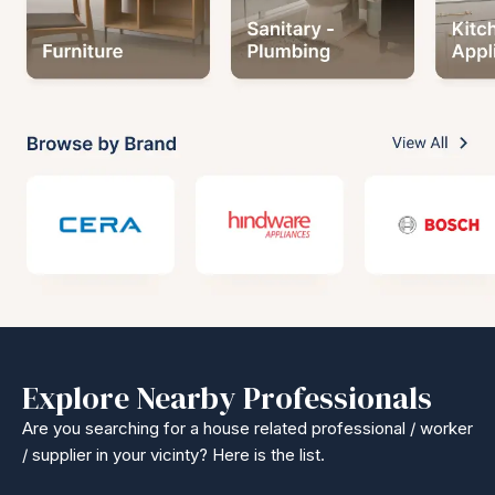
Explore Nearby Professionals
Are you searching for a house related professional / worker
/ supplier in your vicinty? Here is the list.