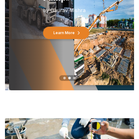
by
Gaurav Mishra
Learn More