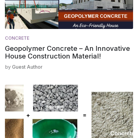
CONCRETE
Geopolymer Concrete – An Innovative
House Construction Material!
by
Guest Author