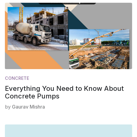
CONCRETE
Everything You Need to Know About
Concrete Pumps
by
Gaurav Mishra