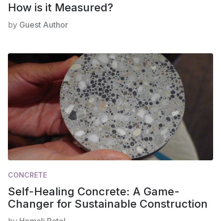
How is it Measured?
by
Guest Author
CONCRETE
Self-Healing Concrete: A Game-
Changer for Sustainable Construction