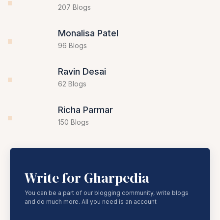
Mahadev Desai
207 Blogs
Monalisa Patel
96 Blogs
Ravin Desai
62 Blogs
Richa Parmar
150 Blogs