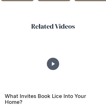
MODERN GREY SOFA
FEATURES A SLEEK
ELEGANT KITCHEN DESIGN
A PLAYFUL MODERN KIDS
QUILTED BACKREST
AAVRAN
BEDROOM
IRIS FURNITURE AND
ARCHITECTS AND
DECOR
HOME MAKERS
INTERIOR DESIGNERS
Related Videos