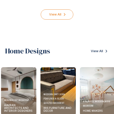
Engineering
Packer &
Consultant
Mover
452
professionals
410
professiona
View All
Home Designs
View All