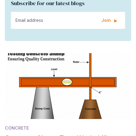
Subscribe for our latest blogs
Join
CONCRETE