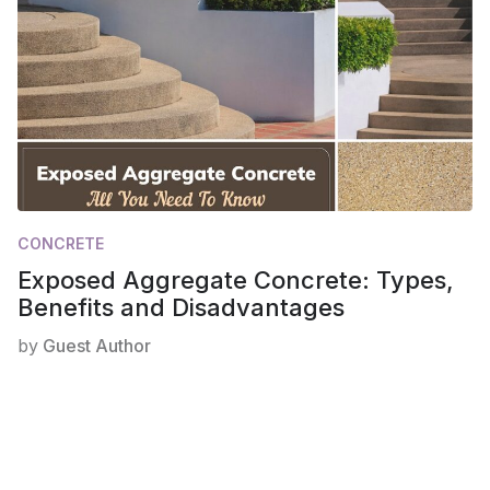
CONCRETE
Exposed Aggregate Concrete: Types,
Benefits and Disadvantages
by
Guest Author