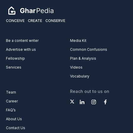
Solution (3 Days)
CONCEIVE
CREATE
CONSERVE
Be a content writer
Media Kit
Advertise with us
Common Confusions
Fellowship
Plan & Analysis
Services
Videos
Vocabulary
Reach out to us on
Team