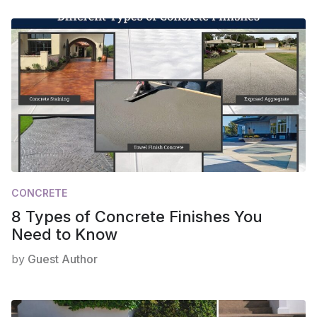
CONCRETE
8 Types of Concrete Finishes You
Need to Know
by
Guest Author