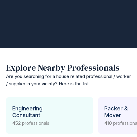
Explore Nearby Professionals
Are you searching for a house related professional / worker
/ supplier in your vicinty? Here is the list.