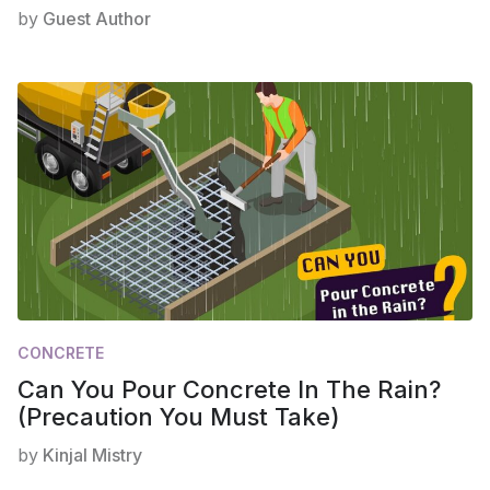
by
Guest Author
CONCRETE
Can You Pour Concrete In The Rain?
(Precaution You Must Take)
by
Kinjal Mistry