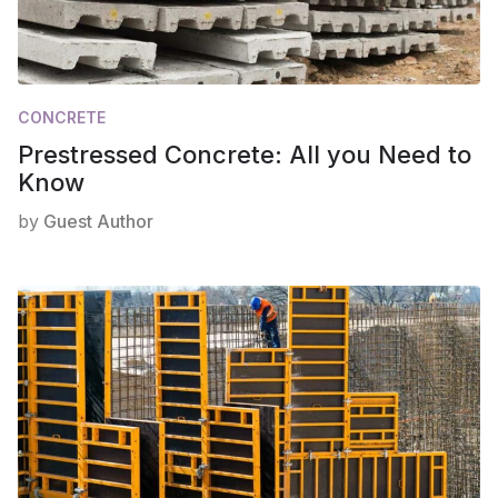
CONCRETE
Prestressed Concrete: All you Need to
Know
by
Guest Author