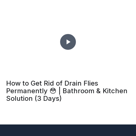
Daily Household Items You Must Have
🏡 | Essential Home Items for Every
Home
How to Get Rid of Drain Flies
Permanently 😳 | Bathroom & Kitchen