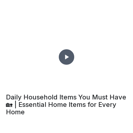
What Invites Book Lice Into Your
Home?