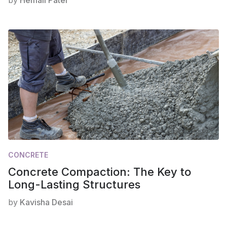
by
Hemali Patel
CONCRETE
Concrete Compaction: The Key to
Long-Lasting Structures
by
Kavisha Desai