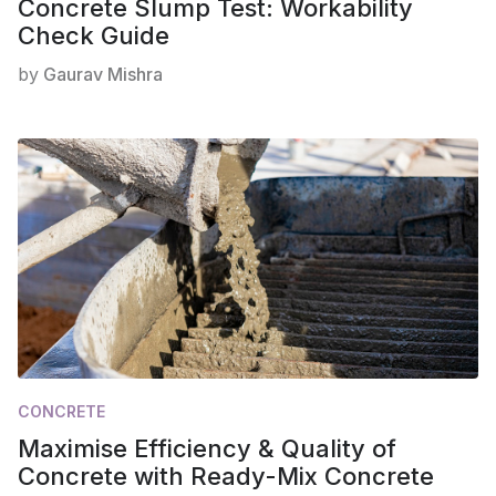
Concrete Slump Test: Workability
Check Guide
by
Gaurav Mishra
CONCRETE
Maximise Efficiency & Quality of
Concrete with Ready-Mix Concrete