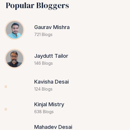
Popular Bloggers
Gaurav Mishra
721 Blogs
Jaydutt Tailor
146 Blogs
Kavisha Desai
124 Blogs
Kinjal Mistry
638 Blogs