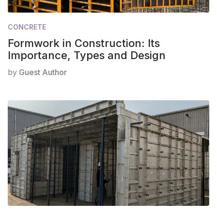
CONCRETE
Formwork in Construction: Its
Importance, Types and Design
by
Guest Author