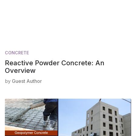
CONCRETE
Reactive Powder Concrete: An
Overview
by
Guest Author