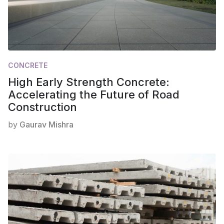
CONCRETE
High Early Strength Concrete:
Accelerating the Future of Road
Construction
by
Gaurav Mishra