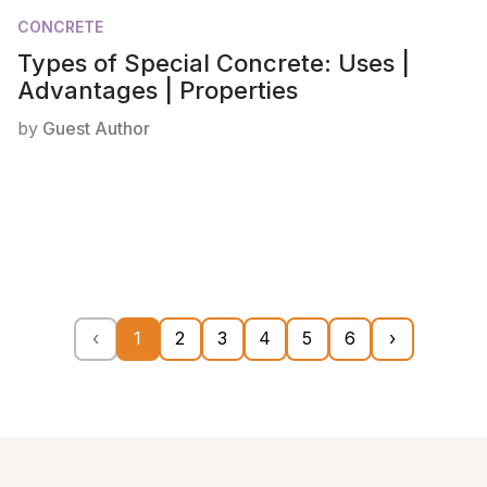
CONCRETE
Types of Special Concrete: Uses |
Advantages | Properties
by
Guest Author
‹
1
2
3
4
5
6
›