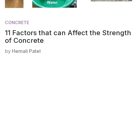
CONCRETE
11 Factors that can Affect the Strength
of Concrete
by
Hemali Patel