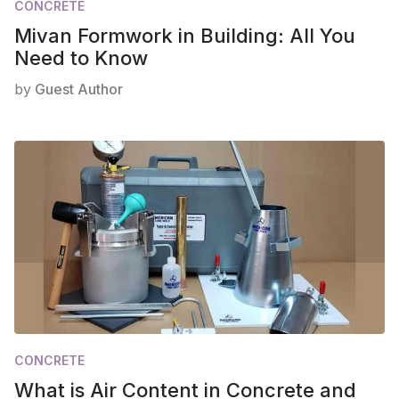
CONCRETE
Mivan Formwork in Building: All You
Need to Know
by
Guest Author
CONCRETE
What is Air Content in Concrete and