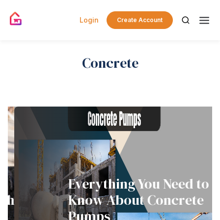
Login
Create Account
Concrete
Everything You Need to
th
Know About Concrete
Pumps