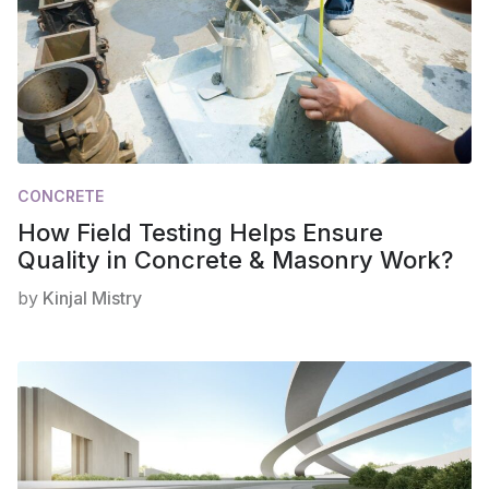
CONCRETE
How Field Testing Helps Ensure
Quality in Concrete & Masonry Work?
by
Kinjal Mistry