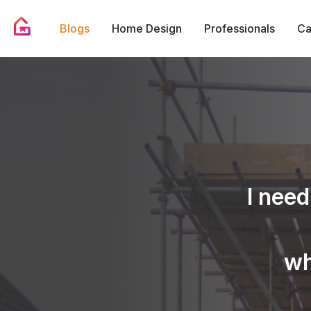
Blogs
Home Design
Professionals
Ca
I need
wh