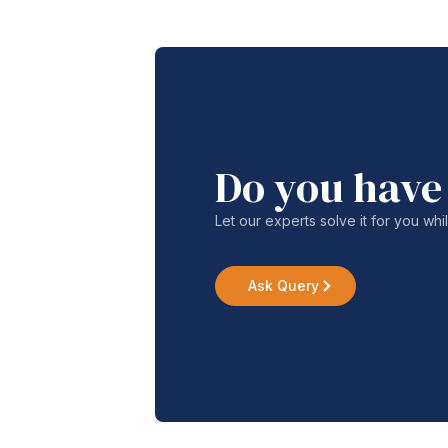
Do you have
Let our experts solve it for you whi
Ask Query