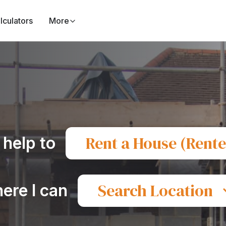
lculators
More
Rent a House (Rente
 help to
Search Location
ere I can