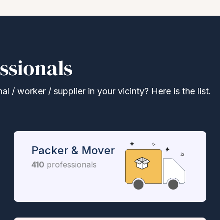
ssionals
 / worker / supplier in your vicinty? Here is the list.
Packer & Mover
410
professionals