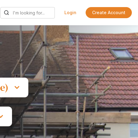
Login
Create Account
e)