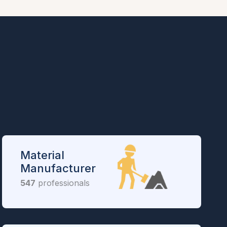
Material
Manufacturer
547
professionals