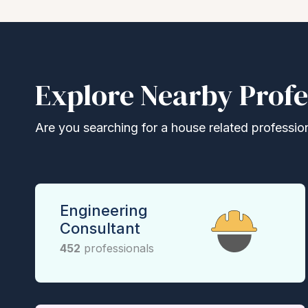
Explore Nearby Profe
Are you searching for a house related professional
Engineering
Consultant
452
professionals