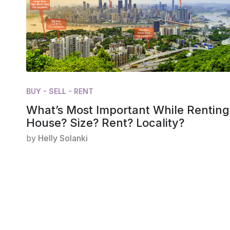
BUY - SELL - RENT
What’s Most Important While Renting
House? Size? Rent? Locality?
by
Helly Solanki