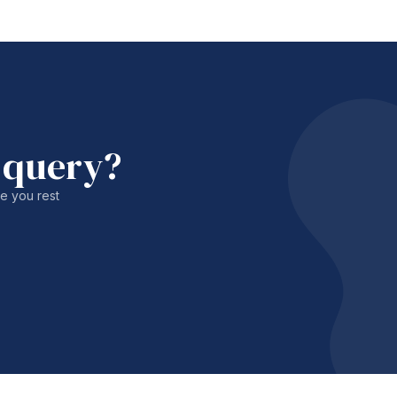
 query?
le you rest