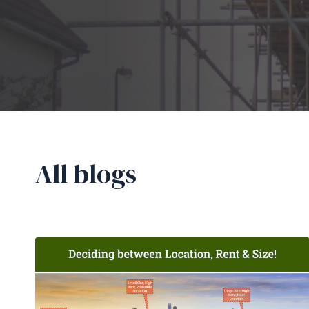
All blogs