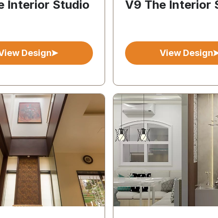
 Interior Studio
V9 The Interior 
View Design
View Design