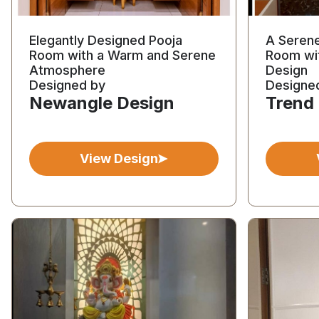
Elegantly Designed Pooja
A Seren
Room with a Warm and Serene
Room wi
Atmosphere
Design
Designed by
Designe
Newangle Design
Trend
View Design