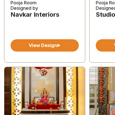
Pooja Room
Pooja R
Designed by
Designe
Navkar Interiors
Studio
View Design