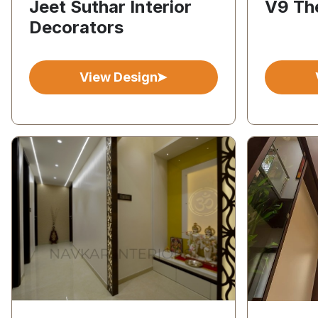
Jeet Suthar Interior
V9 The
Decorators
View Design