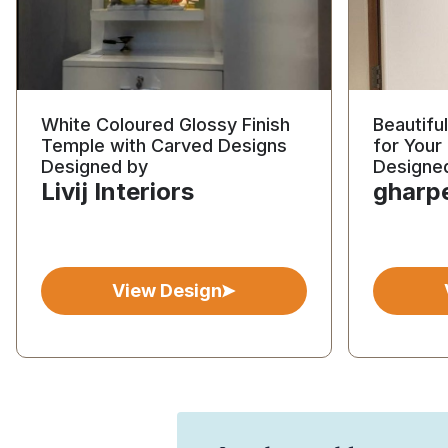
White Coloured Glossy Finish
Beautifu
Temple with Carved Designs
for You
Designed by
Designe
Livij Interiors
gharp
View Design