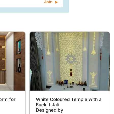
Join
orm for
White Coloured Temple with a
Backlit Jali
Designed by