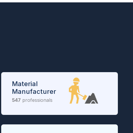
Material
Manufacturer
547
professionals