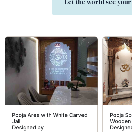
Let the world see your
Pooja Area with White Carved
Pooja Sp
Jali
Wooden 
Designed by
Designe