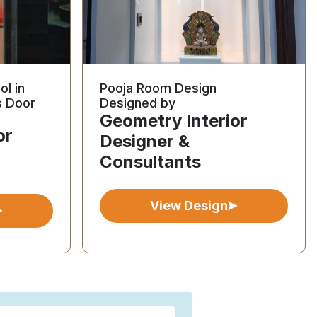
ol in
Pooja Room Design
s Door
Designed by
Geometry Interior
or
Designer &
Consultants
View Design