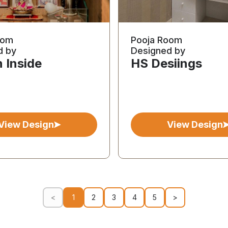
oom
Pooja Room
d by
Designed by
 Inside
HS Desiings
View Design
View Design
<
1
2
3
4
5
>