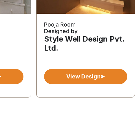
Pooja Room
Designed by
Style Well Design Pvt.
Ltd.
View Design