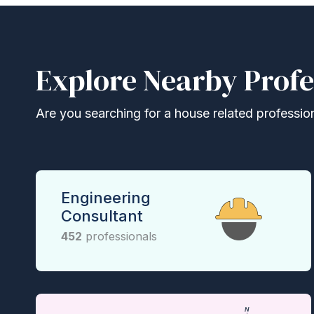
Explore Nearby Profe
Are you searching for a house related professional
Engineering
Consultant
452
professionals