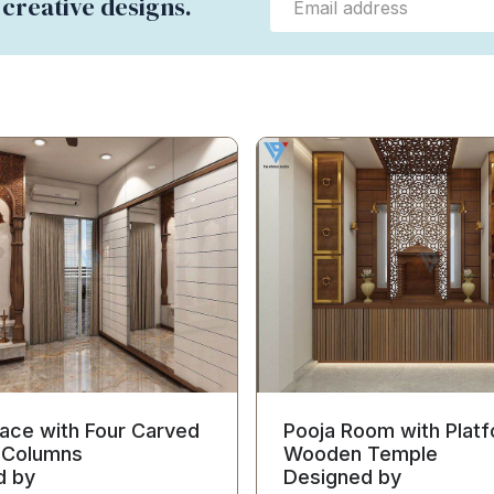
 creative designs.
ace with Four Carved
Pooja Room with Platf
Columns
Wooden Temple
d by
Designed by