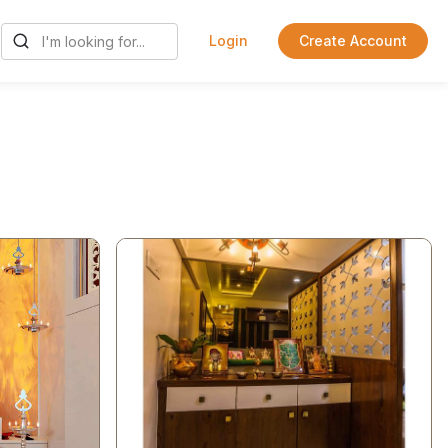
Login
Create Account