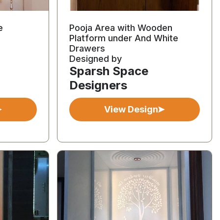
e
Pooja Area with Wooden
Platform under And White
Drawers
Designed by
Sparsh Space
Designers
View Design