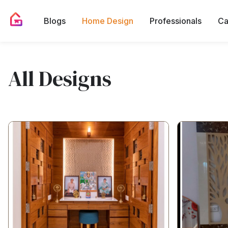
Blogs
Home Design
Professionals
Ca
All Designs