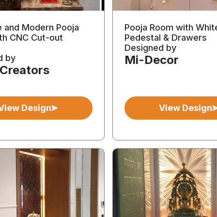
e and Modern Pooja
Pooja Room with Whit
th CNC Cut-out
Pedestal & Drawers
Designed by
d by
Mi-Decor
 Creators
View Design
View Design