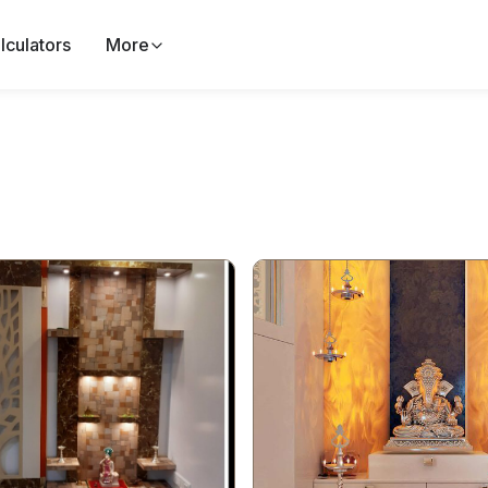
lculators
More