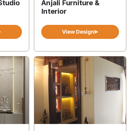
Studio
Anjali Furniture &
Interior
View Design