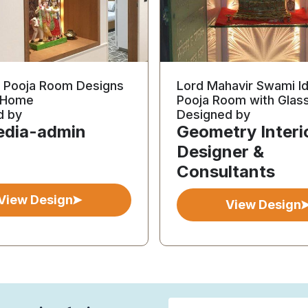
l Pooja Room Designs
Lord Mahavir Swami Id
r Home
Pooja Room with Glas
d by
Designed by
edia-admin
Geometry Interi
Designer &
Consultants
View Design
View Design