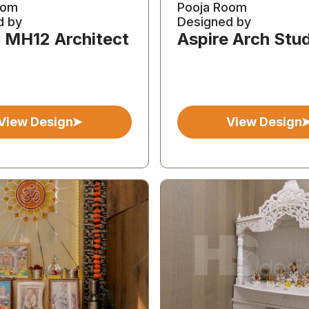
oom
Pooja Room
d by
Designed by
 MH12 Architect
Aspire Arch Stu
View Design
View Design