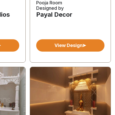
Pooja Room
Designed by
dios
Payal Decor
View Design