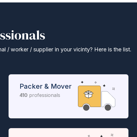
ssionals
 / worker / supplier in your vicinty? Here is the list.
Packer & Mover
410
professionals