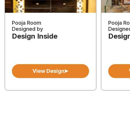
Pooja Room
Pooja R
Designed by
Designe
Design Inside
Design
View Design