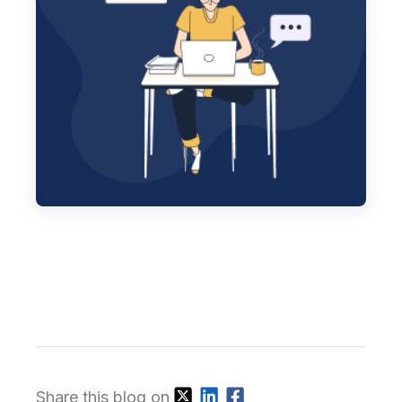
Share this blog on