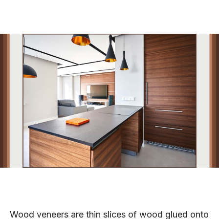
Wood veneers are thin slices of wood glued onto