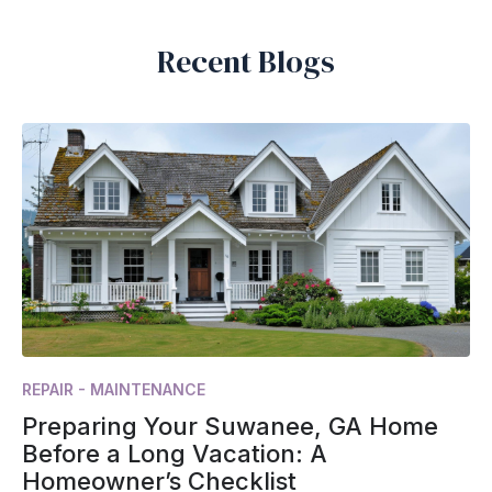
Recent Blogs
REPAIR - MAINTENANCE
Preparing Your Suwanee, GA Home
Before a Long Vacation: A
Homeowner’s Checklist