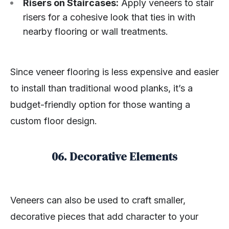
Risers on Staircases:
Apply veneers to stair
risers for a cohesive look that ties in with
nearby flooring or wall treatments.
Since veneer flooring is less expensive and easier
to install than traditional wood planks, it’s a
budget-friendly option for those wanting a
custom floor design.
06. Decorative Elements
Veneers can also be used to craft smaller,
decorative pieces that add character to your