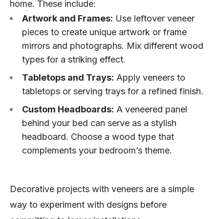
home. These include:
Artwork and Frames:
Use leftover veneer
pieces to create unique artwork or frame
mirrors and photographs. Mix different wood
types for a striking effect.
Tabletops and Trays:
Apply veneers to
tabletops or serving trays for a refined finish.
Custom Headboards:
A veneered panel
behind your bed can serve as a stylish
headboard. Choose a wood type that
complements your bedroom’s theme.
Decorative projects with veneers are a simple
way to experiment with designs before