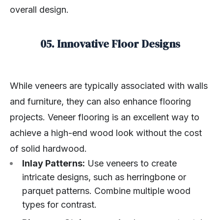
overall design.
05. Innovative Floor Designs
While veneers are typically associated with walls
and furniture, they can also enhance flooring
projects. Veneer flooring is an excellent way to
achieve a high-end wood look without the cost
of solid hardwood.
Inlay Patterns:
Use veneers to create
intricate designs, such as herringbone or
parquet patterns. Combine multiple wood
types for contrast.