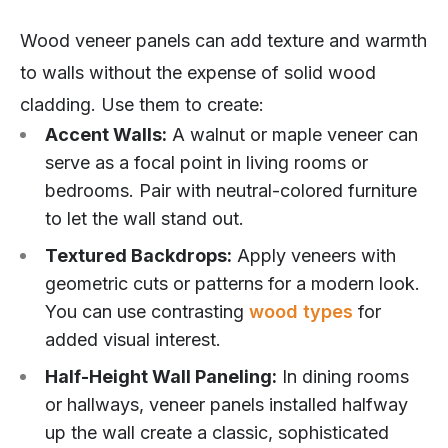
Wood veneer panels can add texture and warmth
to walls without the expense of solid wood
cladding. Use them to create:
Accent Walls:
A walnut or maple veneer can
serve as a focal point in living rooms or
bedrooms. Pair with neutral-colored furniture
to let the wall stand out.
Textured Backdrops:
Apply veneers with
geometric cuts or patterns for a modern look.
You can use contrasting
wood types
for
added visual interest.
Half-Height Wall Paneling:
In dining rooms
or hallways, veneer panels installed halfway
up the wall create a classic, sophisticated