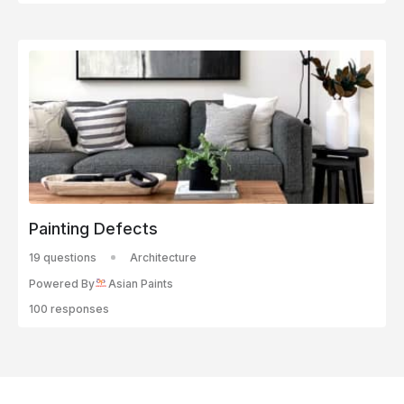
Painting Defects
19 questions
Architecture
Powered By
Asian Paints
100 responses