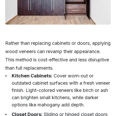
Rather than replacing cabinets or doors, applying
wood veneers can revamp their appearance.
This method is cost-effective and less disruptive
than full replacements.
Kitchen Cabinets:
Cover worn-out or
outdated cabinet surfaces with a fresh veneer
finish. Light-colored veneers like birch or ash
can brighten small kitchens, while darker
options like mahogany add depth.
Closet Doors:
Sliding or hinged closet doors