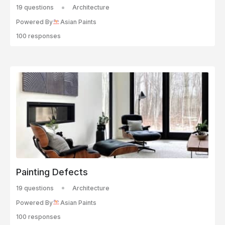
19 questions
Architecture
Powered By
Asian Paints
100 responses
Painting Defects
19 questions
Architecture
Powered By
Asian Paints
100 responses