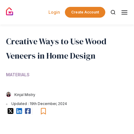
Login
Create Account
Creative Ways to Use Wood
Veneers in Home Design
MATERIALS
Kinjal Mistry
Updated : 19th December, 2024