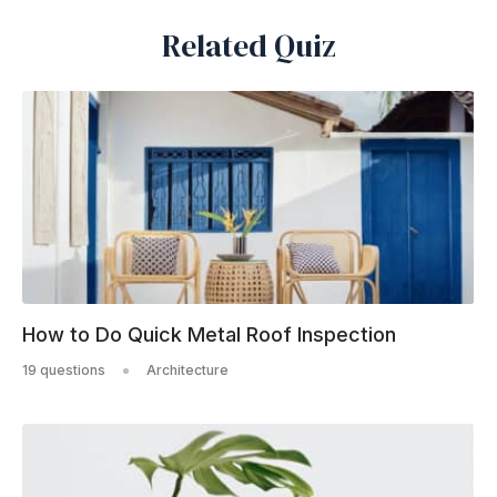
Related Quiz
How to Do Quick Metal Roof Inspection
19 questions
Architecture