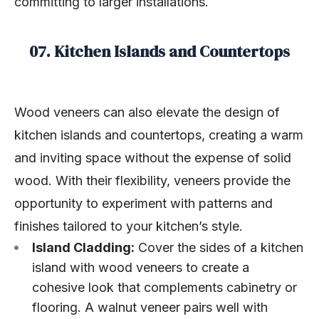
committing to larger installations.
07. Kitchen Islands and Countertops
Wood veneers can also elevate the design of
kitchen islands and countertops, creating a warm
and inviting space without the expense of solid
wood. With their flexibility, veneers provide the
opportunity to experiment with patterns and
finishes tailored to your kitchen’s style.
Island Cladding:
Cover the sides of a kitchen
island with wood veneers to create a
cohesive look that complements cabinetry or
flooring. A walnut veneer pairs well with