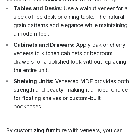
Tables and Desks:
Use a walnut veneer for a
sleek office desk or dining table. The natural
grain patterns add elegance while maintaining
a modern feel.
Cabinets and Drawers:
Apply oak or cherry
veneers to kitchen cabinets or bedroom
drawers for a polished look without replacing
the entire unit.
Shelving Units:
Veneered MDF provides both
strength and beauty, making it an ideal choice
for floating shelves or custom-built
bookcases.
By customizing furniture with veneers, you can