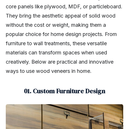
core panels like plywood, MDF, or particleboard.
They bring the aesthetic appeal of solid wood
without the cost or weight, making them a
popular choice for home design projects. From
furniture to wall treatments, these versatile
materials can transform spaces when used
creatively. Below are practical and innovative
ways to use wood veneers in home.
01. Custom Furniture Design