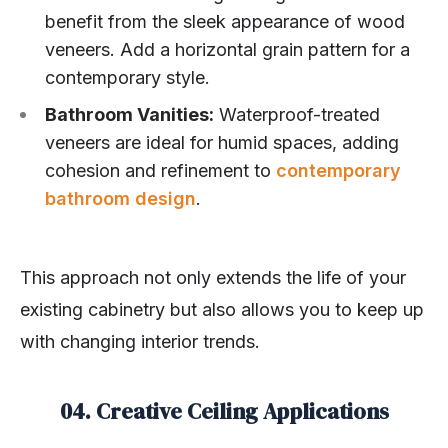
benefit from the sleek appearance of wood
veneers. Add a horizontal grain pattern for a
contemporary style.
Bathroom Vanities:
Waterproof-treated
veneers are ideal for humid spaces, adding
cohesion and refinement to
contemporary
bathroom design
.
This approach not only extends the life of your
existing cabinetry but also allows you to keep up
with changing interior trends.
04. Creative Ceiling Applications