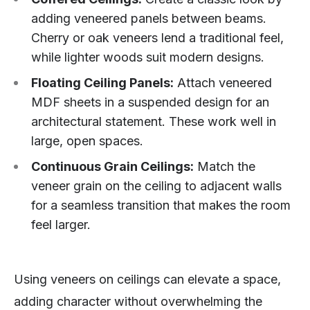
adding veneered panels between beams.
Cherry or oak veneers lend a traditional feel,
while lighter woods suit modern designs.
Floating Ceiling Panels:
Attach veneered
MDF sheets in a suspended design for an
architectural statement. These work well in
large, open spaces.
Continuous Grain Ceilings:
Match the
veneer grain on the ceiling to adjacent walls
for a seamless transition that makes the room
feel larger.
Using veneers on ceilings can elevate a space,
adding character without overwhelming the