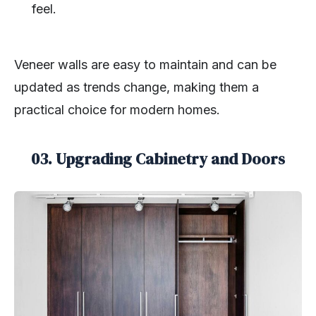
feel.
Veneer walls are easy to maintain and can be
updated as trends change, making them a
practical choice for modern homes.
03. Upgrading Cabinetry and Doors