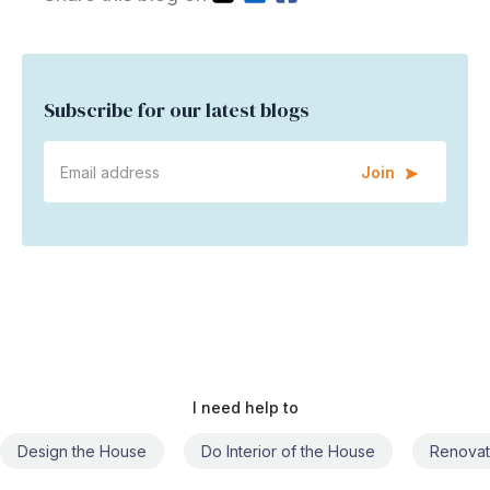
Subscribe for our latest blogs
Join
I need help to
Do Interior of the House
Renovate the House
Civil