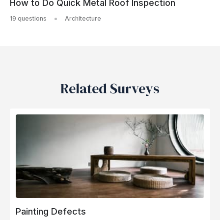
How to Do Quick Metal Roof Inspection
19 questions
Architecture
Related Surveys
Painting Defects