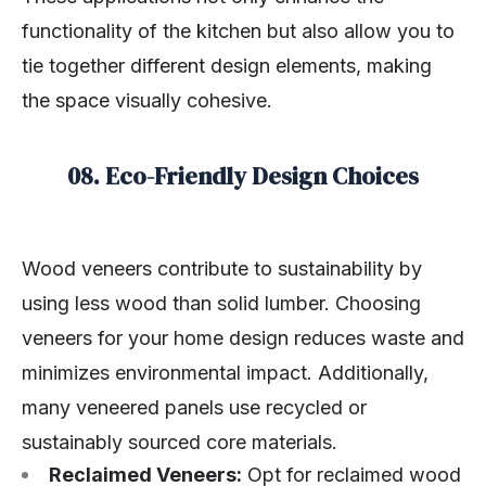
functionality of the kitchen but also allow you to
tie together different design elements, making
the space visually cohesive.
08. Eco-Friendly Design Choices
Wood veneers contribute to sustainability by
using less wood than solid lumber. Choosing
veneers for your home design reduces waste and
minimizes environmental impact. Additionally,
many veneered panels use recycled or
sustainably sourced core materials.
Reclaimed Veneers:
Opt for reclaimed wood