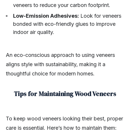
veneers to reduce your carbon footprint.
Low-Emission Adhesives:
Look for veneers
bonded with eco-friendly glues to improve
indoor air quality.
An eco-conscious approach to using veneers
aligns style with sustainability, making it a
thoughtful choice for modern homes.
Tips for Maintaining Wood Veneers
To keep wood veneers looking their best, proper
care is essential. Here’s how to maintain them: