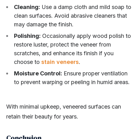
Cleaning:
Use a damp cloth and mild soap to
clean surfaces. Avoid abrasive cleaners that
may damage the finish.
Polishing:
Occasionally apply wood polish to
restore luster, protect the veneer from
scratches, and enhance its finish if you
choose to
stain veneers
.
Moisture Control:
Ensure proper ventilation
to prevent warping or peeling in humid areas.
With minimal upkeep, veneered surfaces can
retain their beauty for years.
Conclusion