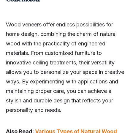
Wood veneers offer endless possibilities for
home design, combining the charm of natural
wood with the practicality of engineered
materials. From customized furniture to
innovative ceiling treatments, their versatility
allows you to personalize your space in creative
ways. By experimenting with applications and
maintaining proper care, you can achieve a
stylish and durable design that reflects your
personality and needs.
Also Read:
Various Types of Natural Wood