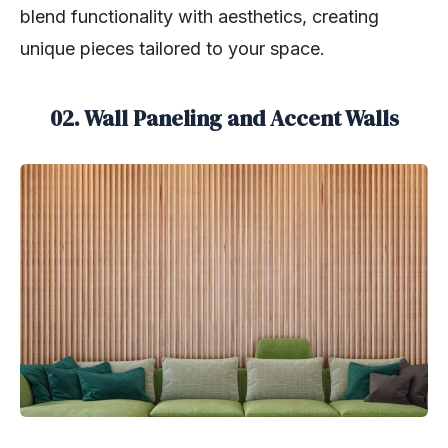
blend functionality with aesthetics, creating
unique pieces tailored to your space.
02. Wall Paneling and Accent Walls