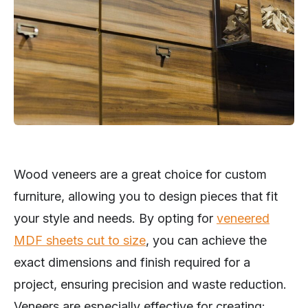
Wood veneers are a great choice for custom
furniture, allowing you to design pieces that fit
your style and needs. By opting for
veneered
MDF sheets cut to size
, you can achieve the
exact dimensions and finish required for a
project, ensuring precision and waste reduction.
Veneers are especially effective for creating: