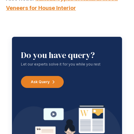
Veneers for House Interior
Do you have query?
Let our experts solve it for you while you rest
Ask Query