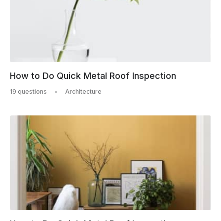
How to Do Quick Metal Roof Inspection
19 questions
Architecture