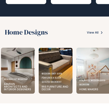
Home Designs
View All
MODERN GREY SOFA
FEATURES A SLEEK
MINIMALIST BEDROOM
A PLAYFUL MODERN KIDS
QUILTED BACKREST
AAVRAN
BEDROOM
ARCHITECTS AND
IRIS FURNITURE AND
INTERIOR DESIGNERS
DECOR
HOME MAKERS