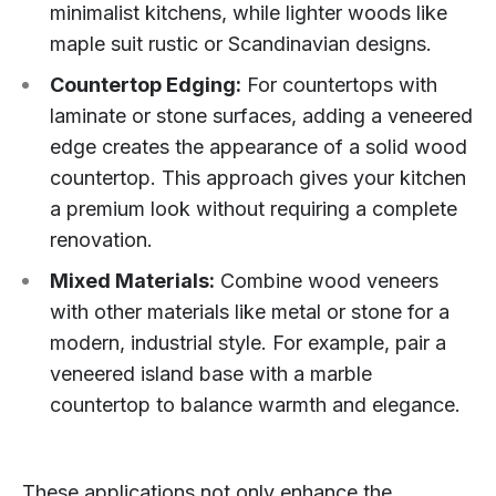
minimalist kitchens, while lighter woods like
maple suit rustic or Scandinavian designs.
Countertop Edging:
For countertops with
laminate or stone surfaces, adding a veneered
edge creates the appearance of a solid wood
countertop. This approach gives your kitchen
a premium look without requiring a complete
renovation.
Mixed Materials:
Combine wood veneers
with other materials like metal or stone for a
modern, industrial style. For example, pair a
veneered island base with a marble
countertop to balance warmth and elegance.
These applications not only enhance the