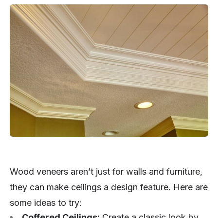
Wood veneers aren’t just for walls and furniture,
they can make ceilings a design feature. Here are
some ideas to try:
Coffered Ceilings:
Create a classic look by