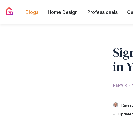
Blogs
Home Design
Professionals
Ca
Sig
in 
REPAIR -
Ravin 
Updated 