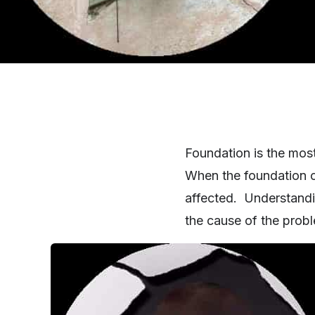
Foundation is the most
When the foundation of
affected. Understandi
the cause of the probl
SHARE