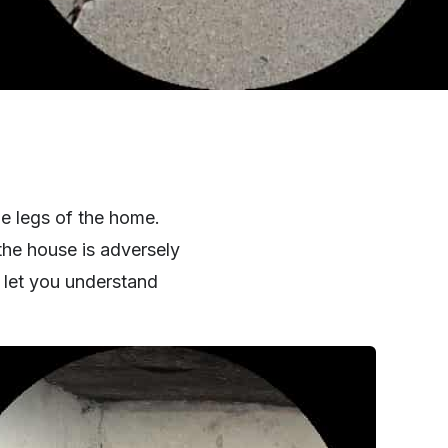
he legs of the home.
the house is adversely
 let you understand