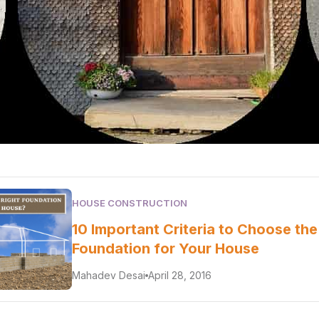
HOUSE CONSTRUCTION
10 Important Criteria to Choose the
Foundation for Your House
Mahadev Desai
April 28, 2016