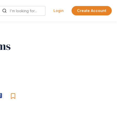
Login
Create Account
ems