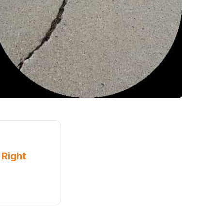
 Right