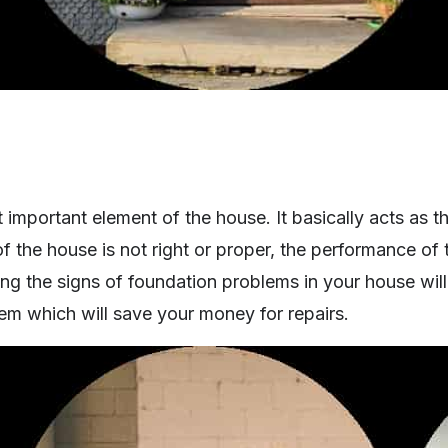
 important element of the house. It basically acts as t
 the house is not right or proper, the performance of 
ng the signs of foundation problems in your house will
em which will save your money for repairs.