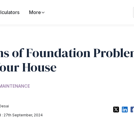
lculators
More
ns of Foundation Probl
Your House
 MAINTENANCE
Desai
: 27th September, 2024