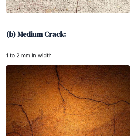
(b) Medium Crack:
1 to 2 mm in width