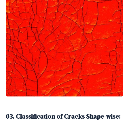
03. Classification of Cracks Shape-wise: