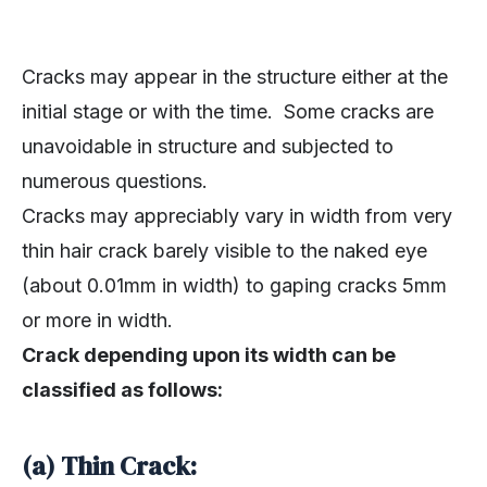
Cracks may appear in the structure either at the
initial stage or with the time. Some cracks are
unavoidable in structure and subjected to
numerous questions.
Cracks may appreciably vary in width from very
thin hair crack barely visible to the naked eye
(about 0.01mm in width) to gaping cracks 5mm
or more in width.
Crack depending upon its width can be
classified as follows:
(a) Thin Crack: