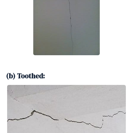
(b) Toothed: