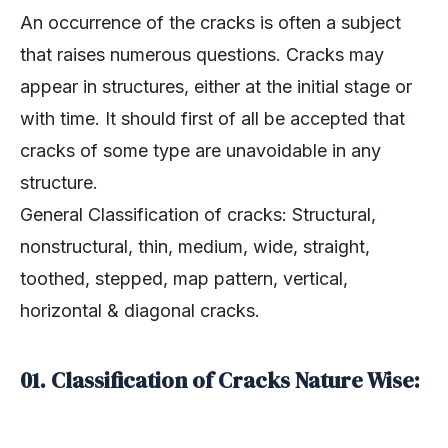
An occurrence of the cracks is often a subject
that raises numerous questions. Cracks may
appear in structures, either at the initial stage or
with time. It should first of all be accepted that
cracks of some type are unavoidable in any
structure.
General Classification of cracks: Structural,
nonstructural, thin, medium, wide, straight,
toothed, stepped, map pattern, vertical,
horizontal & diagonal cracks.
01. Classification of Cracks Nature Wise: