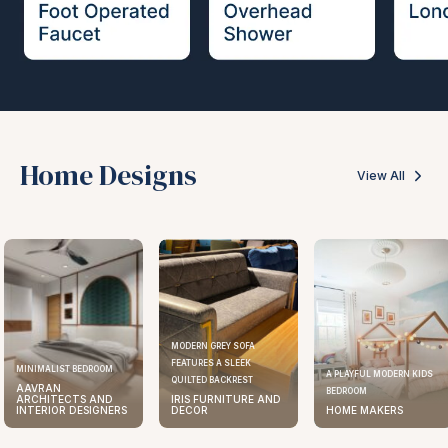
Home Designs
View All
MODERN GREY SOFA
FEATURES A SLEEK
MINIMALIST BEDROOM
A PLAYFUL MODERN KIDS
QUILTED BACKREST
AAVRAN
BEDROOM
ARCHITECTS AND
IRIS FURNITURE AND
INTERIOR DESIGNERS
DECOR
HOME MAKERS