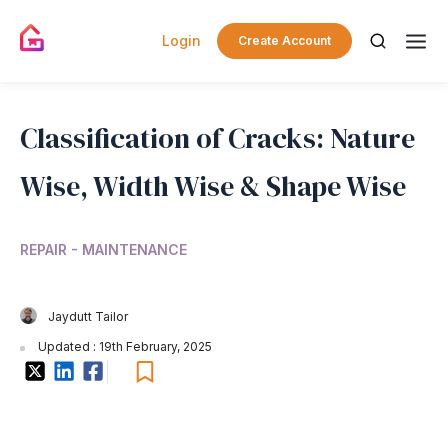
Login
Create Account
Classification of Cracks: Nature
Wise, Width Wise & Shape Wise
REPAIR - MAINTENANCE
Jaydutt Tailor
Updated : 19th February, 2025