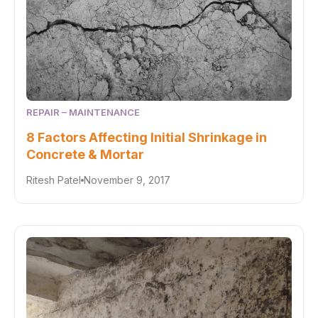
REPAIR – MAINTENANCE
8 Factors Affecting Initial Shrinkage in
Concrete & Mortar
Ritesh Patel
November 9, 2017