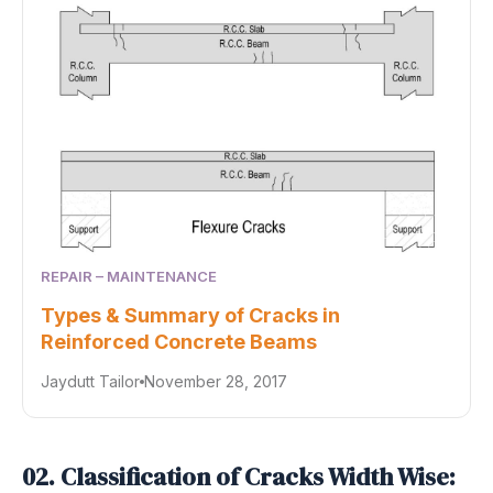
REPAIR – MAINTENANCE
Types & Summary of Cracks in
Reinforced Concrete Beams
Jaydutt Tailor
November 28, 2017
02. Classification of Cracks Width Wise: