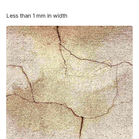
Less than 1 mm in width