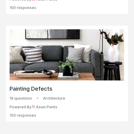
100 responses
Painting Defects
19 questions
Architecture
Powered By
Asian Paints
100 responses