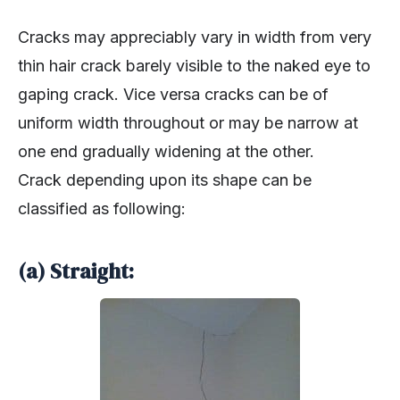
Cracks may appreciably vary in width from very
thin hair crack barely visible to the naked eye to
gaping crack. Vice versa cracks can be of
uniform width throughout or may be narrow at
one end gradually widening at the other.
Crack depending upon its shape can be
classified as following:
(a) Straight: