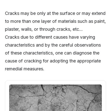
Cracks may be only at the surface or may extend
to more than one layer of materials such as paint,
plaster, walls, or through cracks, etc…
Cracks due to different causes have varying
characteristics and by the careful observations
of these characteristics, one can diagnose the
cause of cracking for adopting the appropriate
remedial measures.