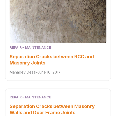
REPAIR – MAINTENANCE
Separation Cracks between RCC and
Masonry Joints
Mahadev Desai
June 16, 2017
REPAIR – MAINTENANCE
Separation Cracks between Masonry
Walls and Door Frame Joints