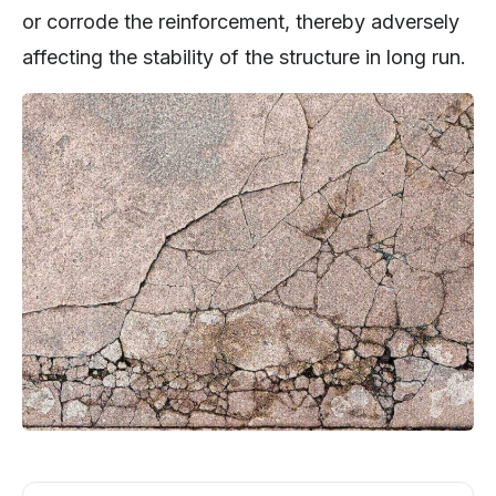
or corrode the reinforcement, thereby adversely
affecting the stability of the structure in long run.