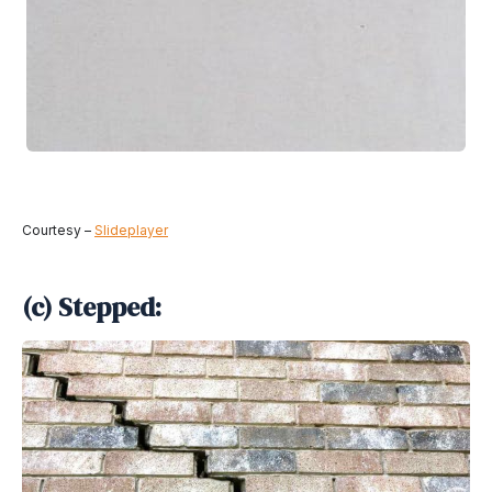
Courtesy –
Slideplayer
(c) Stepped: