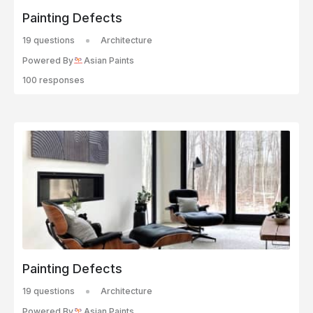
Painting Defects
19 questions
Architecture
Powered By
Asian Paints
100 responses
Painting Defects
19 questions
Architecture
Powered By
Asian Paints