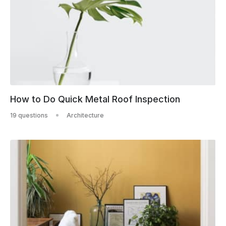
How to Do Quick Metal Roof Inspection
19 questions
Architecture