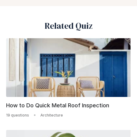
Related Quiz
How to Do Quick Metal Roof Inspection
19 questions
Architecture