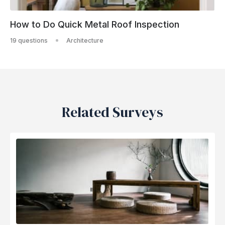
How to Do Quick Metal Roof Inspection
19 questions
Architecture
Related Surveys