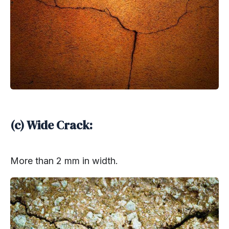
(c) Wide Crack:
More than 2 mm in width.