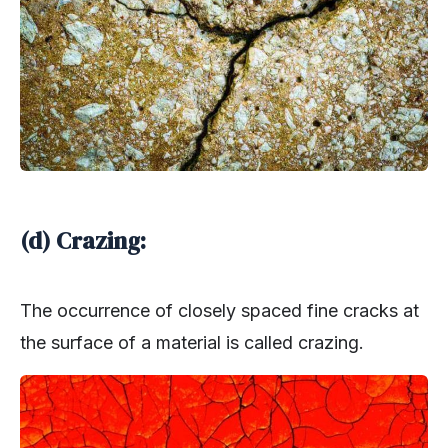
(d) Crazing:
The occurrence of closely spaced fine cracks at
the surface of a material is called crazing.