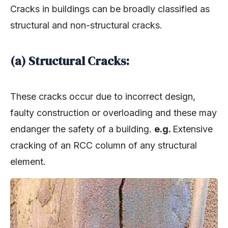
Cracks in buildings can be broadly classified as
structural and non-structural cracks.
(a) Structural Cracks:
These cracks occur due to incorrect design,
faulty construction or overloading and these may
endanger the safety of a building.
e.g.
Extensive
cracking of an RCC column of any structural
element.