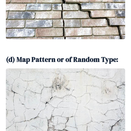
(d) Map Pattern or of Random Type: