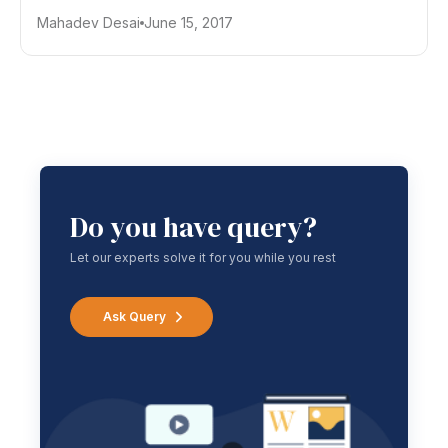
Mahadev Desai
June 15, 2017
Do you have query?
Let our experts solve it for you while you rest
Ask Query