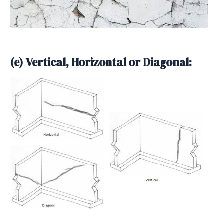
(e) Vertical, Horizontal or Diagonal: