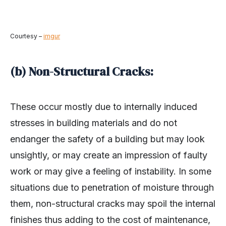
Courtesy –
imgur
(b) Non-Structural Cracks:
These occur mostly due to internally induced
stresses in building materials and do not
endanger the safety of a building but may look
unsightly, or may create an impression of faulty
work or may give a feeling of instability. In some
situations due to penetration of moisture through
them, non-structural cracks may spoil the internal
finishes thus adding to the cost of maintenance,