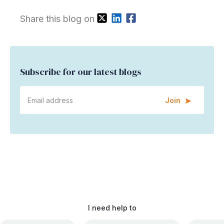
Share this blog on
Subscribe for our latest blogs
Join
I need help to