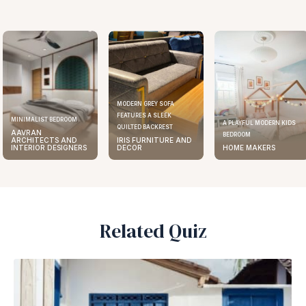
MODERN GREY SOFA
FEATURES A SLEEK
ELEGANT KITCHEN DESIGN
A PLAYFUL MODERN KIDS
QUILTED BACKREST
AAVRAN
BEDROOM
IRIS FURNITURE AND
ARCHITECTS AND
DECOR
HOME MAKERS
INTERIOR DESIGNERS
Related Quiz