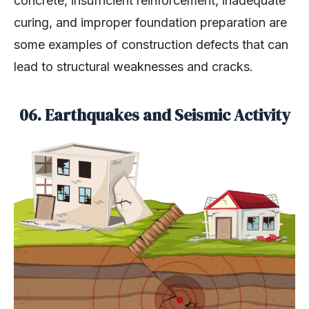
concrete, insufficient reinforcement, inadequate
curing, and improper foundation preparation are
some examples of construction defects that can
lead to structural weaknesses and cracks.
06. Earthquakes and Seismic Activity