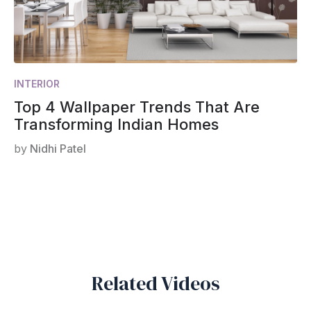
INTERIOR
Top 4 Wallpaper Trends That Are
Transforming Indian Homes
by
Nidhi Patel
Related Videos