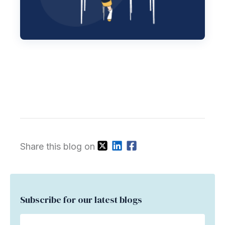
Share this blog on
Subscribe for our latest blogs