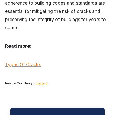
adherence to building codes and standards are
essential for mitigating the risk of cracks and
preserving the integrity of buildings for years to
come.
Read more
:
Types Of Cracks
Image Courtesy :
Image 6