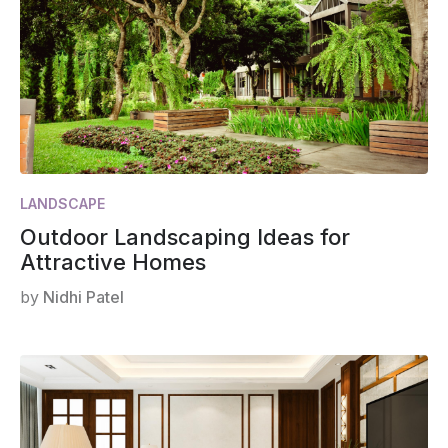
LANDSCAPE
Outdoor Landscaping Ideas for
Attractive Homes
by
Nidhi Patel