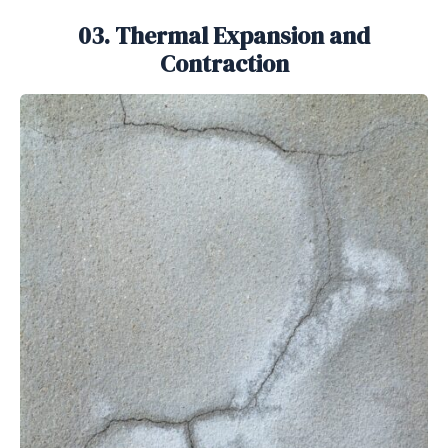
03. Thermal Expansion and
Contraction