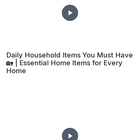
Daily Household Items You Must Have
🏡 | Essential Home Items for Every
Home