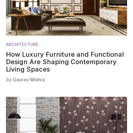
ARCHITECTURE
How Luxury Furniture and Functional
Design Are Shaping Contemporary
Living Spaces
by
Gaurav Mishra