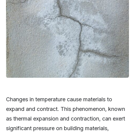
Changes in temperature cause materials to
expand and contract. This phenomenon, known
as thermal expansion and contraction, can exert
significant pressure on building materials,