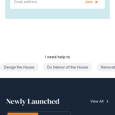
Join
I need help to
Do Interior of the House
Renovate the House
Civil