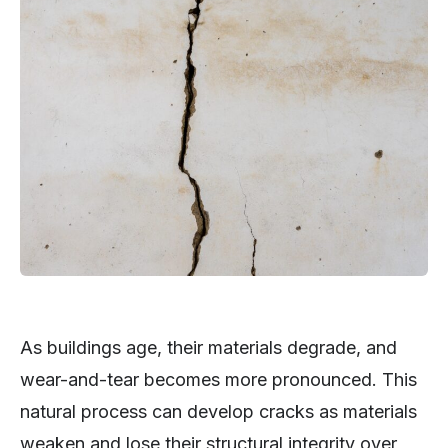
As buildings age, their materials degrade, and
wear-and-tear becomes more pronounced. This
natural process can develop cracks as materials
weaken and lose their structural integrity over