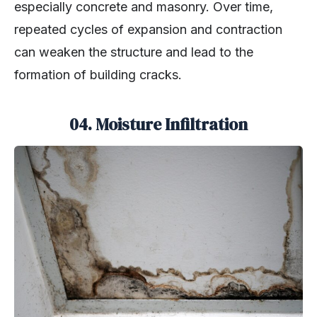
especially concrete and masonry. Over time,
repeated cycles of expansion and contraction
can weaken the structure and lead to the
formation of building cracks.
04. Moisture Infiltration