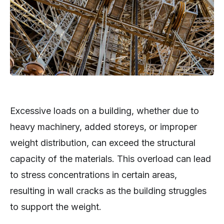
Excessive loads on a building, whether due to
heavy machinery, added storeys, or improper
weight distribution, can exceed the structural
capacity of the materials. This overload can lead
to stress concentrations in certain areas,
resulting in wall cracks as the building struggles
to support the weight.