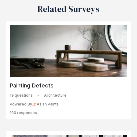
Related Surveys
Painting Defects
19 questions
Architecture
Powered By
Asian Paints
100 responses