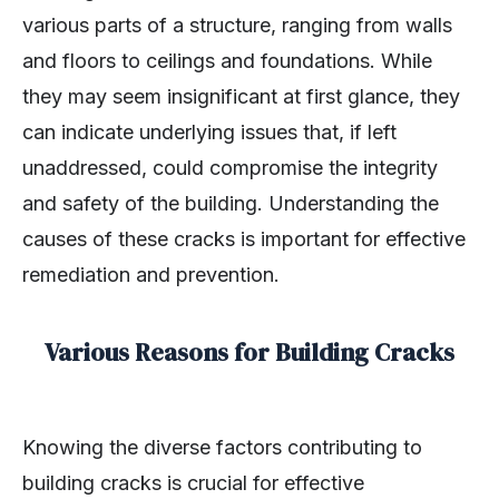
various parts of a structure, ranging from walls
and floors to ceilings and foundations. While
they may seem insignificant at first glance, they
can indicate underlying issues that, if left
unaddressed, could compromise the integrity
and safety of the building. Understanding the
causes of these cracks is important for effective
remediation and prevention.
Various Reasons for Building Cracks
Knowing the diverse factors contributing to
building cracks is crucial for effective