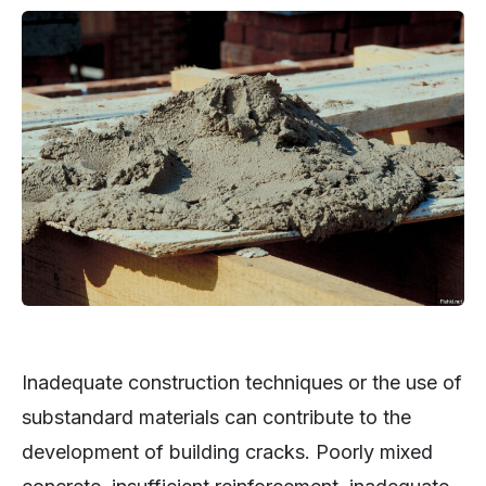
Inadequate construction techniques or the use of
substandard materials can contribute to the
development of building cracks. Poorly mixed