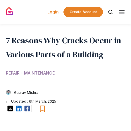
Login
Create Account
7 Reasons Why Cracks Occur in
Various Parts of a Building
REPAIR - MAINTENANCE
Gaurav Mishra
Updated : 6th March, 2025