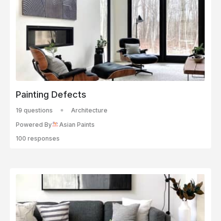
Painting Defects
19 questions
Architecture
Powered By
Asian Paints
100 responses