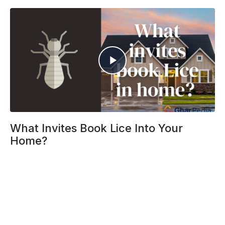
What Invites Book Lice Into Your
Home?