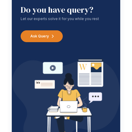
Do you have query?
Let our experts solve it for you while you rest
Ask Query