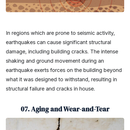
In regions which are prone to seismic activity,
earthquakes can cause significant structural
damage, including building cracks. The intense
shaking and ground movement during an
earthquake exerts forces on the building beyond
what it was designed to withstand, resulting in
structural failure and cracks in house.
07. Aging and Wear-and-Tear