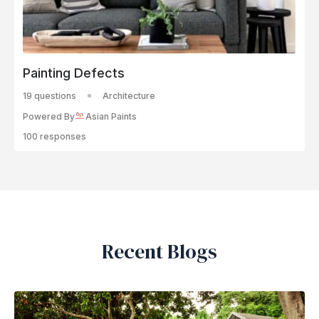
Painting Defects
19 questions
Architecture
Powered By
Asian Paints
100 responses
Recent Blogs