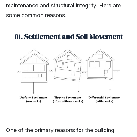
maintenance and structural integrity. Here are
some common reasons.
01. Settlement and Soil Movement
One of the primary reasons for the building