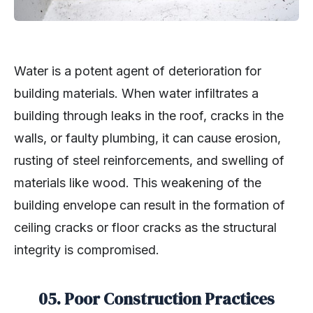
Water is a potent agent of deterioration for
building materials. When water infiltrates a
building through leaks in the roof, cracks in the
walls, or faulty plumbing, it can cause erosion,
rusting of steel reinforcements, and swelling of
materials like wood. This weakening of the
building envelope can result in the formation of
ceiling cracks or floor cracks as the structural
integrity is compromised.
05. Poor Construction Practices