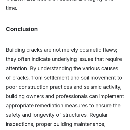
time.
Conclusion
Building cracks are not merely cosmetic flaws;
they often indicate underlying issues that require
attention. By understanding the various causes
of cracks, from settlement and soil movement to
poor construction practices and seismic activity,
building owners and professionals can implement
appropriate remediation measures to ensure the
safety and longevity of structures. Regular
inspections, proper building maintenance,