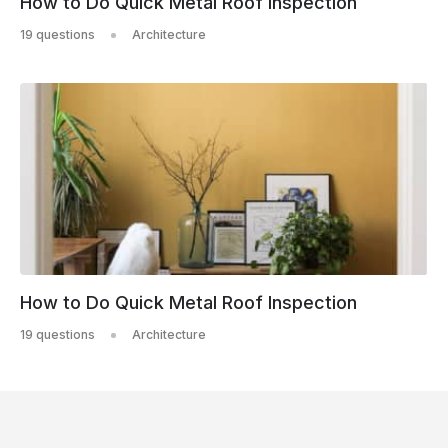
How to Do Quick Metal Roof Inspection
19 questions
Architecture
How to Do Quick Metal Roof Inspection
19 questions
Architecture