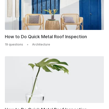
How to Do Quick Metal Roof Inspection
19 questions
Architecture