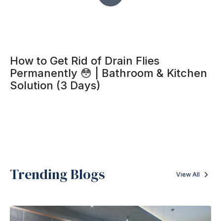
How to Get Rid of Drain Flies
Permanently 😳 | Bathroom & Kitchen
Solution (3 Days)
Trending Blogs
View All