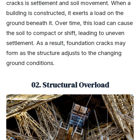
cracks is settlement and soil movement. When a
building is constructed, it exerts a load on the
ground beneath it. Over time, this load can cause
the soil to compact or shift, leading to uneven
settlement. As a result, foundation cracks may
form as the structure adjusts to the changing
ground conditions.
02. Structural Overload