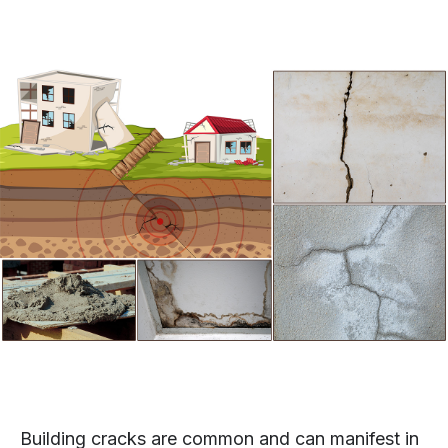
Building cracks are common and can manifest in