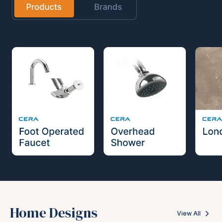
Home Designs
View All