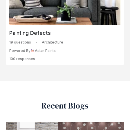
Painting Defects
19 questions
Architecture
Powered By
Asian Paints
100 responses
Recent Blogs