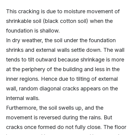
This cracking is due to moisture movement of
shrinkable soil (black cotton soil) when the
foundation is shallow.
In dry weather, the soil under the foundation
shrinks and external walls settle down. The wall
tends to tilt outward because shrinkage is more
at the periphery of the building and less in the
inner regions. Hence due to tilting of external
wall, random diagonal cracks appears on the
internal walls.
Furthermore, the soil swells up, and the
movement is reversed during the rains. But
cracks once formed do not fully close. The floor