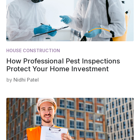
HOUSE CONSTRUCTION
How Professional Pest Inspections
Protect Your Home Investment
by
Nidhi Patel