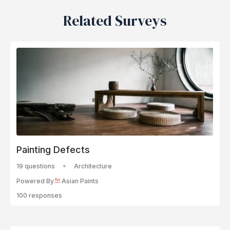
Related Surveys
Painting Defects
19 questions
Architecture
Powered By
Asian Paints
100 responses