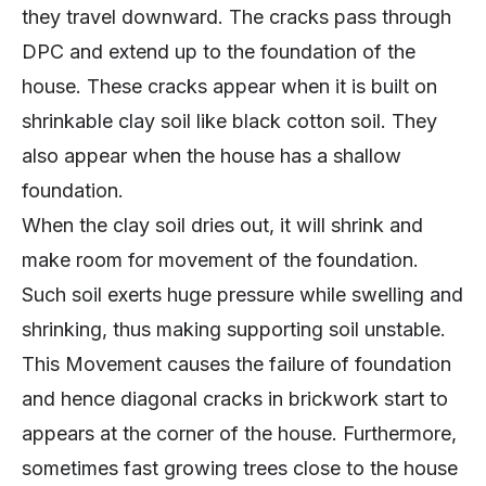
they travel downward. The cracks pass through
DPC and extend up to the foundation of the
house. These cracks appear when it is built on
shrinkable clay soil like black cotton soil. They
also appear when the house has a shallow
foundation.
When the clay soil dries out, it will shrink and
make room for movement of the foundation.
Such soil exerts huge pressure while swelling and
shrinking, thus making supporting soil unstable.
This Movement causes the failure of foundation
and hence diagonal cracks in brickwork start to
appears at the corner of the house. Furthermore,
sometimes fast growing trees close to the house