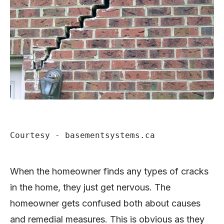
Courtesy - basementsystems.ca
When the homeowner finds any types of cracks
in the home, they just get nervous. The
homeowner gets confused both about causes
and remedial measures. This is obvious as they