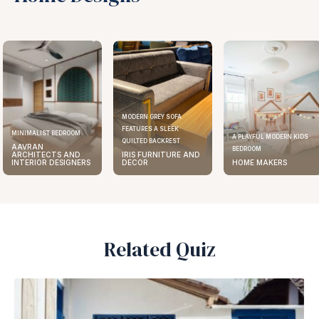
MODERN GREY SOFA
FEATURES A SLEEK
MINIMALIST BEDROOM
A PLAYFUL MODERN KIDS
QUILTED BACKREST
AAVRAN
BEDROOM
ARCHITECTS AND
IRIS FURNITURE AND
INTERIOR DESIGNERS
DECOR
HOME MAKERS
Related Quiz