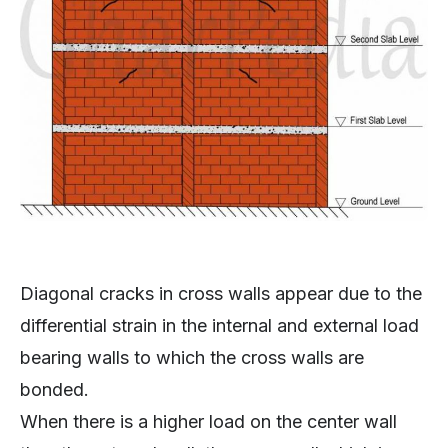
Diagonal cracks in cross walls appear due to the
differential strain in the internal and external load
bearing walls to which the cross walls are
bonded.
When there is a higher load on the center wall