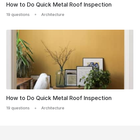
How to Do Quick Metal Roof Inspection
19 questions
Architecture
How to Do Quick Metal Roof Inspection
19 questions
Architecture