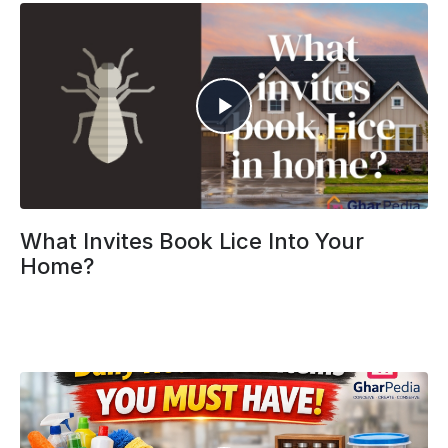
What Invites Book Lice Into Your
Home?