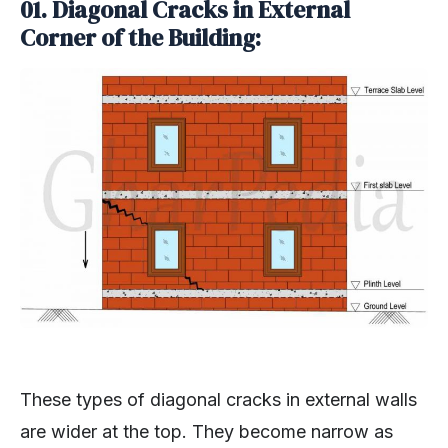
01. Diagonal Cracks in External
Corner of the Building:
These types of diagonal cracks in external walls
are wider at the top. They become narrow as