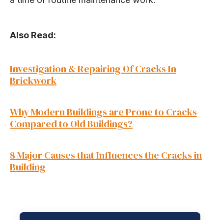
Also Read:
Investigation & Repairing Of Cracks In
Brickwork
Why Modern Buildings are Prone to Cracks
Compare
d to Old Buildings?
8 Major Causes that Influences the Cracks in
Building