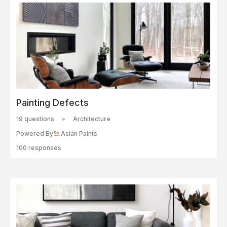
Painting Defects
19 questions
Architecture
Powered By
Asian Paints
100 responses