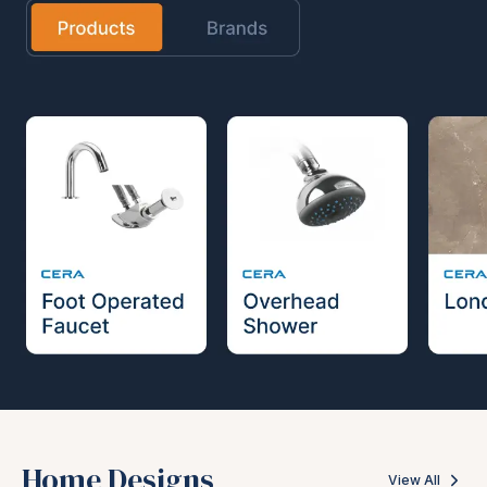
Home Designs
View All