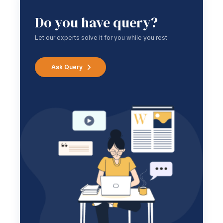
Do you have query?
Let our experts solve it for you while you rest
Ask Query