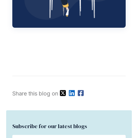
Share this blog on
Subscribe for our latest blogs