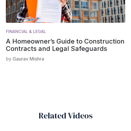
FINANCIAL & LEGAL
A Homeowner’s Guide to Construction
Contracts and Legal Safeguards
by
Gaurav Mishra
Related Videos