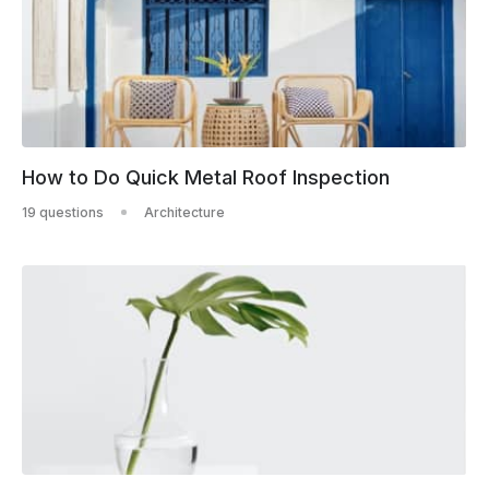
How to Do Quick Metal Roof Inspection
19 questions
Architecture