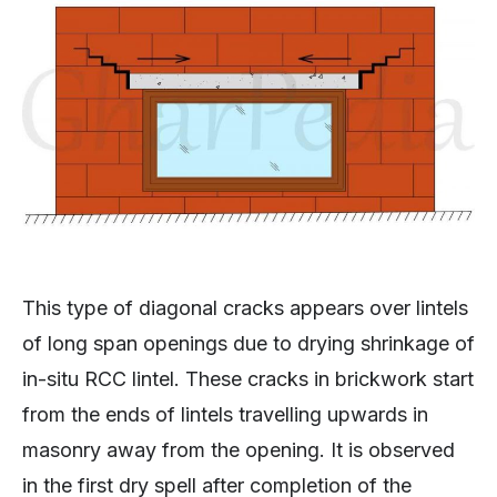
This type of diagonal cracks appears over lintels
of long span openings due to drying shrinkage of
in-situ RCC lintel. These cracks in brickwork start
from the ends of lintels travelling upwards in
masonry away from the opening. It is observed
in the first dry spell after completion of the