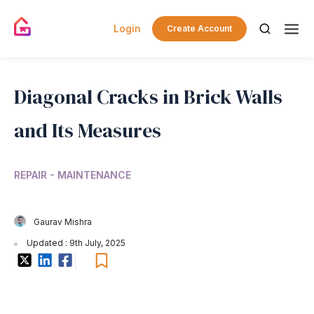
Login
Create Account
Diagonal Cracks in Brick Walls
and Its Measures
REPAIR - MAINTENANCE
Gaurav Mishra
Updated : 9th July, 2025