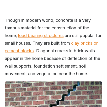
Though in modern world, concrete is a very
famous material for the construction of the
home,
load bearing structures
are still popular for
small houses. They are built from
clay bricks or
cement blocks
. Diagonal cracks in brick walls
appear in the home because of deflection of the
wall supports, foundation settlement, soil
movement, and vegetation near the home.