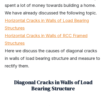
spent a lot of money towards building a home.
We have already discussed the following topic.
Horizontal Cracks in Walls of Load Bearing
Structures
Horizontal Cracks in Walls of RCC Framed
Structures
Here we discuss the causes of diagonal cracks
in walls of load bearing structure and measure to
rectify them.
Diagonal Cracks in Walls of Load
Bearing Structure