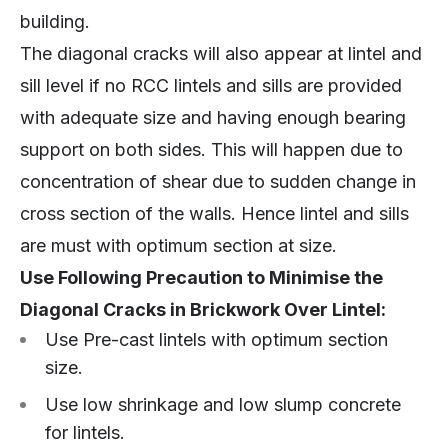
building.
The diagonal cracks will also appear at lintel and
sill level if no RCC lintels and sills are provided
with adequate size and having enough bearing
support on both sides. This will happen due to
concentration of shear due to sudden change in
cross section of the walls. Hence lintel and sills
are must with optimum section at size.
Use Following Precaution to Minimise the
Diagonal Cracks in Brickwork Over Lintel:
Use Pre-cast lintels with optimum section
size.
Use low shrinkage and low slump concrete
for lintels.