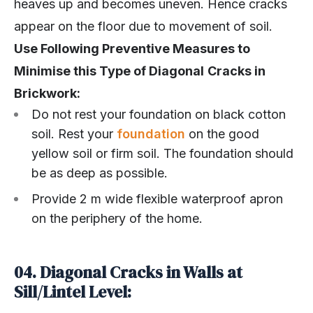
heaves up and becomes uneven. Hence cracks
appear on the floor due to movement of soil.
Use Following Preventive Measures to
Minimise this Type of Diagonal
Cracks in
Brickwork:
Do not rest your foundation on black cotton
soil. Rest your
foundation
on the good
yellow soil or firm soil. The foundation should
be as deep as possible.
Provide 2 m wide flexible waterproof apron
on the periphery of the home.
04. Diagonal Cracks in Walls at
Sill/Lintel Level: