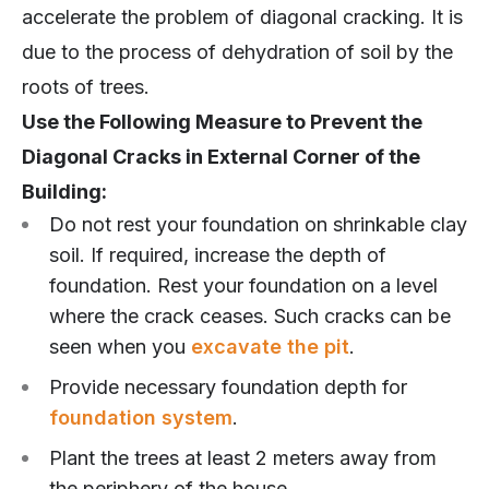
accelerate the problem of diagonal cracking. It is
due to the process of dehydration of soil by the
roots of trees.
Use the Following Measure to Prevent the
Diagonal Cracks in External Corner of the
Building:
Do not rest your foundation on shrinkable clay
soil. If required, increase the depth of
foundation. Rest your foundation on a level
where the crack ceases. Such cracks can be
seen when you
excavate the pit
.
Provide necessary foundation depth for
foundation system
.
Plant the trees at least 2 meters away from
the periphery of the house.