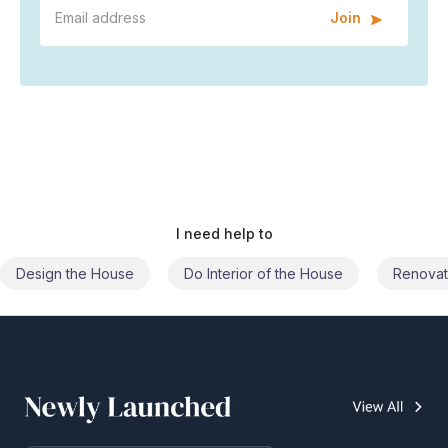
Join
I need help to
Do Interior of the House
Renovate the House
Civil