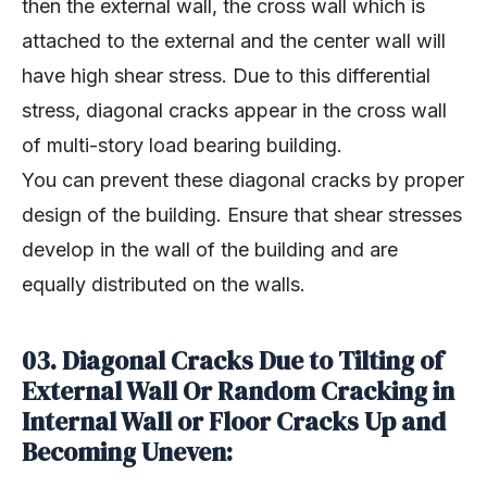
then the external wall, the cross wall which is
attached to the external and the center wall will
have high shear stress. Due to this differential
stress, diagonal cracks appear in the cross wall
of multi-story load bearing building.
You can prevent these diagonal cracks by proper
design of the building. Ensure that shear stresses
develop in the wall of the building and are
equally distributed on the walls.
03. Diagonal Cracks Due to Tilting of
External Wall Or Random Cracking in
Internal Wall or Floor Cracks Up and
Becoming Uneven: