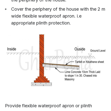
Cover the periphery of the house with the 2 m
wide flexible waterproof apron. i.e
appropriate plinth protection.
Provide flexible waterproof apron or plinth