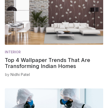
INTERIOR
Top 4 Wallpaper Trends That Are
Transforming Indian Homes
by
Nidhi Patel