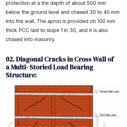
protection at a the depth of about 500 mm
below the ground level and chased 30 to 40 mm
into the wall. The apron is provided on 100 mm
thick PCC laid to slope 1 in 30, and it is also
chased into masonry.
02. Diagonal Cracks in Cross Wall of
a Multi- Storied Load Bearing
Structure: