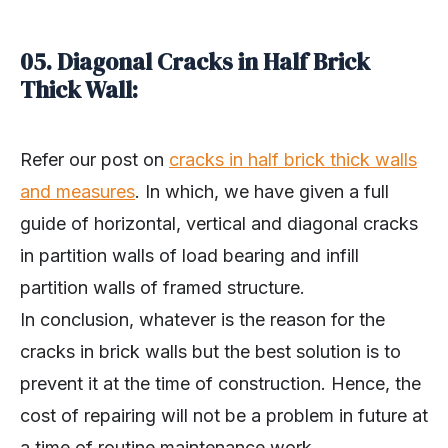
05. Diagonal Cracks in Half Brick
Thick Wall:
Refer our post on
cracks in half brick thick walls
and measures
. In which, we have given a full
guide of horizontal, vertical and diagonal cracks
in partition walls of load bearing and infill
partition walls of framed structure.
In conclusion, whatever is the reason for the
cracks in brick walls but the best solution is to
prevent it at the time of construction. Hence, the
cost of repairing will not be a problem in future at
a time of routine maintenance work.