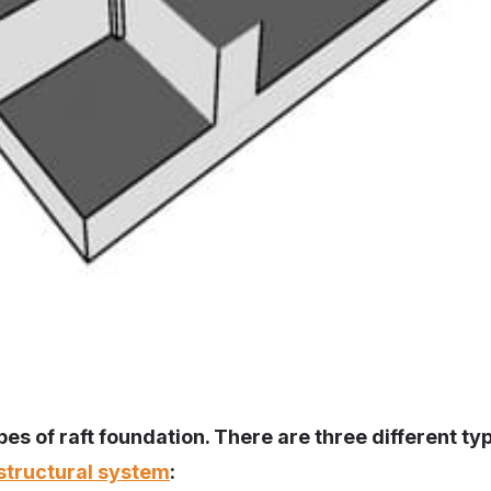
es of raft foundation. There are three different typ
structural system
: