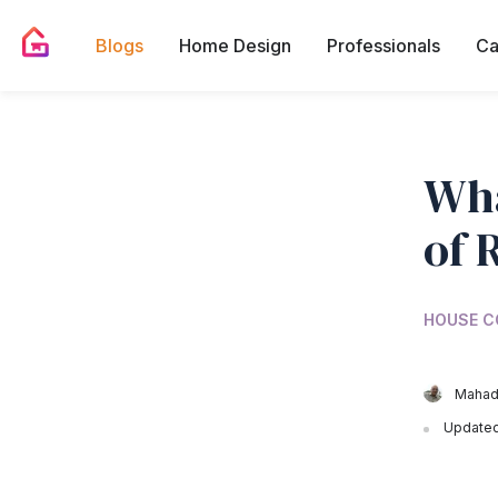
Blogs
Home Design
Professionals
Ca
Wha
of 
HOUSE C
Mahad
Updated 