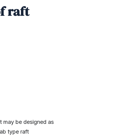
f raft
aft may be designed as
ab type raft