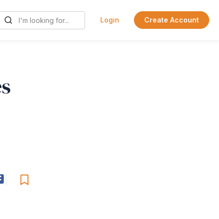
Login
Create Account
es