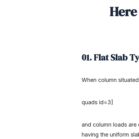
Here 
01. Flat Slab 
When column situated 
quads id=3]
and column loads are e
having the uniform sla