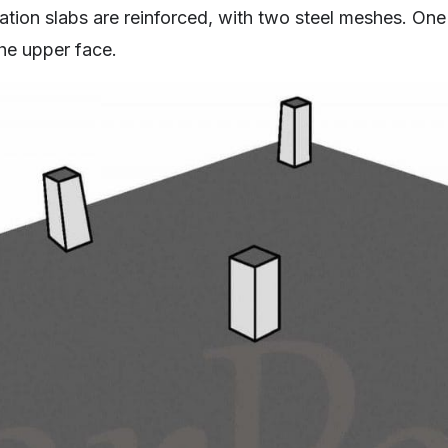
tion slabs are reinforced, with two steel meshes. One
he upper face.