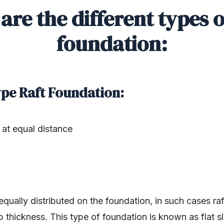
are the different types o
foundation:
Type Raft Foundation:
at equal distance
qually distributed on the foundation, in such cases r
b thickness. This type of foundation is known as flat sl