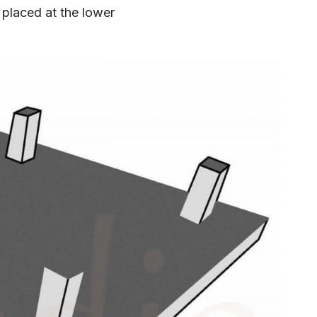
 placed at the lower