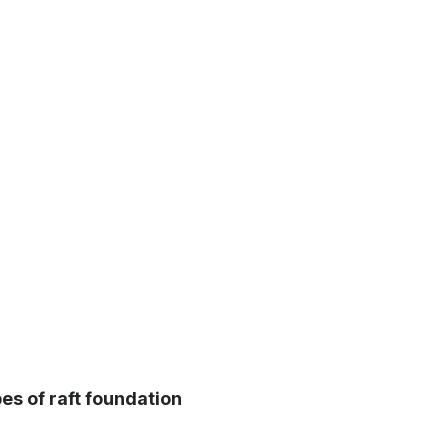
es of raft foundation