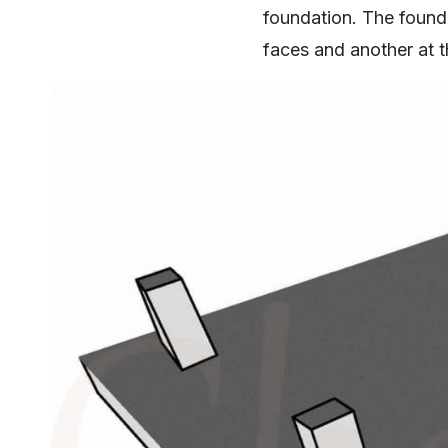
foundation. The founda
faces and another at t