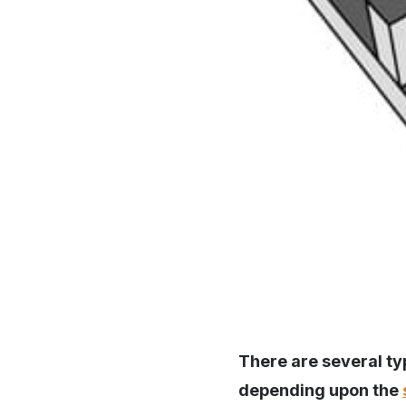
There are several typ
depending upon the