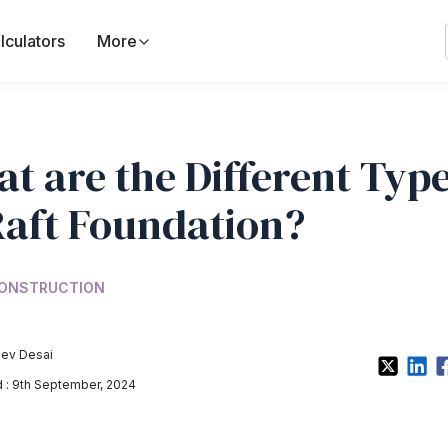
lculators
More
t are the Different Typ
Raft Foundation?
ONSTRUCTION
ev Desai
: 9th September, 2024