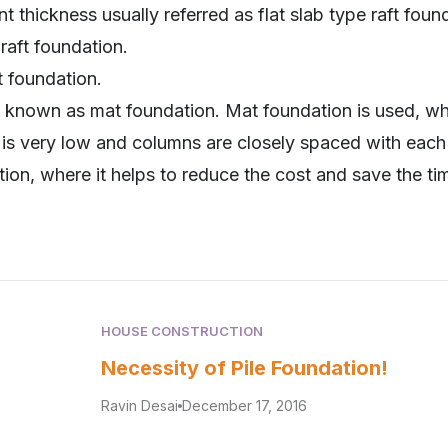
t thickness usually referred as flat slab type raft foun
raft foundation.
t foundation.
so known as mat foundation. Mat foundation is used, w
 is very low and columns are closely spaced with each o
ation, where it helps to reduce the cost and save the ti
HOUSE CONSTRUCTION
Necessity of Pile Foundation!
Ravin Desai
December 17, 2016