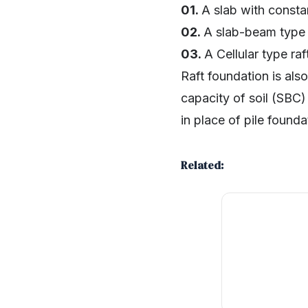
01.
A slab with constan
02.
A slab-beam type 
03.
A Cellular type raf
Raft foundation is al
capacity of soil (SBC)
in place of pile found
Related:
SHARE