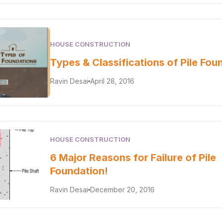
HOUSE CONSTRUCTION
Types & Classifications of Pile Fou
Ravin Desai
April 28, 2016
HOUSE CONSTRUCTION
6 Major Reasons for Failure of Pile
Foundation!
Ravin Desai
December 20, 2016