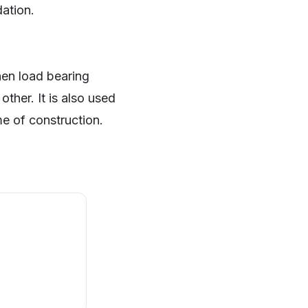
dation.
hen load bearing
ther. It is also used
me of construction.