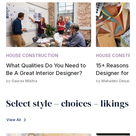
HOUSE CONSTRUCTION
HOUSE CONSTRU
What Qualities Do You Need to
15+ Reasons to 
Be A Great Interior Designer?
Designer for Y
by
Gaurav Mishra
by
Mahadev Desai
Select style – choices – likings
View All