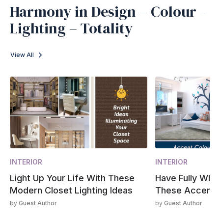
Harmony in Design – Colour –
Lighting – Totality
View All
INTERIOR
INTERIOR
Light Up Your Life With These
Have Fully Whi
Modern Closet Lighting Ideas
These Accent 
by
Guest Author
by
Guest Author