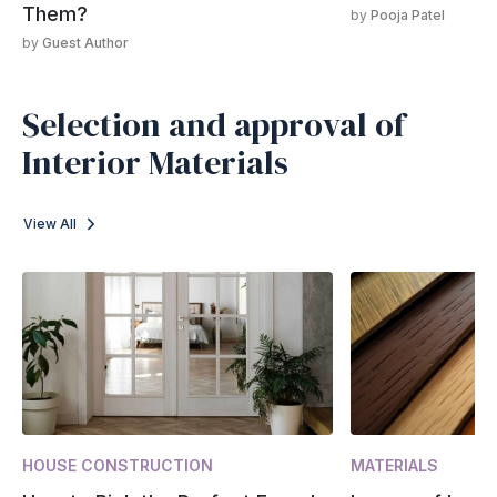
Them?
by
Pooja Patel
by
Guest Author
Selection and approval of
Interior Materials
View All
HOUSE CONSTRUCTION
MATERIALS