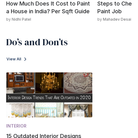
How Much Does It Cost to Paint
Steps to Check 
a House in India? Per Sqft Guide
Paint Job
by
Nidhi Patel
by
Mahadev Desai
Do’s and Don’ts
View All
INTERIOR
15 Outdated Interior Designs