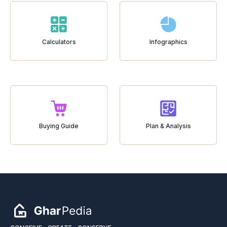
Calculators
Infographics
Buying Guide
Plan & Analysis