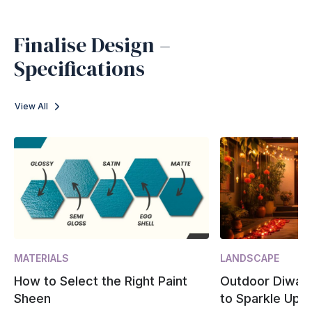
Finalise Design –
Specifications
View All
MATERIALS
LANDSCAPE
How to Select the Right Paint
Outdoor Diwali
Sheen
to Sparkle Up 