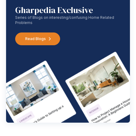
Gharpedia Exclusive
Series of Blogs on interesting/confusing Home Related
Problems
Read Blogs