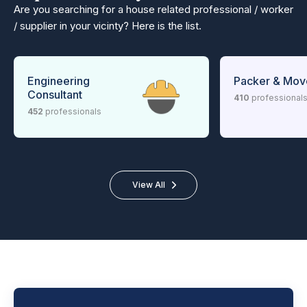
Are you searching for a house related professional / worker
/ supplier in your vicinty? Here is the list.
Engineering
Packer & Mov
Consultant
410
professional
452
professionals
View All