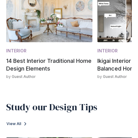
INTERIOR
INTERIOR
14 Best Interior Traditional Home
Ikigai Interior 
Design Elements
Balanced Hom
by
Guest Author
by
Guest Author
Study our Design Tips
View All