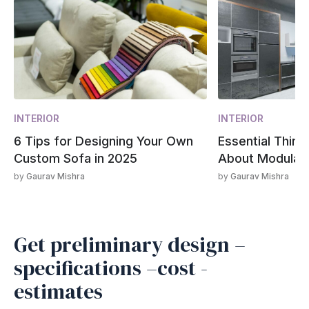
INTERIOR
INTERIOR
6 Tips for Designing Your Own
Essential Thin
Custom Sofa in 2025
About Modular 
by
Gaurav Mishra
by
Gaurav Mishra
Get preliminary design –
specifications –cost -
estimates