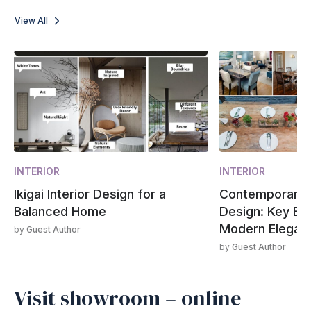
View All
INTERIOR
INTERIOR
Ikigai Interior Design for a
Contemporary 
Balanced Home
Design: Key El
Modern Elegan
by
Guest Author
by
Guest Author
Visit showroom – online