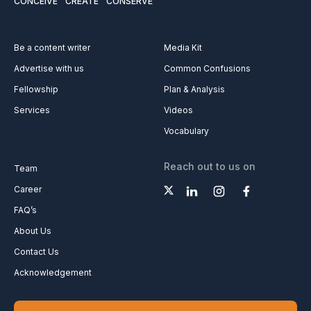
CONCEIVE
CREATE
CONSERVE
Be a content writer
Media Kit
Advertise with us
Common Confusions
Fellowship
Plan & Analysis
Services
Videos
Vocabulary
Reach out to us on
Team
Career
FAQ’s
About Us
Contact Us
Acknowledgement