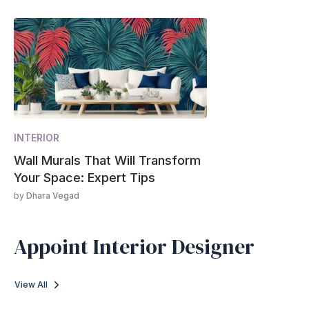
INTERIOR
Wall Murals That Will Transform
Your Space: Expert Tips
by
Dhara Vegad
Appoint Interior Designer
View All