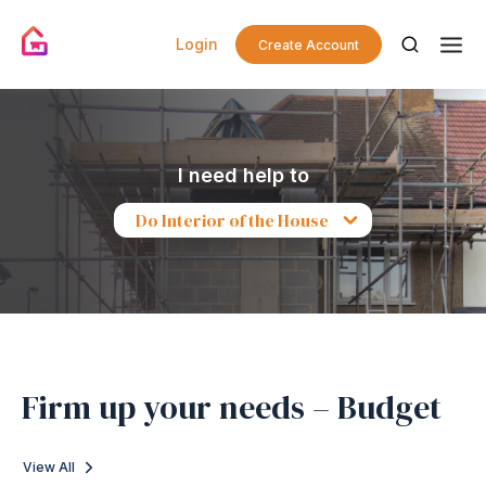
Login
Create Account
I need help to
Do Interior of the House
Firm up your needs – Budget
View All