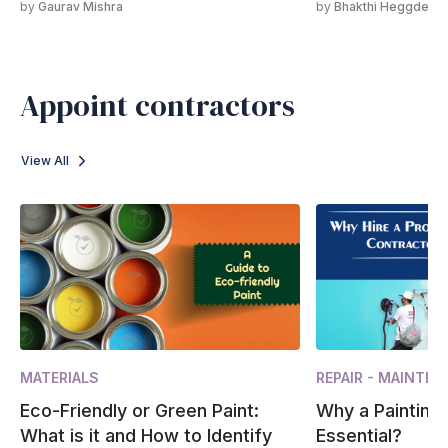
by
Gaurav Mishra
by
Bhakthi Heggde
Appoint contractors
View All
MATERIALS
REPAIR - MAINTE
Eco-Friendly or Green Paint:
Why a Painting 
What is it and How to Identify
Essential?