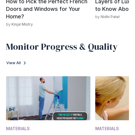
How to Pick the Perfect French
Layers of Luxur
Doors and Windows for Your
to Know About 
Home?
by
Nidhi Patel
by
Kinjal Mistry
Monitor Progress & Quality
View All
MATERIALS
MATERIALS