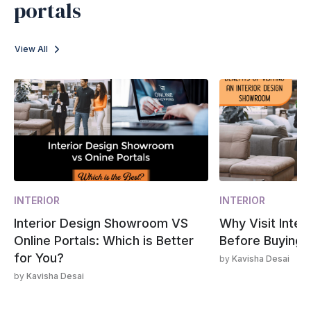
portals
View All
INTERIOR
INTERIOR
Interior Design Showroom VS
Why Visit Inte
Online Portals: Which is Better
Before Buying?
for You?
by
Kavisha Desai
by
Kavisha Desai