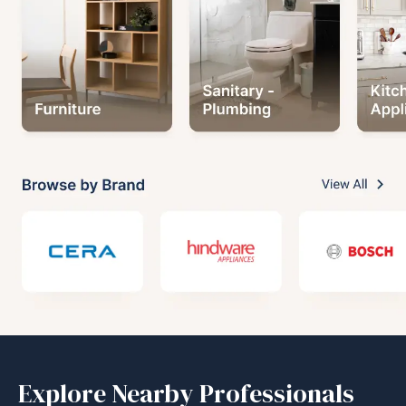
Explore Nearby Professionals