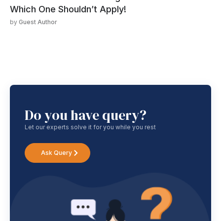
Which One Shouldn’t Apply!
by
Guest Author
Do you have query?
Let our experts solve it for you while you rest
Ask Query