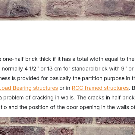
 one-half brick thick if it has a total width equal to the
e normally 4 1/2″ or 13 cm for standard brick with 9″ or
kness is provided for basically the partition purpose in
Load Bearing structures
or in
RCC framed structures
. 
problem of cracking in walls. The cracks in half brick
atio and the position of the door opening in the walls o