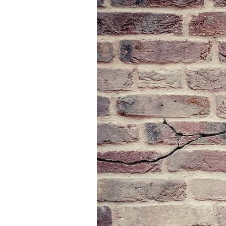
SHARE