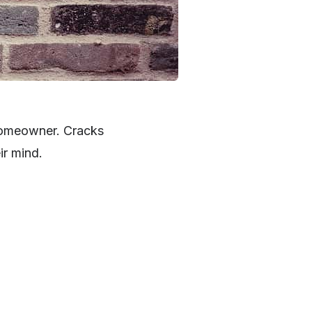
 homeowner. Cracks
ir mind.