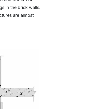
s in the brick walls.
ctures are almost