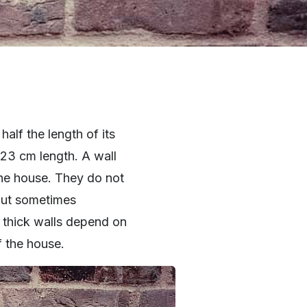
 half the length of its
 23 cm length. A wall
 the house. They do not
But sometimes
 thick walls depend on
f the house.