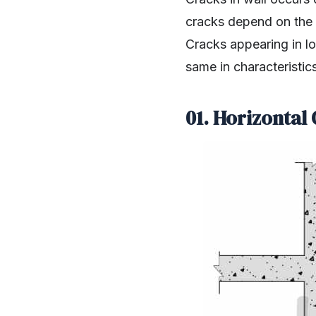
cracks depend on the l
Cracks appearing in lo
same in characteristics
01. Horizontal 