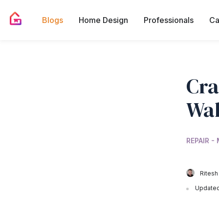
Blogs
Home Design
Professionals
Ca
Cra
Wal
REPAIR -
Ritesh
Updated 