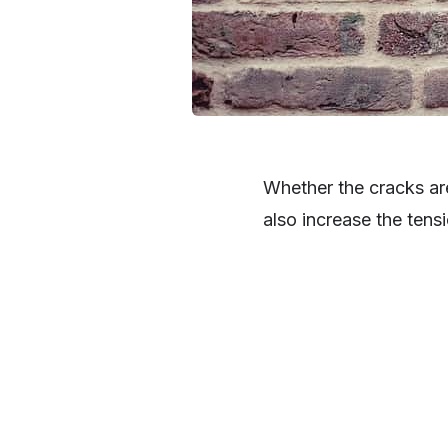
Whether the cracks ar
also increase the tens