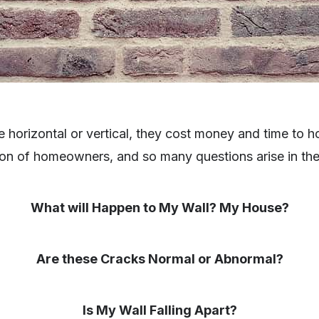
e horizontal or vertical, they cost money and time to
ion of homeowners, and so many questions arise in the
What will Happen to My Wall? My House?
Are these Cracks Normal or Abnormal?
Is My Wall Falling Apart?