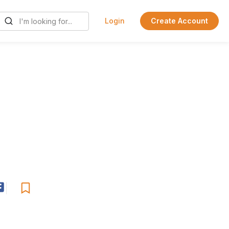
Login
Create Account