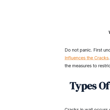
Do not panic. First u
Influences the Cracks
the measures to restri
Types Of
Cracks in wall occurs 