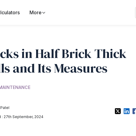
lculators
More
cks in Half Brick Thick
ls and Its Measures
 MAINTENANCE
 Patel
: 27th September, 2024