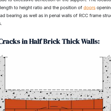
ength to height ratio and the position of
doors
opening
ad bearing as well as in penal walls of RCC frame stru
.
Cracks in Half Brick Thick Walls: