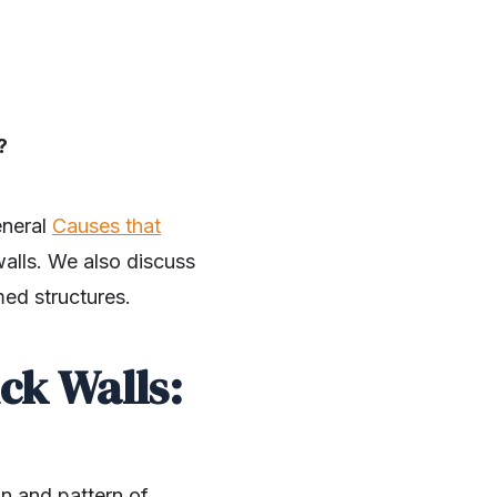
?
eneral
Causes that
 walls. We also discuss
med structures.
ck Walls:
on and pattern of