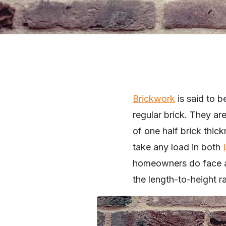
Brickwork
is said to be
regular brick. They ar
of one half brick thic
take any load in both
homeowners do face a 
the length-to-height r