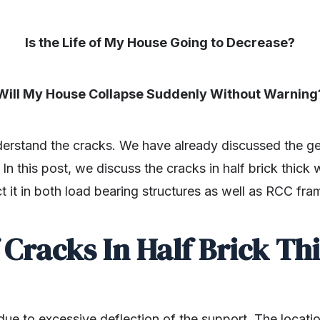
Is the Life of My House Going to Decrease?
Will My House Collapse Suddenly Without Warning
nderstand the cracks. We have already discussed the g
. In this post, we discuss the cracks in half brick thick
ct it in both load bearing structures as well as RCC fra
 Cracks In Half Brick Thi
due to excessive deflection of the support. The locati