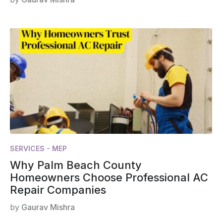
SERVICES - MEP
Why Palm Beach County
Homeowners Choose Professional AC
Repair Companies
by
Gaurav Mishra