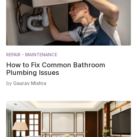
REPAIR - MAINTENANCE
How to Fix Common Bathroom
Plumbing Issues
by
Gaurav Mishra