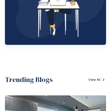
Trending Blogs
View All