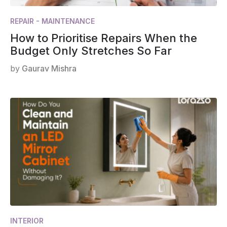
REPAIR - MAINTENANCE
How to Prioritise Repairs When the
Budget Only Stretches So Far
by
Gaurav Mishra
INTERIOR