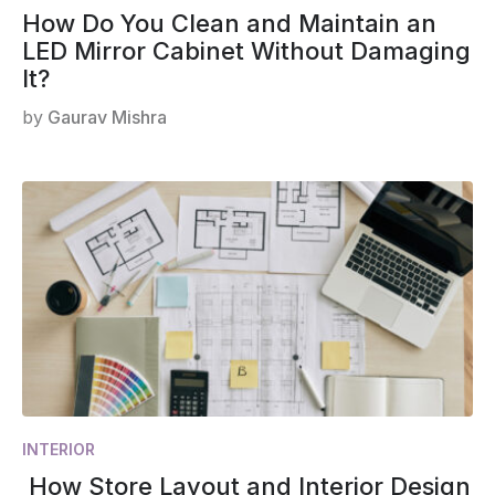
How Do You Clean and Maintain an
LED Mirror Cabinet Without Damaging
It?
by
Gaurav Mishra
INTERIOR
How Store Layout and Interior Design