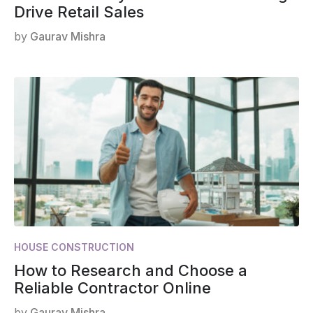
Drive Retail Sales
by
Gaurav Mishra
HOUSE CONSTRUCTION
How to Research and Choose a
Reliable Contractor Online
by
Gaurav Mishra