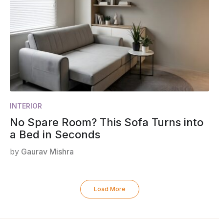
INTERIOR
No Spare Room? This Sofa Turns into
a Bed in Seconds
by
Gaurav Mishra
Load More