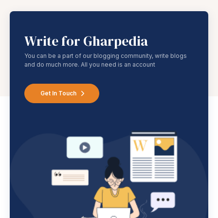
Write for Gharpedia
You can be a part of our blogging community, write blogs
and do much more. All you need is an account
Get In Touch