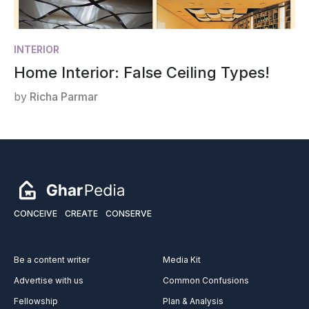
INTERIOR
Home Interior: False Ceiling Types!
by
Richa Parmar
CONCEIVE
CREATE
CONSERVE
Be a content writer
Media Kit
Advertise with us
Common Confusions
Fellowship
Plan & Analysis