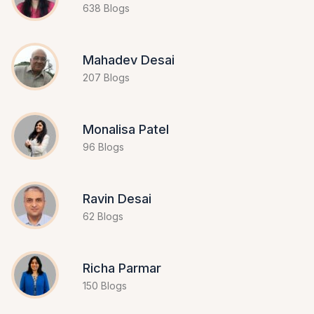
638 Blogs
Mahadev Desai
207 Blogs
Monalisa Patel
96 Blogs
Ravin Desai
62 Blogs
Richa Parmar
150 Blogs