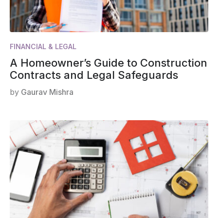
FINANCIAL & LEGAL
A Homeowner’s Guide to Construction
Contracts and Legal Safeguards
by
Gaurav Mishra