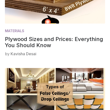
MATERIALS
Plywood Sizes and Prices: Everything
You Should Know
by
Kavisha Desai