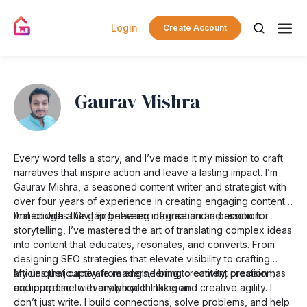
Login
Create Account
Gaurav Mishra
Every word tells a story, and I’ve made it my mission to craft
narratives that inspire action and leave a lasting impact. I’m
Gaurav Mishra, a seasoned content writer and strategist with
over four years of experience in creating engaging content
that bridges the gap between information and emotion.
Armed with a Civil Engineering degree and a passion for
storytelling, I’ve mastered the art of translating complex ideas
into content that educates, resonates, and converts. From
designing SEO strategies that elevate visibility to crafting
articles that captivate readers, I bring creativity, precision,
My unique journey from engineering to content creation has
and purpose to every project I take on.
equipped me with analytical thinking and creative agility. I
don’t just write. I build connections, solve problems, and help