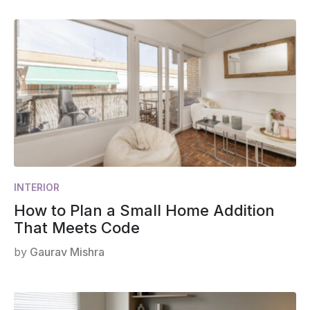
INTERIOR
How to Plan a Small Home Addition
That Meets Code
by
Gaurav Mishra