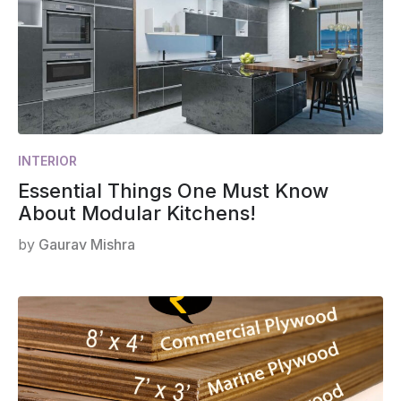
INTERIOR
Essential Things One Must Know
About Modular Kitchens!
by
Gaurav Mishra