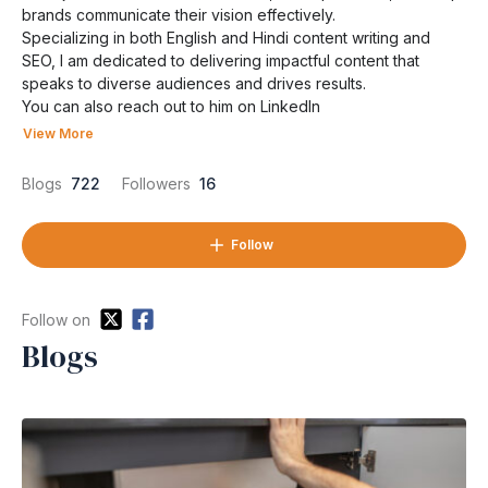
brands communicate their vision effectively.
Specializing in both English and Hindi content writing and
SEO, I am dedicated to delivering impactful content that
speaks to diverse audiences and drives results.
You can also reach out to him on
LinkedIn
View More
Blogs
722
Followers
16
Follow
Follow on
Blogs