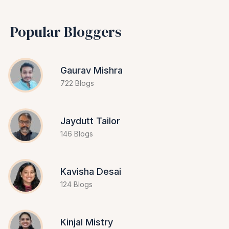
Popular Bloggers
Gaurav Mishra
722 Blogs
Jaydutt Tailor
146 Blogs
Kavisha Desai
124 Blogs
Kinjal Mistry