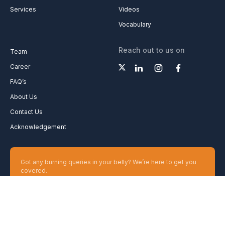
Services
Videos
Vocabulary
Reach out to us on
Team
Career
FAQ’s
About Us
Contact Us
Acknowledgement
Got any burning queries in your belly? We’re here to get you
covered.
Ask your Queries