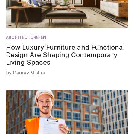
ARCHITECTURE-EN
How Luxury Furniture and Functional
Design Are Shaping Contemporary
Living Spaces
by
Gaurav Mishra