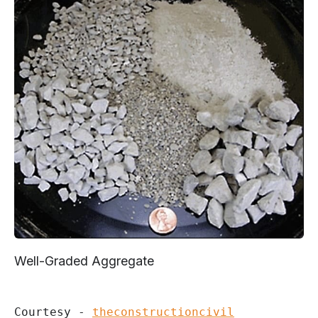
Well-Graded Aggregate
Courtesy - 
theconstructioncivil