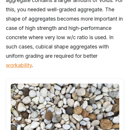
this, you needed well-graded aggregate. The
shape of aggregates becomes more important in
case of high strength and high-performance
concrete where very low w/c ratio is used. In
such cases, cubical shape aggregates with
uniform grading are required for better
workability
.