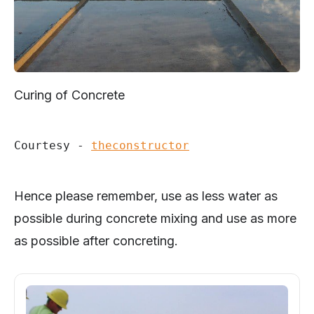
Curing of Concrete
Courtesy - 
theconstructor
Hence please remember, use as less water as
possible during concrete mixing and use as more
as possible after concreting.