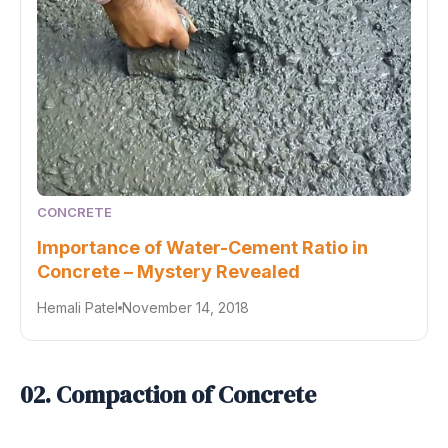
CONCRETE
Importance of Water-Cement Ratio in
Concrete – Mystery Revealed
Hemali Patel
November 14, 2018
02. Compaction of Concrete