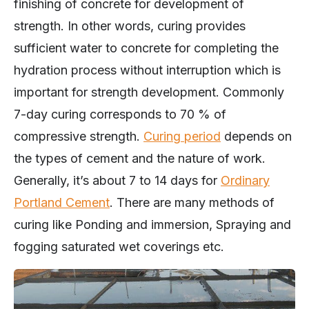
strength. In other words, curing provides
sufficient water to concrete for completing the
hydration process without interruption which is
important for strength development. Commonly
7-day curing corresponds to 70 % of
compressive strength.
Curing period
depends on
the types of cement and the nature of work.
Generally, it’s about 7 to 14 days for
Ordinary
Portland Cement
. There are many methods of
curing like Ponding and immersion, Spraying and
fogging saturated wet coverings etc.