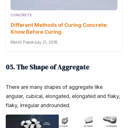
CONCRETE
Different Methods of Curing Concrete:
Know Before Curing
Ritesh Patel
July 21, 2018
05. The Shape of Aggregate
There are many shapes of aggregate like
angular, cubical, elongated, elongated and flaky,
flaky, irregular androunded.