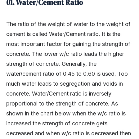
01. Water/Cement Ratio
The ratio of the weight of water to the weight of
cement is called Water/Cement ratio. It is the
most important factor for gaining the strength of
concrete. The lower w/c ratio leads the higher
strength of concrete. Generally, the
water/cement ratio of 0.45 to 0.60 is used. Too
much water leads to segregation and voids in
concrete. Water/Cement ratio is inversely
proportional to the strength of concrete. As
shown in the chart below when the w/c ratio is
increased the strength of concrete gets
decreased and when w/c ratio is decreased then