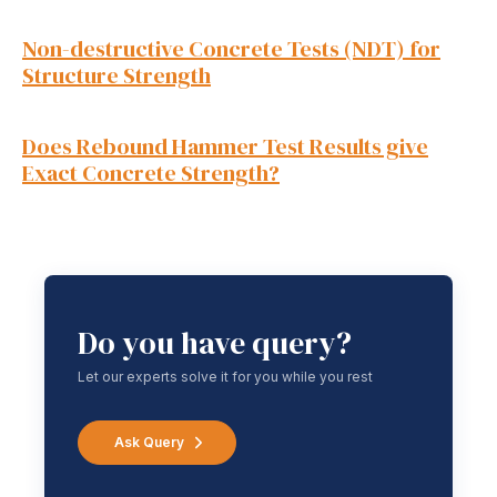
Non-destructive Concrete Tests (NDT) for
Structure Strength
Does Rebound Hammer Test Results give
Exact Concrete Strength?
Do you have query?
Let our experts solve it for you while you rest
Ask Query