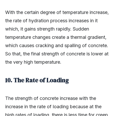
With the certain degree of temperature increase,
the rate of hydration process increases in it
which, it gains strength rapidly. Sudden
temperature changes create a thermal gradient,
which causes cracking and spalling of concrete.
So that, the final strength of concrete is lower at
the very high temperature.
10. The Rate of Loading
The strength of concrete increase with the
increase in the rate of loading because at the
high rates of loading, there is less time for creep.