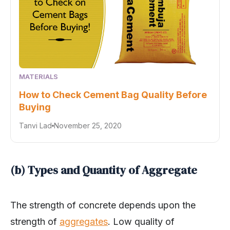
MATERIALS
How to Check Cement Bag Quality Before
Buying
Tanvi Lad
November 25, 2020
(b) Types and Quantity of Aggregate
The strength of concrete depends upon the
strength of
aggregates
. Low quality of
aggregate reduces the strength of concrete. The