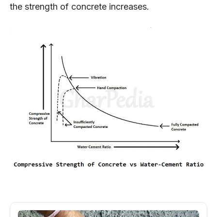
the strength of concrete increases.