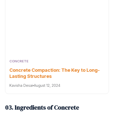
CONCRETE
Concrete Compaction: The Key to Long-
Lasting Structures
Kavisha Desai
August 12, 2024
03. Ingredients of Concrete