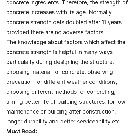
concrete increases with its age. Normally,
concrete strength gets doubled after 11 years
provided there are no adverse factors.
The knowledge about factors which affect the
concrete strength is helpful in many ways
particularly during designing the structure,
choosing material for concrete, observing
precaution for different weather conditions,
choosing different methods for concreting,
aiming better life of building structures, for low
maintenance of building after construction,
longer durability and better serviceability etc.
Must Read: