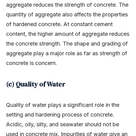
quantity of aggregate also affects the properties
of hardened concrete. At constant cement
content, the higher amount of aggregate reduces
the concrete strength. The shape and grading of
aggregate play a major role as far as strength of
concrete is concern.
(c) Quality of Water
Quality of water plays a significant role in the
setting and hardening process of concrete.
Acidic, oily, silty, and seawater should not be
used in concrete mix. Impurities of water give an