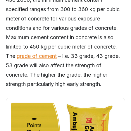
specified ranges from 300 to 360 kg per cubic
meter of concrete for various exposure
conditions and for various grades of concrete.
Maximum cement content in concrete is also
limited to 450 kg per cubic meter of concrete.
The
grade of cement
– i.e. 33 grade, 43 grade,
53 grade will also affect the strength of
concrete. The higher the grade, the higher
strength particularly high early strength.