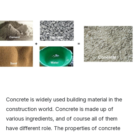
Concrete is widely used building material in the
construction world. Concrete is made up of
various ingredients, and of course all of them
have different role. The properties of concrete