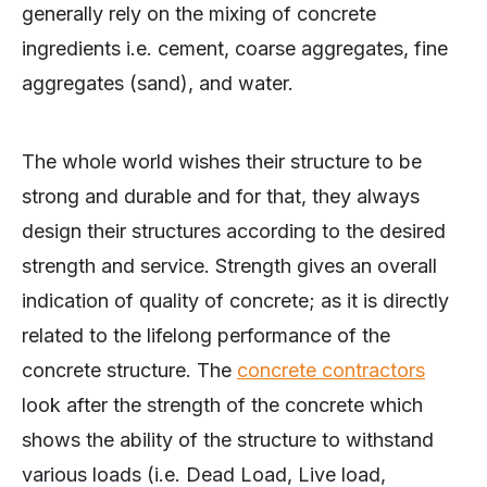
generally rely on the mixing of concrete
ingredients i.e. cement, coarse aggregates, fine
aggregates (sand), and water.
The whole world wishes their structure to be
strong and durable and for that, they always
design their structures according to the desired
strength and service. Strength gives an overall
indication of quality of concrete; as it is directly
related to the lifelong performance of the
concrete structure. The
concrete contractors
look after the strength of the concrete which
shows the ability of the structure to withstand
various loads (i.e. Dead Load, Live load,