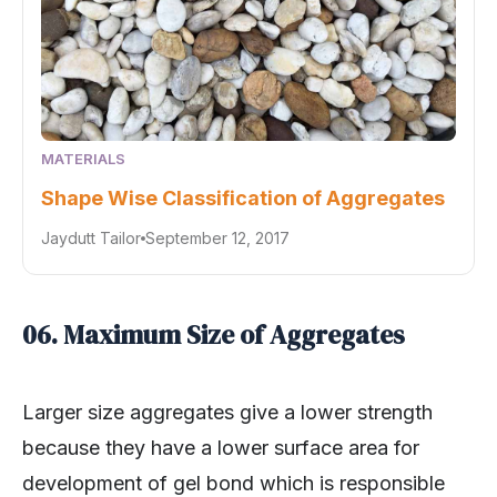
MATERIALS
Shape Wise Classification of Aggregates
Jaydutt Tailor
September 12, 2017
06. Maximum Size of Aggregates
Larger size aggregates give a lower strength
because they have a lower surface area for
development of gel bond which is responsible
for strength. Larger size aggregate makes