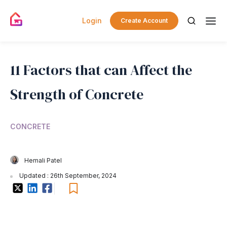
Login
Create Account
11 Factors that can Affect the
Strength of Concrete
CONCRETE
Hemali Patel
Updated : 26th September, 2024