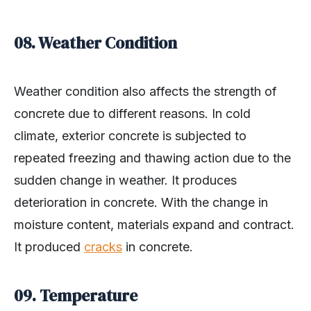
08. Weather Condition
Weather condition also affects the strength of
concrete due to different reasons. In cold
climate, exterior concrete is subjected to
repeated freezing and thawing action due to the
sudden change in weather. It produces
deterioration in concrete. With the change in
moisture content, materials expand and contract.
It produced
cracks
in concrete.
09. Temperature