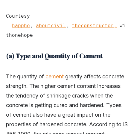
Courtesy 
- 
happho
, 
aboutcivil
, 
theconstructor,
 wi
thonehope
(a) Type and Quantity of Cement
The quantity of
cement
greatly affects concrete
strength. The higher cement content increases
the tendency of shrinkage cracks when the
concrete is getting cured and hardened. Types
of cement also have a great impact on the
properties of hardened concrete. According to IS
456 2000, the minimum cement content