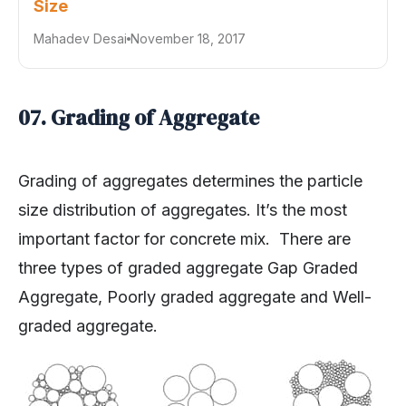
Mahadev Desai
November 18, 2017
07. Grading of Aggregate
Grading of aggregates determines the particle
size distribution of aggregates. It’s the most
important factor for concrete mix. There are
three types of graded aggregate Gap Graded
Aggregate, Poorly graded aggregate and Well-
graded aggregate.