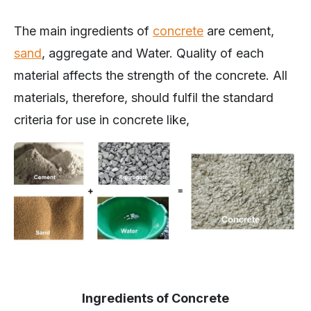
The main ingredients of
concrete
are cement,
sand
, aggregate and Water. Quality of each
material affects the strength of the concrete. All
materials, therefore, should fulfil the standard
criteria for use in concrete like,
Ingredients of Concrete