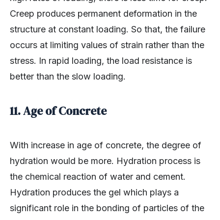
Creep produces permanent deformation in the
structure at constant loading. So that, the failure
occurs at limiting values of strain rather than the
stress. In rapid loading, the load resistance is
better than the slow loading.
11. Age of Concrete
With increase in age of concrete, the degree of
hydration would be more. Hydration process is
the chemical reaction of water and cement.
Hydration produces the gel which plays a
significant role in the bonding of particles of the
concrete ingredients. Therefore, the strength of