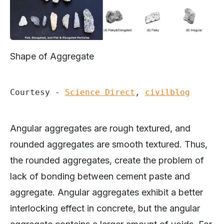
Shape of Aggregate
Courtesy - 
Science Direct
, 
civilblog
Angular aggregates are rough textured, and
rounded aggregates are smooth textured. Thus,
the rounded aggregates, create the problem of
lack of bonding between cement paste and
aggregate. Angular aggregates exhibit a better
interlocking effect in concrete, but the angular
aggregate contains a larger amount of voids. For