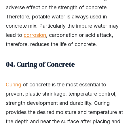
adverse effect on the strength of concrete.
Therefore, potable water is always used in
concrete mix. Particularly the impure water may
lead to
corrosion
, carbonation or acid attack,
therefore, reduces the life of concrete.
04. Curing of Concrete
Curing
of concrete is the most essential to
prevent plastic shrinkage, temperature control,
strength development and durability. Curing
provides the desired moisture and temperature at
the depth and near the surface after placing and
finishing of concrete for development of