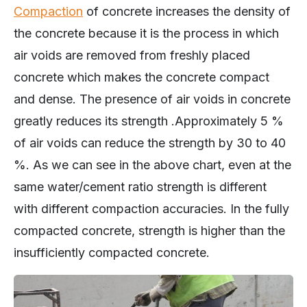
Compaction
of concrete increases the density of
the concrete because it is the process in which
air voids are removed from freshly placed
concrete which makes the concrete compact
and dense. The presence of air voids in concrete
greatly reduces its strength .Approximately 5 %
of air voids can reduce the strength by 30 to 40
%. As we can see in the above chart, even at the
same water/cement ratio strength is different
with different compaction accuracies. In the fully
compacted concrete, strength is higher than the
insufficiently compacted concrete.