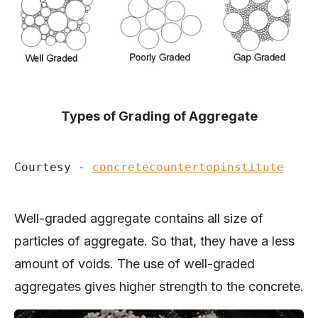
Types of Grading of Aggregate
Courtesy - 
concretecountertopinstitute
Well-graded aggregate contains all size of
particles of aggregate. So that, they have a less
amount of voids. The use of well-graded
aggregates gives higher strength to the concrete.