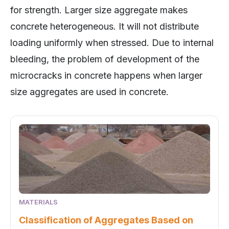
concrete heterogeneous. It will not distribute
loading uniformly when stressed. Due to internal
bleeding, the problem of development of the
microcracks in concrete happens when larger
size aggregates are used in concrete.
MATERIALS
Classification of Aggregates Based on
Size