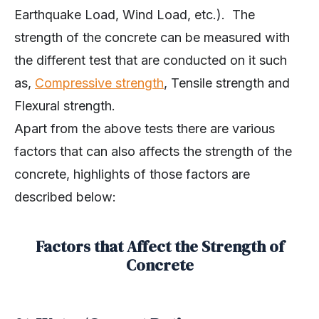
Earthquake Load, Wind Load, etc.). The
strength of the concrete can be measured with
the different test that are conducted on it such
as,
Compressive strength
, Tensile strength and
Flexural strength.
Apart from the above tests there are various
factors that can also affects the strength of the
concrete, highlights of those factors are
described below:
Factors that Affect the Strength of
Concrete