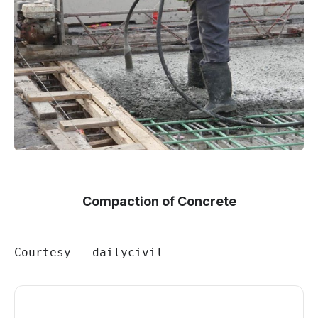
Compaction of Concrete
Courtesy - dailycivil