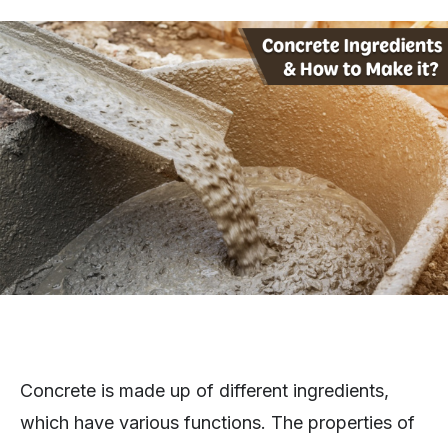
Concrete is made up of different ingredients,
which have various functions. The properties of