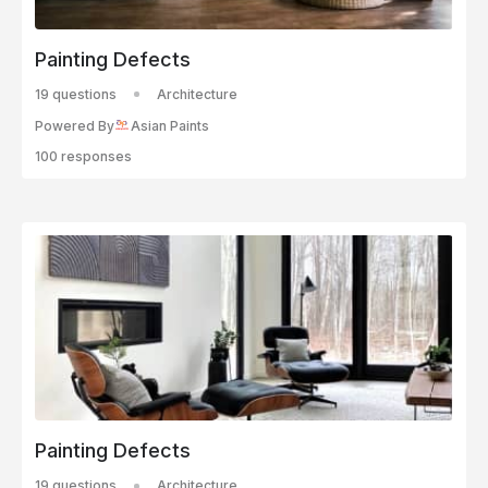
Painting Defects
19 questions
Architecture
Powered By
Asian Paints
100 responses
Painting Defects
19 questions
Architecture