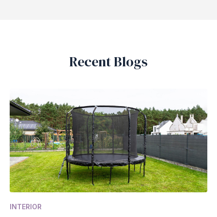
Recent Blogs
INTERIOR