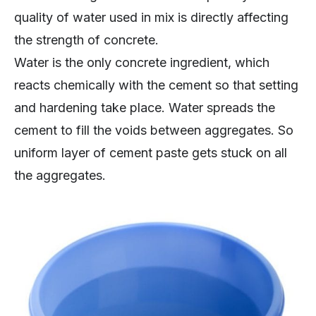
quality of water used in mix is directly affecting
the strength of concrete.
Water is the only concrete ingredient, which
reacts chemically with the cement so that setting
and hardening take place. Water spreads the
cement to fill the voids between aggregates. So
uniform layer of cement paste gets stuck on all
the aggregates.