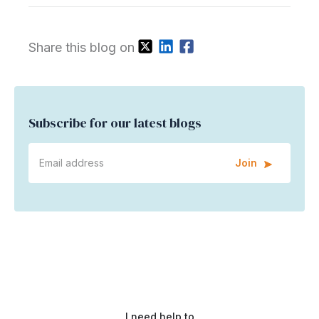
Share this blog on
Subscribe for our latest blogs
Join
I need help to