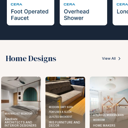
Home Designs
View All
MODERN GREY SOFA
FEATURES A SLEEK
ELEGANT KITCHEN DESIGN
A PLAYFUL MODERN KIDS
QUILTED BACKREST
AAVRAN
BEDROOM
IRIS FURNITURE AND
ARCHITECTS AND
DECOR
HOME MAKERS
INTERIOR DESIGNERS