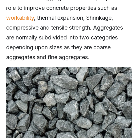
role to improve concrete properties such as
workability
, thermal expansion, Shrinkage,
compressive and tensile strength. Aggregates
are normally subdivided into two categories
depending upon sizes as they are coarse
aggregates and fine aggregates.