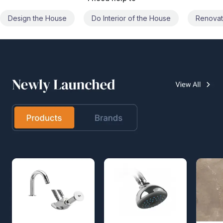
Do Interior of the House
Renovate the House
Civil