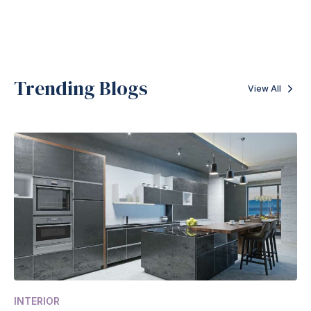
Trending Blogs
View All
INTERIOR