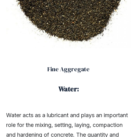
Fine Aggregate
Water:
Water acts as a lubricant and plays an important
role for the mixing, setting, laying, compaction
and hardening of concrete. The quantity and