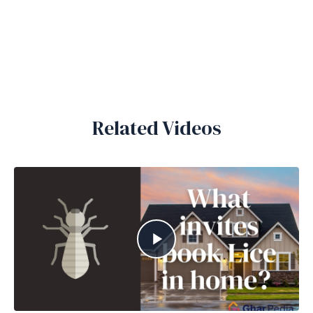
Related Videos