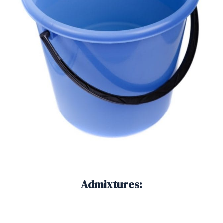
Admixtures: