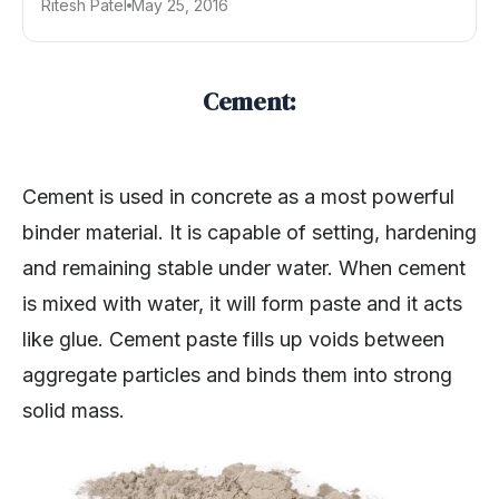
Ritesh Patel
May 25, 2016
Cement:
Cement is used in concrete as a most powerful
binder material. It is capable of setting, hardening
and remaining stable under water. When cement
is mixed with water, it will form paste and it acts
like glue. Cement paste fills up voids between
aggregate particles and binds them into strong
solid mass.