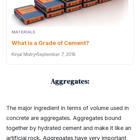
MATERIALS
What is a Grade of Cement?
Kinjal Mistry
September 7, 2018
Aggregates:
The major ingredient in terms of volume used in
concrete are aggregates. Aggregates bound
together by hydrated cement and make it like an
artificial rock. Aggregates have very important