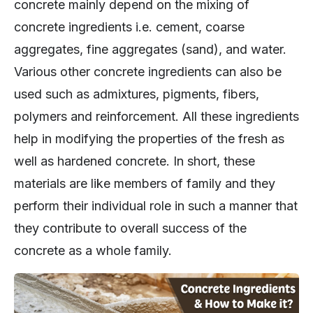
concrete mainly depend on the mixing of
concrete ingredients i.e. cement, coarse
aggregates, fine aggregates (sand), and water.
Various other concrete ingredients can also be
used such as admixtures, pigments, fibers,
polymers and reinforcement. All these ingredients
help in modifying the properties of the fresh as
well as hardened concrete. In short, these
materials are like members of family and they
perform their individual role in such a manner that
they contribute to overall success of the
concrete as a whole family.