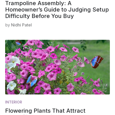
Trampoline Assembly: A
Homeowner’s Guide to Judging Setup
Difficulty Before You Buy
by
Nidhi Patel
INTERIOR
Flowering Plants That Attract