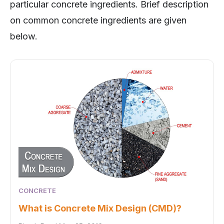
particular concrete ingredients. Brief description
on common concrete ingredients are given
below.
CONCRETE
What is Concrete Mix Design (CMD)?