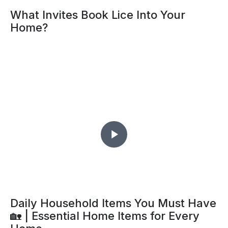
What Invites Book Lice Into Your
Home?
Daily Household Items You Must Have
🏡 | Essential Home Items for Every