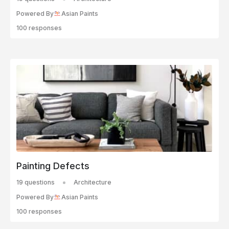
Powered By
Asian Paints
100 responses
Painting Defects
19 questions
Architecture
Powered By
Asian Paints
100 responses