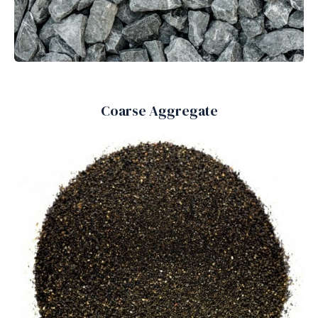
Coarse Aggregate