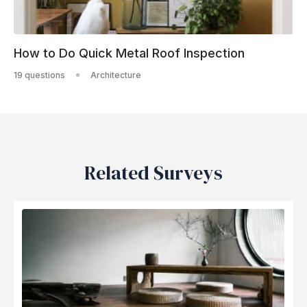
How to Do Quick Metal Roof Inspection
19 questions
Architecture
Related Surveys