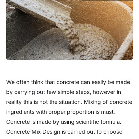
We often think that concrete can easily be made
by carrying out few simple steps, however in
reality this is not the situation. Mixing of concrete
ingredients with proper proportion is must.
Concrete is made by using scientific formula.
Concrete Mix Design is carried out to choose