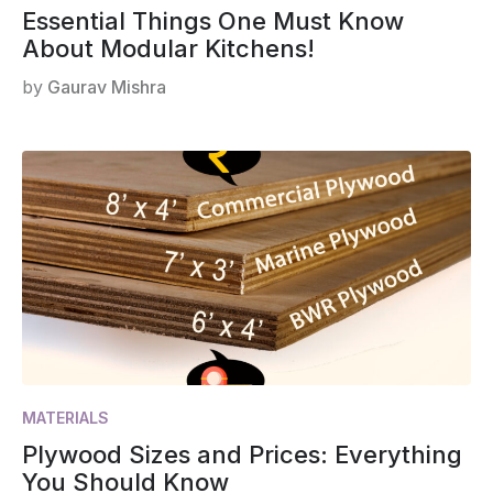
Essential Things One Must Know
About Modular Kitchens!
by
Gaurav Mishra
MATERIALS
Plywood Sizes and Prices: Everything
You Should Know