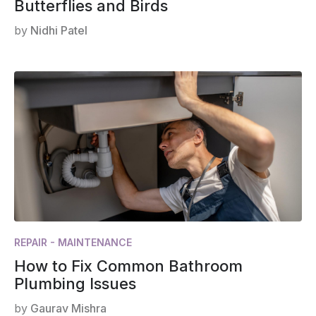
Butterflies and Birds
by
Nidhi Patel
REPAIR - MAINTENANCE
How to Fix Common Bathroom
Plumbing Issues
by
Gaurav Mishra