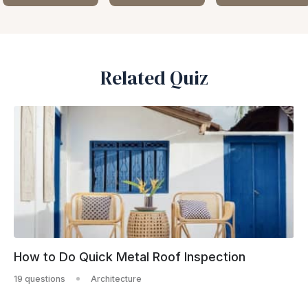
Related Quiz
How to Do Quick Metal Roof Inspection
19 questions
Architecture