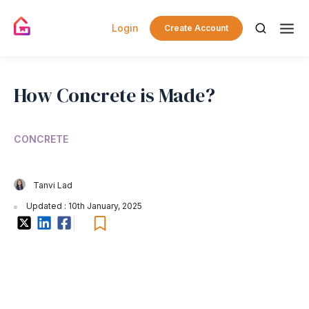
Login
Create Account
How Concrete is Made?
CONCRETE
Tanvi Lad
Updated : 10th January, 2025