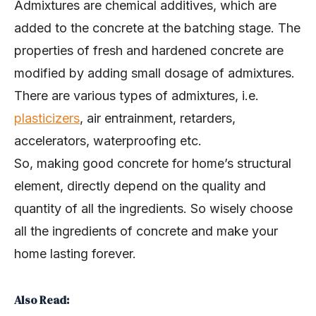
Admixtures are chemical additives, which are
added to the concrete at the batching stage. The
properties of fresh and hardened concrete are
modified by adding small dosage of admixtures.
There are various types of admixtures, i.e.
plasticizers
, air entrainment, retarders,
accelerators, waterproofing etc.
So, making good concrete for home’s structural
element, directly depend on the quality and
quantity of all the ingredients. So wisely choose
all the ingredients of concrete and make your
home lasting forever.
Also Read: