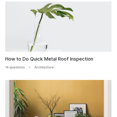
How to Do Quick Metal Roof Inspection
19 questions
Architecture