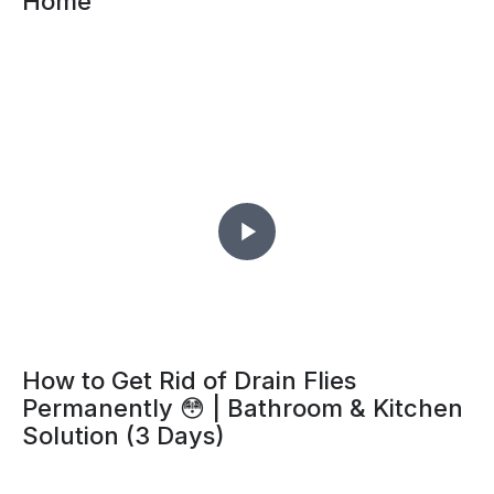
Home
How to Get Rid of Drain Flies
Permanently 😳 | Bathroom & Kitchen
Solution (3 Days)