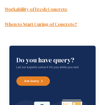
Workability of Fresh Concrete
When to Start Curing of
Concrete
?
Do you have query?
Let our experts solve it for you while you rest
Ask Query