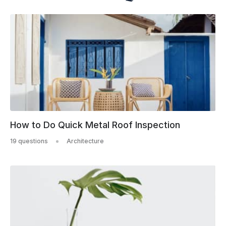
How to Do Quick Metal Roof Inspection
19 questions
Architecture