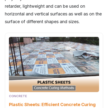
retarder, lightweight and can be used on
horizontal and vertical surfaces as well as on the
surface of different shapes and sizes.
CONCRETE
Plastic Sheets: Efficient Concrete Curing