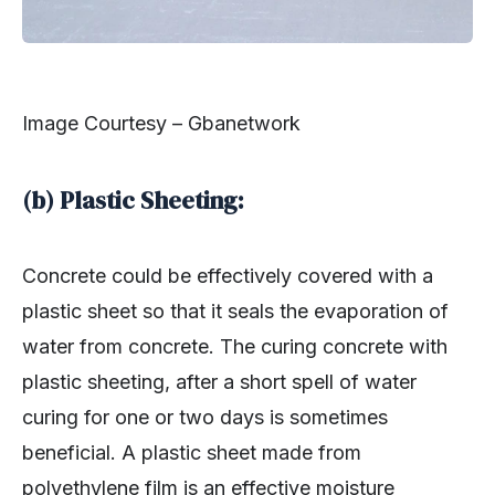
Image Courtesy – Gbanetwork
(b) Plastic Sheeting:
Concrete could be effectively covered with a
plastic sheet so that it seals the evaporation of
water from concrete. The curing concrete with
plastic sheeting, after a short spell of water
curing for one or two days is sometimes
beneficial. A plastic sheet made from
polyethylene film is an effective moisture