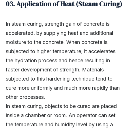
03. Application of Heat (Steam Curing)
In steam curing, strength gain of concrete is
accelerated, by supplying heat and additional
moisture to the concrete. When concrete is
subjected to higher temperature, it accelerates
the hydration process and hence resulting in
faster development of strength. Materials
subjected to this hardening technique tend to
cure more uniformly and much more rapidly than
other processes.
In steam curing, objects to be cured are placed
inside a chamber or room. An operator can set
the temperature and humidity level by using a