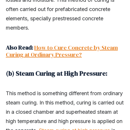
often carried out for prefabricated concrete
elements, specially prestressed concrete
members.
Also Read:
How to Cure Concrete by Steam
Curing at Ordinary Pressure?
(b) Steam Curing at High Pressure:
This method is something different from ordinary
steam curing. In this method, curing is carried out
in a closed chamber and superheated steam at
high temperature and high pressure is applied on