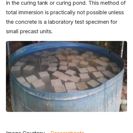
in the curing tank or curing pond. This method of
total immersion is practically not possible unless
the concrete is a laboratory test specimen for
small precast units.