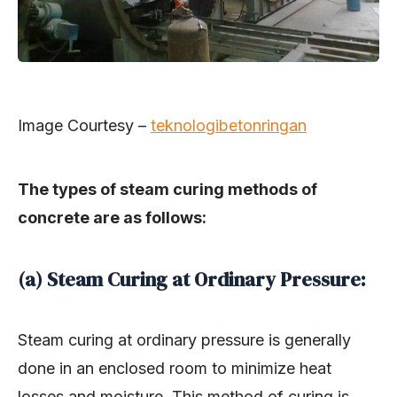
Image Courtesy –
teknologibetonringan
The types of steam curing methods of
concrete are as follows:
(a) Steam Curing at Ordinary Pressure:
Steam curing at ordinary pressure is generally
done in an enclosed room to minimize heat
losses and moisture. This method of curing is