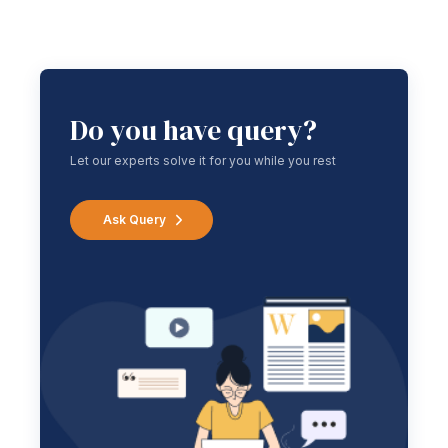
Do you have query?
Let our experts solve it for you while you rest
Ask Query