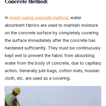
Concrete Method:
In
moist curing concrete method
, water
absorbent fabrics are used to maintain moisture
on the concrete surface by completely covering
the surface immediately after the concrete has
hardened sufficiently. They must be continuously
kept wet to prevent the fabric from absorbing
water from the body of concrete, due to capillary
action. Generally jute bags, cotton mats, hussian
cloth, etc. are used as a covering.