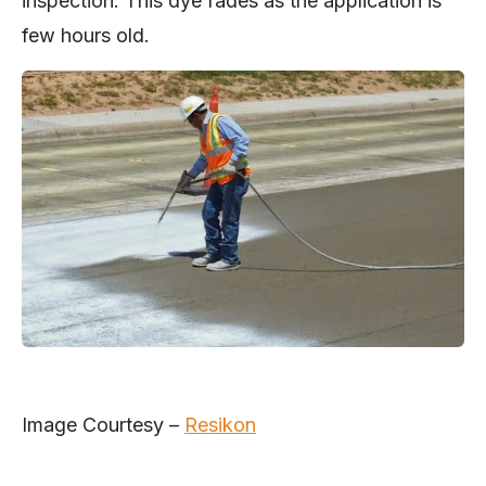
inspection. This dye fades as the application is
few hours old.
Image Courtesy –
Resikon