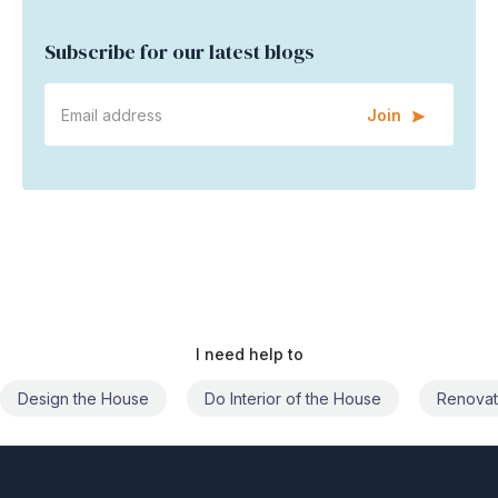
Subscribe for our latest blogs
Join
I need help to
Do Interior of the House
Renovate the House
Civil