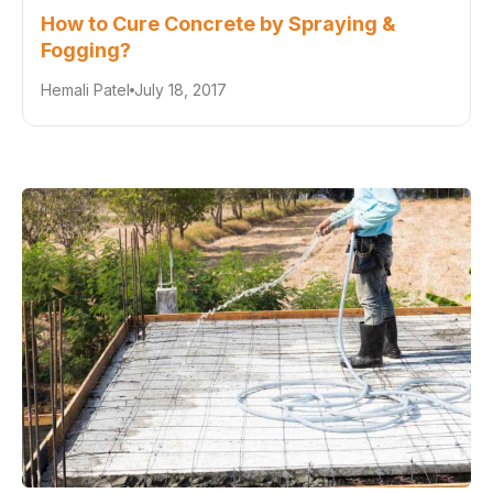
How to Cure Concrete by Spraying &
Fogging?
Hemali Patel
July 18, 2017