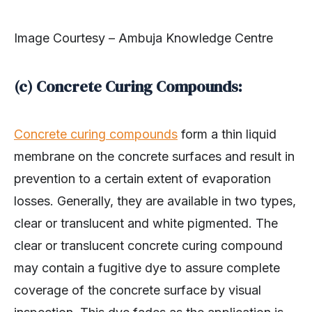
Image Courtesy – Ambuja Knowledge Centre
(c) Concrete Curing Compounds:
Concrete curing compounds
form a thin liquid
membrane on the concrete surfaces and result in
prevention to a certain extent of evaporation
losses. Generally, they are available in two types,
clear or translucent and white pigmented. The
clear or translucent concrete curing compound
may contain a fugitive dye to assure complete
coverage of the concrete surface by visual