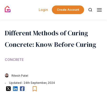
Login
Create Account
Different Methods of Curing
Concrete: Know Before Curing
CONCRETE
Ritesh Patel
Updated : 24th September, 2024