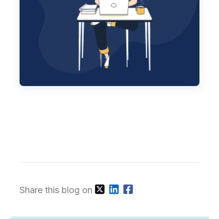
Share this blog on