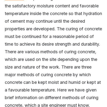
the satisfactory moisture content and favorable
temperature inside the concrete so that hydration
of cement may continue until the desired
properties are developed. The curing of concrete
must be continued for a reasonable period of
time to achieve its desire strength and durability.
There are various methods of curing concrete,
which are used on the site depending upon the
size and nature of the work. There are three
major methods of curing concrete by which
concrete can be kept moist and humid or kept at
a favourable temperature. Here we have given
brief information on different methods of curing
concrete, which a site engineer must know.