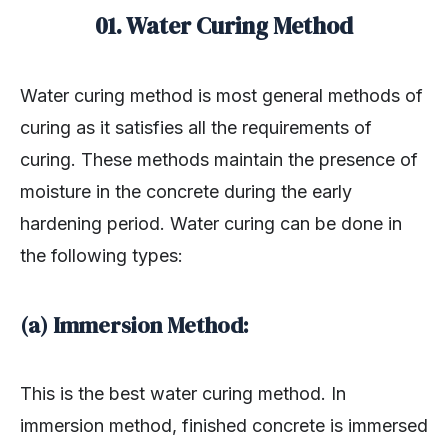
01. Water Curing Method
Water curing method is most general methods of
curing as it satisfies all the requirements of
curing. These methods maintain the presence of
moisture in the concrete during the early
hardening period. Water curing can be done in
the following types:
(a) Immersion Method:
This is the best water curing method. In
immersion method, finished concrete is immersed