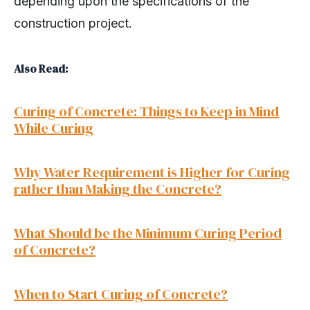
depending upon the specifications of the
construction project.
Also Read:
Curing of Concrete: Things to Keep in Mind
While Curing
Why Water Requirement is Higher for Curing
rather than Making the Concrete?
What Should be the Minimum Curing Period
of Concrete?
When to Start Curing of Concrete?