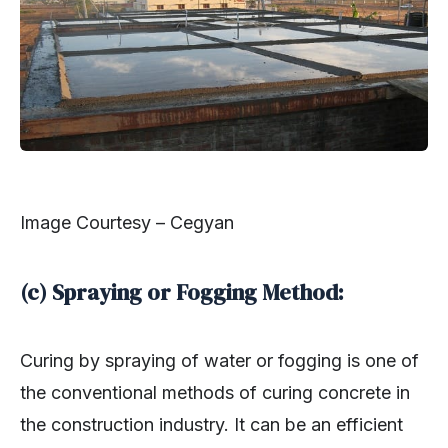
Image Courtesy – Cegyan
(c) Spraying or Fogging Method:
Curing by spraying of water or fogging is one of
the conventional methods of curing concrete in
the construction industry. It can be an efficient