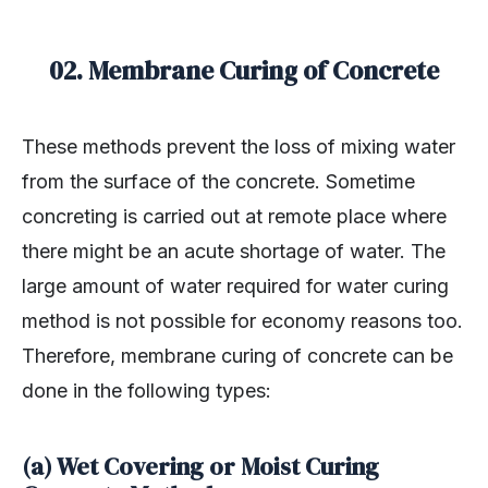
02. Membrane Curing of Concrete
These methods prevent the loss of mixing water
from the surface of the concrete. Sometime
concreting is carried out at remote place where
there might be an acute shortage of water. The
large amount of water required for water curing
method is not possible for economy reasons too.
Therefore, membrane curing of concrete can be
done in the following types:
(a) Wet Covering or Moist Curing