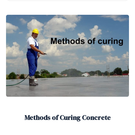
Methods of Curing Concrete