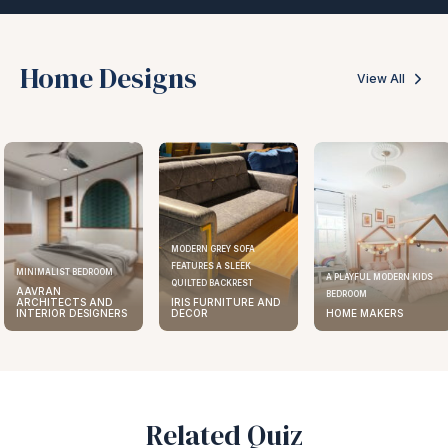
Home Designs
View All
MODERN GREY SOFA
FEATURES A SLEEK
ELEGANT KITCHEN DES
A PLAYFUL MODERN KIDS
QUILTED BACKREST
AAVRAN
BEDROOM
IRIS FURNITURE AND
ARCHITECTS AND
DECOR
HOME MAKERS
INTERIOR DESIGNE
Related Quiz