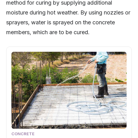
method for curing by supplying additional
moisture during hot weather. By using nozzles or
sprayers, water is sprayed on the concrete
members, which are to be cured.
CONCRETE