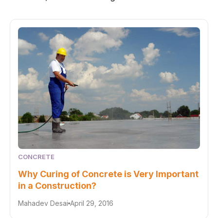
CONCRETE
Why Curing of Concrete is Very Important
in a Construction?
Mahadev Desai
April 29, 2016