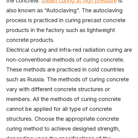
the concrete.
Steam curing at high pressure
is
also known as “Autoclaving”. The autoclaving
process is practiced in curing precast concrete
products in the factory such as lightweight
concrete products.
Electrical curing and infra-red radiation curing are
non-conventional methods of curing concrete.
These methods are practiced in cold countries
such as Russia. The methods of curing concrete
vary with different concrete structures or
members. All the methods of curing concrete
cannot be applied for all type of concrete
structures. Choose the appropriate concrete
curing method to achieve designed strength,