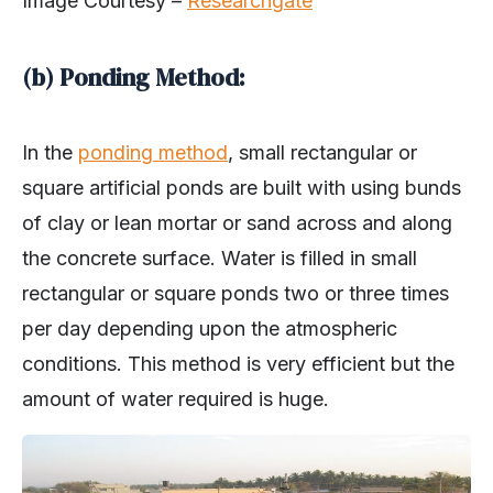
Image Courtesy –
Researchgate
(b) Ponding Method:
In the
ponding method
, small rectangular or
square artificial ponds are built with using bunds
of clay or lean mortar or sand across and along
the concrete surface. Water is filled in small
rectangular or square ponds two or three times
per day depending upon the atmospheric
conditions. This method is very efficient but the
amount of water required is huge.