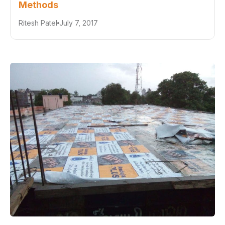
Methods
Ritesh Patel
July 7, 2017