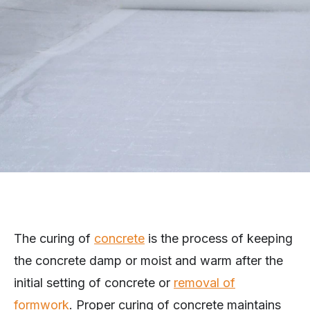
The curing of
concrete
is the process of keeping
the concrete damp or moist and warm after the
initial setting of concrete or
removal of
formwork
. Proper curing of concrete maintains