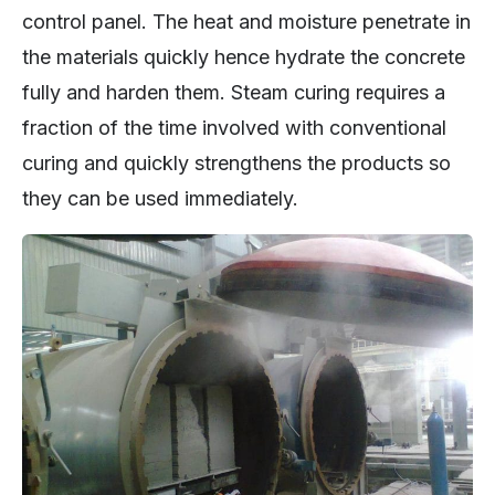
control panel. The heat and moisture penetrate in
the materials quickly hence hydrate the concrete
fully and harden them. Steam curing requires a
fraction of the time involved with conventional
curing and quickly strengthens the products so
they can be used immediately.