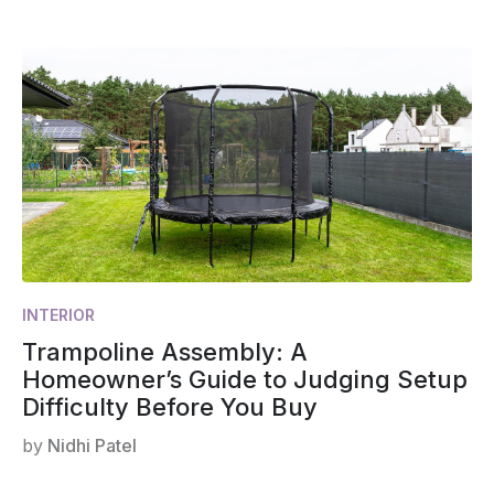
INTERIOR
Trampoline Assembly: A
Homeowner’s Guide to Judging Setup
Difficulty Before You Buy
by
Nidhi Patel