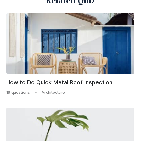
Related Quiz
How to Do Quick Metal Roof Inspection
19 questions
Architecture