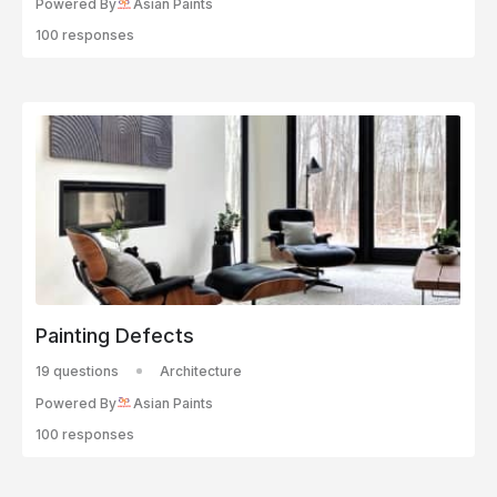
Powered By
Asian Paints
100 responses
Painting Defects
19 questions
Architecture
Powered By
Asian Paints
100 responses