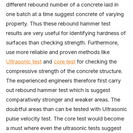
different rebound number of a concrete laid in
one batch at a time suggest concrete of varying
property. Thus these rebound hammer test
results are very useful for identifying hardness of
surfaces than checking strength. Furthermore,
use more reliable and proven methods like
Ultrasonic test
and
core test
for checking the
compressive strength of the concrete structure.
The experienced engineers therefore first carry
out rebound hammer test which is suggest
comparatively stronger and weaker areas. The
doubtful areas than can be tested with Ultrasonic
pulse velocity test. The core test would become
a must where even the ultrasonic tests suggest