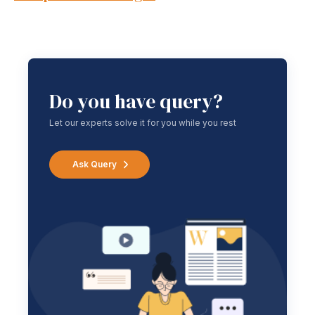
Do you have query?
Let our experts solve it for you while you rest
Ask Query