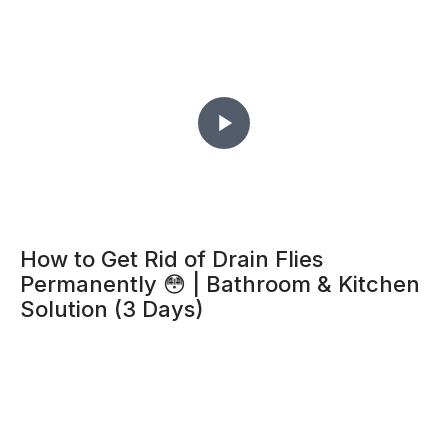
How to Get Rid of Drain Flies
Permanently 😳 | Bathroom & Kitchen
Solution (3 Days)