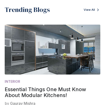
Trending Blogs
View All
INTERIOR
Essential Things One Must Know
About Modular Kitchens!
by
Gaurav Mishra