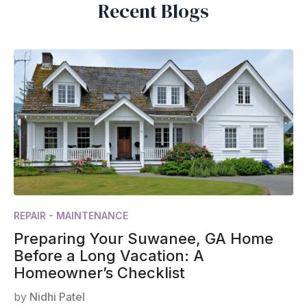
Recent Blogs
REPAIR - MAINTENANCE
Preparing Your Suwanee, GA Home
Before a Long Vacation: A
Homeowner’s Checklist
by
Nidhi Patel