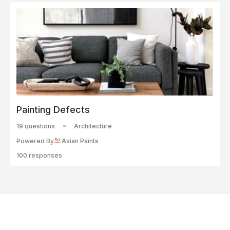
Painting Defects
19 questions
Architecture
Powered By
Asian Paints
100 responses