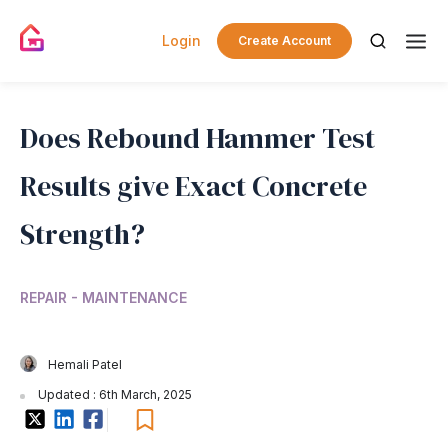
Login
Create Account
Does Rebound Hammer Test
Results give Exact Concrete
Strength?
REPAIR - MAINTENANCE
Hemali Patel
Updated : 6th March, 2025