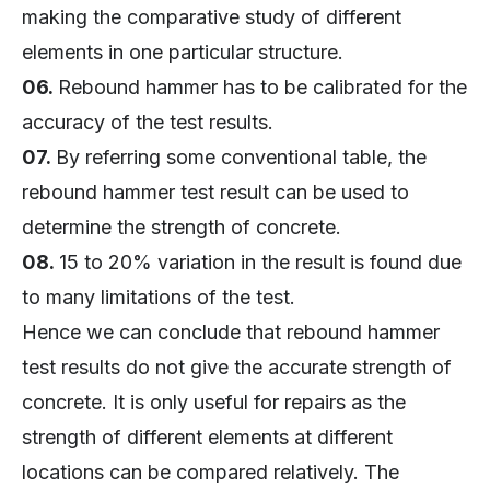
making the comparative study of different
elements in one particular structure.
06.
Rebound hammer has to be calibrated for the
accuracy of the test results.
07.
By referring some conventional table, the
rebound hammer test result can be used to
determine the strength of concrete.
08.
15 to 20% variation in the result is found due
to many limitations of the test.
Hence we can conclude that rebound hammer
test results do not give the accurate strength of
concrete. It is only useful for repairs as the
strength of different elements at different
locations can be compared relatively. The