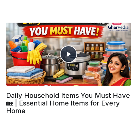
Daily Household Items You Must Have
🏡 | Essential Home Items for Every
Home