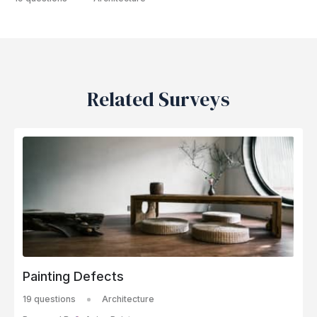
Related Surveys
Painting Defects
19 questions
Architecture