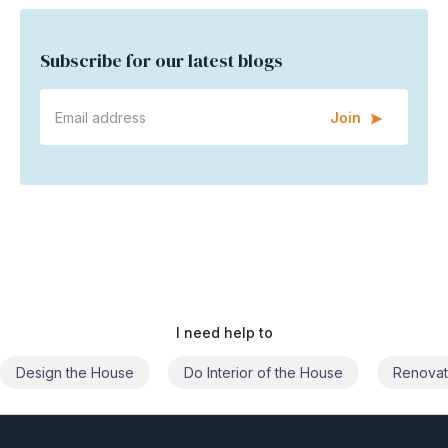
Subscribe for our latest blogs
Join
I need help to
Do Interior of the House
Renovate the House
Civil