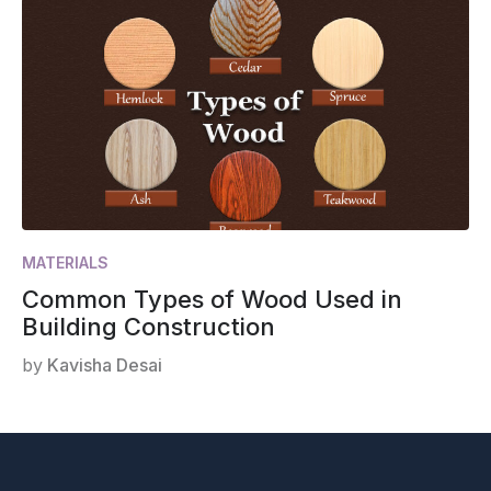
MATERIALS
Common Types of Wood Used in
Building Construction
by
Kavisha Desai