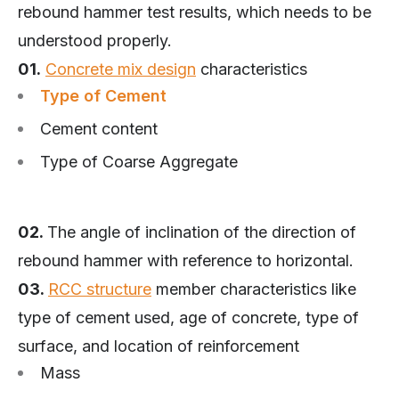
rebound hammer test results, which needs to be
understood properly.
01.
Concrete mix design
characteristics
Type of Cement
Cement content
Type of Coarse Aggregate
02.
The angle of inclination of the direction of
rebound hammer with reference to horizontal.
03.
RCC structure
member characteristics like
type of cement used, age of concrete, type of
surface, and location of reinforcement
Mass