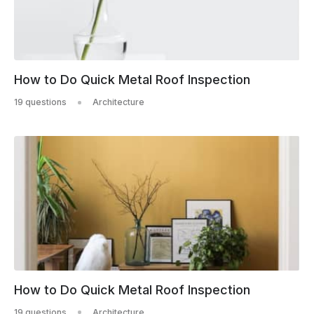
How to Do Quick Metal Roof Inspection
19 questions
Architecture
How to Do Quick Metal Roof Inspection
19 questions
Architecture