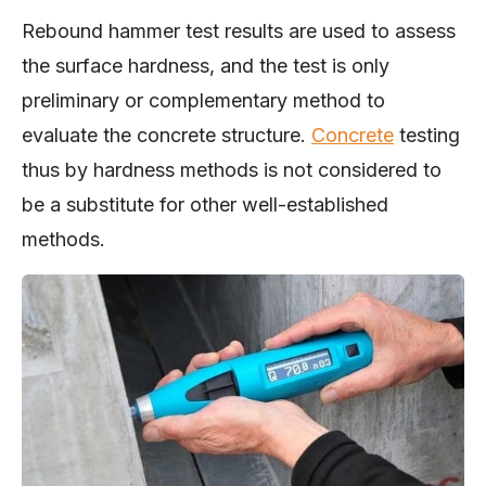
Rebound hammer test results are used to assess
the surface hardness, and the test is only
preliminary or complementary method to
evaluate the concrete structure.
Concrete
testing
thus by hardness methods is not considered to
be a substitute for other well-established
methods.