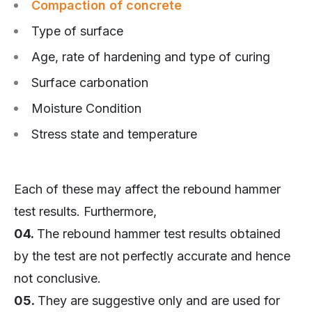
Compaction of concrete
Type of surface
Age, rate of hardening and type of curing
Surface carbonation
Moisture Condition
Stress state and temperature
Each of these may affect the rebound hammer
test results. Furthermore,
04.
The rebound hammer test results obtained
by the test are not perfectly accurate and hence
not conclusive.
05.
They are suggestive only and are used for