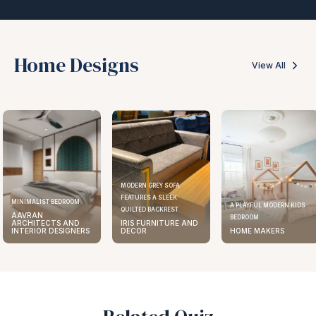
Home Designs
View All
MODERN GREY SOFA
FEATURES A SLEEK
MINIMALIST BEDROOM
A PLAYFUL MODERN KIDS
QUILTED BACKREST
AAVRAN
BEDROOM
ARCHITECTS AND
IRIS FURNITURE AND
INTERIOR DESIGNERS
DECOR
HOME MAKERS