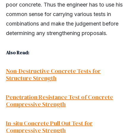
poor concrete. Thus the engineer has to use his
common sense for carrying various tests in
combinations and make the judgement before
determining any strengthening proposals.
Also Read:
Non-Destructive Concrete Tests for
Structure Strength
Penetration Resistance Test of Concrete
Compressive Strength
In-situ Concrete Pull Out Test for
Compressive Strength