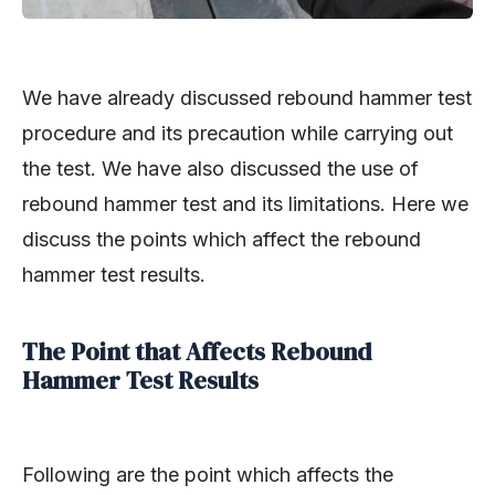
We have already discussed rebound hammer test
procedure and its precaution while carrying out
the test. We have also discussed the use of
rebound hammer test and its limitations. Here we
discuss the points which affect the rebound
hammer test results.
The Point that Affects Rebound
Hammer Test Results
Following are the point which affects the