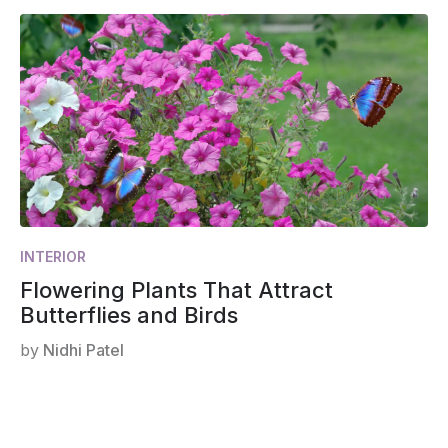
INTERIOR
Flowering Plants That Attract
Butterflies and Birds
by
Nidhi Patel