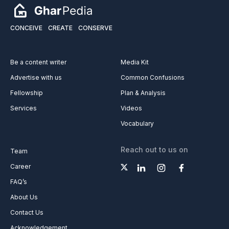
CONCEIVE
CREATE
CONSERVE
Be a content writer
Media Kit
Advertise with us
Common Confusions
Fellowship
Plan & Analysis
Services
Videos
Vocabulary
Reach out to us on
Team
Career
FAQ’s
About Us
Contact Us
Acknowledgement