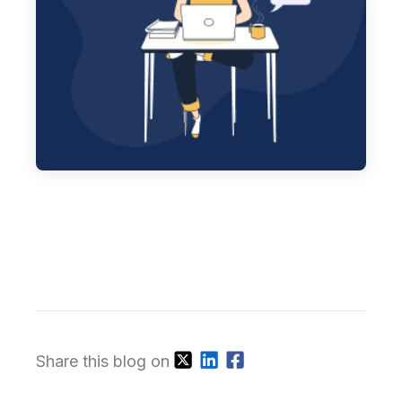
Share this blog on