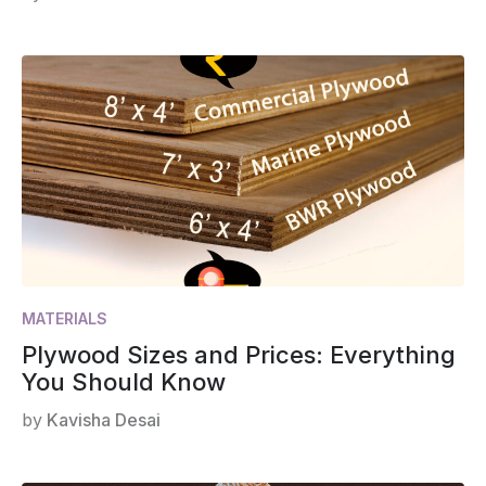
MATERIALS
Plywood Sizes and Prices: Everything
You Should Know
by
Kavisha Desai