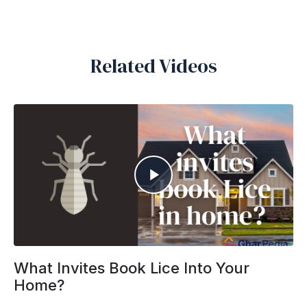
Related Videos
What Invites Book Lice Into Your
Home?