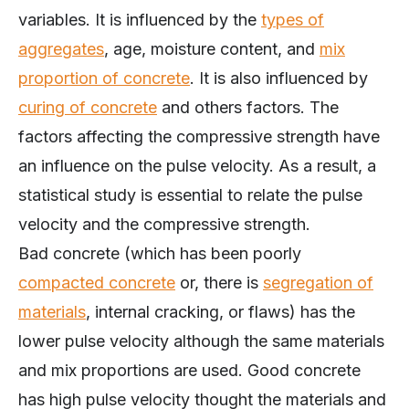
variables. It is influenced by the
types of
aggregates
, age, moisture content, and
mix
proportion of concrete
. It is also influenced by
curing of concrete
and others factors. The
factors affecting the compressive strength have
an influence on the pulse velocity. As a result, a
statistical study is essential to relate the pulse
velocity and the compressive strength.
Bad concrete (which has been poorly
compacted concrete
or, there is
segregation of
materials
, internal cracking, or flaws) has the
lower pulse velocity although the same materials
and mix proportions are used. Good concrete
has high pulse velocity thought the materials and