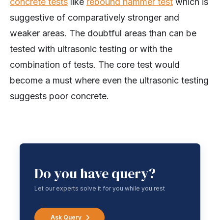
concrete tests
like
rebound hammer test
which is
suggestive of comparatively stronger and
weaker areas. The doubtful areas than can be
tested with ultrasonic testing or with the
combination of tests. The core test would
become a must where even the ultrasonic testing
suggests poor concrete.
Do you have query?
Let our experts solve it for you while you rest
Ask Query