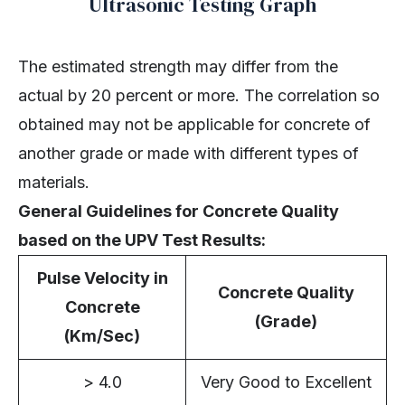
Ultrasonic Testing Graph
The estimated strength may differ from the
actual by 20 percent or more. The correlation so
obtained may not be applicable for concrete of
another grade or made with different types of
materials.
General Guidelines for Concrete Quality
based on the UPV Test Results:
Pulse Velocity in
Concrete Quality
Concrete
(Grade)
(Km/Sec)
> 4.0
Very Good to Excellent