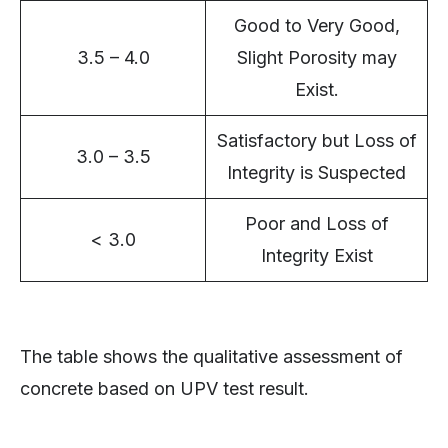
Good to Very Good,
3.5 – 4.0
Slight Porosity may
Exist.
Satisfactory but Loss of
3.0 – 3.5
Integrity is Suspected
Poor and Loss of
< 3.0
Integrity Exist
The table shows the qualitative assessment of
concrete based on UPV test result.