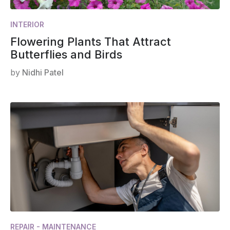
INTERIOR
Flowering Plants That Attract
Butterflies and Birds
by
Nidhi Patel
REPAIR - MAINTENANCE