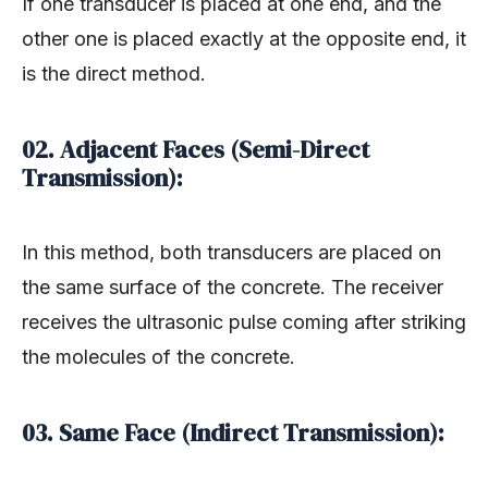
If one transducer is placed at one end, and the
other one is placed exactly at the opposite end, it
is the direct method.
02. Adjacent Faces (Semi-Direct
Transmission):
In this method, both transducers are placed on
the same surface of the concrete. The receiver
receives the ultrasonic pulse coming after striking
the molecules of the concrete.
03. Same Face (Indirect Transmission):