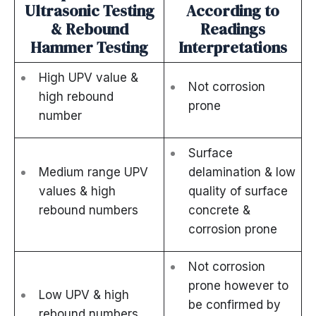
Ultrasonic Testing
According to
& Rebound
Readings
Hammer Testing
Interpretations
High UPV value &
Not corrosion
high rebound
prone
number
Surface
Medium range UPV
delamination & low
values & high
quality of surface
rebound numbers
concrete &
corrosion prone
Not corrosion
prone however to
Low UPV & high
be confirmed by
rebound numbers