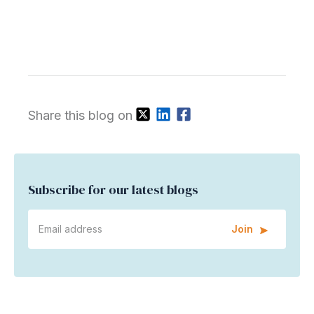
Share this blog on
Subscribe for our latest blogs
Join