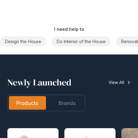
I need help to
Do Interior of the House
Renovate the House
Civil