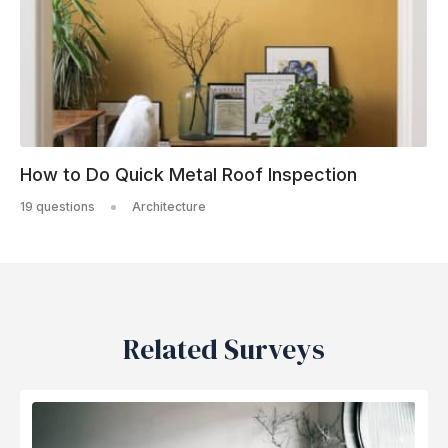
How to Do Quick Metal Roof Inspection
19 questions
Architecture
Related Surveys