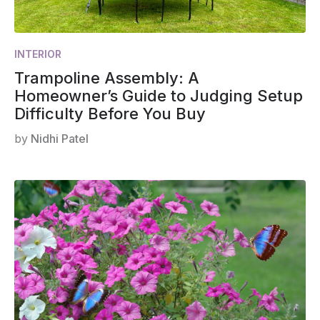
INTERIOR
Trampoline Assembly: A
Homeowner’s Guide to Judging Setup
Difficulty Before You Buy
by
Nidhi Patel