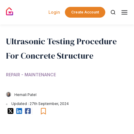
Login
Create Account
Ultrasonic Testing Procedure
For Concrete Structure
REPAIR - MAINTENANCE
Hemali Patel
Updated : 27th September, 2024