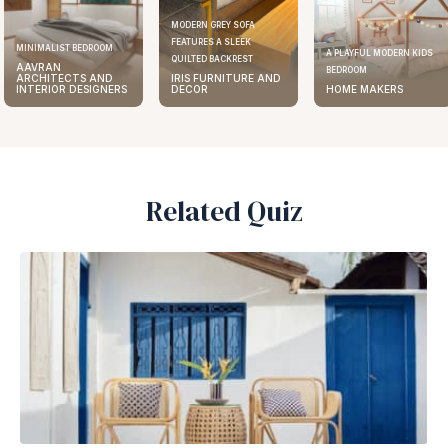
MODERN GREY SOFA
FEATURES A SLEEK
MINIMALIST BEDROOM
A PLAYFUL MODERN KIDS
QUILTED BACKREST
AAVRAN
BEDROOM
ARCHITECTS AND
IRIS FURNITURE AND
INTERIOR DESIGNERS
DECOR
HOME MAKERS
Related Quiz