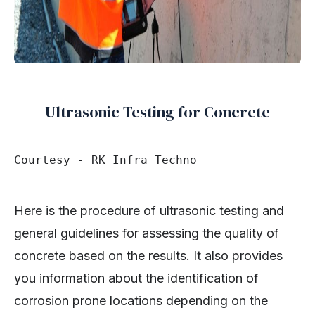
Ultrasonic Testing for Concrete
Courtesy - RK Infra Techno
Here is the procedure of ultrasonic testing and
general guidelines for assessing the quality of
concrete based on the results. It also provides
you information about the identification of
corrosion prone locations depending on the