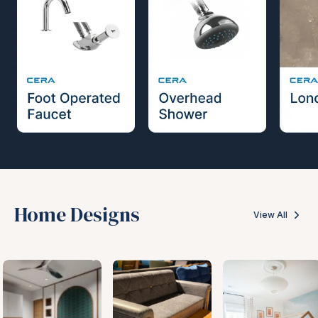
Home Designs
View All