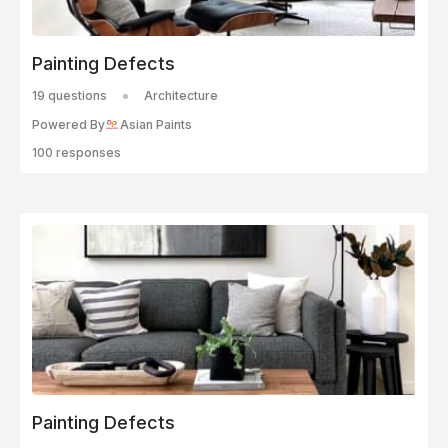
Painting Defects
19 questions
Architecture
Powered By
Asian Paints
100 responses
Painting Defects