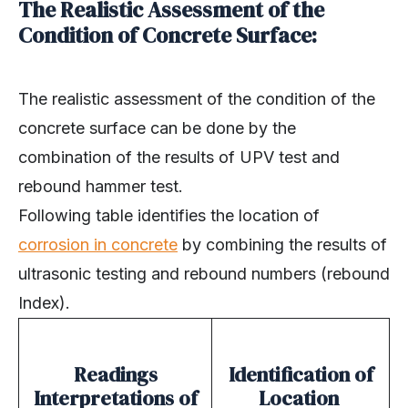
The Realistic Assessment of the
Condition of Concrete Surface:
The realistic assessment of the condition of the
concrete surface can be done by the
combination of the results of UPV test and
rebound hammer test.
Following table identifies the location of
corrosion in concrete
by combining the results of
ultrasonic testing and rebound numbers (rebound
Index).
Readings
Identification of
Interpretations of
Location