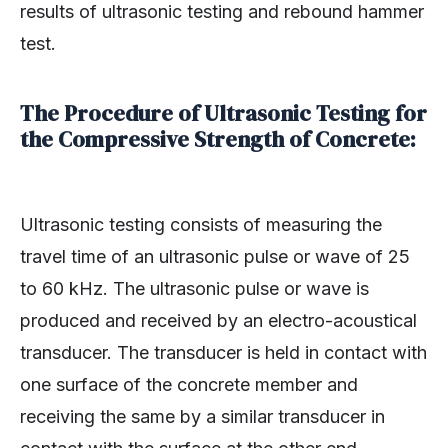
results of ultrasonic testing and rebound hammer
test.
The Procedure of Ultrasonic Testing for
the Compressive Strength of Concrete:
Ultrasonic testing consists of measuring the
travel time of an ultrasonic pulse or wave of 25
to 60 kHz. The ultrasonic pulse or wave is
produced and received by an electro-acoustical
transducer. The transducer is held in contact with
one surface of the concrete member and
receiving the same by a similar transducer in