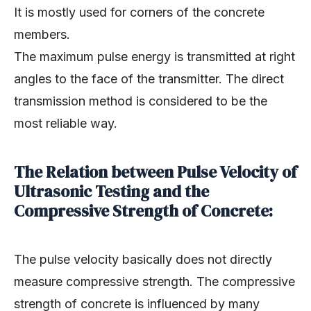
It is mostly used for corners of the concrete
members.
The maximum pulse energy is transmitted at right
angles to the face of the transmitter. The direct
transmission method is considered to be the
most reliable way.
The Relation between Pulse Velocity of
Ultrasonic Testing and the
Compressive Strength of Concrete:
The pulse velocity basically does not directly
measure compressive strength. The compressive
strength of concrete is influenced by many