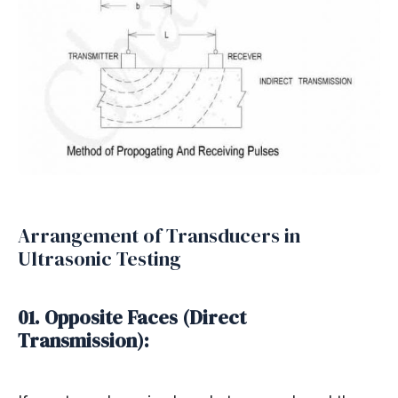
Arrangement of Transducers in
Ultrasonic Testing
01. Opposite Faces (Direct
Transmission):