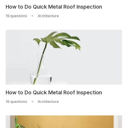
How to Do Quick Metal Roof Inspection
19 questions
Architecture
How to Do Quick Metal Roof Inspection
19 questions
Architecture