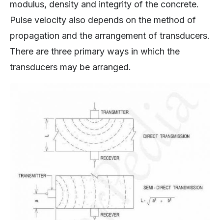
modulus, density and integrity of the concrete.
Pulse velocity also depends on the method of
propagation and the arrangement of transducers.
There are three primary ways in which the
transducers may be arranged.