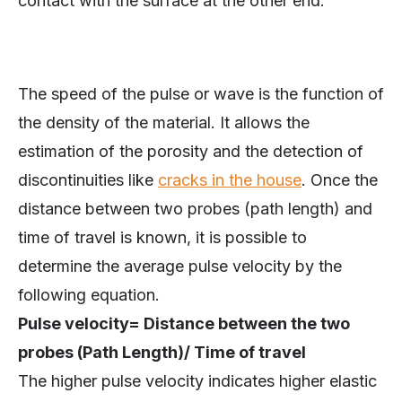
contact with the surface at the other end.
The speed of the pulse or wave is the function of
the density of the material. It allows the
estimation of the porosity and the detection of
discontinuities like
cracks in the house
. Once the
distance between two probes (path length) and
time of travel is known, it is possible to
determine the average pulse velocity by the
following equation.
Pulse velocity= Distance between the two
probes (Path Length)/ Time of travel
The higher pulse velocity indicates higher elastic