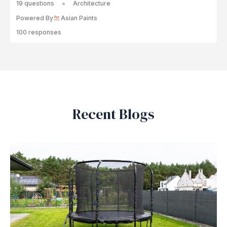
19 questions
Architecture
Powered By
Asian Paints
100 responses
Recent Blogs