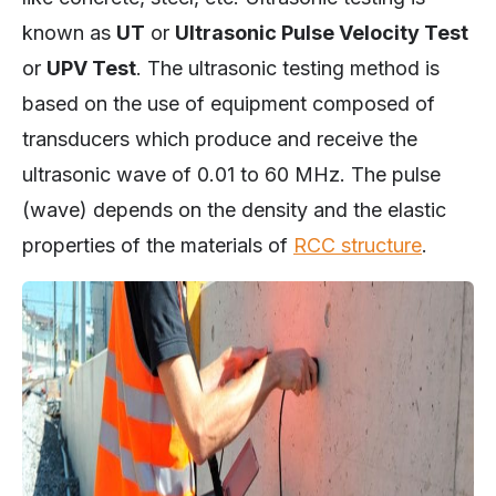
known as
UT
or
Ultrasonic Pulse Velocity Test
or
UPV Test
. The ultrasonic testing method is
based on the use of equipment composed of
transducers which produce and receive the
ultrasonic wave of 0.01 to 60 MHz. The pulse
(wave) depends on the density and the elastic
properties of the materials of
RCC structure
.