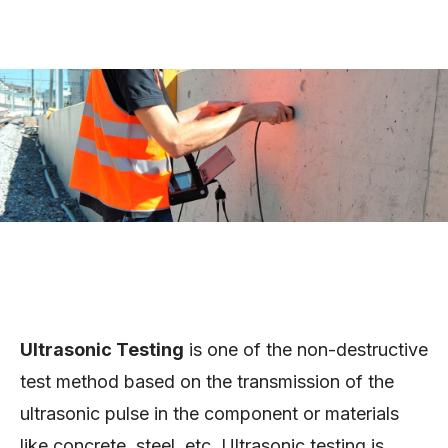
Ultrasonic Testing
is one of the non-destructive
test method based on the transmission of the
ultrasonic pulse in the component or materials
like concrete, steel, etc. Ultrasonic testing is