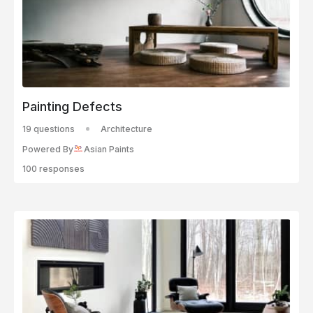
Painting Defects
19 questions
Architecture
Powered By
Asian Paints
100 responses