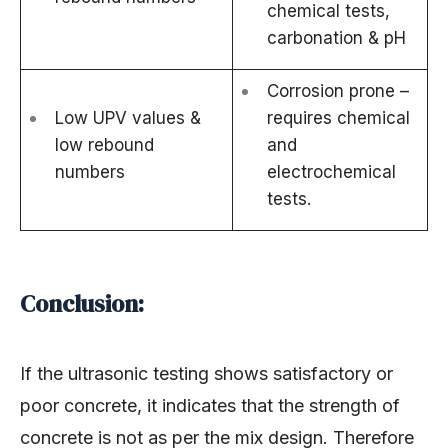
chemical tests,
carbonation & pH
Corrosion prone –
Low UPV values &
requires chemical
low rebound
and
numbers
electrochemical
tests.
Conclusion:
If the ultrasonic testing shows satisfactory or
poor concrete, it indicates that the strength of
concrete is not as per the mix design. Therefore