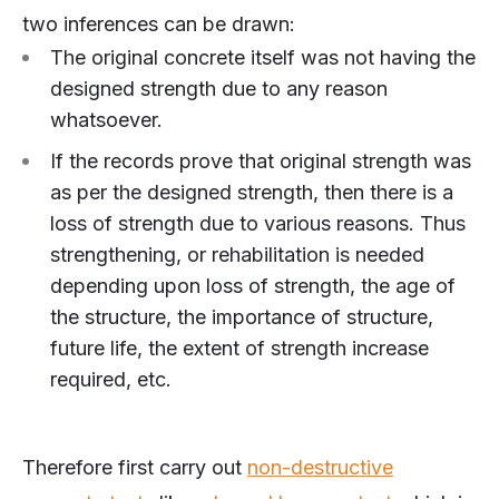
two inferences can be drawn:
The original concrete itself was not having the
designed strength due to any reason
whatsoever.
If the records prove that original strength was
as per the designed strength, then there is a
loss of strength due to various reasons. Thus
strengthening, or rehabilitation is needed
depending upon loss of strength, the age of
the structure, the importance of structure,
future life, the extent of strength increase
required, etc.
Therefore first carry out
non-destructive