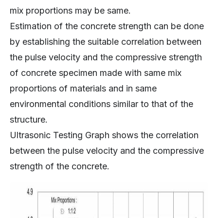
mix proportions may be same.
Estimation of the concrete strength can be done
by establishing the suitable correlation between
the pulse velocity and the compressive strength
of concrete specimen made with same mix
proportions of materials and in same
environmental conditions similar to that of the
structure.
Ultrasonic Testing Graph shows the correlation
between the pulse velocity and the compressive
strength of the concrete.