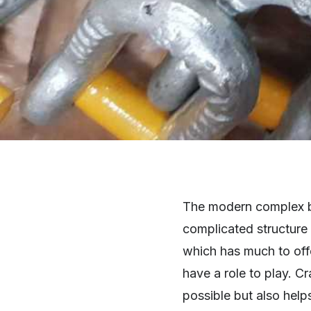
The modern complex bui
complicated structure 
which has much to offe
have a role to play. C
possible but also hel