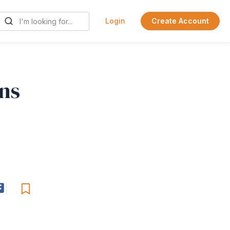
Login
Create Account
ins