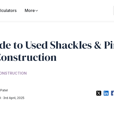
lculators
More
de to Used Shackles & P
Construction
ONSTRUCTION
 Patel
: 3rd April, 2025