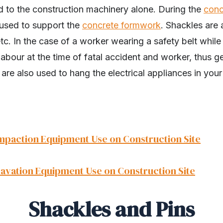
ed to the construction machinery alone. During the
conc
 used to support the
concrete formwork
. Shackles are 
 etc. In the case of a worker wearing a safety belt whil
 labour at the time of fatal accident and worker, thus g
 are also used to hang the electrical appliances in your 
mpaction Equipment Use on Construction Site
cavation Equipment Use on Construction Site
Shackles and Pins