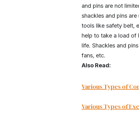
and pins are not limit
shackles and pins are
tools like safety belt,
help to take a load of
life. Shackles and pins
fans, etc.
Also Read:
Various Types of Co
Various Types of Ex