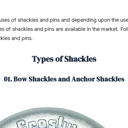
ses of shackles and pins and depending upon the use
es of shackles and pins are available in the market. Fo
ckles and pins.
Types of Shackles
01. Bow Shackles and Anchor Shackles