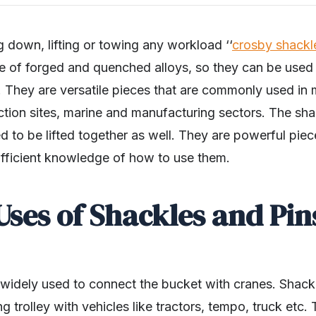
 down, lifting or towing any workload ‘‘
crosby shackl
e of forged and quenched alloys, so they can be used t
. They are versatile pieces that are commonly used in 
ction sites, marine and manufacturing sectors. The sh
d to be lifted together as well. They are powerful piec
ufficient knowledge of how to use them.
Uses of Shackles and Pin
 widely used to connect the bucket with cranes. Shackl
g trolley with vehicles like tractors, tempo, truck etc.