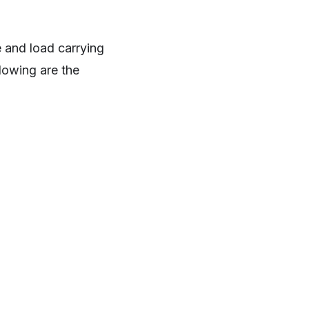
 and load carrying
llowing are the