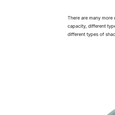
There are many more u
capacity, different typ
different types of sha