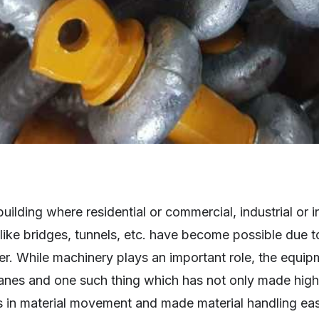
lding where residential or commercial, industrial or in
like bridges, tunnels, etc. have become possible due 
r. While machinery plays an important role, the equip
ranes and one such thing which has not only made high
ps in material movement and made material handling ea