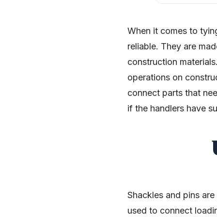
When it comes to tying
reliable. They are mad
construction materials
operations on constru
connect parts that nee
if the handlers have s
Shackles and pins are
used to connect loadin