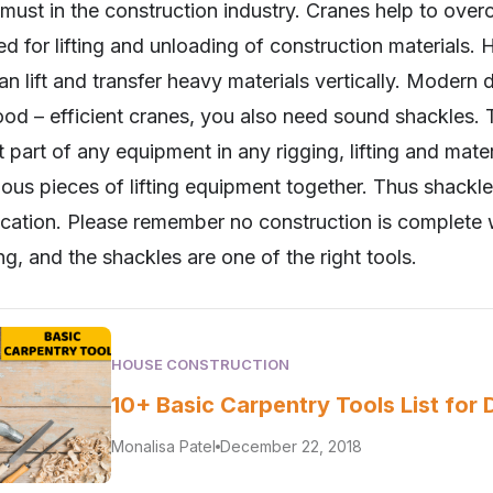
ust in the construction industry. Cranes help to over
d for lifting and unloading of construction materials. 
can lift and transfer heavy materials vertically. Moder
good – efficient cranes, you also need sound shackles.
t part of any equipment in any rigging, lifting and mate
ious pieces of lifting equipment together. Thus shackles
ication. Please remember no construction is complete w
ing, and the shackles are one of the right tools.
HOUSE CONSTRUCTION
10+ Basic Carpentry Tools List for 
Monalisa Patel
December 22, 2018