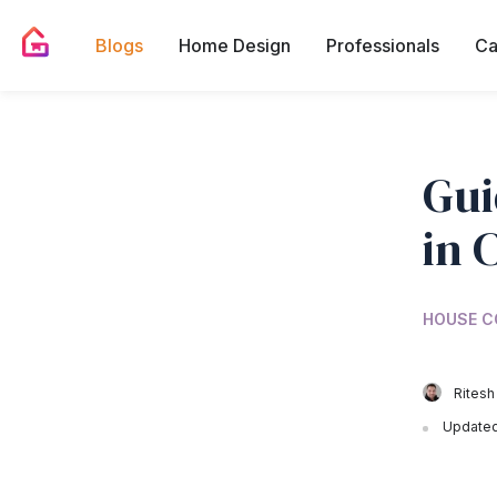
Blogs
Home Design
Professionals
Ca
Gui
in 
HOUSE C
Ritesh
Updated 