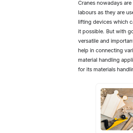
Cranes nowadays are m
labours as they are use
lifting devices which 
it possible. But with 
versatile and importan
help in connecting var
material handling appl
for its materials handl
SHARE