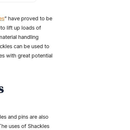
es
” have proved to be
o lift up loads of
material handling
ackles can be used to
es with great potential
s
es and pins are also
 The uses of Shackles