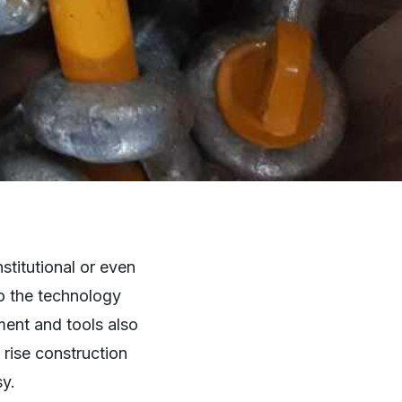
stitutional or even
to the technology
ment and tools also
 rise construction
sy.