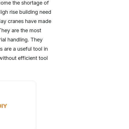
come the shortage of
High rise building need
n day cranes have made
 They are the most
rial handling. They
 are a useful tool in
ithout efficient tool
DIY