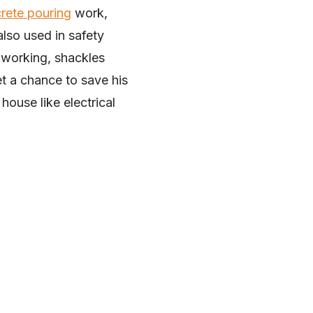
rete pouring
work,
also used in safety
e working, shackles
et a chance to save his
house like electrical