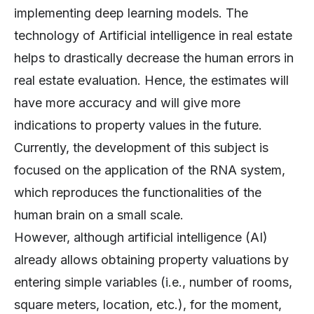
implementing deep learning models. The
technology of Artificial intelligence in real estate
helps to drastically decrease the human errors in
real estate evaluation. Hence, the estimates will
have more accuracy and will give more
indications to property values in the future.
Currently, the development of this subject is
focused on the application of the RNA system,
which reproduces the functionalities of the
human brain on a small scale.
However, although artificial intelligence (AI)
already allows obtaining property valuations by
entering simple variables (i.e., number of rooms,
square meters, location, etc.), for the moment,