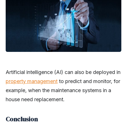
Artificial intelligence (AI) can also be deployed in
property management
to predict and monitor, for
example, when the maintenance systems in a
house need replacement.
Conclusion