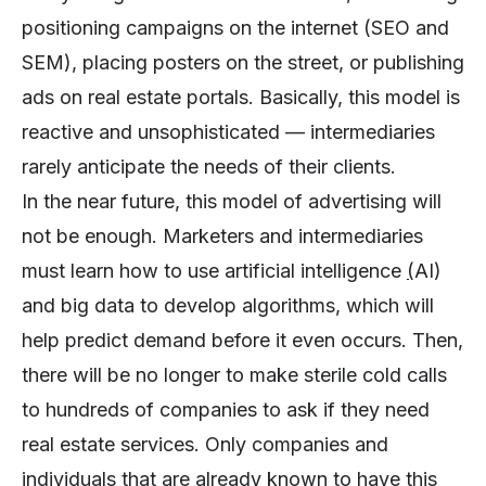
positioning campaigns on the internet (SEO and
SEM), placing posters on the street, or publishing
ads on real estate portals. Basically, this model is
reactive and unsophisticated — intermediaries
rarely anticipate the needs of their clients.
In the near future, this model of advertising will
not be enough. Marketers and intermediaries
must learn how to use artificial intelligence
(
AI)
and big data to develop algorithms, which will
help predict demand before it even occurs. Then,
there will be no longer to make sterile cold calls
to hundreds of companies to ask if they need
real estate services. Only companies and
individuals that are already known to have this