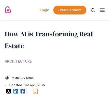
Login
Create Account
How AI is Transforming Real
Estate
ARCHITECTURE
Mahadev Desai
Updated : 3rd April, 2025