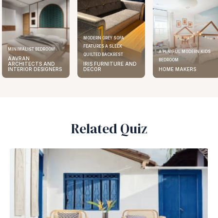
MODERN GREY SOFA
FEATURES A SLEEK
MINIMALIST BEDROOM
A PLAYFUL MODERN KIDS
QUILTED BACKREST
AAVRAN
BEDROOM
ARCHITECTS AND
IRIS FURNITURE AND
INTERIOR DESIGNERS
DECOR
HOME MAKERS
Related Quiz