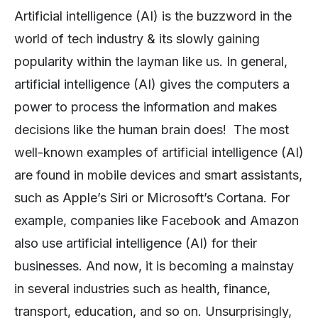
Artificial intelligence (AI) is the buzzword in the
world of tech industry & its slowly gaining
popularity within the layman like us. In general,
artificial intelligence (AI) gives the computers a
power to process the information and makes
decisions like the human brain does! The most
well-known examples of artificial intelligence (AI)
are found in mobile devices and smart assistants,
such as Apple’s Siri or Microsoft’s Cortana. For
example, companies like Facebook and Amazon
also use artificial intelligence (AI) for their
businesses. And now, it is becoming a mainstay
in several industries such as health, finance,
transport, education, and so on. Unsurprisingly,