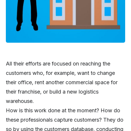
All their efforts are focused on reaching the
customers who, for example, want to change
their office, rent another commercial space for
their franchise, or build a new logistics
warehouse.
How is this work done at the moment? How do
these professionals capture customers? They do
so by using the customers database, conducting