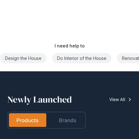
I need help to
Do Interior of the House
Renovate the House
Civil