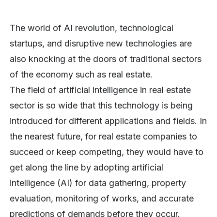
The world of AI revolution, technological
startups, and disruptive new technologies are
also knocking at the doors of traditional sectors
of the economy such as real estate.
The field of artificial intelligence in real estate
sector is so wide that this technology is being
introduced for different applications and fields. In
the nearest future, for real estate companies to
succeed or keep competing, they would have to
get along the line by adopting artificial
intelligence (AI) for data gathering, property
evaluation, monitoring of works, and accurate
predictions of demands before they occur.