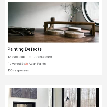
Painting Defects
19 questions
Architecture
Powered By
Asian Paints
100 responses