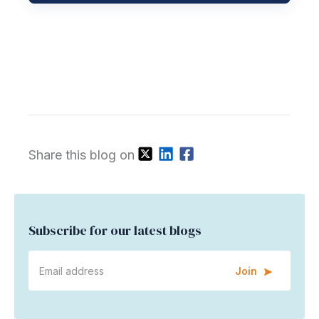
Share this blog on
Subscribe for our latest blogs
Join