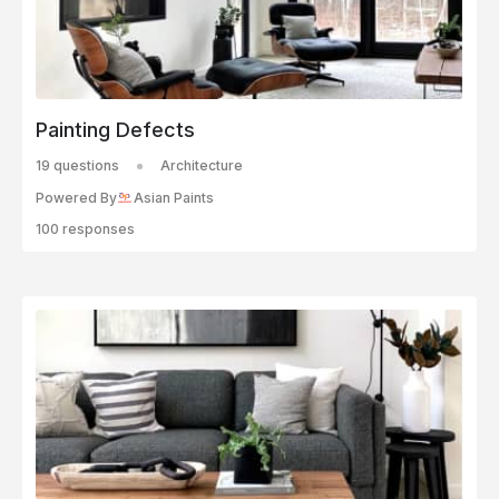
Painting Defects
19 questions
Architecture
Powered By
Asian Paints
100 responses