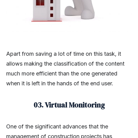
Apart from saving a lot of time on this task, it
allows making the classification of the content
much more efficient than the one generated
when it is left in the hands of the end user.
03. Virtual Monitoring
One of the significant advances that the
management of construction projects has