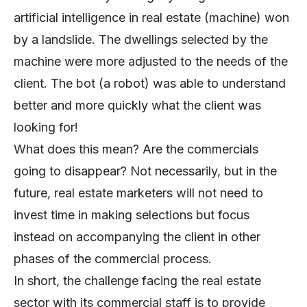
artificial intelligence in real estate (machine) won
by a landslide. The dwellings selected by the
machine were more adjusted to the needs of the
client. The bot (a robot) was able to understand
better and more quickly what the client was
looking for!
What does this mean? Are the commercials
going to disappear? Not necessarily, but in the
future, real estate marketers will not need to
invest time in making selections but focus
instead on accompanying the client in other
phases of the commercial process.
In short, the challenge facing the real estate
sector with its commercial staff is to provide