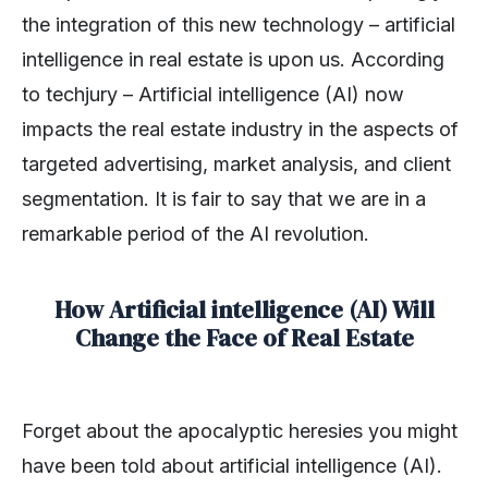
the integration of this new technology – artificial
intelligence in real estate is upon us. According
to techjury – Artificial intelligence (AI) now
impacts the real estate industry in the aspects of
targeted advertising, market analysis, and client
segmentation. It is fair to say that we are in a
remarkable period of the AI revolution.
How Artificial intelligence (AI) Will
Change the Face of Real Estate
Forget about the apocalyptic heresies you might
have been told about artificial intelligence (AI).