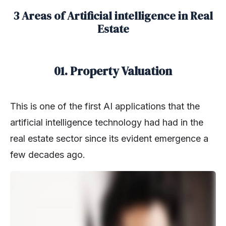
3 Areas of Artificial intelligence in Real
Estate
01. Property Valuation
This is one of the first AI applications that the
artificial intelligence technology had had in the
real estate sector since its evident emergence a
few decades ago.