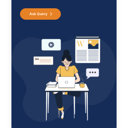
Ask Query