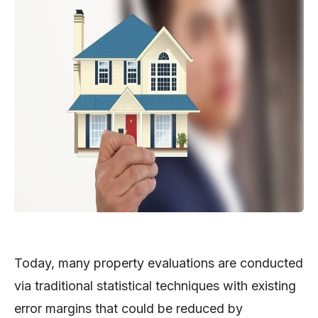
Today, many property evaluations are conducted
via traditional statistical techniques with existing
error margins that could be reduced by