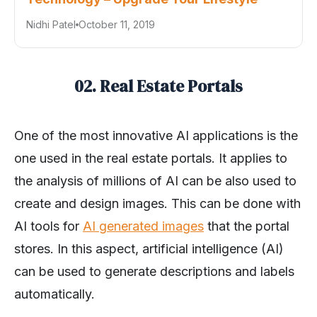
Nidhi Patel
October 11, 2019
02. Real Estate Portals
One of the most innovative AI applications is the
one used in the real estate portals. It applies to
the analysis of millions of AI can be also used to
create and design images. This can be done with
AI tools for
AI generated images
that the portal
stores. In this aspect, artificial intelligence (AI)
can be used to generate descriptions and labels
automatically.