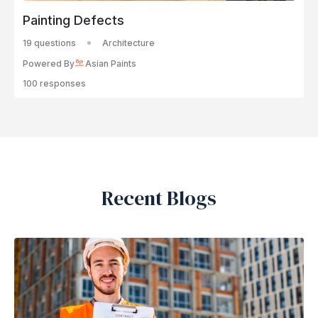
Painting Defects
19 questions
Architecture
Powered By
Asian Paints
100 responses
Recent Blogs