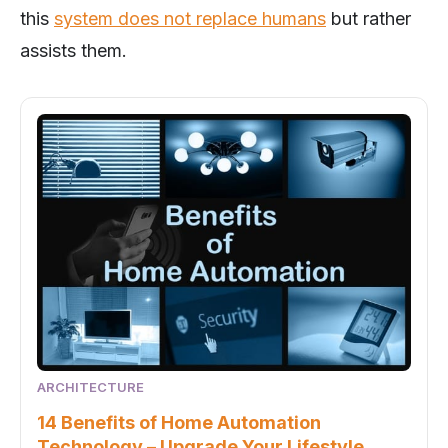
this
system does not replace humans
but rather
assists them.
ARCHITECTURE
14 Benefits of Home Automation
Technology – Upgrade Your Lifestyle