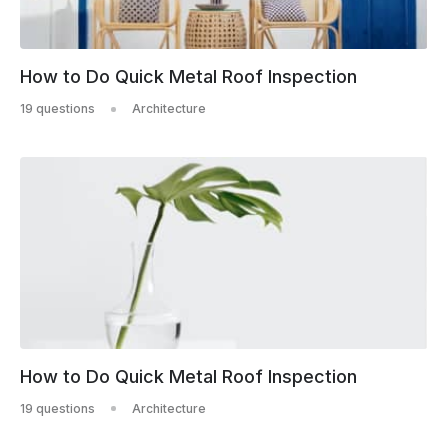
How to Do Quick Metal Roof Inspection
19 questions
Architecture
How to Do Quick Metal Roof Inspection
19 questions
Architecture