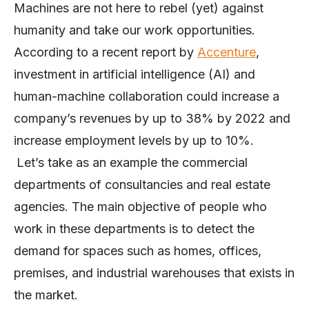
Machines are not here to rebel (yet) against
humanity and take our work opportunities.
According to a recent report by
Accenture
,
investment in artificial intelligence (AI) and
human-machine collaboration could increase a
company’s revenues by up to 38% by 2022 and
increase employment levels by up to 10%.
Let’s take as an example the commercial
departments of consultancies and real estate
agencies. The main objective of people who
work in these departments is to detect the
demand for spaces such as homes, offices,
premises, and industrial warehouses that exists in
the market.