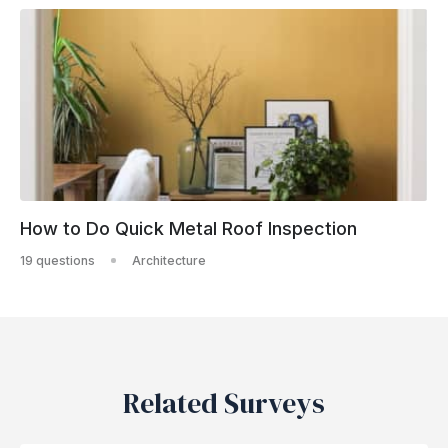
How to Do Quick Metal Roof Inspection
19 questions
Architecture
Related Surveys