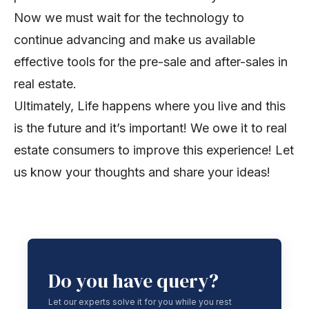
Now we must wait for the technology to
continue advancing and make us available
effective tools for the pre-sale and after-sales in
real estate.
Ultimately, Life happens where you live and this
is the future and it’s important! We owe it to real
estate consumers to improve this experience! Let
us know your thoughts and share your ideas!
Do you have query?
Let our experts solve it for you while you rest