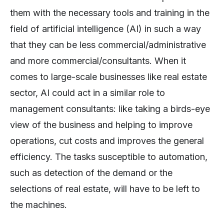
them with the necessary tools and training in the
field of artificial intelligence (AI) in such a way
that they can be less commercial/administrative
and more commercial/consultants. When it
comes to large-scale businesses like real estate
sector, AI could act in a similar role to
management consultants: like taking a birds-eye
view of the business and helping to improve
operations, cut costs and improves the general
efficiency. The tasks susceptible to automation,
such as detection of the demand or the
selections of real estate, will have to be left to
the machines.