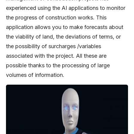
experienced using the AI applications to monitor
the progress of construction works. This
application allows you to make forecasts about
the viability of land, the deviations of terms, or
the possibility of surcharges /variables
associated with the project. All these are
possible thanks to the processing of large
volumes of information.