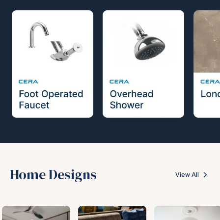
Home Designs
View All