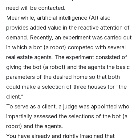
need will be contacted.
Meanwhile, artificial intelligence (AI) also
provides added value in the reactive attention of
demand. Recently, an experiment was carried out
in which a bot (a robot) competed with several
real estate agents. The experiment consisted of
giving the bot (a robot) and the agents the basic
parameters of the desired home so that both
could make a selection of three houses for “the
client.”
To serve as a client, a judge was appointed who
impartially assessed the selections of the bot (a
robot) and the agents.
You have already and rightly imagined that