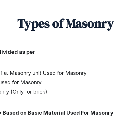
Types of Masonry
ivided as per
 i.e. Masonry unit Used for Masonry
used for Masonry
ry (Only for brick)
y Based on Basic Material Used For Masonry