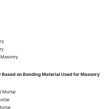
ry
ry
 Masonry
y Based on Bonding Material Used for Masonry
 Mortar
ortar
ortar