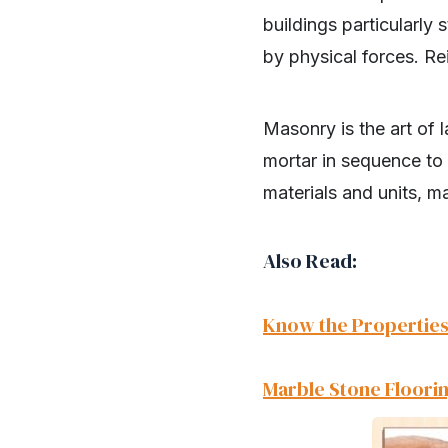
buildings particularl
by physical forces. Re
Masonry is the art of 
mortar in sequence to 
materials and units, m
Also Read:
Know the Properties
Marble Stone Floorin
SHARE