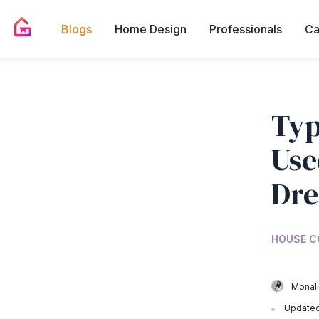
Blogs
Home Design
Professionals
Ca
Typ
Use
Dr
HOUSE C
Monali
Updated 