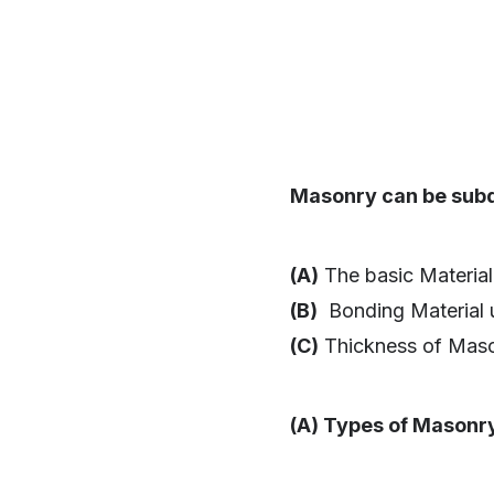
Masonry can be subd
(A)
The basic Material
(B)
Bonding Material 
(C)
Thickness of Mason
(A) Types of Masonr