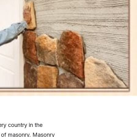
ry country in the
lt of masonry. Masonry