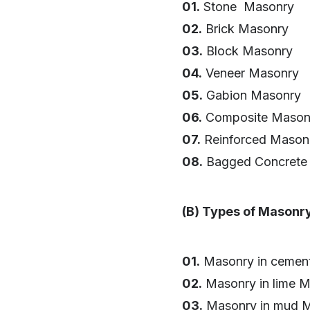
01.
Stone Masonry
02.
Brick Masonry
03.
Block Masonry
04.
Veneer Masonry
05.
Gabion Masonry
06.
Composite Mason
07.
Reinforced Mason
08.
Bagged Concrete
(B) Types of Masonr
01.
Masonry in cement
02.
Masonry in lime M
03.
Masonry in mud M