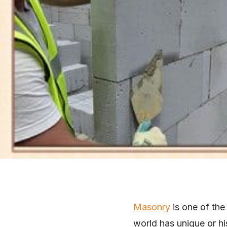
Masonry
is one of the
world has unique or hi