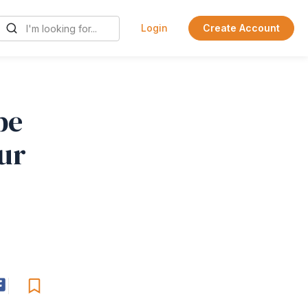
Login
Create Account
be
ur