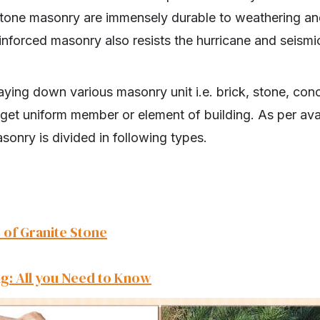
y stone masonry are immensely durable to weathering a
inforced masonry also resists the hurricane and seismi
laying down various masonry unit i.e. brick, stone, conc
get uniform member or element of building. As per avai
asonry is divided in following types.
 of Granite Stone
g: All you Need to Know