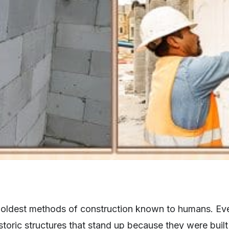
 oldest methods of construction known to humans. Eve
storic structures that stand up because they were bui