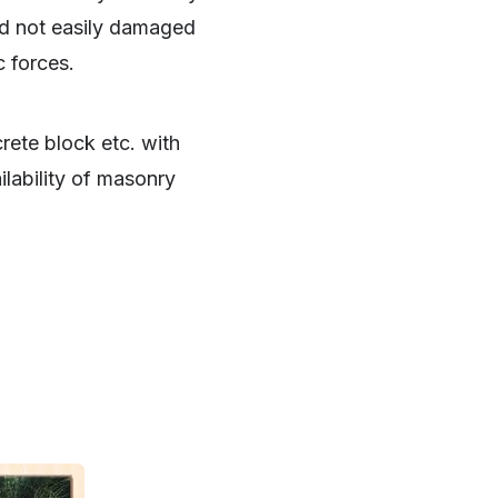
nd not easily damaged
c forces.
rete block etc. with
lability of masonry