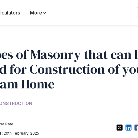
lculators
More
es of Masonry that can 
d for Construction of yo
eam Home
ONSTRUCTION
sa Patel
: 20th February, 2025