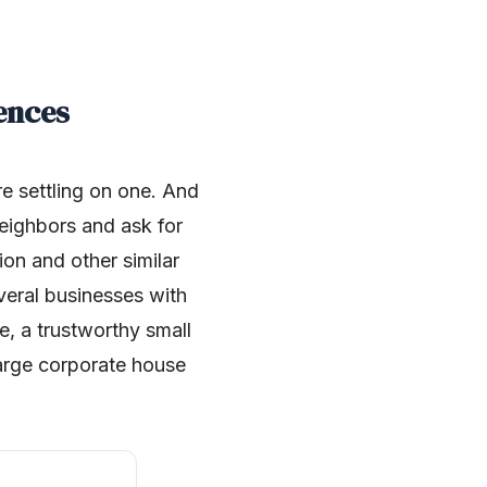
ences
re settling on one. And
neighbors and ask for
ion and other similar
veral businesses with
e, a trustworthy small
large corporate house