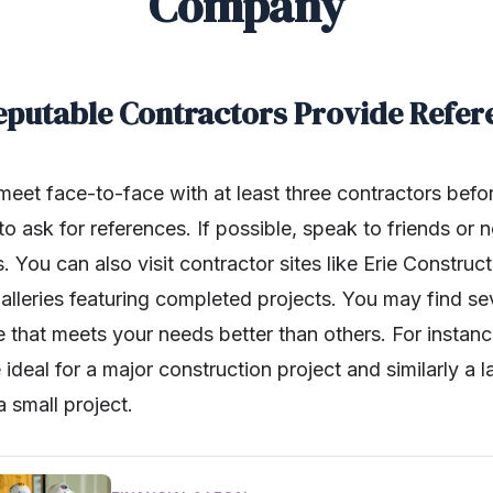
Company
Reputable Contractors Provide Refer
o meet face-to-face with at least three contractors befo
to ask for references. If possible, speak to friends or 
 You can also visit contractor sites like Erie Construct
lleries featuring completed projects. You may find se
 that meets your needs better than others. For instanc
deal for a major construction project and similarly a 
a small project.