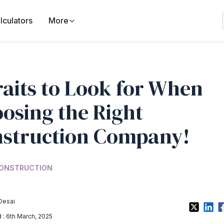
lculators
More
raits to Look for When
osing the Right
struction Company!
ONSTRUCTION
Desai
: 6th March, 2025