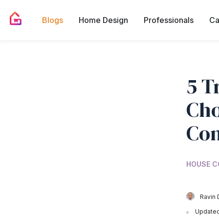
Blogs
Home Design
Professionals
Ca
5 T
Cho
Con
HOUSE C
Ravin 
Updated 