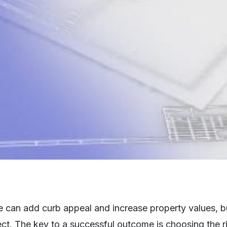
an add curb appeal and increase property values, but 
t. The key to a successful outcome is choosing the ri