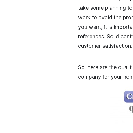
take some planning to s
work to avoid the pro
you want, it is import
references. Solid cont
customer satisfaction.
So, here are the qualit
company for your hom
SHARE