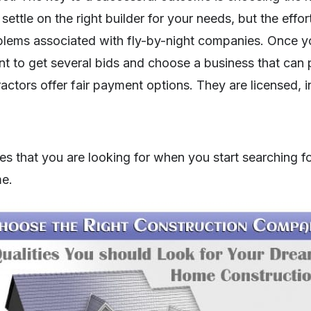
ettle on the right builder for your needs, but the effor
blems associated with fly-by-night companies. Once 
ant to get several bids and choose a business that can 
ractors offer fair payment options. They are licensed, 
ies that you are looking for when you start searching fo
e.