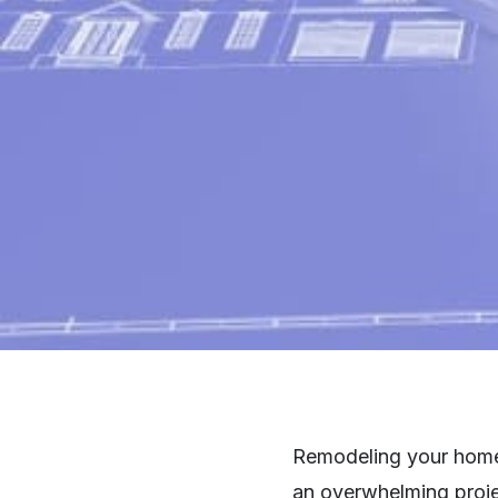
Remodeling your home c
an overwhelming projec