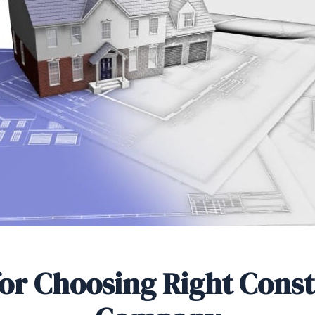
for Choosing Right Cons