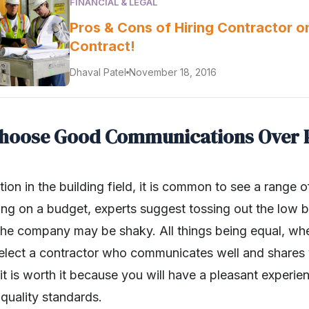
FINANCIAL & LEGAL
Pros & Cons of Hiring Contractor o
Contract!
Dhaval Patel
November 18, 2016
Choose Good Communications Over 
on in the building field, it is common to see a range 
ng on a budget, experts suggest tossing out the low bid.
 the company may be shaky. All things being equal, 
 select a contractor who communicates well and shares y
it is worth it because you will have a pleasant experie
 quality standards.