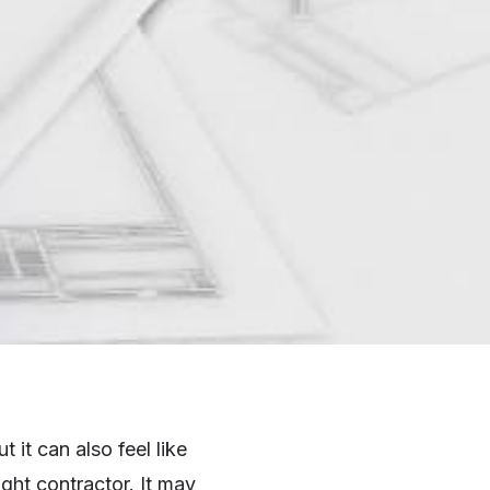
it can also feel like
ght contractor. It may