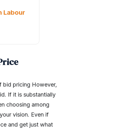
n Labour
Price
of bid pricing However,
 If it is substantially
when choosing among
our vision. Even if
nce and get just what