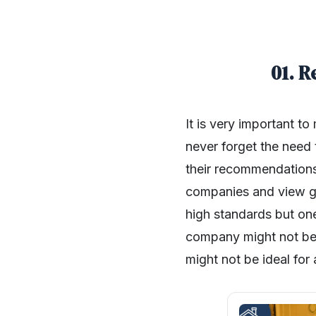
01. 
It is very important t
never forget the need 
their recommendations.
companies and view ga
high standards but one
company might not be i
might not be ideal for 