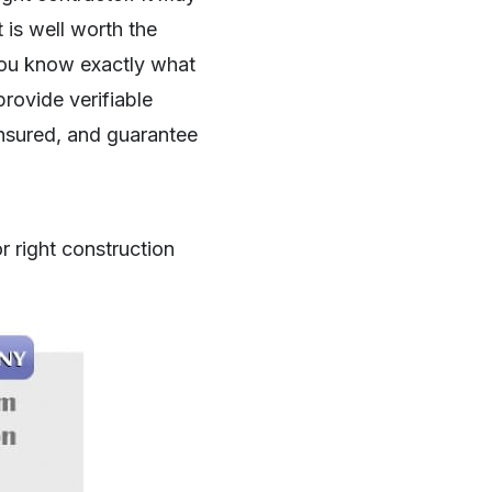
t is well worth the
you know exactly what
provide verifiable
insured, and guarantee
r right construction