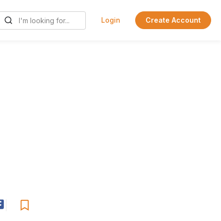
Login
Create Account