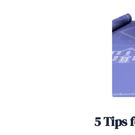
5 Tips 