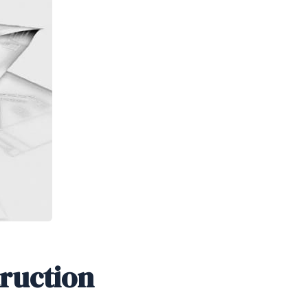
truction