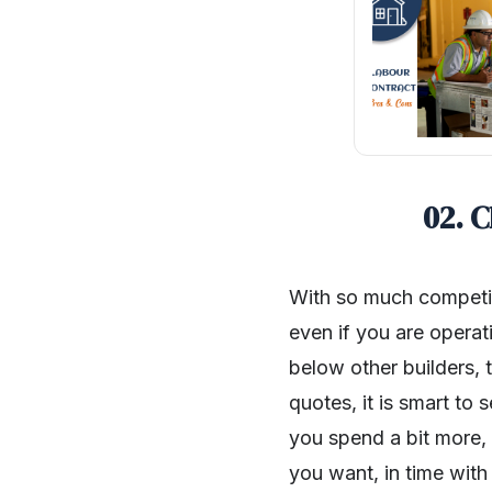
02. 
With so much competiti
even if you are operati
below other builders,
quotes, it is smart to
you spend a bit more, 
you want, in time with