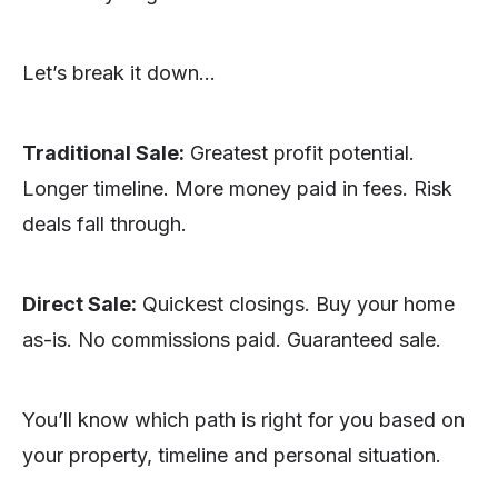
Let’s break it down…
Traditional Sale:
Greatest profit potential.
Longer timeline. More money paid in fees. Risk
deals fall through.
Direct Sale:
Quickest closings. Buy your home
as-is. No commissions paid. Guaranteed sale.
You’ll know which path is right for you based on
your property, timeline and personal situation.