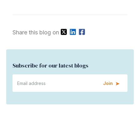
Share this blog on
Subscribe for our latest blogs
Join