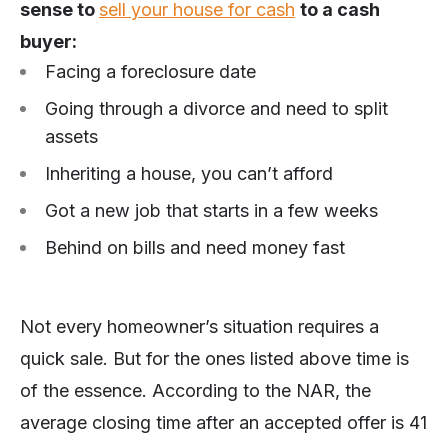
sense to
sell your house for cash
to a cash
buyer:
Facing a foreclosure date
Going through a divorce and need to split
assets
Inheriting a house, you can’t afford
Got a new job that starts in a few weeks
Behind on bills and need money fast
Not every homeowner’s situation requires a
quick sale. But for the ones listed above time is
of the essence. According to the NAR, the
average closing time after an accepted offer is 41