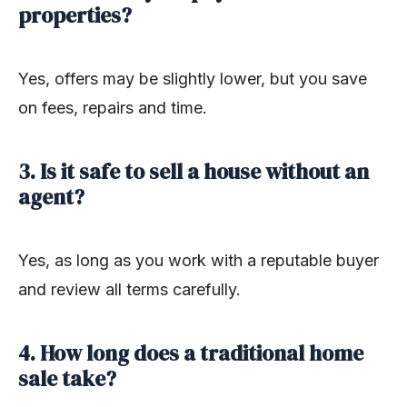
properties?
Yes, offers may be slightly lower, but you save
on fees, repairs and time.
3. Is it safe to sell a house without an
agent?
Yes, as long as you work with a reputable buyer
and review all terms carefully.
4. How long does a traditional home
sale take?