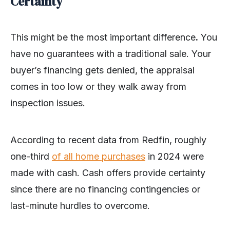
Certainty
This might be the most important difference
.
You
have no guarantees with a traditional sale. Your
buyer’s financing gets denied, the appraisal
comes in too low or they walk away from
inspection issues.
According to recent data from Redfin, roughly
one-third
of all home purchases
in 2024 were
made with cash. Cash offers provide certainty
since there are no financing contingencies or
last-minute hurdles to overcome.