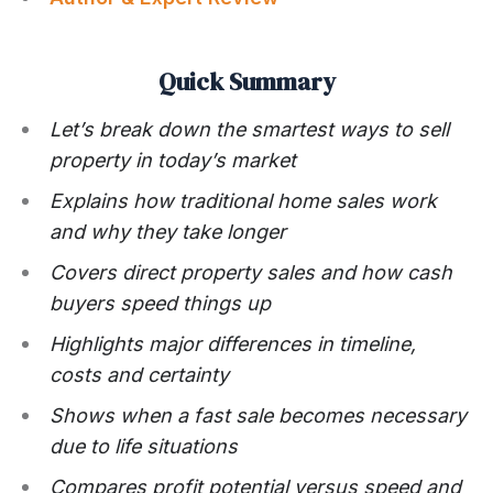
Quick Summary
Let’s break down the smartest ways to sell
property in today’s market
Explains how traditional home sales work
and why they take longer
Covers direct property sales and how cash
buyers speed things up
Highlights major differences in timeline,
costs and certainty
Shows when a fast sale becomes necessary
due to life situations
Compares profit potential versus speed and