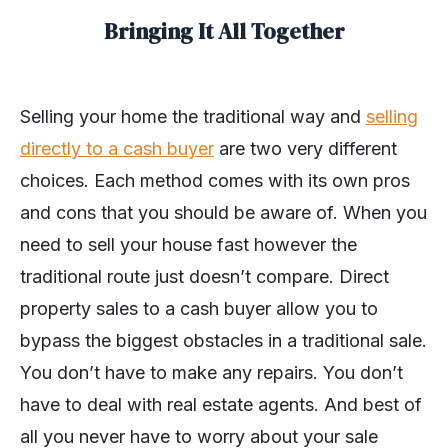
Bringing It All Together
Selling your home the traditional way and
selling
directly to a cash buyer
are two very different
choices. Each method comes with its own pros
and cons that you should be aware of. When you
need to sell your house fast however the
traditional route just doesn’t compare. Direct
property sales to a cash buyer allow you to
bypass the biggest obstacles in a traditional sale.
You don’t have to make any repairs. You don’t
have to deal with real estate agents. And best of
all you never have to worry about your sale