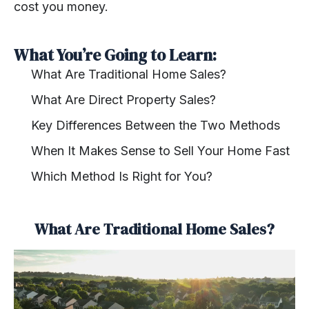
cost you money.
What You’re Going to Learn:
What Are Traditional Home Sales?
What Are Direct Property Sales?
Key Differences Between the Two Methods
When It Makes Sense to Sell Your Home Fast
Which Method Is Right for You?
What Are Traditional Home Sales?