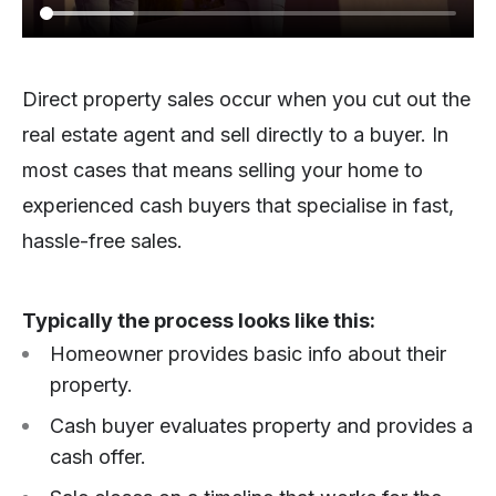
Direct property sales occur when you cut out the
real estate agent and sell directly to a buyer. In
most cases that means selling your home to
experienced cash buyers that specialise in fast,
hassle-free sales.
Typically the process looks like this:
Homeowner provides basic info about their
property.
Cash buyer evaluates property and provides a
cash offer.