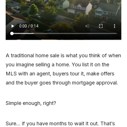
A traditional home sale is what you think of when
you imagine selling a home. You list it on the
MLS with an agent, buyers tour it, make offers
and the buyer goes through mortgage approval.
Simple enough, right?
Sure… if you have months to wait it out. That’s