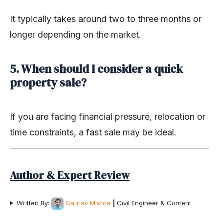
It typically takes around two to three months or
longer depending on the market.
5. When should I consider a quick
property sale?
If you are facing financial pressure, relocation or
time constraints, a fast sale may be ideal.
Author & Expert Review
Written By:
Gaurav Mishra
|
Civil Engineer & Content