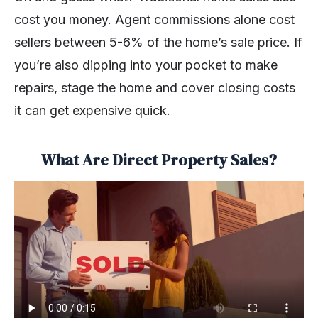
cost you money. Agent commissions alone cost
sellers between 5-6% of the home’s sale price. If
you’re also dipping into your pocket to make
repairs, stage the home and cover closing costs
it can get expensive quick.
What Are Direct Property Sales?