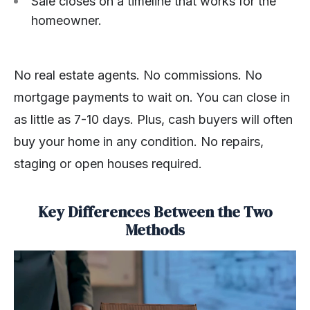
Sale closes on a timeline that works for the
homeowner.
No real estate agents. No commissions. No
mortgage payments to wait on. You can close in
as little as 7-10 days. Plus, cash buyers will often
buy your home in any condition. No repairs,
staging or open houses required.
Key Differences Between the Two
Methods