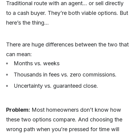
Traditional route with an agent… or sell directly
to a cash buyer. They’re both viable options. But
here’s the thing…
There are huge differences between the two that
can mean:
Months vs. weeks
Thousands in fees vs. zero commissions.
Uncertainty vs. guaranteed close.
Problem:
Most homeowners don’t know how
these two options compare. And choosing the
wrong path when you’re pressed for time will