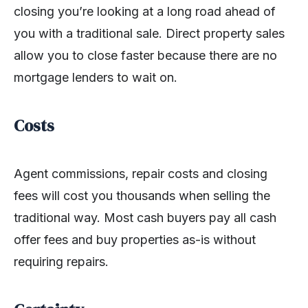
closing you’re looking at a long road ahead of
you with a traditional sale. Direct property sales
allow you to close faster because there are no
mortgage lenders to wait on.
Costs
Agent commissions, repair costs and closing
fees will cost you thousands when selling the
traditional way. Most cash buyers pay all cash
offer fees and buy properties as-is without
requiring repairs.