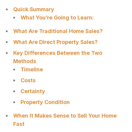
Quick Summary
What You’re Going to Learn:
What Are Traditional Home Sales?
What Are Direct Property Sales?
Key Differences Between the Two
Methods
Timeline
Costs
Certainty
Property Condition
When It Makes Sense to Sell Your Home
Fast