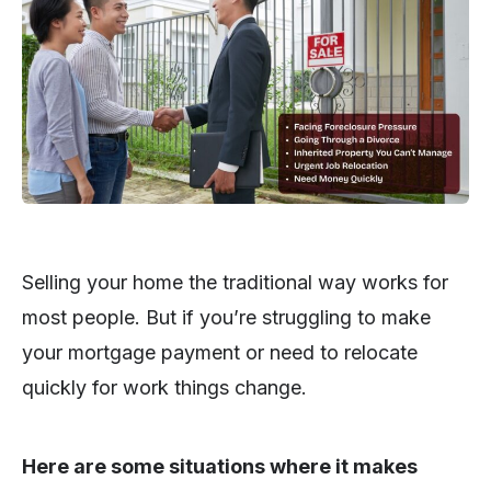
Selling your home the traditional way works for
most people. But if you’re struggling to make
your mortgage payment or need to relocate
quickly for work things change.
Here are some situations where it makes