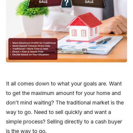
It all comes down to what your goals are. Want
to get the maximum amount for your home and
don’t mind waiting? The traditional market is the
way to go. Need to sell quickly and want a
simple process? Selling directly to a cash buyer
is the way to go.