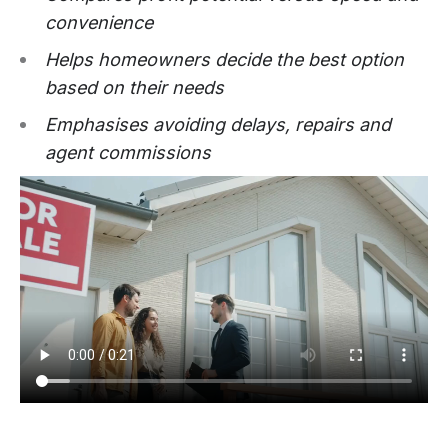
convenience
Helps homeowners decide the best option
based on their needs
Emphasises avoiding delays, repairs and
agent commissions