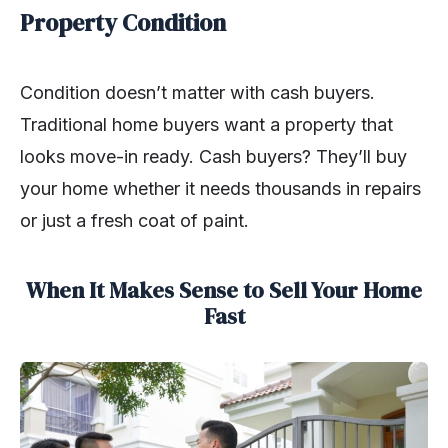
Property Condition
Condition doesn’t matter with cash buyers.
Traditional home buyers want a property that
looks move-in ready. Cash buyers? They’ll buy
your home whether it needs thousands in repairs
or just a fresh coat of paint.
When It Makes Sense to Sell Your Home
Fast