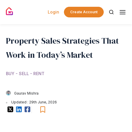
Login
Create Account
Property Sales Strategies That
Work in Today’s Market
BUY - SELL - RENT
Gaurav Mishra
Updated : 29th June, 2026