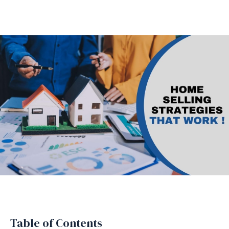
Table of Contents