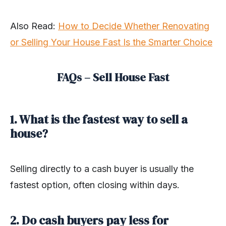
Also Read:
How to Decide Whether Renovating
or Selling Your House Fast Is the Smarter Choice
FAQs – Sell House Fast
1. What is the fastest way to sell a
house?
Selling directly to a cash buyer is usually the
fastest option, often closing within days.
2. Do cash buyers pay less for