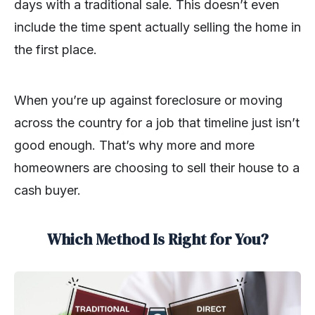
days with a traditional sale. This doesn’t even
include the time spent actually selling the home in
the first place.
When you’re up against foreclosure or moving
across the country for a job that timeline just isn’t
good enough. That’s why more and more
homeowners are choosing to sell their house to a
cash buyer.
Which Method Is Right for You?