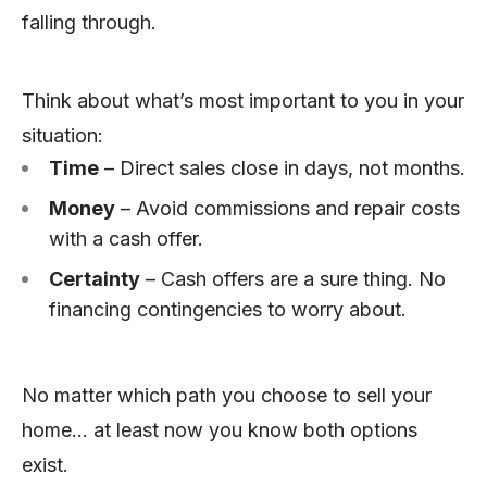
falling through.
Think about what’s most important to you in your
situation:
Time
– Direct sales close in days, not months.
Money
– Avoid commissions and repair costs
with a cash offer.
Certainty
– Cash offers are a sure thing. No
financing contingencies to worry about.
No matter which path you choose to sell your
home… at least now you know both options
exist.