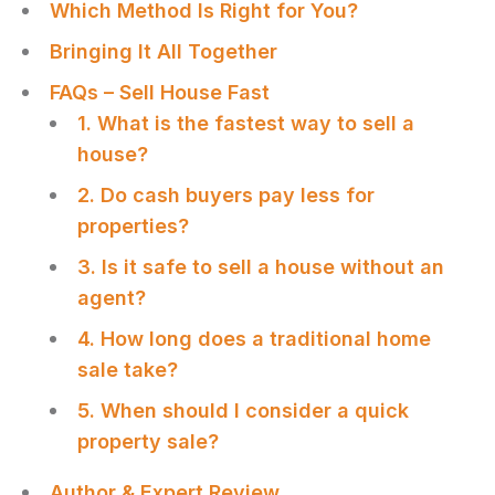
Which Method Is Right for You?
Bringing It All Together
FAQs – Sell House Fast
1. What is the fastest way to sell a
house?
2. Do cash buyers pay less for
properties?
3. Is it safe to sell a house without an
agent?
4. How long does a traditional home
sale take?
5. When should I consider a quick
property sale?
Author & Expert Review