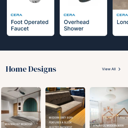
Home Designs
View All
MODERN GREY SOFA
FEATURES A SLEEK
MINIMALIST BEDROOM
A PLAYFUL MODERN KIDS
QUILTED BACKREST