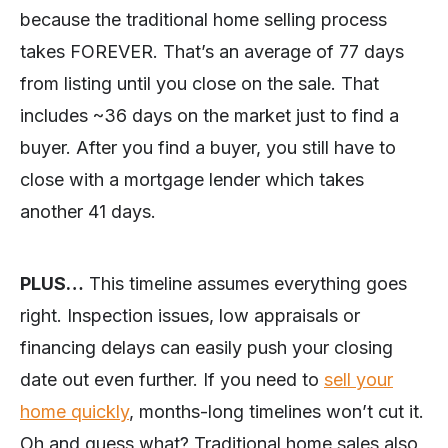
because the traditional home selling process
takes FOREVER. That’s an average of 77 days
from listing until you close on the sale. That
includes ~36 days on the market just to find a
buyer. After you find a buyer, you still have to
close with a mortgage lender which takes
another 41 days.
PLUS…
This timeline assumes everything goes
right. Inspection issues, low appraisals or
financing delays can easily push your closing
date out even further. If you need to
sell your
home quickly
, months-long timelines won’t cut it.
Oh and guess what? Traditional home sales also