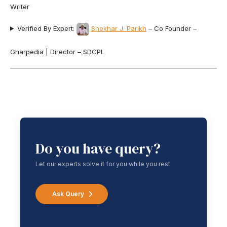
Writer
Verified By Expert:
Shekhar J. Parikh
– Co Founder –
Gharpedia | Director – SDCPL
Do you have query?
Let our experts solve it for you while you rest
Ask Query