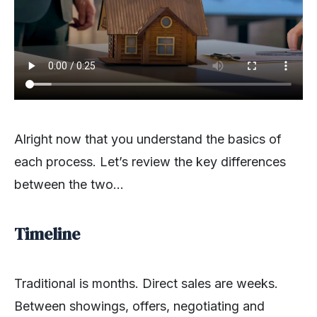
Alright now that you understand the basics of
each process. Let’s review the key differences
between the two…
Timeline
Traditional is months. Direct sales are weeks.
Between showings, offers, negotiating and