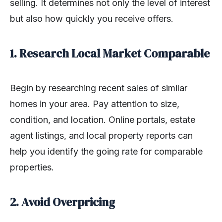
selling. It determines not only the level of interest
but also how quickly you receive offers.
1. Research Local Market Comparable
Begin by researching recent sales of similar
homes in your area. Pay attention to size,
condition, and location. Online portals, estate
agent listings, and local property reports can
help you identify the going rate for comparable
properties.
2. Avoid Overpricing