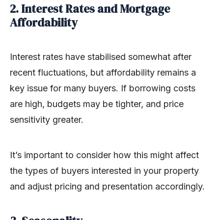
2. Interest Rates and Mortgage
Affordability
Interest rates have stabilised somewhat after
recent fluctuations, but affordability remains a
key issue for many buyers. If borrowing costs
are high, budgets may be tighter, and price
sensitivity greater.
It’s important to consider how this might affect
the types of buyers interested in your property
and adjust pricing and presentation accordingly.