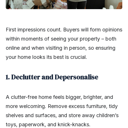
First impressions count. Buyers will form opinions
within moments of seeing your property – both
online and when visiting in person, so ensuring
your home looks its best is crucial.
1. Declutter and Depersonalise
A clutter-free home feels bigger, brighter, and
more welcoming. Remove excess furniture, tidy
shelves and surfaces, and store away children’s
toys, paperwork, and knick-knacks.