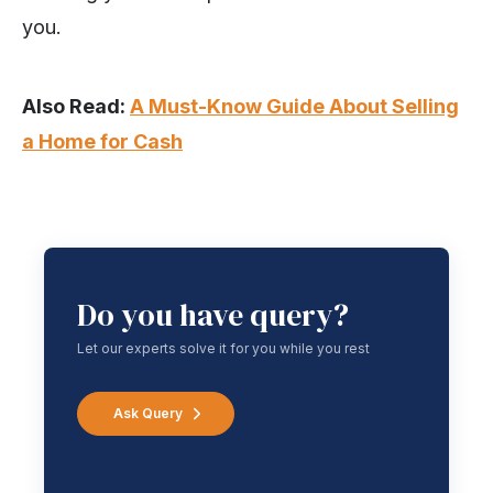
you.
Also Read:
A Must-Know Guide About Selling
a Home for Cash
Do you have query?
Let our experts solve it for you while you rest
Ask Query