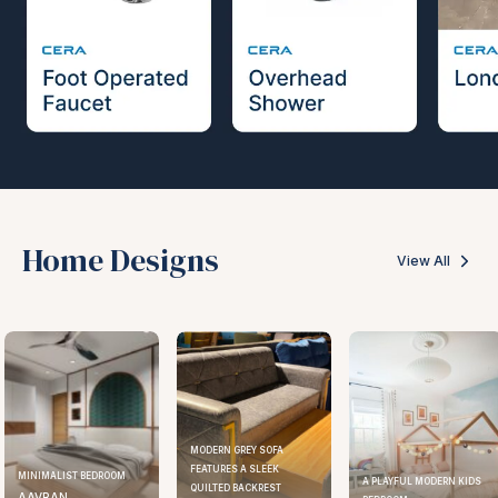
Home Designs
View All
MODERN GREY SOFA
FEATURES A SLEEK
MINIMALIST BEDROOM
A PLAYFUL MODERN KIDS
QUILTED BACKREST
AAVRAN