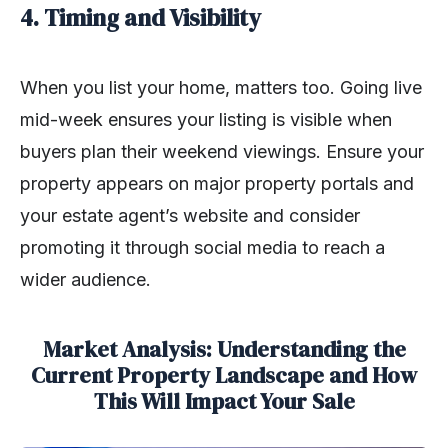
4. Timing and Visibility
When you list your home, matters too. Going live
mid-week ensures your listing is visible when
buyers plan their weekend viewings. Ensure your
property appears on major property portals and
your estate agent’s website and consider
promoting it through social media to reach a
wider audience.
Market Analysis: Understanding the
Current Property Landscape and How
This Will Impact Your Sale