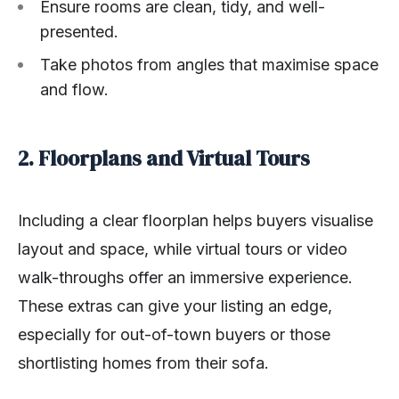
Ensure rooms are clean, tidy, and well-
presented.
Take photos from angles that maximise space
and flow.
2. Floorplans and Virtual Tours
Including a clear floorplan helps buyers visualise
layout and space, while virtual tours or video
walk-throughs offer an immersive experience.
These extras can give your listing an edge,
especially for out-of-town buyers or those
shortlisting homes from their sofa.