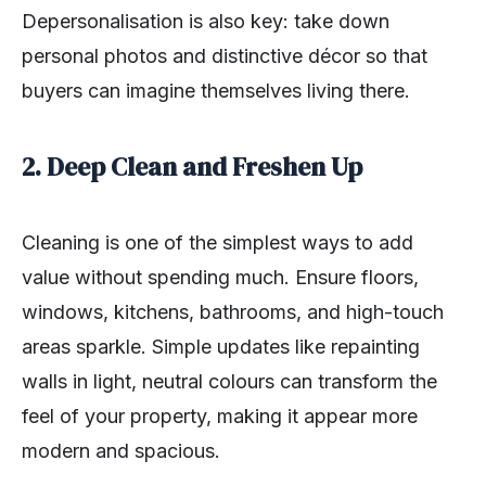
Depersonalisation is also key: take down
personal photos and distinctive décor so that
buyers can imagine themselves living there.
2. Deep Clean and Freshen Up
Cleaning is one of the simplest ways to add
value without spending much. Ensure floors,
windows, kitchens, bathrooms, and high-touch
areas sparkle. Simple updates like repainting
walls in light, neutral colours can transform the
feel of your property, making it appear more
modern and spacious.