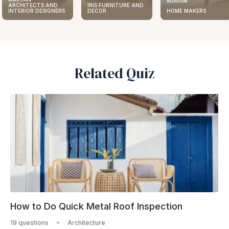
BEDROOM
ARCHITECTS AND
IRIS FURNITURE AND
INTERIOR DESIGNERS
DECOR
HOME MAKERS
Related Quiz
How to Do Quick Metal Roof Inspection
19 questions
Architecture