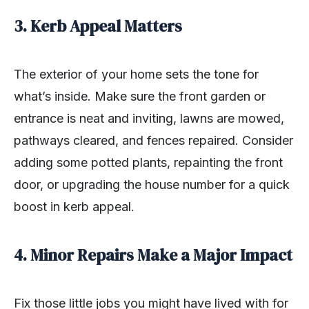
3. Kerb Appeal Matters
The exterior of your home sets the tone for
what’s inside. Make sure the front garden or
entrance is neat and inviting, lawns are mowed,
pathways cleared, and fences repaired. Consider
adding some potted plants, repainting the front
door, or upgrading the house number for a quick
boost in kerb appeal.
4. Minor Repairs Make a Major Impact
Fix those little jobs you might have lived with for