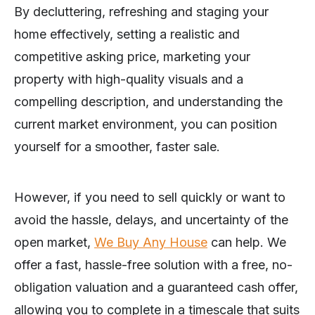
By decluttering, refreshing and staging your
home effectively, setting a realistic and
competitive asking price, marketing your
property with high-quality visuals and a
compelling description, and understanding the
current market environment, you can position
yourself for a smoother, faster sale.
However, if you need to sell quickly or want to
avoid the hassle, delays, and uncertainty of the
open market,
We Buy Any House
can help. We
offer a fast, hassle-free solution with a free, no-
obligation valuation and a guaranteed cash offer,
allowing you to complete in a timescale that suits