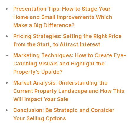
Presentation Tips: How to Stage Your
Home and Small Improvements Which
Make a Big Difference?
Pricing Strategies: Setting the Right Price
from the Start, to Attract Interest
Marketing Techniques: How to Create Eye-
Catching Visuals and Highlight the
Property’s Upside?
Market Analysis: Understanding the
Current Property Landscape and How This
Will Impact Your Sale
Conclusion: Be Strategic and Consider
Your Selling Options