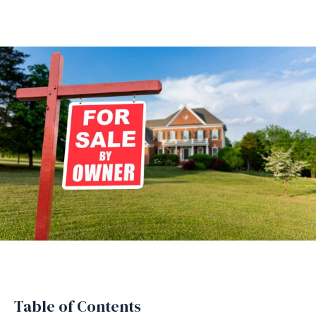
Table of Contents