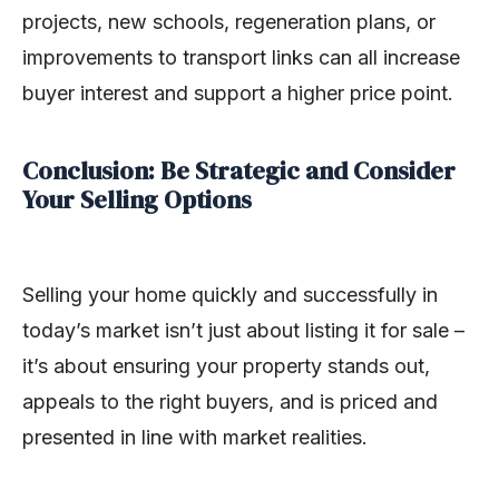
projects, new schools, regeneration plans, or
improvements to transport links can all increase
buyer interest and support a higher price point.
Conclusion: Be Strategic and Consider
Your Selling Options
Selling your home quickly and successfully in
today’s market isn’t just about listing it for sale –
it’s about ensuring your property stands out,
appeals to the right buyers, and is priced and
presented in line with market realities.