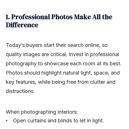
1. Professional Photos Make All the
Difference
Today’s buyers start their search online, so
quality images are critical. Invest in professional
photography to showcase each room at its best.
Photos should highlight natural light, space, and
key features, while being free from clutter and
distractions.
When photographing interiors:
Open curtains and blinds to let in light.