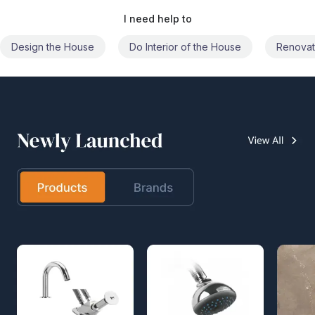
I need help to
Do Interior of the House
Renovate the House
Civil