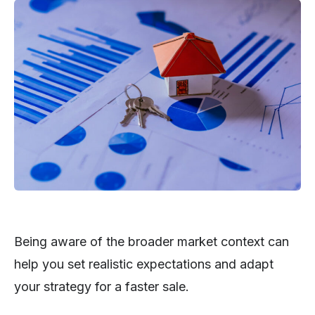
Being aware of the broader market context can
help you set realistic expectations and adapt
your strategy for a faster sale.