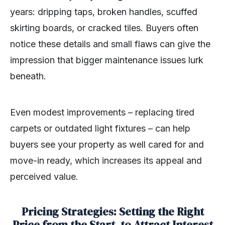
years: dripping taps, broken handles, scuffed
skirting boards, or cracked tiles. Buyers often
notice these details and small flaws can give the
impression that bigger maintenance issues lurk
beneath.
Even modest improvements – replacing tired
carpets or outdated light fixtures – can help
buyers see your property as well cared for and
move-in ready, which increases its appeal and
perceived value.
Pricing Strategies: Setting the Right
Price from the Start, to Attract Interest