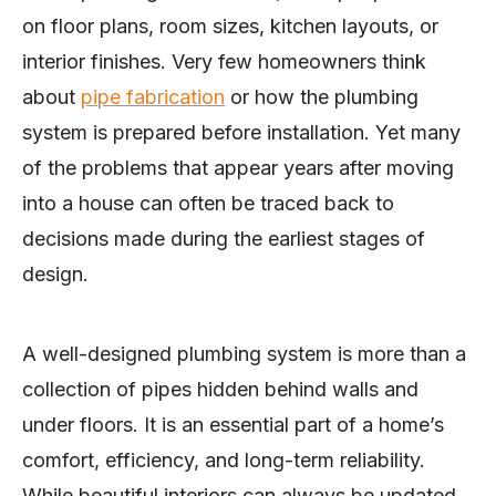
on floor plans, room sizes, kitchen layouts, or
interior finishes. Very few homeowners think
about
pipe fabrication
or how the plumbing
system is prepared before installation. Yet many
of the problems that appear years after moving
into a house can often be traced back to
decisions made during the earliest stages of
design.
A well-designed plumbing system is more than a
collection of pipes hidden behind walls and
under floors. It is an essential part of a home’s
comfort, efficiency, and long-term reliability.
While beautiful interiors can always be updated,