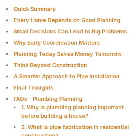
Quick Summary
Every Home Depends on Good Planning
Small Decisions Can Lead to Big Problems
Why Early Coordination Matters
Planning Today Saves Money Tomorrow
Think Beyond Construction
A Smarter Approach to Pipe Installation
Final Thoughts
FAQs – Plumbing Planning
1. Why is plumbing planning important
before building a house?
2. What is pipe fabrication in residential
construction?