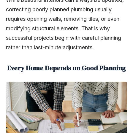
correcting poorly planned plumbing usually
requires opening walls, removing tiles, or even
modifying structural elements. That is why
successful projects begin with careful planning
rather than last-minute adjustments.
Every Home Depends on Good Planning