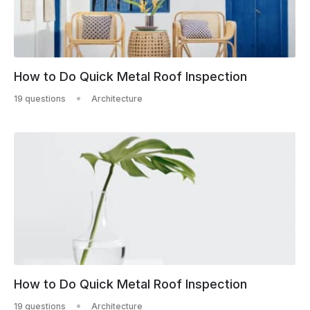
How to Do Quick Metal Roof Inspection
19 questions
Architecture
How to Do Quick Metal Roof Inspection
19 questions
Architecture