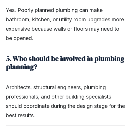
Yes. Poorly planned plumbing can make
bathroom, kitchen, or utility room upgrades more
expensive because walls or floors may need to
be opened.
5. Who should be involved in plumbing
planning?
Architects, structural engineers, plumbing
professionals, and other building specialists
should coordinate during the design stage for the
best results.