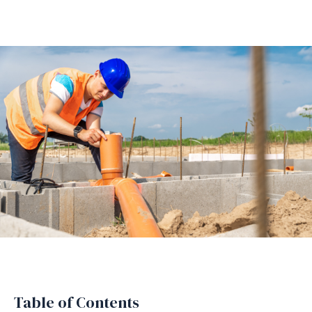
Table of Contents