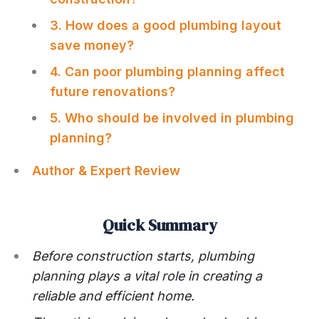
3. How does a good plumbing layout
save money?
4. Can poor plumbing planning affect
future renovations?
5. Who should be involved in plumbing
planning?
Author & Expert Review
Quick Summary
Before construction starts, plumbing
planning plays a vital role in creating a
reliable and efficient home.