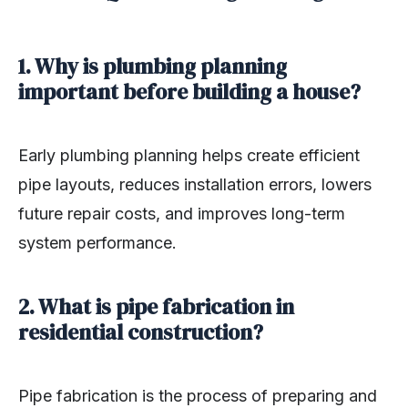
1. Why is plumbing planning
important before building a house?
Early plumbing planning helps create efficient
pipe layouts, reduces installation errors, lowers
future repair costs, and improves long-term
system performance.
2. What is pipe fabrication in
residential construction?
Pipe fabrication is the process of preparing and