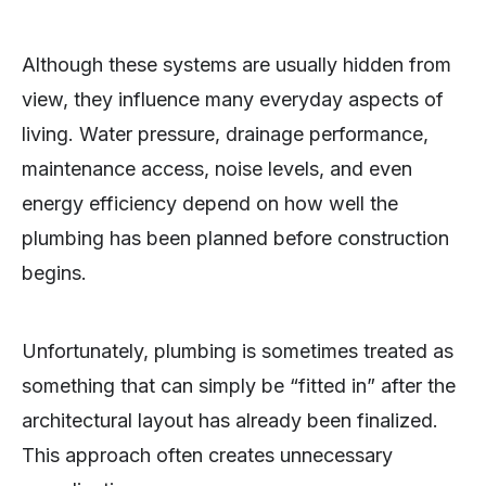
Although these systems are usually hidden from
view, they influence many everyday aspects of
living. Water pressure, drainage performance,
maintenance access, noise levels, and even
energy efficiency depend on how well the
plumbing has been planned before construction
begins.
Unfortunately, plumbing is sometimes treated as
something that can simply be “fitted in” after the
architectural layout has already been finalized.
This approach often creates unnecessary