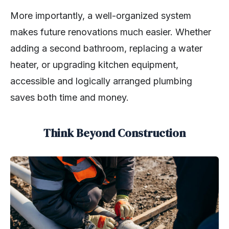
More importantly, a well-organized system
makes future renovations much easier. Whether
adding a second bathroom, replacing a water
heater, or upgrading kitchen equipment,
accessible and logically arranged plumbing
saves both time and money.
Think Beyond Construction