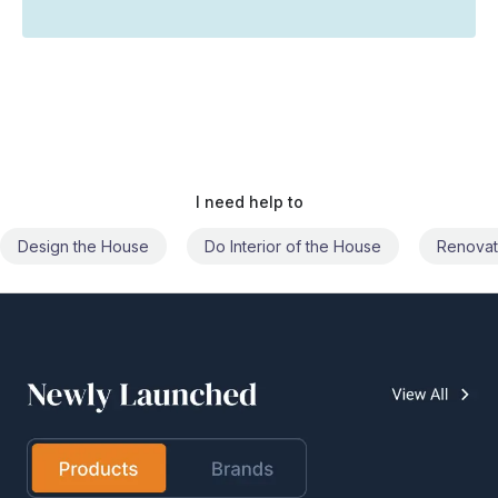
I need help to
Do Interior of the House
Renovate the House
Civil