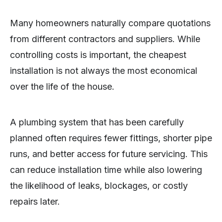
Many homeowners naturally compare quotations
from different contractors and suppliers. While
controlling costs is important, the cheapest
installation is not always the most economical
over the life of the house.
A plumbing system that has been carefully
planned often requires fewer fittings, shorter pipe
runs, and better access for future servicing. This
can reduce installation time while also lowering
the likelihood of leaks, blockages, or costly
repairs later.