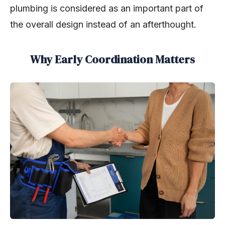
plumbing is considered as an important part of
the overall design instead of an afterthought.
Why Early Coordination Matters