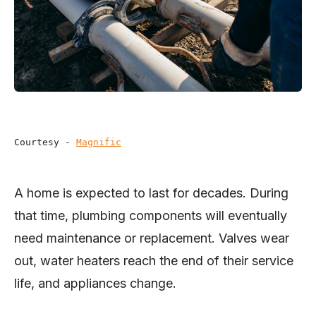
Courtesy - 
Magnific
A home is expected to last for decades. During
that time, plumbing components will eventually
need maintenance or replacement. Valves wear
out, water heaters reach the end of their service
life, and appliances change.