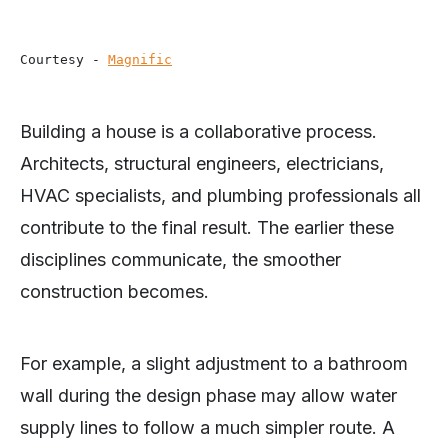
Courtesy - 
Magnific
Building a house is a collaborative process.
Architects, structural engineers, electricians,
HVAC specialists, and plumbing professionals all
contribute to the final result. The earlier these
disciplines communicate, the smoother
construction becomes.
For example, a slight adjustment to a bathroom
wall during the design phase may allow water
supply lines to follow a much simpler route. A