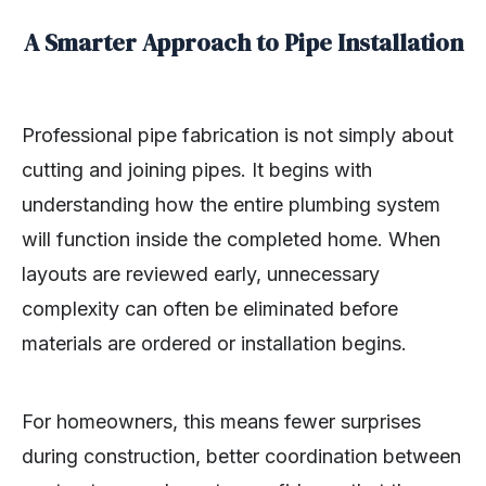
A Smarter Approach to Pipe Installation
Professional pipe fabrication is not simply about
cutting and joining pipes. It begins with
understanding how the entire plumbing system
will function inside the completed home. When
layouts are reviewed early, unnecessary
complexity can often be eliminated before
materials are ordered or installation begins.
For homeowners, this means fewer surprises
during construction, better coordination between