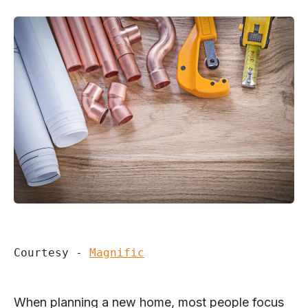
Courtesy - 
Magnific
When planning a new home, most people focus