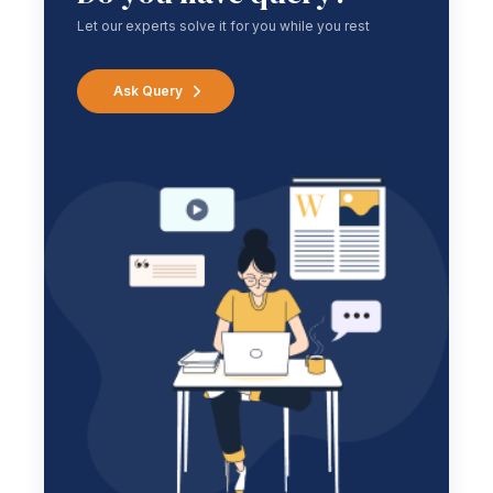
Let our experts solve it for you while you rest
Ask Query