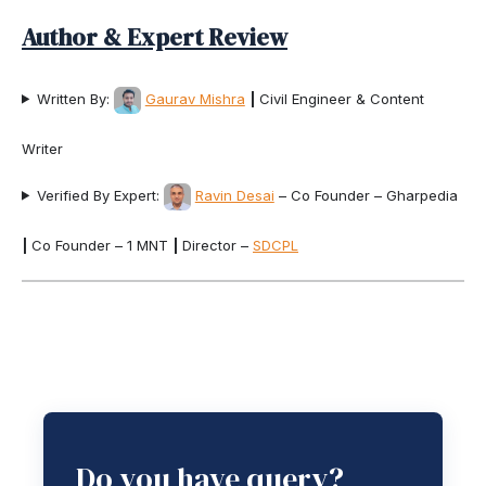
Author & Expert Review
Written By:
Gaurav Mishra
|
Civil Engineer & Content
Writer
Verified By Expert:
Ravin Desai
– Co Founder – Gharpedia
|
Co Founder – 1 MNT
|
Director –
SDCPL
Do you have query?