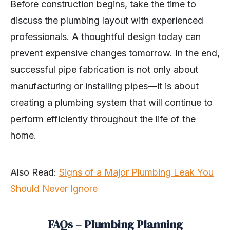
Before construction begins, take the time to
discuss the plumbing layout with experienced
professionals. A thoughtful design today can
prevent expensive changes tomorrow. In the end,
successful pipe fabrication is not only about
manufacturing or installing pipes—it is about
creating a plumbing system that will continue to
perform efficiently throughout the life of the
home.
Also Read:
Signs of a Major Plumbing Leak You
Should Never Ignore
FAQs – Plumbing Planning