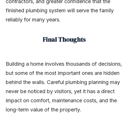
contractors, and greater confidence that the
finished plumbing system will serve the family
reliably for many years.
Final Thoughts
Building a home involves thousands of decisions,
but some of the most important ones are hidden
behind the walls. Careful plumbing planning may
never be noticed by visitors, yet it has a direct
impact on comfort, maintenance costs, and the
long-term value of the property.