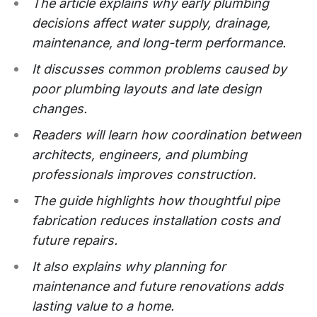
The article explains why early plumbing
decisions affect water supply, drainage,
maintenance, and long-term performance.
It discusses common problems caused by
poor plumbing layouts and late design
changes.
Readers will learn how coordination between
architects, engineers, and plumbing
professionals improves construction.
The guide highlights how thoughtful pipe
fabrication reduces installation costs and
future repairs.
It also explains why planning for
maintenance and future renovations adds
lasting value to a home.