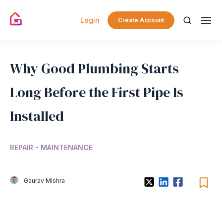
Login
Create Account
Why Good Plumbing Starts
Long Before the First Pipe Is
Installed
REPAIR - MAINTENANCE
Gaurav Mishra