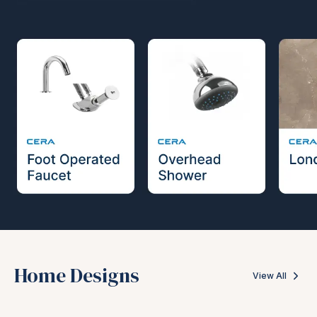
Home Designs
View All