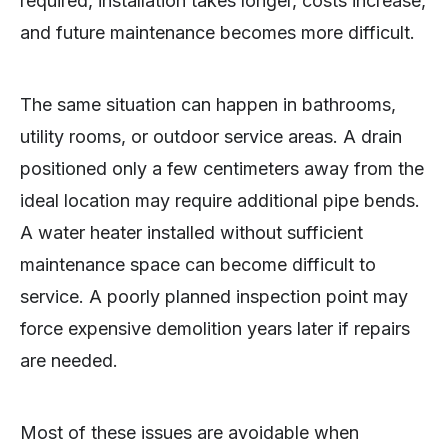
required, installation takes longer, costs increase,
and future maintenance becomes more difficult.
The same situation can happen in bathrooms,
utility rooms, or outdoor service areas. A drain
positioned only a few centimeters away from the
ideal location may require additional pipe bends.
A water heater installed without sufficient
maintenance space can become difficult to
service. A poorly planned inspection point may
force expensive demolition years later if repairs
are needed.
Most of these issues are avoidable when