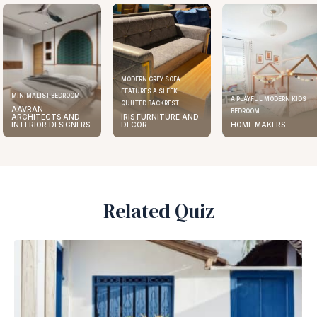
MODERN GREY SOFA
FEATURES A SLEEK
MINIMALIST BEDROOM
A PLAYFUL MODERN KIDS
QUILTED BACKREST
AAVRAN
BEDROOM
ARCHITECTS AND
IRIS FURNITURE AND
INTERIOR DESIGNERS
DECOR
HOME MAKERS
Related Quiz