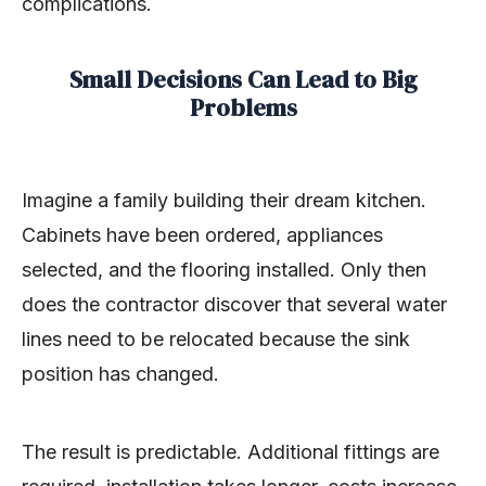
complications.
Small Decisions Can Lead to Big
Problems
Imagine a family building their dream kitchen.
Cabinets have been ordered, appliances
selected, and the flooring installed. Only then
does the contractor discover that several water
lines need to be relocated because the sink
position has changed.
The result is predictable. Additional fittings are