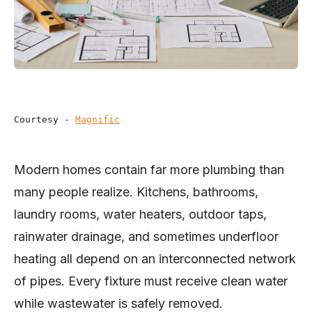
Courtesy - 
Magnific
Modern homes contain far more plumbing than
many people realize. Kitchens, bathrooms,
laundry rooms, water heaters, outdoor taps,
rainwater drainage, and sometimes underfloor
heating all depend on an interconnected network
of pipes. Every fixture must receive clean water
while wastewater is safely removed.