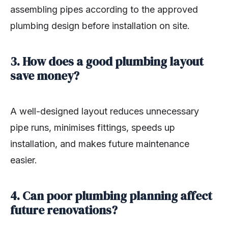
assembling pipes according to the approved
plumbing design before installation on site.
3. How does a good plumbing layout
save money?
A well-designed layout reduces unnecessary
pipe runs, minimises fittings, speeds up
installation, and makes future maintenance
easier.
4. Can poor plumbing planning affect
future renovations?