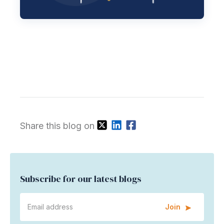
Share this blog on
Subscribe for our latest blogs
Join