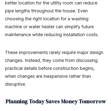
better location for the utility room can reduce
pipe lengths throughout the house. Even
choosing the right location for a washing
machine or water heater can simplify future
maintenance while reducing installation costs.
These improvements rarely require major design
changes. Instead, they come from discussing
practical details before construction begins,
when changes are inexpensive rather than
disruptive.
Planning Today Saves Money Tomorrow