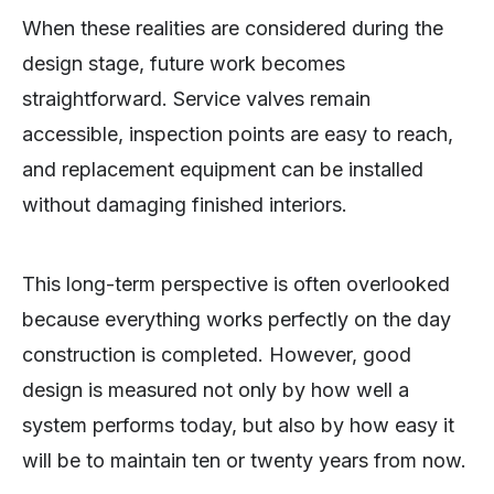
When these realities are considered during the
design stage, future work becomes
straightforward. Service valves remain
accessible, inspection points are easy to reach,
and replacement equipment can be installed
without damaging finished interiors.
This long-term perspective is often overlooked
because everything works perfectly on the day
construction is completed. However, good
design is measured not only by how well a
system performs today, but also by how easy it
will be to maintain ten or twenty years from now.