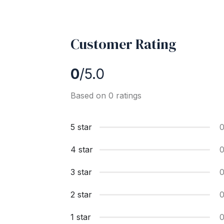
Customer Rating
0
/5.0
Based on 0 ratings
5 star
4 star
3 star
2 star
1 star