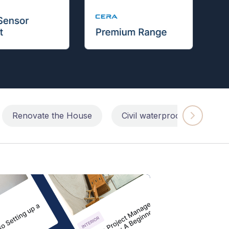
Renovate the House
Civil waterproofing repairs