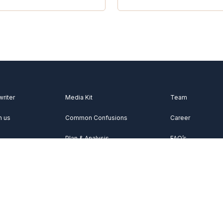
writer
Media Kit
Team
h us
Common Confusions
Career
Plan & Analysis
FAQ’s
Videos
About Us
Vocabulary
Contact Us
Acknowledgemen