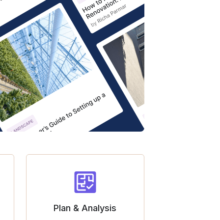
Plan & Analysis