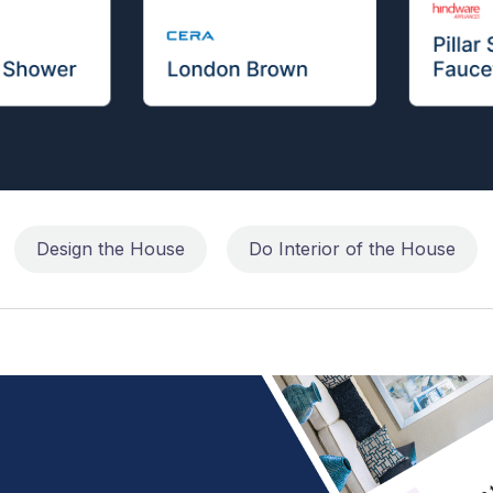
Design the House
Do Interior of the House