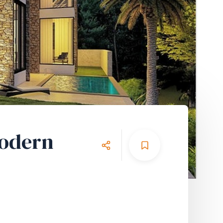
Modern