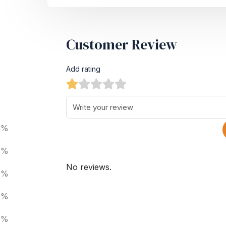
Customer Review
Add rating
0%
0%
No reviews.
0%
0%
0%