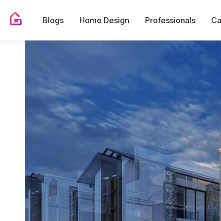
Blogs
Home Design
Professionals
Ca