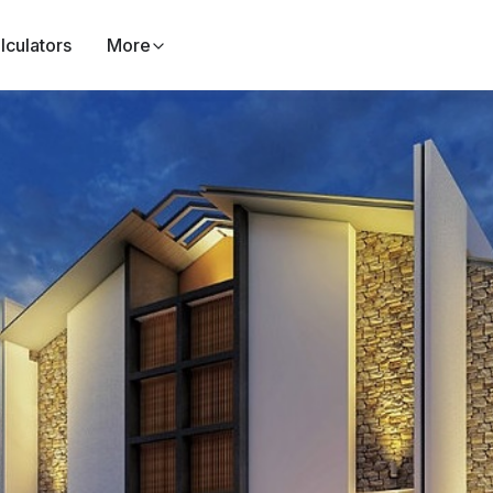
lculators
More