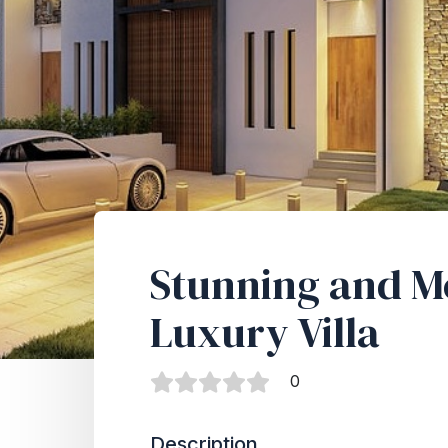
Stunning and 
Luxury Villa
0
Description