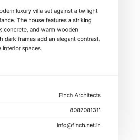
dern luxury villa set against a twilight
illiance. The house features a striking
eek concrete, and warm wooden
h dark frames add an elegant contrast,
e interior spaces.
Finch Architects
8087081311
info@finch.net.in