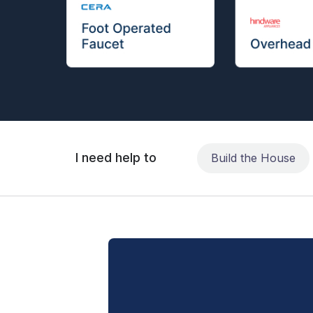
I need help to
Build the House