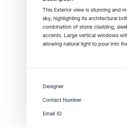
This Exterior view is stunning and mo
sky, highlighting its architectural br
combination of stone cladding, sl
accents. Large vertical windows wit
allowing natural light to pour into th
Designer
Contact Number
Email ID