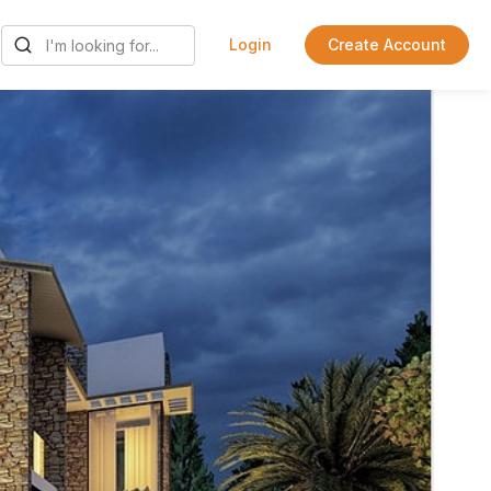
Login
Create Account