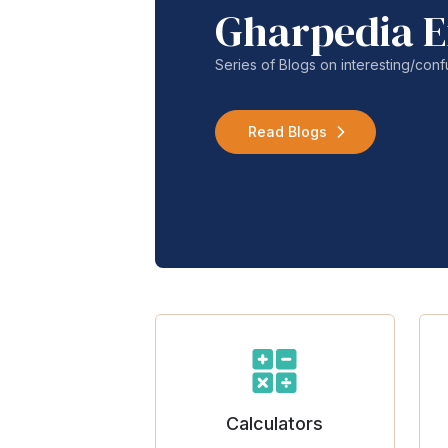
Gharpedia E
Series of Blogs on interesting/co
Read Blogs
Calculators