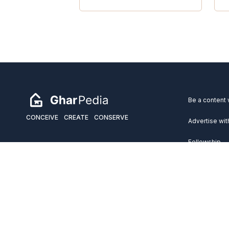
Be a content 
CONCEIVE
CREATE
CONSERVE
Advertise wit
Fellowship
Copyright 2026 GharPedia. All Rights Reserved.
Services
Disclaimer
Privacy Policy