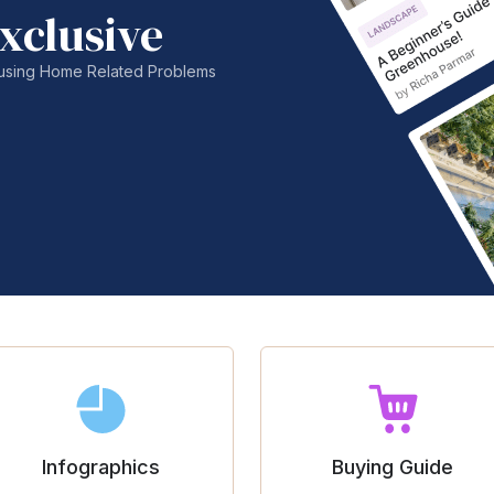
xclusive
nfusing Home Related Problems
Infographics
Buying Guide