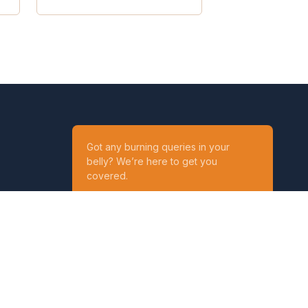
Got any burning queries in your
belly? We’re here to get you
covered.
Ask your Queries
Reach out to us on
t