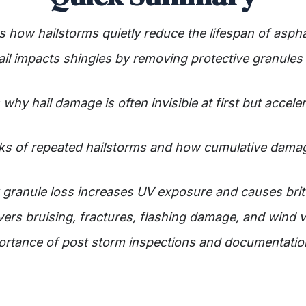
ns how hailstorms quietly reduce the lifespan of aspha
ail impacts shingles by removing protective granule
why hail damage is often invisible at first but accele
risks of repeated hailstorms and how cumulative dam
granule loss increases UV exposure and causes britt
vers bruising, fractures, flashing damage, and wind vu
portance of post storm inspections and documentation