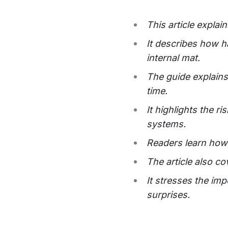
This article explai
It describes how h
internal mat.
The guide explains 
time.
It highlights the 
systems.
Readers learn how 
The article also co
It stresses the im
surprises.