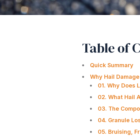
Table of 
Quick Summary
Why Hail Damage 
01. Why Does L
02. What Hail 
03. The Compou
04. Granule Lo
05. Bruising, 