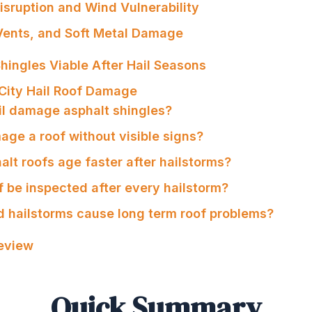
Disruption and Wind Vulnerability
 Vents, and Soft Metal Damage
hingles Viable After Hail Seasons
City Hail Roof Damage
il damage asphalt shingles?
age a roof without visible signs?
lt roofs age faster after hailstorms?
f be inspected after every hailstorm?
d hailstorms cause long term roof problems?
Review
Quick Summary