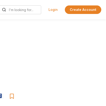
Login
Create Account