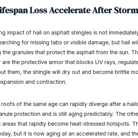
ifespan Loss Accelerate After Stor
ning impact of hail on asphalt shingles is not immediatel
rching for missing tabs or visible damage, but hail will
g the granules that protect the asphalt from the sun. T
 are the protective armor that blocks UV rays, regulat
ut them, the shingle will dry out and become brittle m
expansion and contraction.
roofs of the same age can rapidly diverge after a hail
anule protection and is still aging predictably. The other
d areas that rapidly become heat-stressed hotspots. Th
oday, but it is now aging at an accelerated rate, and t