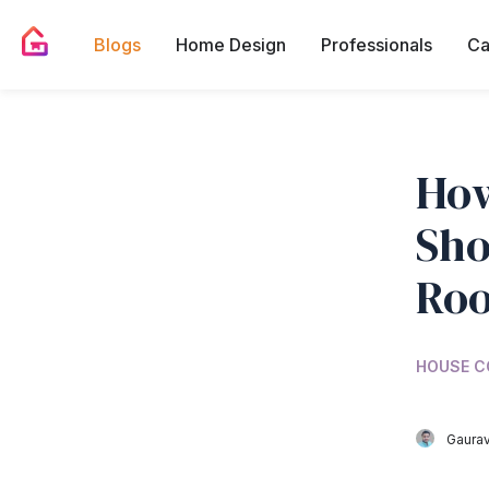
Blogs
Home Design
Professionals
Ca
How
Sho
Roo
HOUSE C
Gaurav