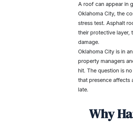
A roof can appear in go
Oklahoma City, the cost
stress test. Asphalt ro
their protective layer
damage.
Oklahoma City is in a
property managers and
hit. The question is n
that presence affects a
late.
Why Hai