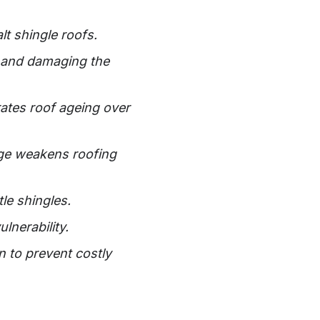
lt shingle roofs.
s and damaging the
rates roof ageing over
age weakens roofing
le shingles.
lnerability.
 to prevent costly