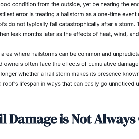
od condition from the outside, yet be nearing the end o
liest error is treating a hailstorm as a one-time event 
ofs do not typically fail catastrophically after a storm.
, then leak months later as the effects of heat, wind, a
n area where hailstorms can be common and unpredict
 owners often face the effects of cumulative damage r
o longer whether a hail storm makes its presence know
 roof’s lifespan in ways that can easily go unnoticed unt
l Damage is Not Always