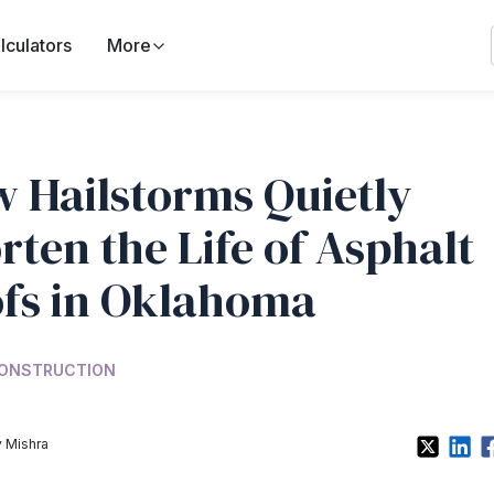
lculators
More
 Hailstorms Quietly
rten the Life of Asphalt
fs in Oklahoma
ONSTRUCTION
 Mishra