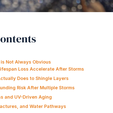
Contents
is Not Always Obvious
ifespan Loss Accelerate After Storms
Actually Does to Shingle Layers
nding Risk After Multiple Storms
ss and UV-Driven Aging
Fractures, and Water Pathways