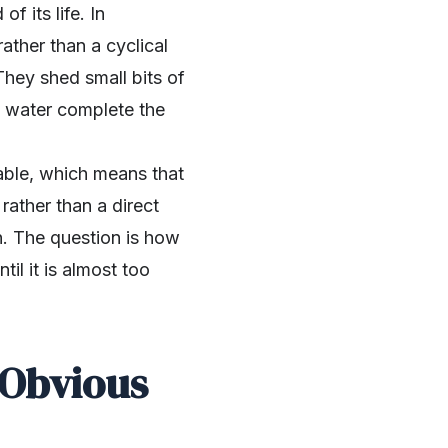
f its life. In
rather than a cyclical
 They shed small bits of
nd water complete the
able, which means that
ather than a direct
n. The question is how
il it is almost too
 Obvious