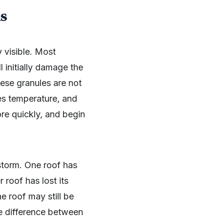
ms
y visible. Most
 initially damage the
hese granules are not
es temperature, and
ore quickly, and begin
storm. One roof has
 roof has lost its
e roof may still be
he difference between