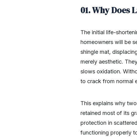
01. Why Does L
The initial life-shorte
homeowners will be sea
shingle mat, displacin
merely aesthetic. They
slows oxidation. Witho
to crack from normal 
This explains why two 
retained most of its gr
protection in scattere
functioning properly t