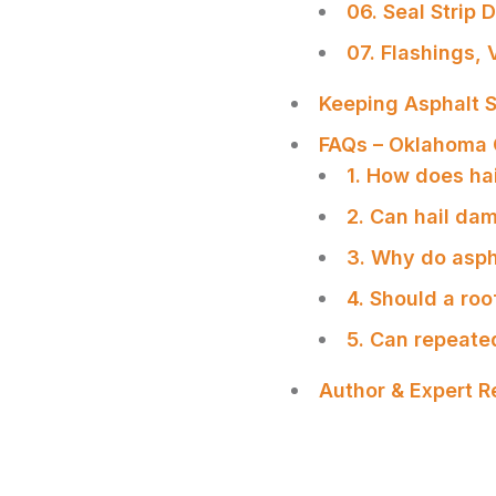
06. Seal Strip 
07. Flashings,
Keeping Asphalt S
FAQs – Oklahoma 
1. How does ha
2. Can hail dam
3. Why do aspha
4. Should a roo
5. Can repeate
Author & Expert 
SHARE