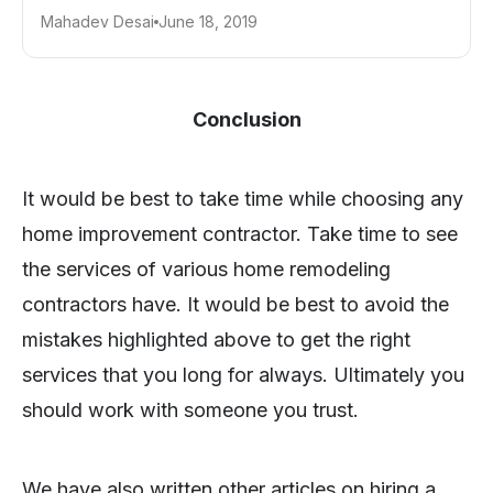
Mahadev Desai
June 18, 2019
Conclusion
It would be best to take time while choosing any
home improvement contractor. Take time to see
the services of various home remodeling
contractors have. It would be best to avoid the
mistakes highlighted above to get the right
services that you long for always. Ultimately you
should work with someone you trust.
We have also written other articles on hiring a