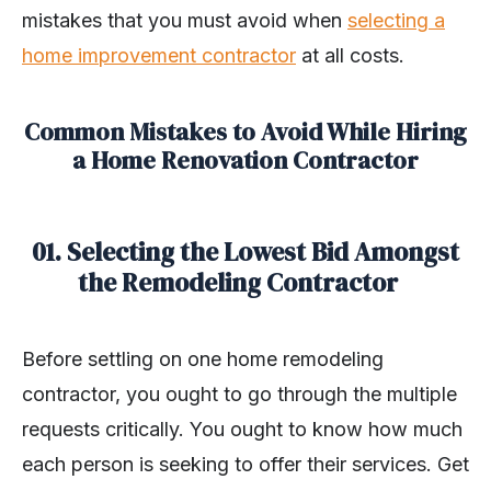
mistakes that you must avoid when
selecting a
home improvement contractor
at all costs.
Common Mistakes to Avoid While Hiring
a Home Renovation Contractor
01. Selecting the Lowest Bid Amongst
the Remodeling Contractor
Before settling on one home remodeling
contractor, you ought to go through the multiple
requests critically. You ought to know how much
each person is seeking to offer their services. Get