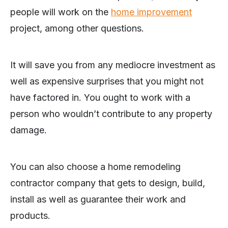
people will work on the
home improvement
project, among other questions.
It will save you from any mediocre investment as
well as expensive surprises that you might not
have factored in. You ought to work with a
person who wouldn’t contribute to any property
damage.
You can also choose a home remodeling
contractor company that gets to design, build,
install as well as guarantee their work and
products.