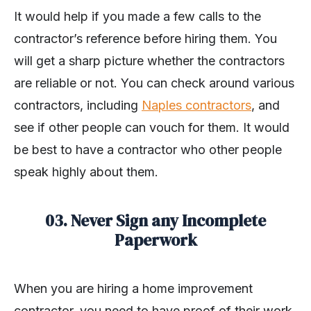
It would help if you made a few calls to the
contractor’s reference before hiring them. You
will get a sharp picture whether the contractors
are reliable or not. You can check around various
contractors, including
Naples contractors
, and
see if other people can vouch for them. It would
be best to have a contractor who other people
speak highly about them.
03. Never Sign any Incomplete
Paperwork
When you are hiring a home improvement
contractor, you need to have proof of their work