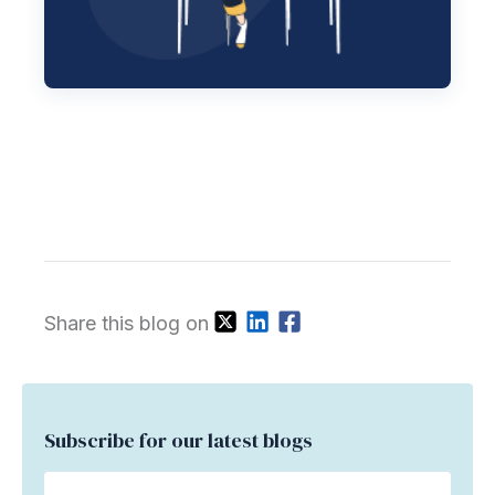
Share this blog on
Subscribe for our latest blogs