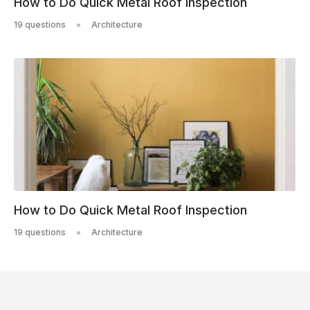
How to Do Quick Metal Roof Inspection
19 questions
Architecture
How to Do Quick Metal Roof Inspection
19 questions
Architecture