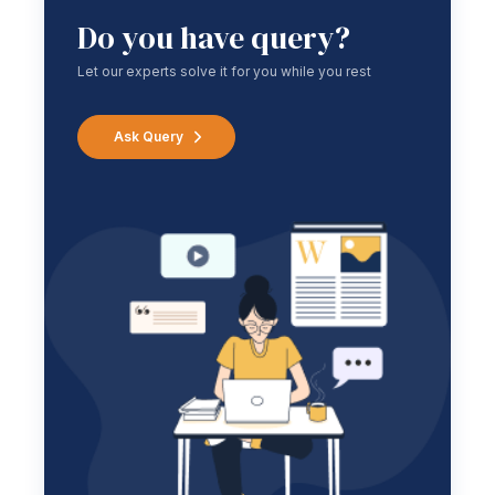
Do you have query?
Let our experts solve it for you while you rest
Ask Query