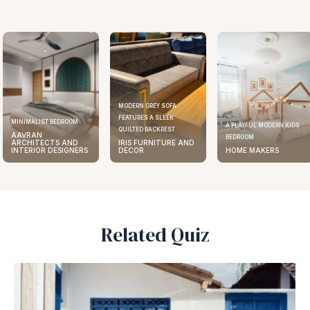
MODERN GREY SOFA
FEATURES A SLEEK
ELEGANT KITCHEN DESIGN
A PLAYFUL MODERN KIDS
QUILTED BACKREST
AAVRAN
BEDROOM
IRIS FURNITURE AND
ARCHITECTS AND
DECOR
HOME MAKERS
INTERIOR DESIGNERS
Related Quiz