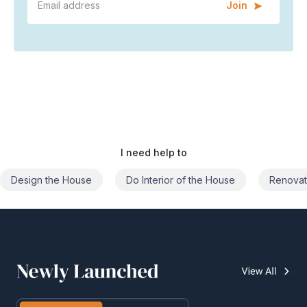
Join
I need help to
Do Interior of the House
Renovate the House
Civil