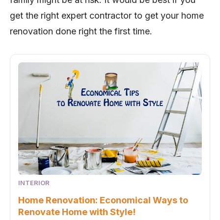
get the right expert contractor to get your home
renovation done right the first time.
INTERIOR
Home Renovation: Economical Ways to
Renovate Home with Style!