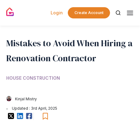
Login
Create Account
Mistakes to Avoid When Hiring a
Renovation Contractor
HOUSE CONSTRUCTION
Kinjal Mistry
Updated : 3rd April, 2025