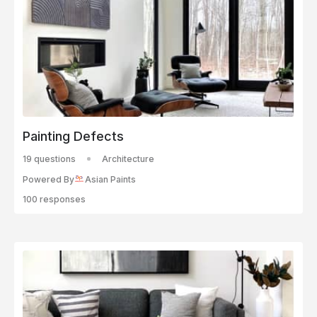
Painting Defects
19 questions
Architecture
Powered By
Asian Paints
100 responses