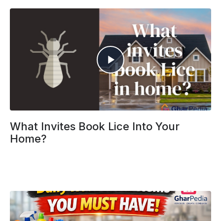
What Invites Book Lice Into Your
Home?