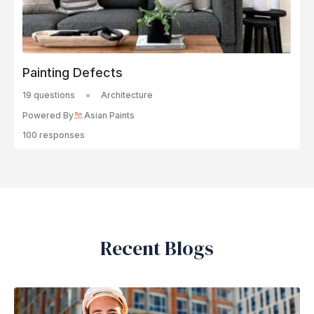
Painting Defects
19 questions
Architecture
Powered By
Asian Paints
100 responses
Recent Blogs