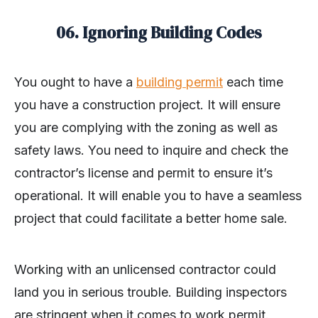
06. Ignoring Building Codes
You ought to have a
building permit
each time
you have a construction project. It will ensure
you are complying with the zoning as well as
safety laws. You need to inquire and check the
contractor’s license and permit to ensure it’s
operational. It will enable you to have a seamless
project that could facilitate a better home sale.
Working with an unlicensed contractor could
land you in serious trouble. Building inspectors
are stringent when it comes to work permit.