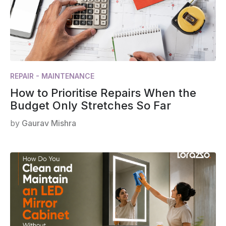
REPAIR - MAINTENANCE
How to Prioritise Repairs When the
Budget Only Stretches So Far
by
Gaurav Mishra