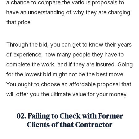
a chance to compare the various proposals to
have an understanding of why they are charging
that price.
Through the bid, you can get to know their years
of experience, how many people they have to
complete the work, and if they are insured. Going
for the lowest bid might not be the best move.
You ought to choose an affordable proposal that
will offer you the ultimate value for your money.
02. Failing to Check with Former
Clients of that Contractor