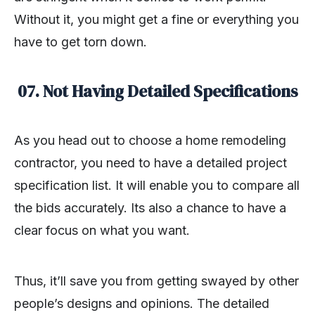
Without it, you might get a fine or everything you
have to get torn down.
07. Not Having Detailed Specifications
As you head out to choose a home remodeling
contractor, you need to have a detailed project
specification list. It will enable you to compare all
the bids accurately. Its also a chance to have a
clear focus on what you want.
Thus, it’ll save you from getting swayed by other
people’s designs and opinions. The detailed