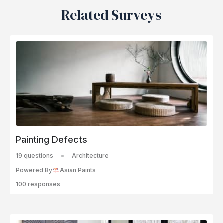
Related Surveys
Painting Defects
19 questions
Architecture
Powered By
Asian Paints
100 responses