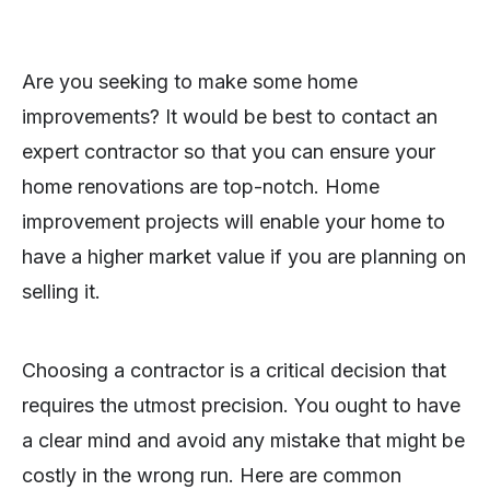
Are you seeking to make some home
improvements? It would be best to contact an
expert contractor so that you can ensure your
home renovations are top-notch. Home
improvement projects will enable your home to
have a higher market value if you are planning on
selling it.
Choosing a contractor is a critical decision that
requires the utmost precision. You ought to have
a clear mind and avoid any mistake that might be
costly in the wrong run. Here are common