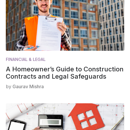
FINANCIAL & LEGAL
A Homeowner’s Guide to Construction
Contracts and Legal Safeguards
by
Gaurav Mishra