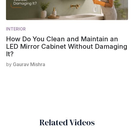
INTERIOR
How Do You Clean and Maintain an
LED Mirror Cabinet Without Damaging
It?
by
Gaurav Mishra
Related Videos