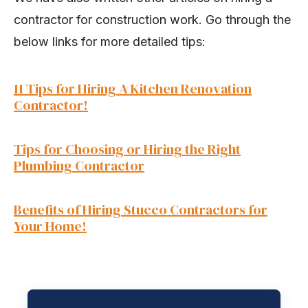
contractor for construction work. Go through the
below links for more detailed tips:
11 Tips for Hiring A Kitchen Renovation
Contractor!
Tips for Choosing or Hiring the Right
Plumbing Contractor
Benefits of Hiring Stucco Contractors for
Your Home!