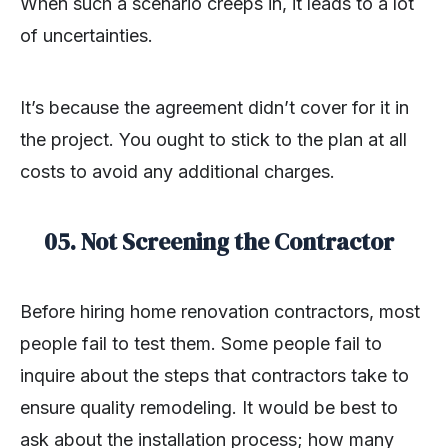
When such a scenario creeps in, it leads to a lot
of uncertainties.
It’s because the agreement didn’t cover for it in
the project. You ought to stick to the plan at all
costs to avoid any additional charges.
05. Not Screening the Contractor
Before hiring home renovation contractors, most
people fail to test them. Some people fail to
inquire about the steps that contractors take to
ensure quality remodeling. It would be best to
ask about the installation process; how many