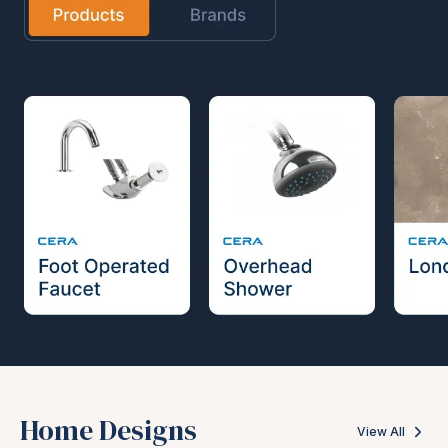
Home Designs
View All