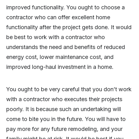
improved functionality. You ought to choose a
contractor who can offer excellent home
functionality after the project gets done. It would
be best to work with a contractor who
understands the need and benefits of reduced
energy cost, lower maintenance cost, and
improved long-haul investment in a home.
You ought to be very careful that you don’t work
with a contractor who executes their projects
poorly. It is because such an undertaking will
come to bite you in the future. You will have to
pay more for any future remodeling, and your
family might be at risk. It would be best if you