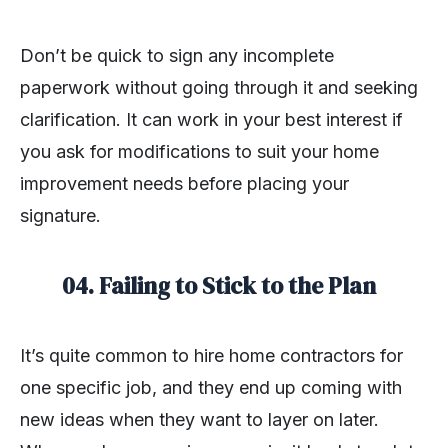
Don’t be quick to sign any incomplete
paperwork without going through it and seeking
clarification. It can work in your best interest if
you ask for modifications to suit your home
improvement needs before placing your
signature.
04. Failing to Stick to the Plan
It’s quite common to hire home contractors for
one specific job, and they end up coming with
new ideas when they want to layer on later.