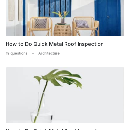
How to Do Quick Metal Roof Inspection
19 questions
Architecture