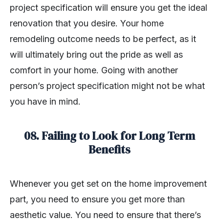
project specification will ensure you get the ideal
renovation that you desire. Your home
remodeling outcome needs to be perfect, as it
will ultimately bring out the pride as well as
comfort in your home. Going with another
person’s project specification might not be what
you have in mind.
08. Failing to Look for Long Term
Benefits
Whenever you get set on the home improvement
part, you need to ensure you get more than
aesthetic value. You need to ensure that there’s