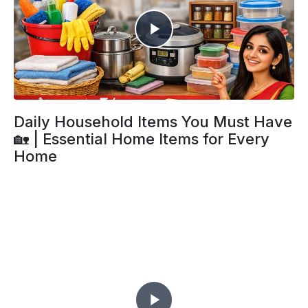
Daily Household Items You Must Have
🏡 | Essential Home Items for Every
Home