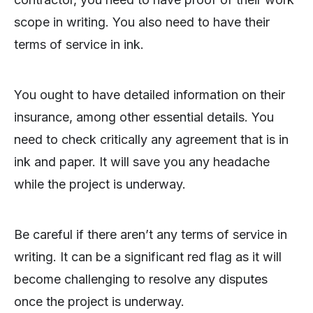
scope in writing. You also need to have their
terms of service in ink.
You ought to have detailed information on their
insurance, among other essential details. You
need to check critically any agreement that is in
ink and paper. It will save you any headache
while the project is underway.
Be careful if there aren’t any terms of service in
writing. It can be a significant red flag as it will
become challenging to resolve any disputes
once the project is underway.